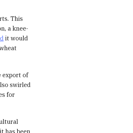
ts. This
on, a knee-
ed
it would
 wheat
 export of
lso swirled
es for
ultural
 it has been