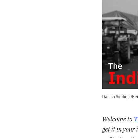
Danish Siddiqui/Re
Welcome to
T
get it in you