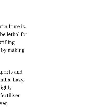
iculture is.
be lethal for
tifling
s by making
mports and
India. Lazy,
highly
fertiliser
ver,