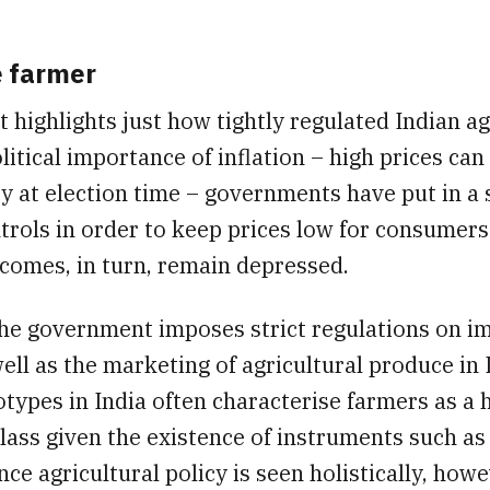
e farmer
t highlights just how tightly regulated Indian agr
litical importance of inflation – high prices can 
ty at election time – governments have put in a s
trols in order to keep prices low for consumer
comes, in turn, remain depressed.
 the government imposes strict regulations on i
ell as the marketing of agricultural produce in 
types in India often characterise farmers as a 
lass given the existence of instruments such as 
nce agricultural policy is seen holistically, howe