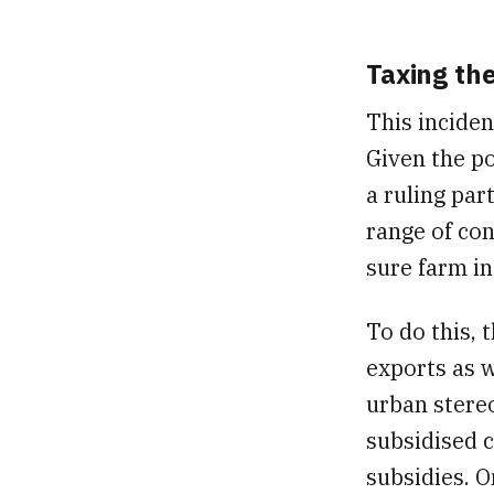
Taxing th
This inciden
Given the po
a ruling par
range of con
sure farm in
To do this,
exports as w
urban stereo
subsidised c
subsidies. O