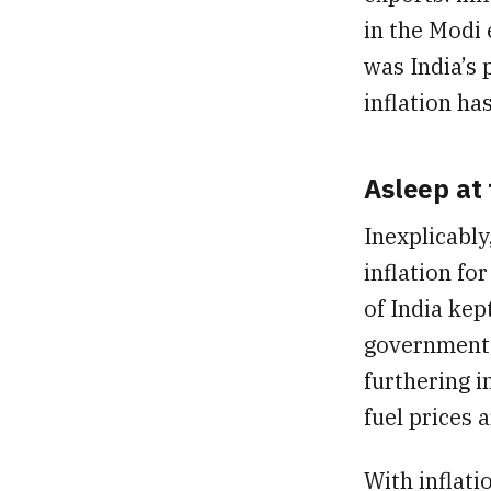
in the Modi 
was India’s 
inflation ha
Asleep at
Inexplicably
inflation fo
of India kep
government t
furthering in
fuel prices 
With inflati