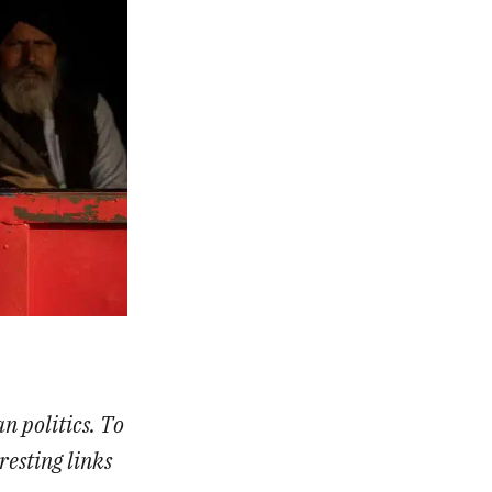
an politics. To
resting links