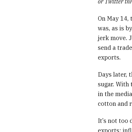
or Twitter th
On May 14, 
was, as is b
jerk move. J
send a trade
exports.
Days later,
sugar. With 
in the medi
cotton and r
It’s not too
exports: infl