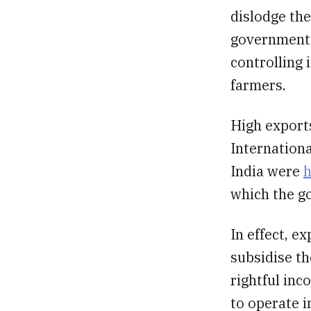
dislodge th
government 
controlling 
farmers.
High exports
Internationa
India were
h
which the g
In effect, e
subsidise th
rightful inc
to operate i