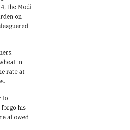
14, the Modi
urden on
beleaguered
mers.
 wheat in
e rate at
s.
r to
 forgo his
ere allowed