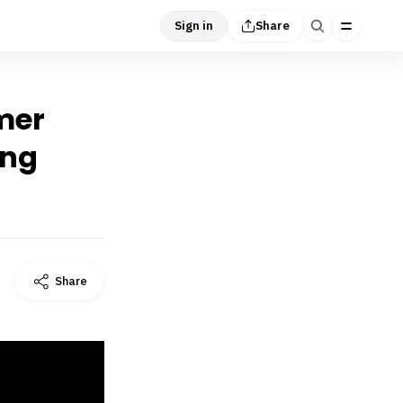
Sign in
Share
rmer
ing
Share