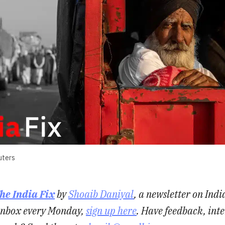
uters
he India Fix
by
Shoaib Daniyal
, a newsletter on Indi
r inbox every Monday,
sign up here
. Have feedback, inte