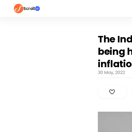
Scroll
The Ind
being h
inflati
30 May, 2022