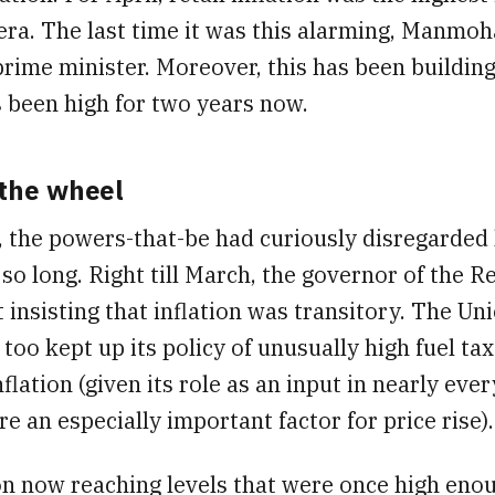
era. The last time it was this alarming, Manmo
prime minister. Moreover, this has been building
s been high for two years now.
 the wheel
, the powers-that-be had curiously disregarded
r so long. Right till March, the governor of the 
t insisting that inflation was transitory. The Un
oo kept up its policy of unusually high fuel tax
flation (given its role as an input in nearly ever
are an especially important factor for price rise).
on now reaching levels that were once high eno