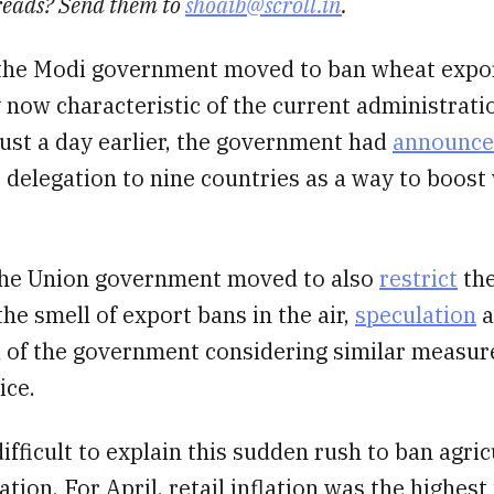
reads? Send them to
shoaib@scroll.in
.
the Modi government moved to ban wheat expor
y now characteristic of the current administrati
ust a day earlier, the government had
announc
 delegation to nine countries as a way to boost
 the Union government moved to also
restrict
the
the smell of export bans in the air,
speculation
a
a of the government considering similar measur
ice.
 difficult to explain this sudden rush to ban agric
ation. For April, retail inflation was the highest