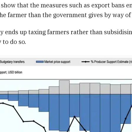
s show that the measures such as export bans e
he farmer than the government gives by way of 
ly ends up taxing farmers rather than subsidisi
 to do so.