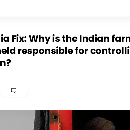
ia Fix: Why is the Indian fa
eld responsible for controll
on?