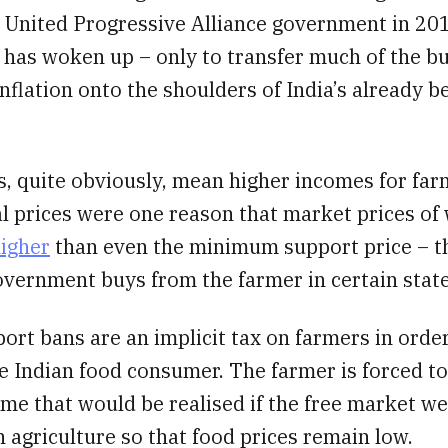
e United Progressive Alliance government in 20
has woken up – only to transfer much of the b
inflation onto the shoulders of India’s already 
, quite obviously, mean higher incomes for far
l prices were one reason that market prices of
igher
than even the minimum support price – th
overnment buys from the farmer in certain state
xport bans are an implicit tax on farmers in orde
e Indian food consumer. The farmer is forced to
ome that would be realised if the free market w
n agriculture so that food prices remain low.