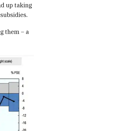
nd up taking
subsidies.
ng them – a