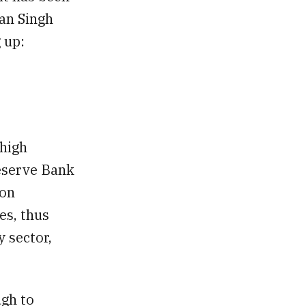
han Singh
 up:
 high
Reserve Bank
ion
es, thus
y sector,
ugh to