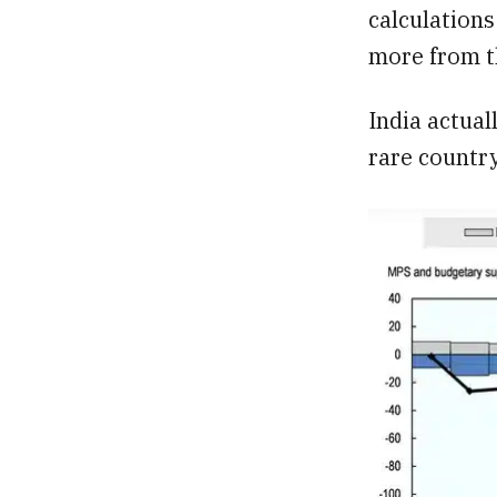
calculation
more from t
India actual
rare country