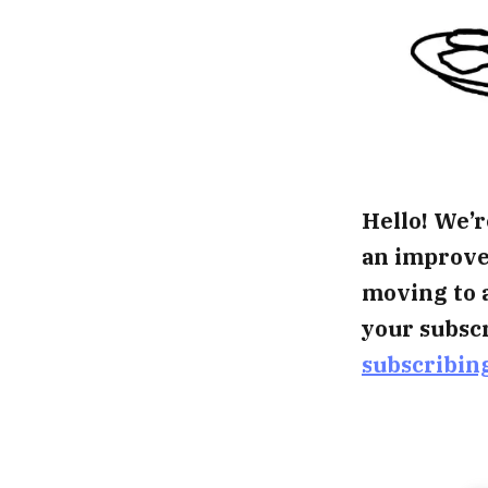
Hello! We’r
an improved
moving to 
your subscr
subscribin