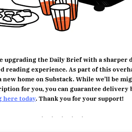
e upgrading the Daily Brief with a sharper 
 reading experience. As part of this overh
a new home on Substack. While we’ll be mig
iption for you, you can guarantee delivery 
g here today
. Thank you for your support!