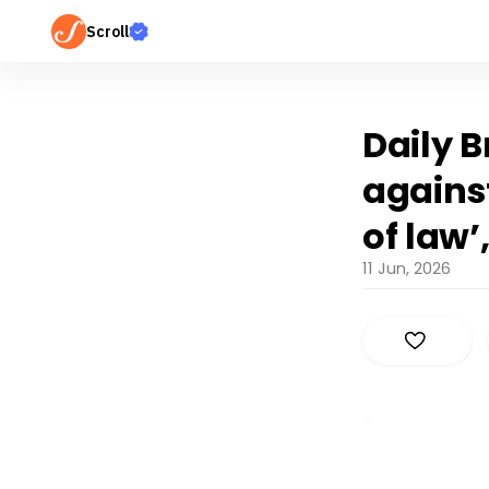
Scroll
Daily B
against
of law’
11 Jun, 2026