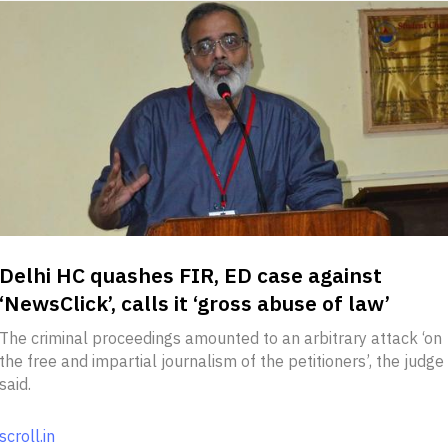
Delhi HC quashes FIR, ED case against
‘NewsClick’, calls it ‘gross abuse of law’
The criminal proceedings amounted to an arbitrary attack ‘on
the free and impartial journalism of the petitioners’, the judge
said.
scroll.in