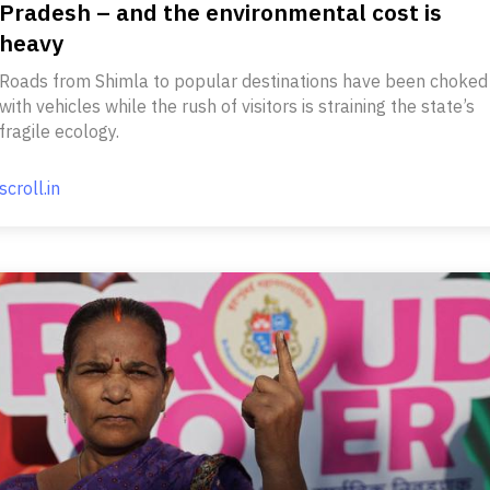
Pradesh – and the environmental cost is
heavy
Roads from Shimla to popular destinations have been choked
with vehicles while the rush of visitors is straining the state’s
fragile ecology.
scroll.in