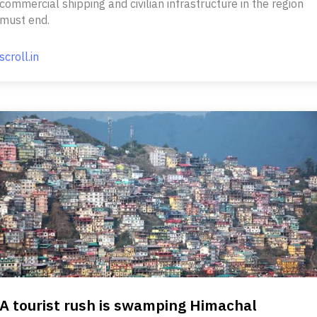
commercial shipping and civilian infrastructure in the region
must end.
scroll.in
A tourist rush is swamping Himachal