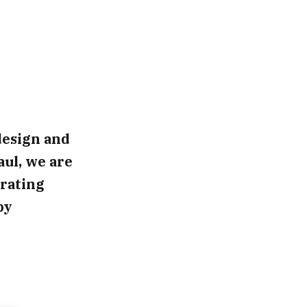
design and
aul, we are
rating
by