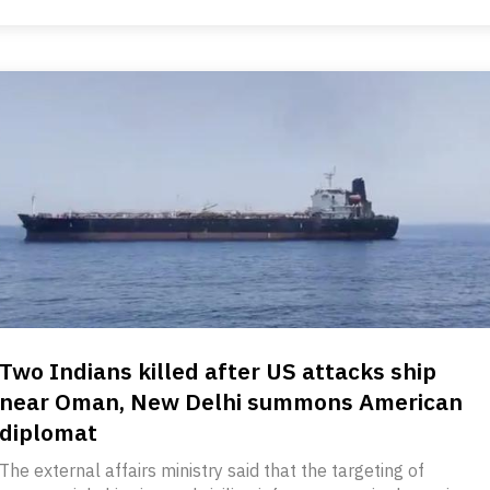
Two Indians killed after US attacks ship
near Oman, New Delhi summons American
diplomat
The external affairs ministry said that the targeting of