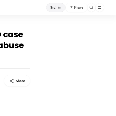
Sign in
Share
D case
 abuse
Share