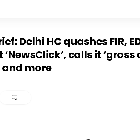
rief: Delhi HC quashes FIR, E
 ‘NewsClick’, calls it ‘gross
, and more