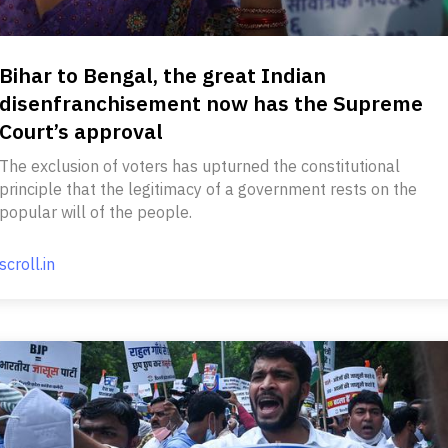
Bihar to Bengal, the great Indian
disenfranchisement now has the Supreme
Court’s approval
The exclusion of voters has upturned the constitutional
principle that the legitimacy of a government rests on the
popular will of the people.
scroll.in