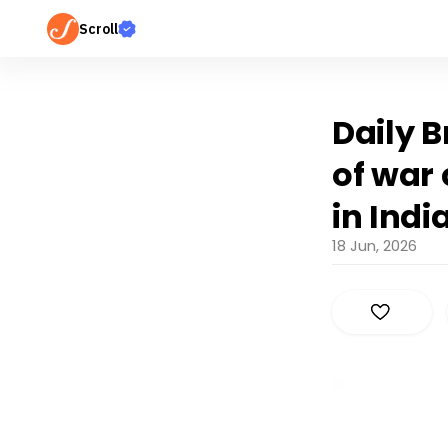
Scroll
Daily B
of war
in Indi
18 Jun, 2026