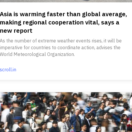
Asia is warming faster than global average,
making regional cooperation vital, says a
new report
As the number of extreme weather events rises, it will be
imperative for countries to coordinate action, advises the
World Meteorological Organization.
scroll.in