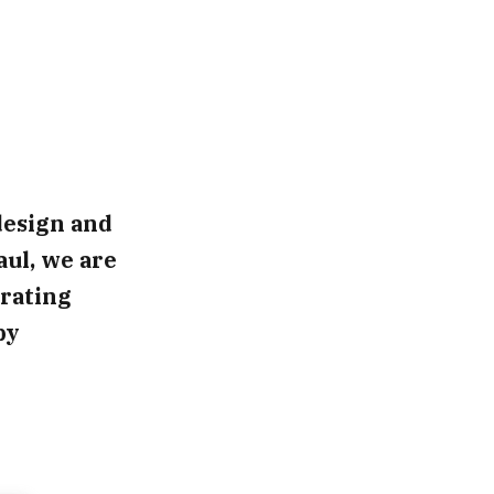
design and
aul, we are
rating
by