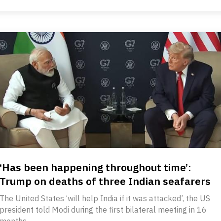
‘Has been happening throughout time’:
Trump on deaths of three Indian seafarers
The United States ‘will help India if it was attacked’, the US
president told Modi during the first bilateral meeting in 16
months.