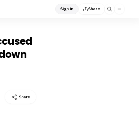
Sign in
Share
accused
d down
Share