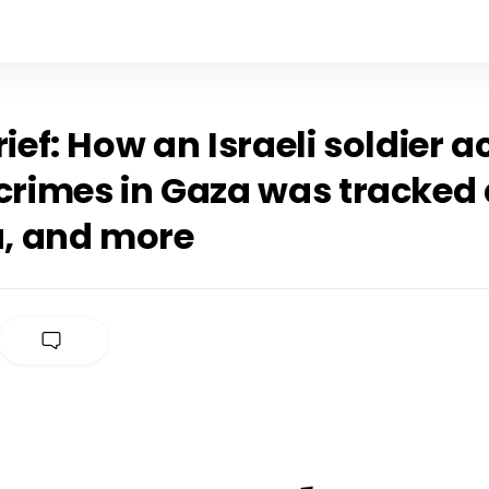
rief: How an Israeli soldier 
 crimes in Gaza was tracke
a, and more