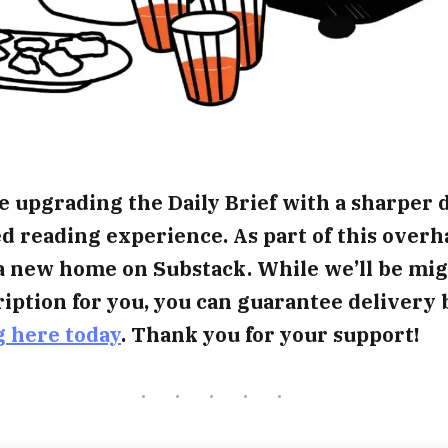
e upgrading the Daily Brief with a sharper 
 reading experience. As part of this overh
a new home on Substack. While we’ll be mig
iption for you, you can guarantee delivery 
g here today
. Thank you for your support!