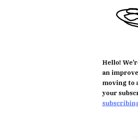
Hello! We’r
an improved
moving to 
your subscr
subscribin