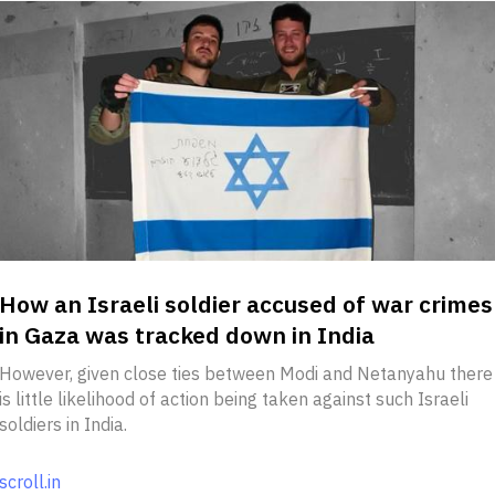
How an Israeli soldier accused of war crimes
in Gaza was tracked down in India
However, given close ties between Modi and Netanyahu there
is little likelihood of action being taken against such Israeli
soldiers in India.
scroll.in