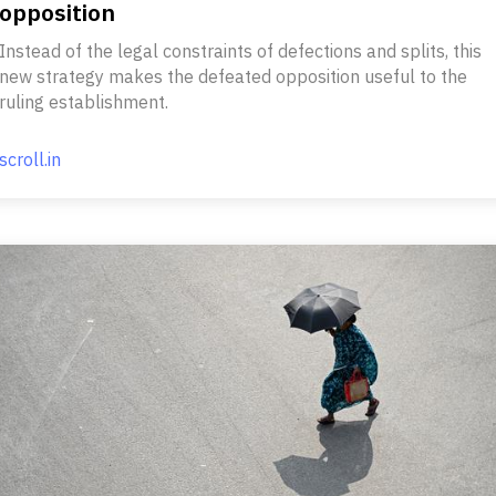
opposition
Instead of the legal constraints of defections and splits, this
new strategy makes the defeated opposition useful to the
ruling establishment.
scroll.in