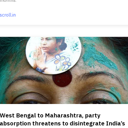
scroll.in
West Bengal to Maharashtra, party
absorption threatens to disintegrate India’s