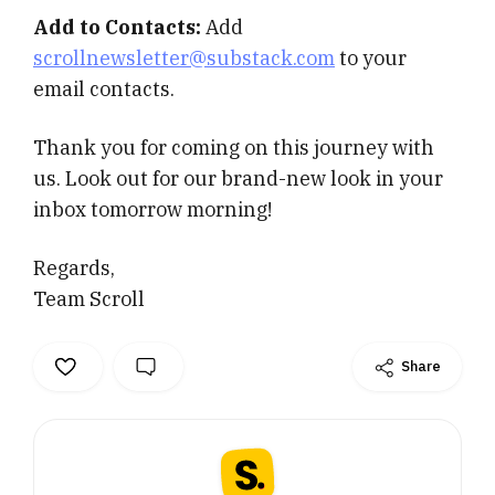
Add to Contacts:
Add
scrollnewsletter@substack.com
to your
email contacts.
Thank you for coming on this journey with
us. Look out for our brand-new look in your
inbox tomorrow morning!
Regards,
Team Scroll
Share