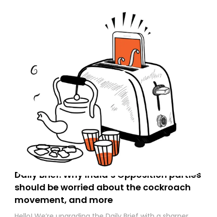
Daily Brief: Why India’s Opposition parties
should be worried about the cockroach
movement, and more
Hello! We’re upgrading the Daily Brief with a sharper