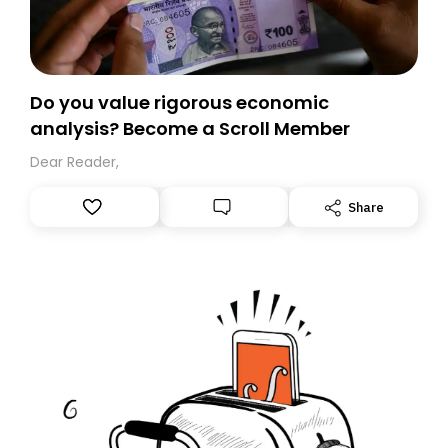
Do you value rigorous economic
analysis? Become a Scroll Member
Dear Reader,
Share