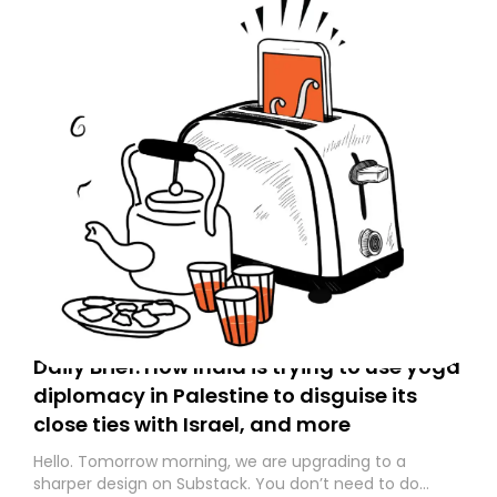
Daily Brief: How India is trying to use yoga
diplomacy in Palestine to disguise its
close ties with Israel, and more
Hello. Tomorrow morning, we are upgrading to a
sharper design on Substack. You don’t need to do