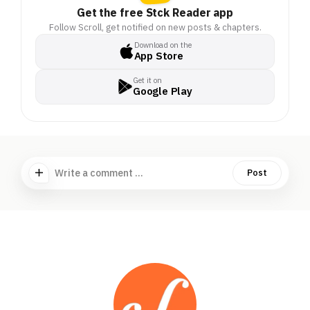
Get the free Stck Reader app
Follow Scroll, get notified on new posts & chapters.
Download on the
App Store
Get it on
Google Play
Write a comment ...
Post