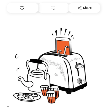
anything – we are moving your subscription for you.
However, because we are changing platforms,
Share
tomorrow’s email might land in the wrong folder. If you
don’t find it in your main inbox, please look in your
Spam or Promotions folder and simply move the email
to your primary inbox. See you there tomorrow!