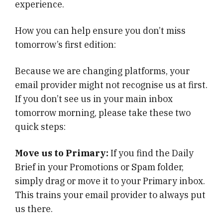
experience.
How you can help ensure you don’t miss
tomorrow’s first edition:
Because we are changing platforms, your
email provider might not recognise us at first.
If you don’t see us in your main inbox
tomorrow morning, please take these two
quick steps:
Move us to Primary:
If you find the Daily
Brief in your Promotions or Spam folder,
simply drag or move it to your Primary inbox.
This trains your email provider to always put
us there.