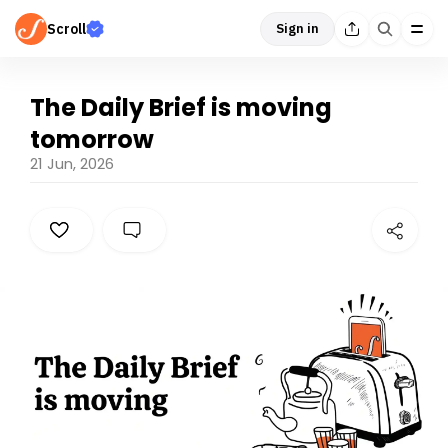
Scroll
Sign in
The Daily Brief is moving
tomorrow
21 Jun, 2026