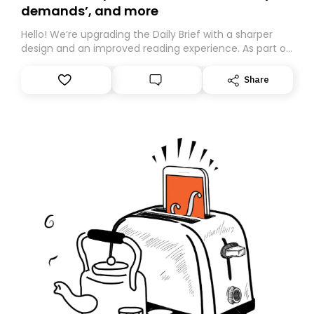
demands’, and more
Hello! We’re upgrading the Daily Brief with a sharper
design and an improved reading experience. As part of
this overhaul, we are moving to a new home on
Substack. While we’ll be migrating your subscription for
Share
you, you can guarantee delivery by subscribing here
today. Thank you for your support!