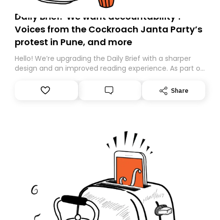
Daily Brief: ‘We want accountability’:
Voices from the Cockroach Janta Party’s
protest in Pune, and more
Hello! We’re upgrading the Daily Brief with a sharper
design and an improved reading experience. As part of
this overhaul, we are moving to a new home on
Substack. While we’ll be migrating your subscription for
Share
you, you can guarantee delivery by subscribing here
today. Thank you for your support!