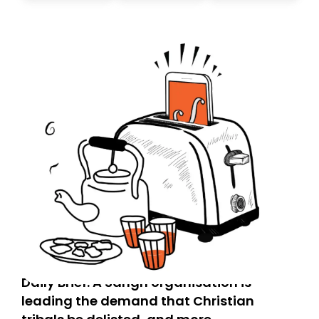
today. Thank you for your support!
Daily Brief: A Sangh organisation is
leading the demand that Christian