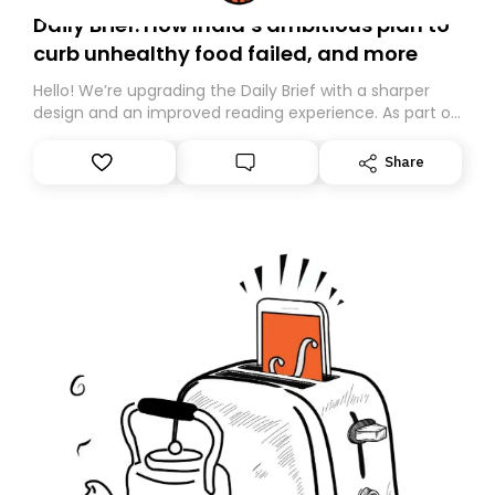
Daily Brief: How India’s ambitious plan to
curb unhealthy food failed, and more
Hello! We’re upgrading the Daily Brief with a sharper
design and an improved reading experience. As part of
this overhaul, we are moving to a new home on
Substack. While we’ll be migrating your subscription for
Share
you, you can guarantee delivery by subscribing here
today. Thank you for your support!