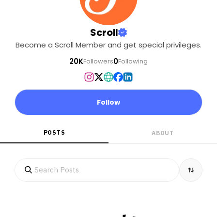
Scroll
Become a Scroll Member and get special privileges.
20K
0
Followers
Following
Follow
POSTS
ABOUT