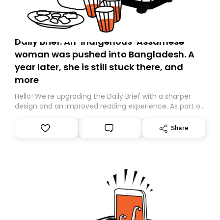
Daily Brief: An ‘indigenous’ Assamese
woman was pushed into Bangladesh. A
year later, she is still stuck there, and
more
Hello! We’re upgrading the Daily Brief with a sharper
design and an improved reading experience. As part of
this overhaul, we are moving to a new home on
Substack. While we’ll be migrating your subscription for
Share
you, you can guarantee delivery by subscribing here
today. Thank you for your support!