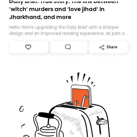
Daily Brief: True Story: The link between
‘witch’ murders and ‘love jihad’ in
Jharkhand, and more
Hello! We’re upgrading the Daily Brief with a sharper
design and an improved reading experience. As part of
this overhaul, we are moving to a new home on
Substack. While we’ll be migrating your subscription for
Share
you, you can guarantee delivery by subscribing here
today. Thank you for your support!