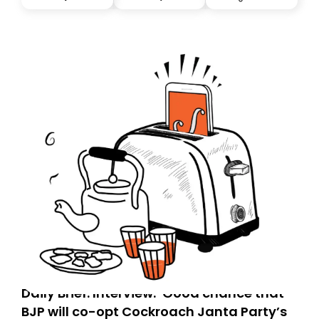
you, you can guarantee delivery by subscribing here
today. Thank you for your support!
Daily Brief: Interview: ‘Good chance that
BJP will co-opt Cockroach Janta Party’s