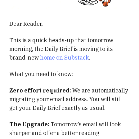
Dear Reader,
This is a quick heads-up that tomorrow
morning, the Daily Brief is moving to its
brand-new
home on Substack
.
What you need to know:
Zero effort required:
We are automatically
migrating your email address. You will still
get your Daily Brief exactly as usual.
The Upgrade:
Tomorrow’s email will look
sharper and offer a better reading