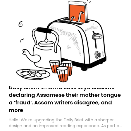
Daily Brief: Himanta calls Miya Muslims
declaring Assamese their mother tongue
a ‘fraud’. Assam writers disagree, and
more
Hello! We’re upgrading the Daily Brief with a sharper
design and an improved reading experience. As part of