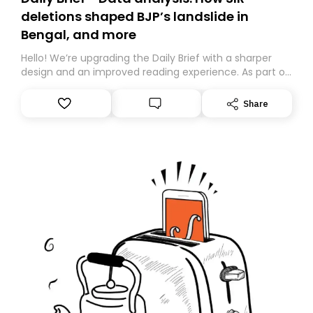
deletions shaped BJP’s landslide in
Bengal, and more
Hello! We’re upgrading the Daily Brief with a sharper
design and an improved reading experience. As part of
this overhaul, we are moving to a new home on
Substack. While we’ll be migrating your subscription for
Share
you, you can guarantee delivery by subscribing here
today. Thank you for your support!