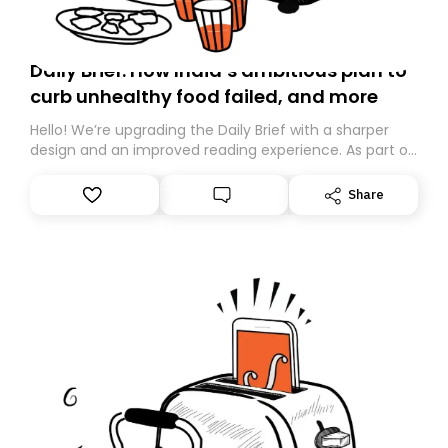
Daily Brief: How India’s ambitious plan to
curb unhealthy food failed, and more
Hello! We’re upgrading the Daily Brief with a sharper
design and an improved reading experience. As part of
this overhaul, we are moving to a new home on
Substack. While we’ll be migrating your subscription for
Share
you, you can guarantee delivery by subscribing here
today. Thank you for your support!