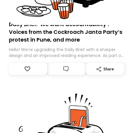
Daily Brief: ‘We want accountability’:
Voices from the Cockroach Janta Party’s
protest in Pune, and more
Hello! We’re upgrading the Daily Brief with a sharper
design and an improved reading experience. As part of
this overhaul, we are moving to a new home on
Substack. While we’ll be migrating your subscription for
Share
you, you can guarantee delivery by subscribing here
today. Thank you for your support!