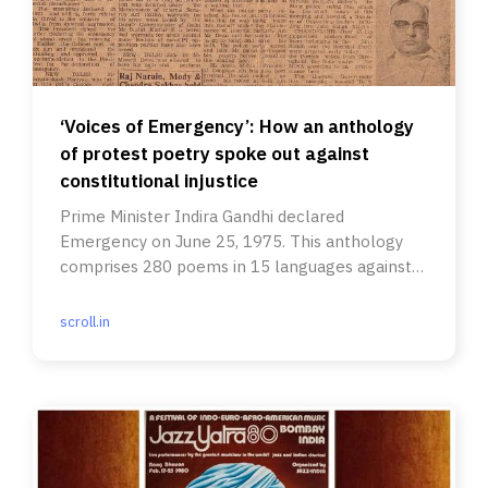
‘Voices of Emergency’: How an anthology
of protest poetry spoke out against
constitutional injustice
Prime Minister Indira Gandhi declared
Emergency on June 25, 1975. This anthology
comprises 280 poems in 15 languages against
it.
scroll.in