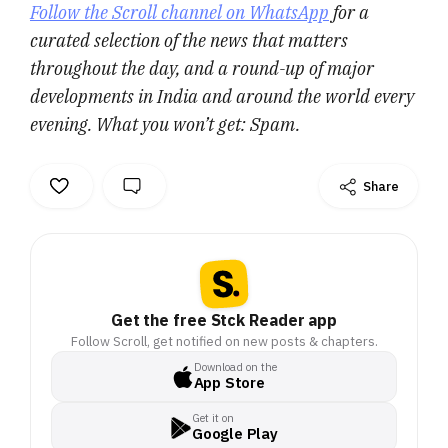
Follow the Scroll channel on WhatsApp
for a
curated selection of the news that matters
throughout the day, and a round-up of major
developments in India and around the world every
evening. What you won’t get: Spam.
Share
Get the free Stck Reader app
Follow Scroll, get notified on new posts & chapters.
Download on the
App Store
Get it on
Google Play