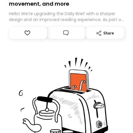
movement, and more
Hello! We’re upgrading the Daily Brief with a sharper
design and an improved reading experience. As part of
this overhaul, we are moving to a new home on
Substack. While we’ll be migrating your subscription for
Share
you, you can guarantee delivery by subscribing here
today. Thank you for your support!