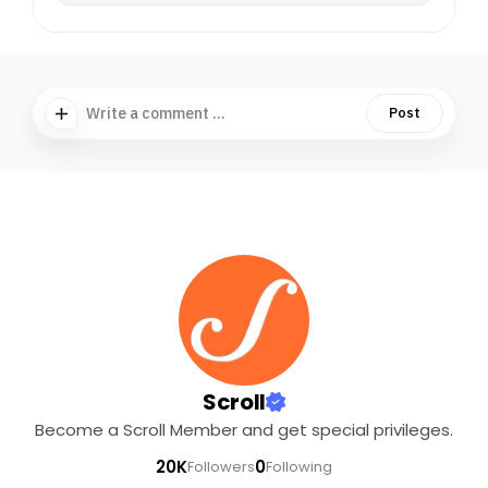
Write a comment ...
Post
Scroll
Become a Scroll Member and get special privileges.
20K
0
Followers
Following