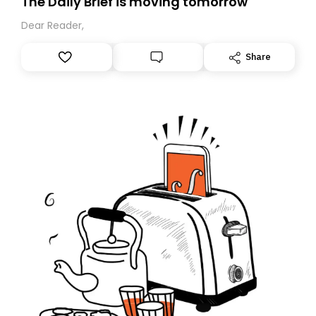
The Daily Brief is moving tomorrow
Dear Reader,
Share