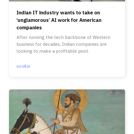
Indian IT industry wants to take on
‘unglamorous’ AI work for American
companies
After running the tech backbone of Western
business for decades, Indian companies are
looking to make a profitable pivot.
scroll.in