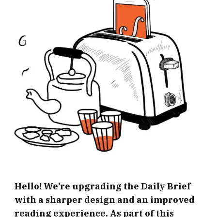
Hello! We’re upgrading the Daily Brief
with a sharper design and an improved
reading experience. As part of this