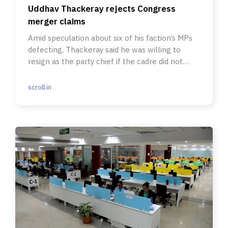
Uddhav Thackeray rejects Congress
merger claims
Amid speculation about six of his faction’s MPs
defecting, Thackeray said he was willing to
resign as the party chief if the cadre did not
have faith in him.
scroll.in