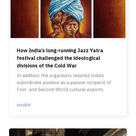
How India’s long-running Jazz Yatra
festival challenged the ideological
divisions of the Cold War
In addition, the organisers resisted India’s
subordinate position as a passive recipient of
First- and Second-World cultural exports.
scroll.in