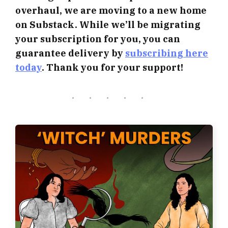
overhaul, we are moving to a new home
on Substack. While we’ll be migrating
your subscription for you, you can
guarantee delivery by
subscribing here
today
. Thank you for your support!