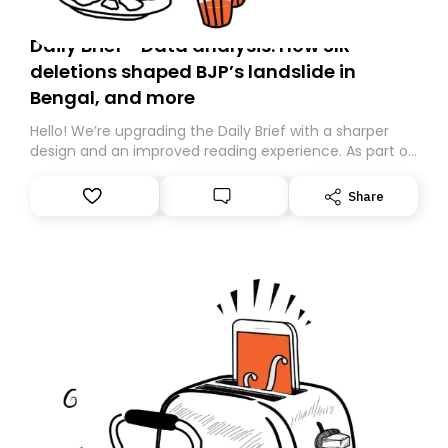
Daily Brief - Data analysis: How SIR
deletions shaped BJP’s landslide in
Bengal, and more
Hello! We’re upgrading the Daily Brief with a sharper
design and an improved reading experience. As part of
this overhaul, we are moving to a new home on
Substack. While we’ll be migrating your subscription for
Share
you, you can guarantee delivery by subscribing here
today. Thank you for your support!