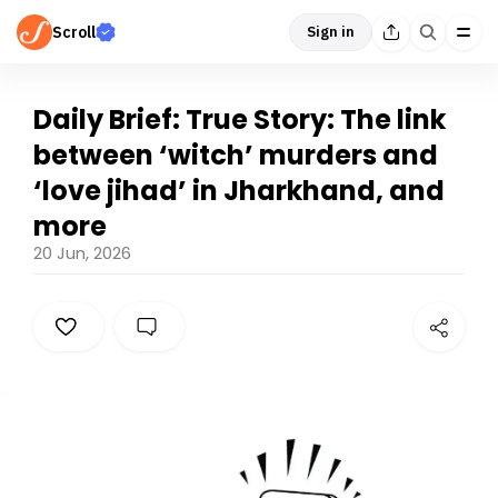
Scroll
Sign in
Daily Brief: True Story: The link
between ‘witch’ murders and
‘love jihad’ in Jharkhand, and
more
20 Jun, 2026