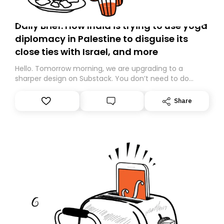
Daily Brief: How India is trying to use yoga
diplomacy in Palestine to disguise its
close ties with Israel, and more
Hello. Tomorrow morning, we are upgrading to a
sharper design on Substack. You don’t need to do
anything – we are moving your subscription for you.
However, because we are changing platforms,
Share
tomorrow’s email might land in the wrong folder. If you
don’t find it in your main inbox, please look in your
Spam or Promotions folder and simply move the email
to your primary inbox. See you there tomorrow!