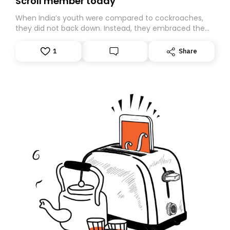
Scroll member today
When India’s youth were compared to cockroaches,
they did not back down. Instead, they embraced the
insult, creating the Cockroach Janata Party, a viral,
Gen Z-led satirical movement demanding
1
Share
accountability.