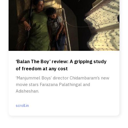
‘Balan The Boy’ review: A gripping study
of freedom at any cost
‘Manjummel Boys’ director Chidambaram’s new
movie stars Farazana Palathingal and
Adisheshan.
scroll.in