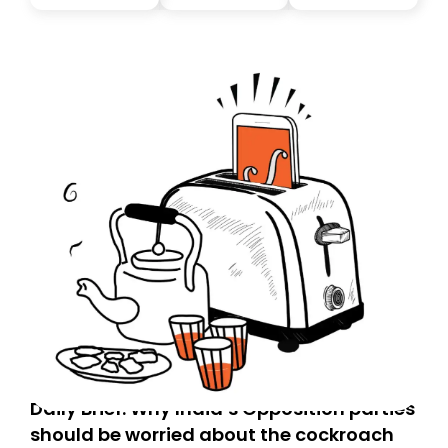
you, you can guarantee delivery by subscribing here
today. Thank you for your support!
Daily Brief: Why India’s Opposition parties
should be worried about the cockroach