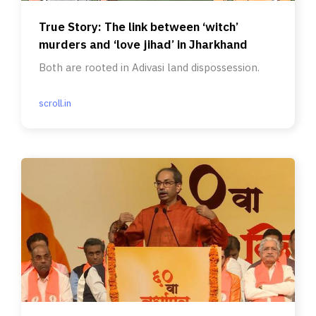
True Story: The link between ‘witch’
murders and ‘love jihad’ in Jharkhand
Both are rooted in Adivasi land dispossession.
scroll.in