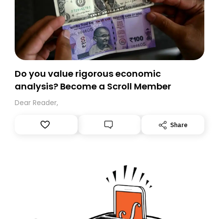
Do you value rigorous economic
analysis? Become a Scroll Member
Dear Reader,
Share