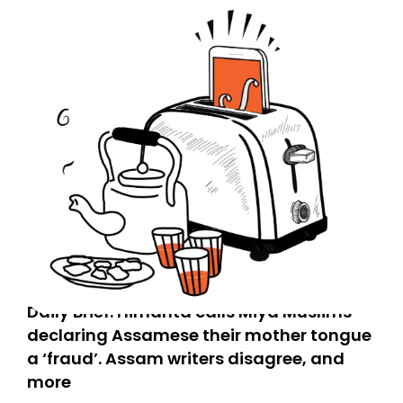
Daily Brief: Himanta calls Miya Muslims
declaring Assamese their mother tongue
a ‘fraud’. Assam writers disagree, and
more