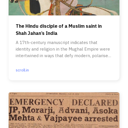
The Hindu disciple of a Muslim saint in
Shah Jahan’s India
A 17th-century manuscript indicates that
identity and religion in the Mughal Empire were
intertwined in ways that defy modern, polarised
accounts.
scroll.in