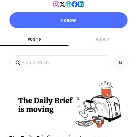
Follow
POSTS
ABOUT