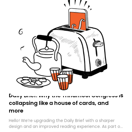
Daily Brief: Why the Trinamool Congress is
collapsing like a house of cards, and
more
Hello! We’re upgrading the Daily Brief with a sharper
design and an improved reading experience. As part of