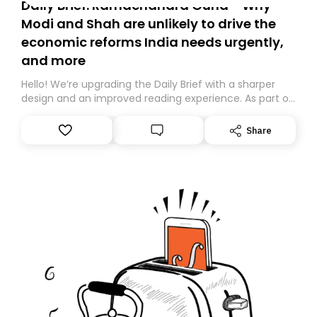
Daily Brief: Ramachandra Guha - Why
Modi and Shah are unlikely to drive the
economic reforms India needs urgently,
and more
Hello! We’re upgrading the Daily Brief with a sharper
design and an improved reading experience. As part of
this overhaul, we are moving to a new home on
Substack. While we’ll be migrating your subscription for
Share
you, you can guarantee delivery by subscribing here
today. Thank you for your support!