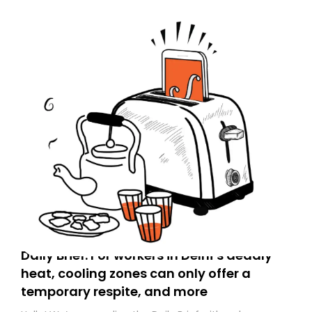
Daily Brief: For workers in Delhi’s deadly
heat, cooling zones can only offer a
temporary respite, and more