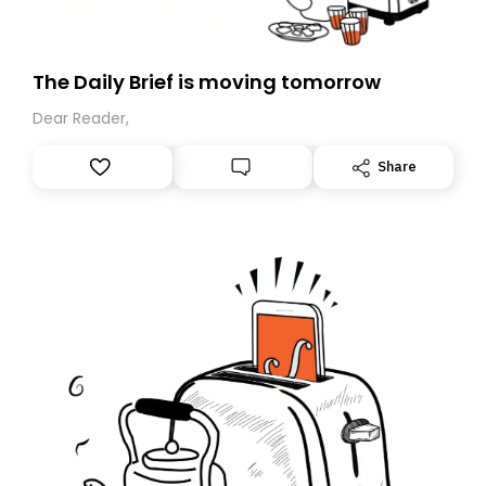
The Daily Brief is moving tomorrow
Dear Reader,
Share