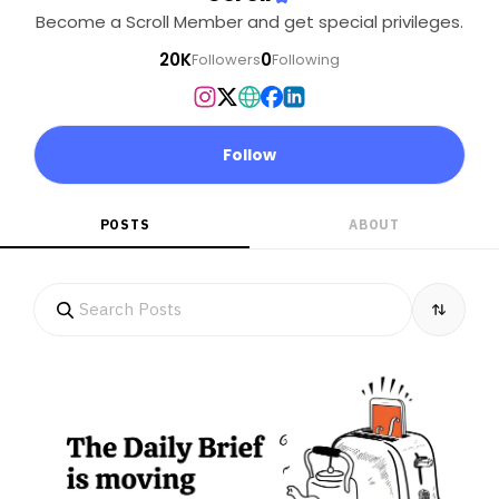
Become a Scroll Member and get special privileges.
20K
0
Followers
Following
Follow
POSTS
ABOUT