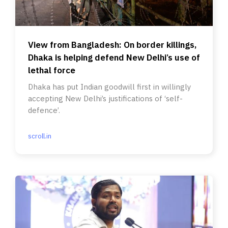
View from Bangladesh: On border killings,
Dhaka is helping defend New Delhi’s use of
lethal force
Dhaka has put Indian goodwill first in willingly
accepting New Delhi’s justifications of ‘self-
defence’.
scroll.in