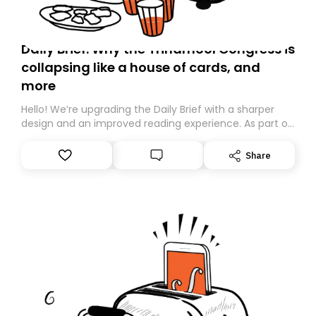
Daily Brief: Why the Trinamool Congress is
collapsing like a house of cards, and
more
Hello! We’re upgrading the Daily Brief with a sharper
design and an improved reading experience. As part of
this overhaul, we are moving to a new home on
Substack. While we’ll be migrating your subscription for
Share
you, you can guarantee delivery by subscribing here
today. Thank you for your support!