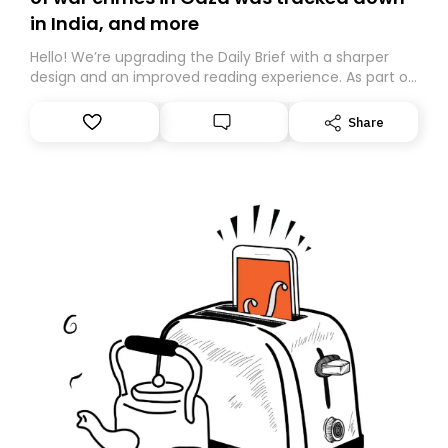
in India, and more
Hello! We’re upgrading the Daily Brief with a sharper
design and an improved reading experience. As part of
this overhaul, we are moving to a new home on
Substack. While we’ll be migrating your subscription for
Share
you, you can guarantee delivery by subscribing here
today. Thank you for your support!