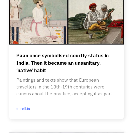
Paan once symbolised courtly status in
India. Then it became an unsanitary,
‘native’ habit
Paintings and texts show that European
travellers in the 18th-19th centuries were
curious about the practice, accepting it as part
of socialising.
scroll.in