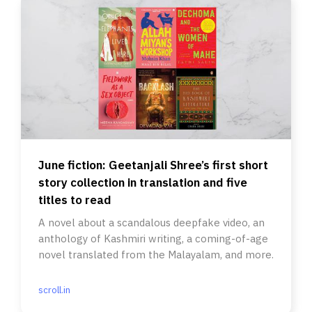
June fiction: Geetanjali Shree’s first short
story collection in translation and five
titles to read
A novel about a scandalous deepfake video, an
anthology of Kashmiri writing, a coming-of-age
novel translated from the Malayalam, and more.
scroll.in