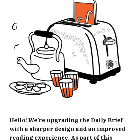
Hello! We’re upgrading the Daily Brief
with a sharper design and an improved
reading experience. As part of this