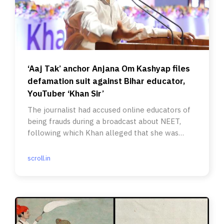
‘Aaj Tak’ anchor Anjana Om Kashyap files
defamation suit against Bihar educator,
YouTuber ‘Khan Sir’
The journalist had accused online educators of
being frauds during a broadcast about NEET,
following which Khan alleged that she was
spreading fake news.
scroll.in