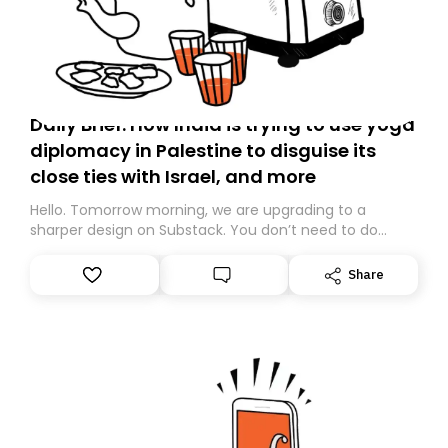
Daily Brief: How India is trying to use yoga
diplomacy in Palestine to disguise its
close ties with Israel, and more
Hello. Tomorrow morning, we are upgrading to a
sharper design on Substack. You don’t need to do
anything – we are moving your subscription for you.
However, because we are changing platforms,
Share
tomorrow’s email might land in the wrong folder. If you
don’t find it in your main inbox, please look in your
Spam or Promotions folder and simply move the email
to your primary inbox. See you there tomorrow!