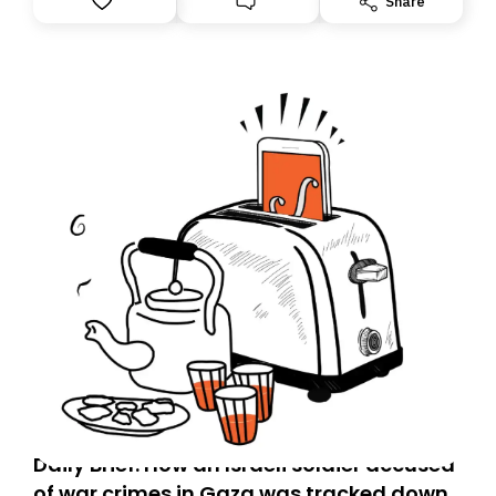
Share
Daily Brief: How an Israeli soldier accused
of war crimes in Gaza was tracked down