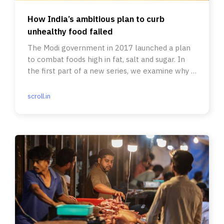
How India’s ambitious plan to curb
unhealthy food failed
The Modi government in 2017 launched a plan
to combat foods high in fat, salt and sugar. In
the first part of a new series, we examine why it
never took off.
scroll.in