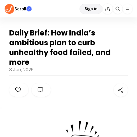
Scroll
Sign in
Daily Brief: How India’s
ambitious plan to curb
unhealthy food failed, and
more
8 Jun, 2026