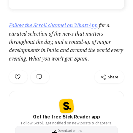
Follow the Scroll channel on WhatsApp
for a
curated selection of the news that matters
throughout the day, and a round-up of major
developments in India and around the world every
evening. What you won’t get: Spam.
Share
Get the free Stck Reader app
Follow Scroll, get notified on new posts & chapters.
Download on the