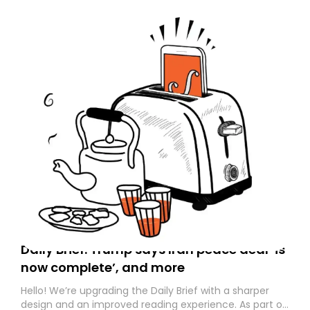
Daily Brief: Trump says Iran peace deal ‘is
now complete’, and more
Hello! We’re upgrading the Daily Brief with a sharper
design and an improved reading experience. As part of