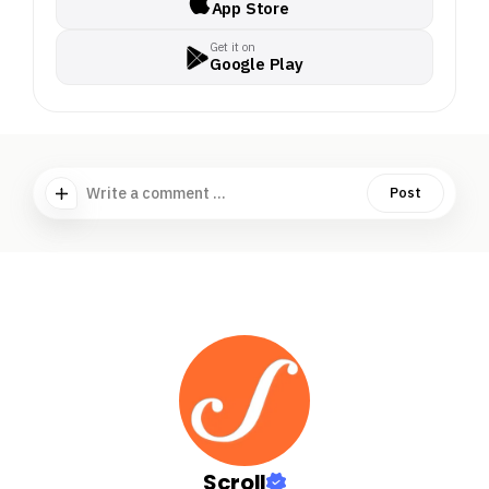
App Store
Get it on
Google Play
Write a comment ...
Post
Scroll