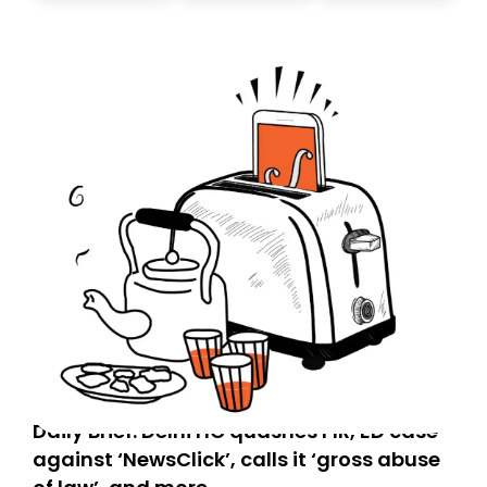
today. Thank you for your support!
Daily Brief: Delhi HC quashes FIR, ED case
against ‘NewsClick’, calls it ‘gross abuse