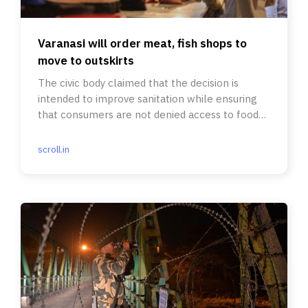
Varanasi will order meat, fish shops to
move to outskirts
The civic body claimed that the decision is
intended to improve sanitation while ensuring
that consumers are not denied access to food
of their choice.
scroll.in