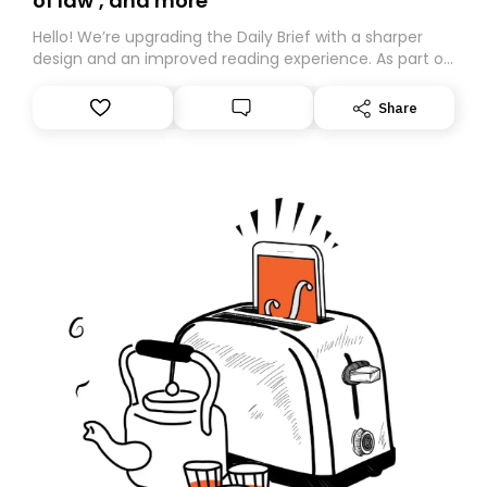
of law’, and more
Hello! We’re upgrading the Daily Brief with a sharper
design and an improved reading experience. As part of
this overhaul, we are moving to a new home on
Substack. While we’ll be migrating your subscription for
Share
you, you can guarantee delivery by subscribing here
today. Thank you for your support!