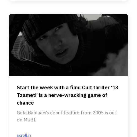
Start the week with a film: Cult thriller ‘13
Tzameti’ is a nerve-wracking game of
chance
Gela Babluani’s debut feature from 2005 is out
on MUBI.
scroll.in