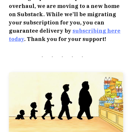
overhaul, we are moving to a new home
on Substack. While we’ll be migrating
your subscription for you, you can
guarantee delivery by
subscribing here
today
. Thank you for your support!