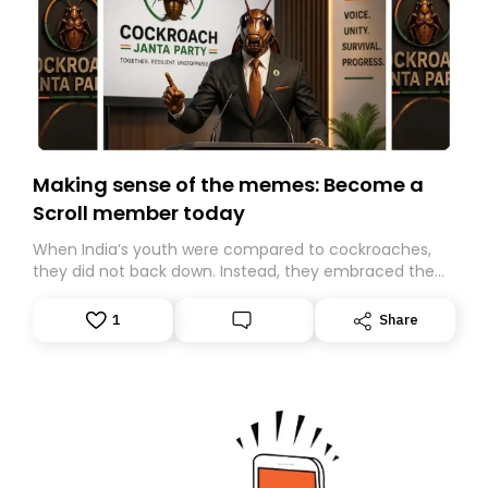
Making sense of the memes: Become a
Scroll member today
When India’s youth were compared to cockroaches,
they did not back down. Instead, they embraced the
insult, creating the Cockroach Janata Party, a viral,
Gen Z-led satirical movement demanding
1
Share
accountability.