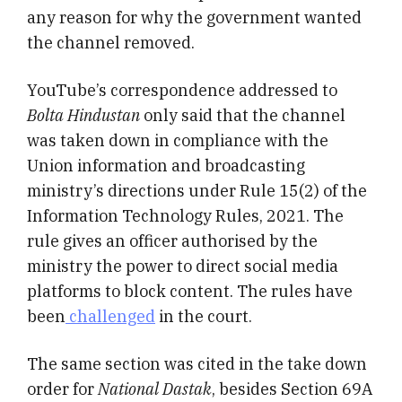
any reason for why the government wanted
the channel removed.
YouTube’s correspondence addressed to
Bolta Hindustan
only said that the channel
was taken down in compliance with the
Union information and broadcasting
ministry’s directions under Rule 15(2) of the
Information Technology Rules, 2021. The
rule gives an officer authorised by the
ministry the power to direct social media
platforms to block content. The rules have
been
challenged
in the court.
The same section was cited in the take down
order for
National Dastak
, besides Section 69A