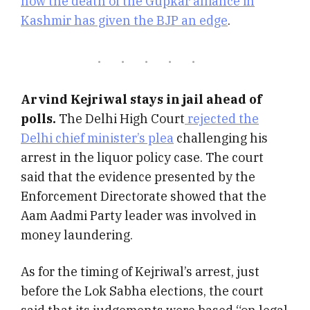
how the death of the Gupkar alliance in
Kashmir has given the BJP an edge
.
Arvind Kejriwal stays in jail ahead of
polls.
The Delhi High Court
rejected the
Delhi chief minister’s plea
challenging his
arrest in the liquor policy case. The court
said that the evidence presented by the
Enforcement Directorate showed that the
Aam Aadmi Party leader was involved in
money laundering.
As for the timing of Kejriwal’s arrest, just
before the Lok Sabha elections, the court