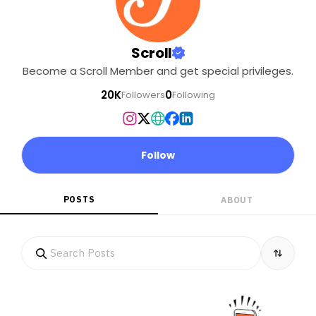
Scroll
Become a Scroll Member and get special privileges.
20K
0
Followers
Following
Follow
POSTS
ABOUT