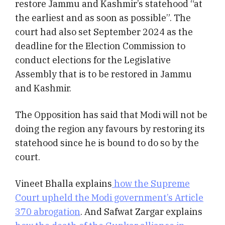
restore Jammu and Kashmir’s statehood “at
the earliest and as soon as possible”. The
court had also set September 2024 as the
deadline for the Election Commission to
conduct elections for the Legislative
Assembly that is to be restored in Jammu
and Kashmir.
The Opposition has said that Modi will not be
doing the region any favours by restoring its
statehood since he is bound to do so by the
court.
Vineet Bhalla explains
how the Supreme
Court upheld the Modi government’s Article
370 abrogation
. And Safwat Zargar explains