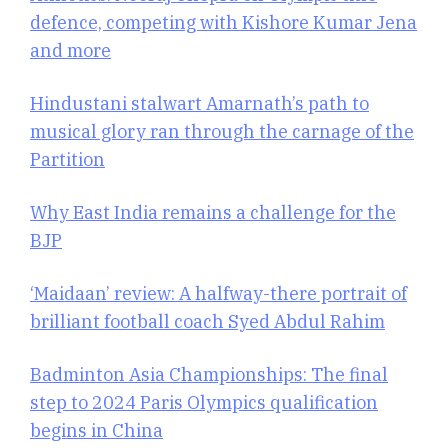
defence, competing with Kishore Kumar Jena
and more
Hindustani stalwart Amarnath’s path to
musical glory ran through the carnage of the
Partition
Why East India remains a challenge for the
BJP
‘Maidaan’ review: A halfway-there portrait of
brilliant football coach Syed Abdul Rahim
Badminton Asia Championships: The final
step to 2024 Paris Olympics qualification
begins in China