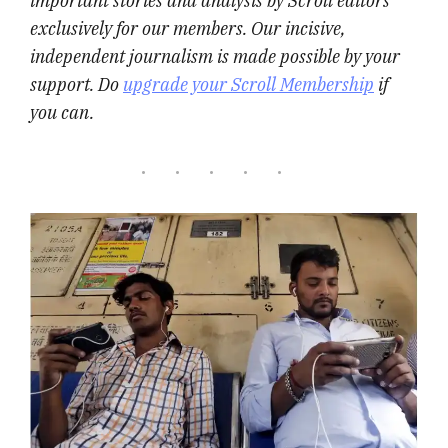
important stories and analysis by Scroll editors
exclusively for our members. Our incisive,
independent journalism is made possible by your
support. Do
upgrade your Scroll Membership
if
you can.