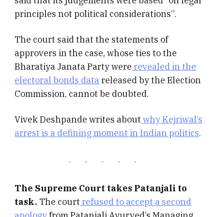
said that its judgements were based “on legal
principles not political considerations”.
The court said that the statements of
approvers in the case, whose ties to the
Bharatiya Janata Party were
revealed in the
electoral bonds data
released by the Election
Commission, cannot be doubted.
Vivek Deshpande writes about
why Kejriwal’s
arrest is a defining moment in Indian politics
.
The Supreme Court takes Patanjali to
task.
The court
refused to accept a second
apology
from Patanjali Ayurved’s Managing