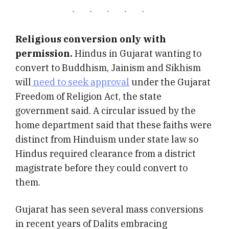
Religious conversion only with
permission.
Hindus in Gujarat wanting to
convert to Buddhism, Jainism and Sikhism
will
need to seek approval
under the Gujarat
Freedom of Religion Act, the state
government said.
A circular issued by the
home department said that these faiths were
distinct from Hinduism under state law so
Hindus required clearance from a district
magistrate before they could convert to
them.
Gujarat has seen several mass conversions
in recent years of Dalits embracing