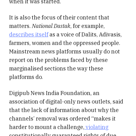
when it was started.
It is also the focus of their content that
matters.
National Dastak
, for example,
describes itself
as a voice of Dalits, Adivasis,
farmers, women and the oppressed people.
Mainstream news platforms usually do not
report on the problems faced by these
marginalised sections the way these
platforms do.
Digipub News India Foundation, an
association of digital-only news outlets, said
that the lack of information about why the
channels’ removal was ordered “makes it
harder to mount a challenge,
violating
constitutionally guaranteed rights of due