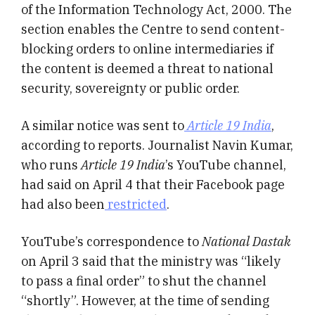
of the Information Technology Act, 2000. The
section enables the Centre to send content-
blocking orders to online intermediaries if
the content is deemed a threat to national
security, sovereignty or public order.
A similar notice was sent to
Article 19 India
,
according to reports. Journalist Navin Kumar,
who runs
Article 19 India
’s YouTube channel,
had said on April 4 that their Facebook page
had also been
restricted
.
YouTube’s correspondence to
National Dastak
on April 3 said that the ministry was “likely
to pass a final order” to shut the channel
“shortly”. However, at the time of sending