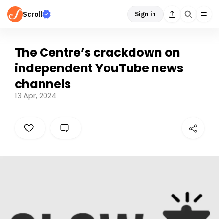
Scroll
Sign in
The Centre’s crackdown on
independent YouTube news
channels
13 Apr, 2024