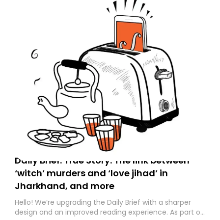
Daily Brief: True Story: The link between
‘witch’ murders and ‘love jihad’ in
Jharkhand, and more
Hello! We’re upgrading the Daily Brief with a sharper
design and an improved reading experience. As part of