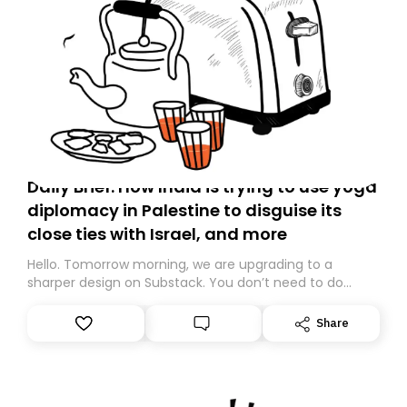
Daily Brief: How India is trying to use yoga
diplomacy in Palestine to disguise its
close ties with Israel, and more
Hello. Tomorrow morning, we are upgrading to a
sharper design on Substack. You don’t need to do
anything – we are moving your subscription for you.
However, because we are changing platforms,
Share
tomorrow’s email might land in the wrong folder. If you
don’t find it in your main inbox, please look in your
Spam or Promotions folder and simply move the email
to your primary inbox. See you there tomorrow!