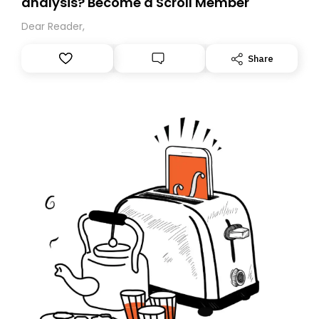
analysis? Become a Scroll Member
Dear Reader,
Share