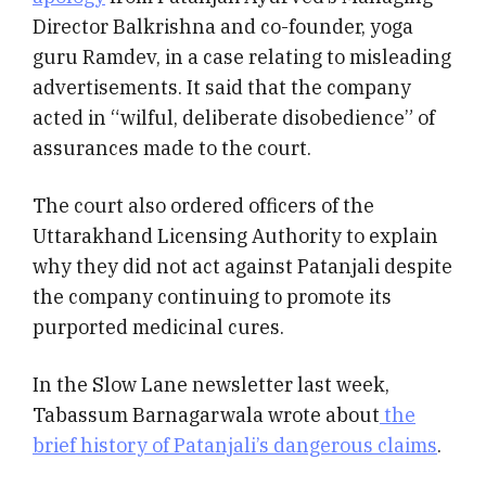
Director Balkrishna and co-founder, yoga
guru Ramdev, in a case relating to misleading
advertisements.
It said that the company
acted in “wilful, deliberate disobedience” of
assurances made to the court.
The court also ordered officers of the
Uttarakhand Licensing Authority to explain
why they did not act against Patanjali despite
the company continuing to promote its
purported medicinal cures.
In the Slow Lane newsletter last week,
Tabassum Barnagarwala wrote about
the
brief history of Patanjali’s dangerous claims
.