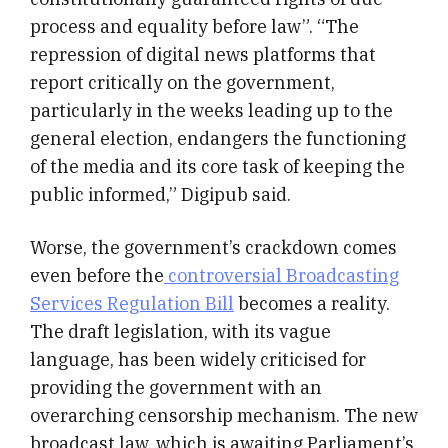
process and equality before law”. “The
repression of digital news platforms that
report critically on the government,
particularly in the weeks leading up to the
general election, endangers the functioning
of the media and its core task of keeping the
public informed,” Digipub said.
Worse, the government’s crackdown comes
even before the
controversial Broadcasting
Services Regulation Bill
becomes a reality.
The draft legislation, with its vague
language, has been widely criticised for
providing the government with an
overarching censorship mechanism. The new
broadcast law, which is awaiting Parliament’s