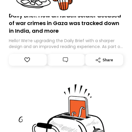
Daily Brief: How an Israeli soldier accused
of war crimes in Gaza was tracked down
in India, and more
Hello! We’re upgrading the Daily Brief with a sharper
design and an improved reading experience. As part of
this overhaul, we are moving to a new home on
Substack. While we’ll be migrating your subscription for
Share
you, you can guarantee delivery by subscribing here
today. Thank you for your support!