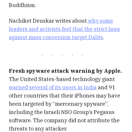
Buddhism.
Nachiket Deuskar writes about
why some
leaders and activists feel that the strict laws
against mass conversion target Dalits
.
Fresh spyware attack warning by Apple.
The United States-based technology giant
warned several of its users in India
and 91
other countries that their iPhones may have
been targeted by “mercenary spyware”,
including the Israeli NSO Group’s Pegasus
software. The company did not attribute the
threats to any attacker.