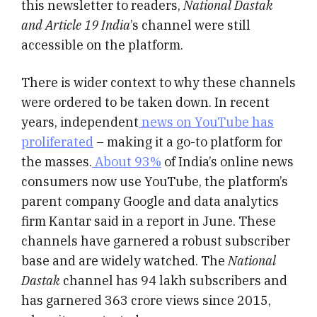
this newsletter to readers,
National Dastak
and Article 19 India
’s channel were still
accessible on the platform.
There is wider context to why these channels
were ordered to be taken down. In recent
years, independent
news on YouTube has
proliferated
– making it a go-to platform for
the masses.
About 93%
of India’s online news
consumers now use YouTube, the platform’s
parent company Google and data analytics
firm Kantar said in a report in June. These
channels have garnered a robust subscriber
base and are widely watched. The
National
Dastak
channel has 94 lakh subscribers and
has garnered 363 crore views since 2015,