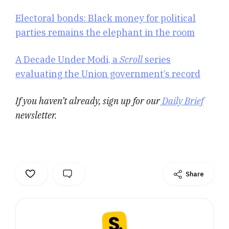
Electoral bonds: Black money for political
parties remains the elephant in the room
A Decade Under Modi, a
Scroll
series
evaluating the Union government’s record
If you haven’t already, sign up for our
Daily Brief
newsletter.
Share