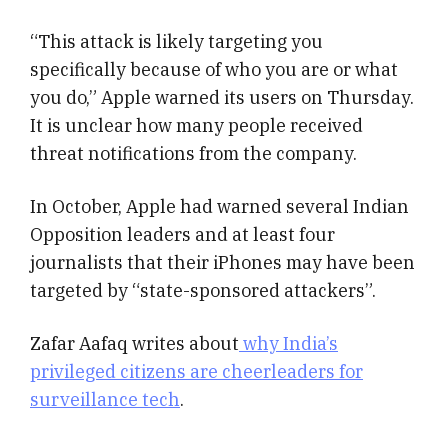
“This attack is likely targeting you
specifically because of who you are or what
you do,” Apple warned its users on Thursday.
It is unclear how many people received
threat notifications from the company.
In October, Apple had warned several Indian
Opposition leaders and at least four
journalists that their iPhones may have been
targeted by “state-sponsored attackers”.
Zafar Aafaq writes about
why India’s
privileged citizens are cheerleaders for
surveillance tech
.