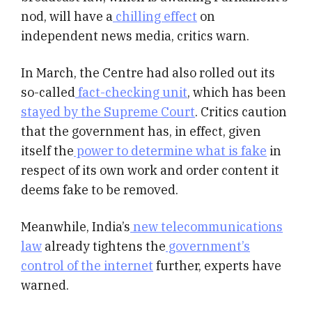
nod, will have a
chilling effect
on
independent news media, critics warn.
In March, the Centre had also rolled out its
so-called
fact-checking unit
, which has been
stayed by the Supreme Court
. Critics caution
that the government has, in effect, given
itself the
power to determine what is fake
in
respect of its own work and order content it
deems fake to be removed.
Meanwhile, India’s
new telecommunications
law
already tightens the
government’s
control of the internet
further, experts have
warned.