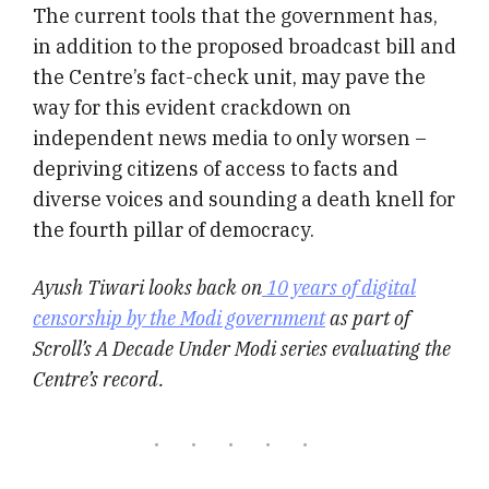
The current tools that the government has,
in addition to the proposed broadcast bill and
the Centre’s fact-check unit, may pave the
way for this evident crackdown on
independent news media to only worsen –
depriving citizens of access to facts and
diverse voices and sounding a death knell for
the fourth pillar of democracy.
Ayush Tiwari looks back on
10 years of digital
censorship by the Modi government
as part of
Scroll’s A Decade Under Modi series evaluating the
Centre’s record.