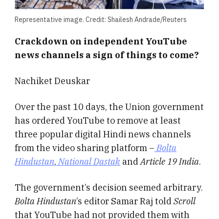
Representative image. Credit: Shailesh Andrade/Reuters
Crackdown on independent YouTube
news channels a sign of things to come?
Nachiket Deuskar
Over the past 10 days, the Union government
has ordered YouTube to remove at least
three popular digital Hindi news channels
from the video sharing platform –
Bolta
Hindustan
,
National Dastak
and
Article 19 India
.
The government’s decision seemed arbitrary.
Bolta Hindustan
’s editor Samar Raj told
Scroll
that YouTube had not provided them with