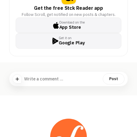
Get the free Stck Reader app
Follow Scroll, get notified on new posts & chapters.
Download on the
App Store
Get it on
Google Play
Write a comment ...
Post