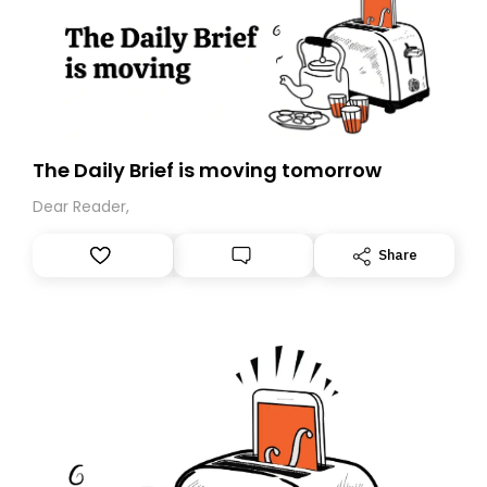
The Daily Brief is moving tomorrow
Dear Reader,
Share