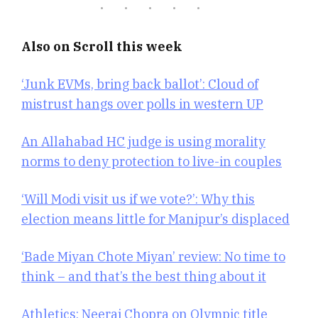
Also on Scroll this week
‘Junk EVMs, bring back ballot’: Cloud of
mistrust hangs over polls in western UP
An Allahabad HC judge is using morality
norms to deny protection to live-in couples
‘Will Modi visit us if we vote?’: Why this
election means little for Manipur’s displaced
‘Bade Miyan Chote Miyan’ review: No time to
think – and that’s the best thing about it
Athletics: Neeraj Chopra on Olympic title