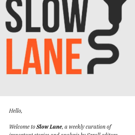
Hello,
Welcome to
Slow Lane
, a weekly curation of