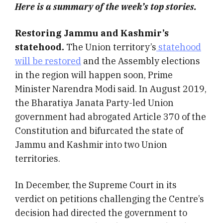
Here is a summary of the week’s top stories.
Restoring Jammu and Kashmir’s
statehood.
The Union territory’s
statehood
will be restored
and the Assembly elections
in the region will happen soon, Prime
Minister Narendra Modi said. In August 2019,
the Bharatiya Janata Party-led Union
government had abrogated Article 370 of the
Constitution and bifurcated the state of
Jammu and Kashmir into two Union
territories.
In December, the Supreme Court in its
verdict on petitions challenging the Centre’s
decision had directed the government to