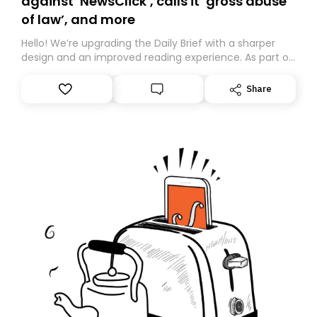
against ‘NewsClick’, calls it ‘gross abuse
of law’, and more
Hello! We’re upgrading the Daily Brief with a sharper
design and an improved reading experience. As part of
this overhaul, we are moving to a new home on
Substack. While we’ll be migrating your subscription for
Share
you, you can guarantee delivery by subscribing here
today. Thank you for your support!