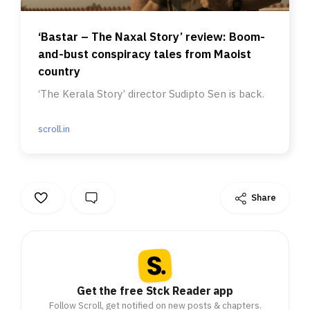
‘Bastar – The Naxal Story’ review: Boom-
and-bust conspiracy tales from Maoist
country
‘The Kerala Story’ director Sudipto Sen is back.
scroll.in
Share
Get the free Stck Reader app
Follow Scroll, get notified on new posts & chapters.