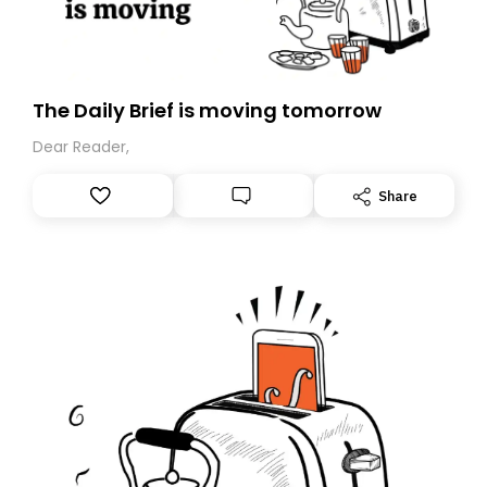
The Daily Brief is moving tomorrow
Dear Reader,
Share