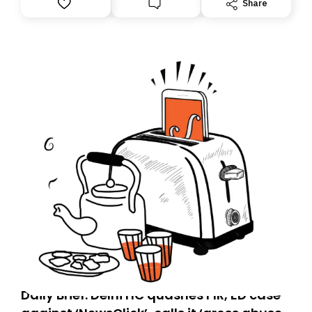
Share
you, you can guarantee delivery by subscribing here
today. Thank you for your support!
Daily Brief: Delhi HC quashes FIR, ED case