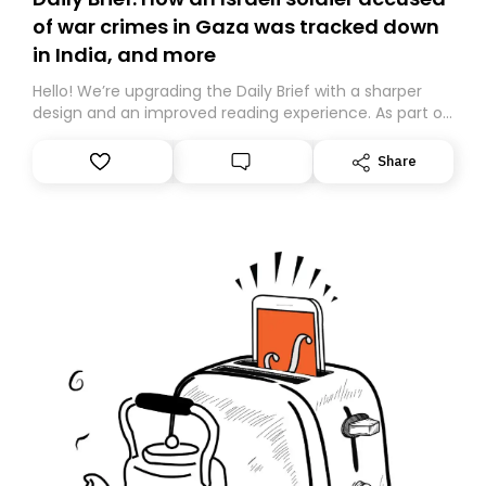
of war crimes in Gaza was tracked down
in India, and more
Hello! We’re upgrading the Daily Brief with a sharper
design and an improved reading experience. As part of
this overhaul, we are moving to a new home on
Substack. While we’ll be migrating your subscription for
Share
you, you can guarantee delivery by subscribing here
today. Thank you for your support!