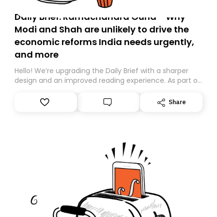
Daily Brief: Ramachandra Guha - Why
Modi and Shah are unlikely to drive the
economic reforms India needs urgently,
and more
Hello! We’re upgrading the Daily Brief with a sharper
design and an improved reading experience. As part of
this overhaul, we are moving to a new home on
Substack. While we’ll be migrating your subscription for
Share
you, you can guarantee delivery by subscribing here
today. Thank you for your support!