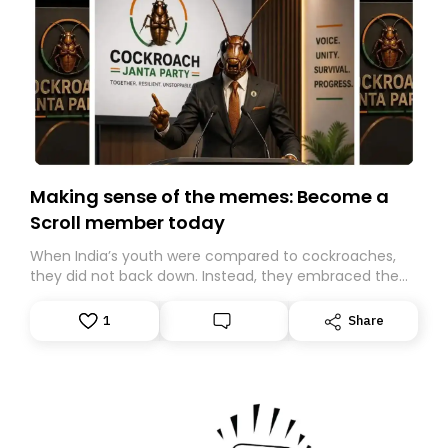
Making sense of the memes: Become a
Scroll member today
When India’s youth were compared to cockroaches,
they did not back down. Instead, they embraced the
insult, creating the Cockroach Janata Party, a viral,
Gen Z-led satirical movement demanding
1
Share
accountability.