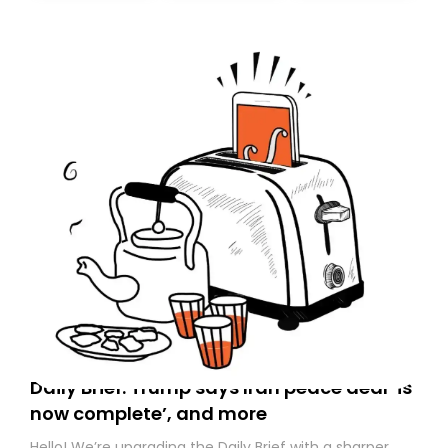
today. Thank you for your support!
Daily Brief: Trump says Iran peace deal ‘is
now complete’, and more
Hello! We’re upgrading the Daily Brief with a sharper