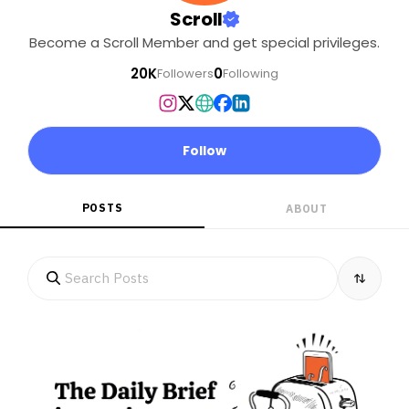
Scroll
Become a Scroll Member and get special privileges.
20K
0
Followers
Following
Follow
POSTS
ABOUT