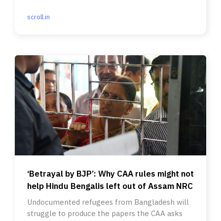
conviction.
scroll.in
‘Betrayal by BJP’: Why CAA rules might not
help Hindu Bengalis left out of Assam NRC
Undocumented refugees from Bangladesh will
struggle to produce the papers the CAA asks