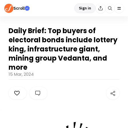
Scroll
Sign in
Daily Brief: Top buyers of
electoral bonds include lottery
king, infrastructure giant,
mining group Vedanta, and
more
15 Mar, 2024