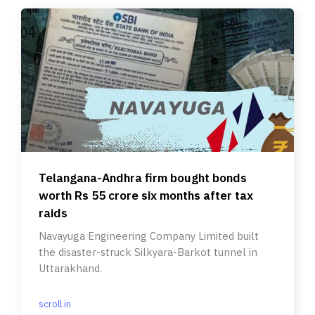
Telangana-Andhra firm bought bonds
worth Rs 55 crore six months after tax
raids
Navayuga Engineering Company Limited built
the disaster-struck Silkyara-Barkot tunnel in
Uttarakhand.
scroll.in