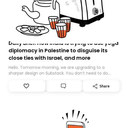
Daily Brief: How India is trying to use yoga
diplomacy in Palestine to disguise its
close ties with Israel, and more
Hello. Tomorrow morning, we are upgrading to a
sharper design on Substack. You don’t need to do
anything – we are moving your subscription for you.
However, because we are changing platforms,
Share
tomorrow’s email might land in the wrong folder. If you
don’t find it in your main inbox, please look in your
Spam or Promotions folder and simply move the email
to your primary inbox. See you there tomorrow!