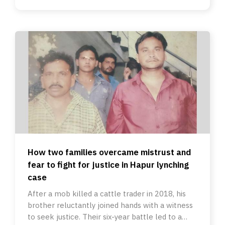
How two families overcame mistrust and
fear to fight for justice in Hapur lynching
case
After a mob killed a cattle trader in 2018, his
brother reluctantly joined hands with a witness
to seek justice. Their six-year battle led to a