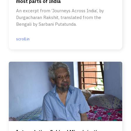
most parts of India
An excerpt from ‘Journeys Across India’, by
Durgacharan Rakshit, translated from the
Bengali by Sarbani Putatunda.
scroll.in