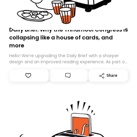
Daily Brief: Why the Trinamool Congress is
collapsing like a house of cards, and
more
Hello! We’re upgrading the Daily Brief with a sharper
design and an improved reading experience. As part of
this overhaul, we are moving to a new home on
Substack. While we’ll be migrating your subscription for
Share
you, you can guarantee delivery by subscribing here
today. Thank you for your support!