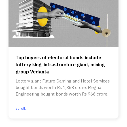
Top buyers of electoral bonds include
lottery king, infrastructure giant, mining
group Vedanta
Lottery giant Future Gaming and Hotel Services
bought bonds worth Rs 1,368 crore. Megha
Engineering bought bonds worth Rs 966 crore.
scroll.in