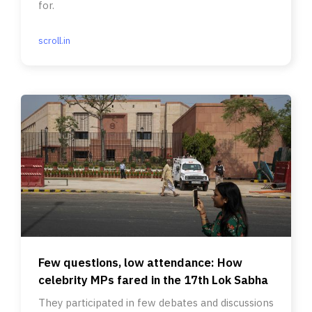
for.
scroll.in
Few questions, low attendance: How
celebrity MPs fared in the 17th Lok Sabha
They participated in few debates and discussions