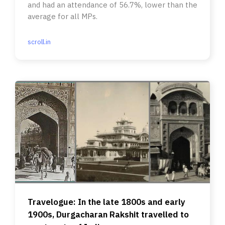
and had an attendance of 56.7%, lower than the
average for all MPs.
scroll.in
Travelogue: In the late 1800s and early
1900s, Durgacharan Rakshit travelled to