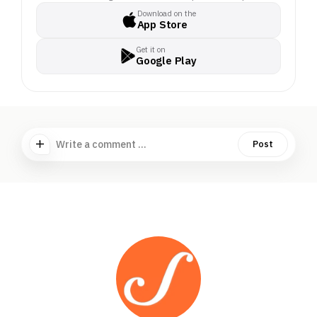
Download on the
App Store
Get it on
Google Play
Write a comment ...
Post