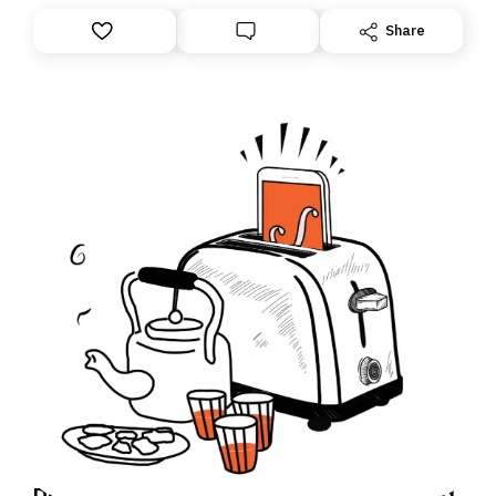
Share
Daily Brief: How an Israeli soldier accused