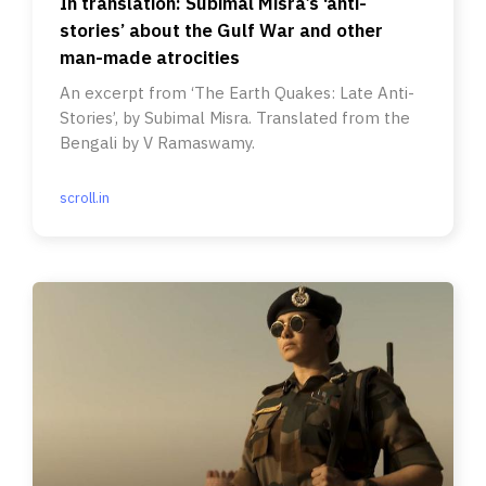
In translation: Subimal Misra’s ‘anti-
stories’ about the Gulf War and other
man-made atrocities
An excerpt from ‘The Earth Quakes: Late Anti-
Stories’, by Subimal Misra. Translated from the
Bengali by V Ramaswamy.
scroll.in