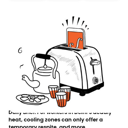
today. Thank you for your support!
Daily Brief: For workers in Delhi’s deadly
heat, cooling zones can only offer a
temporary respite, and more