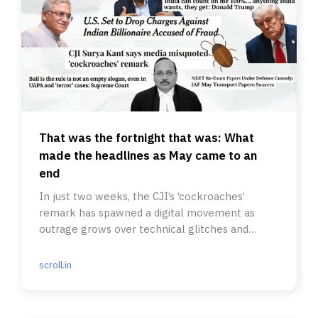
That was the fortnight that was: What
made the headlines as May came to an
end
In just two weeks, the CJI’s ‘cockroaches’
remark has spawned a digital movement as
outrage grows over technical glitches and
errors in various exams.
scroll.in