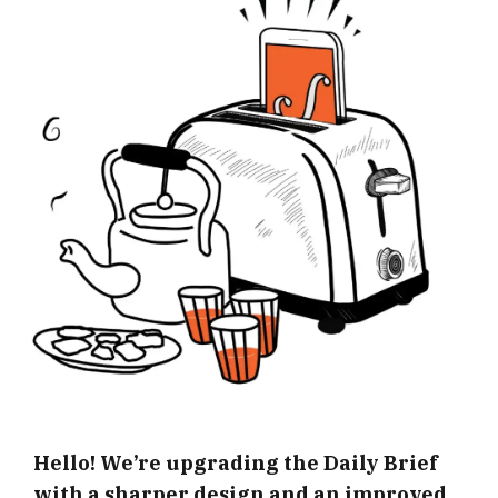
Hello! We’re upgrading the Daily Brief
with a sharper design and an improved