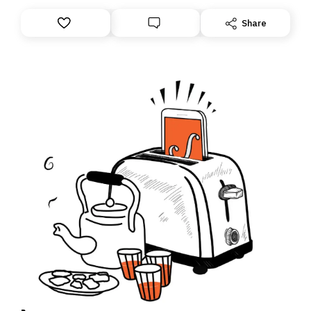
Share