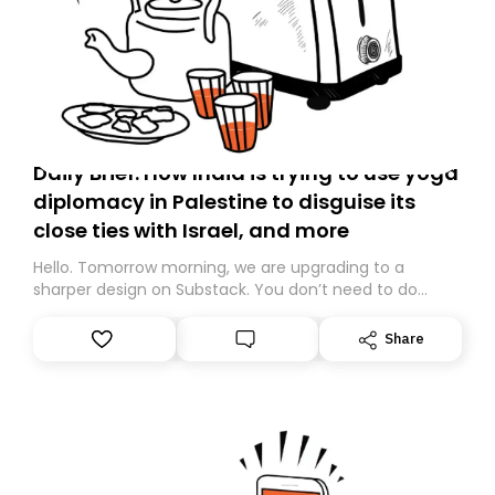
Daily Brief: How India is trying to use yoga
diplomacy in Palestine to disguise its
close ties with Israel, and more
Hello. Tomorrow morning, we are upgrading to a
sharper design on Substack. You don’t need to do
anything – we are moving your subscription for you.
However, because we are changing platforms,
Share
tomorrow’s email might land in the wrong folder. If you
don’t find it in your main inbox, please look in your
Spam or Promotions folder and simply move the email
to your primary inbox. See you there tomorrow!