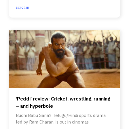
scroll.in
‘Peddi’ review: Cricket, wrestling, running
– and hyperbole
Buchi Babu Sana’s Telugu/Hindi sports drama,
led by Ram Charan, is out in cinemas.