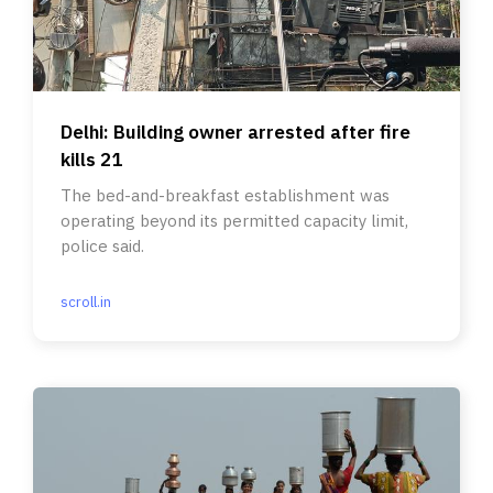
Delhi: Building owner arrested after fire
kills 21
The bed-and-breakfast establishment was
operating beyond its permitted capacity limit,
police said.
scroll.in