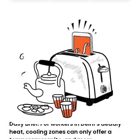
today. Thank you for your support!
Daily Brief: For workers in Delhi’s deadly
heat, cooling zones can only offer a