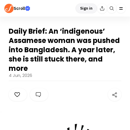
Scroll
Sign in
Daily Brief: An ‘indigenous’
Assamese woman was pushed
into Bangladesh. A year later,
she is still stuck there, and
more
4 Jun, 2026