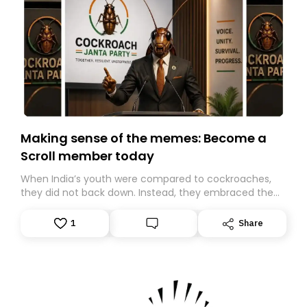
Making sense of the memes: Become a
Scroll member today
When India’s youth were compared to cockroaches,
they did not back down. Instead, they embraced the
insult, creating the Cockroach Janata Party, a viral,
Gen Z-led satirical movement demanding
1
Share
accountability.