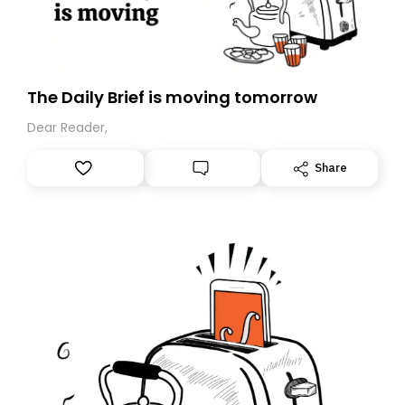
The Daily Brief is moving tomorrow
Dear Reader,
Share