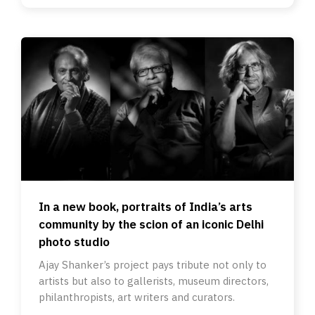
In a new book, portraits of India’s arts
community by the scion of an iconic Delhi
photo studio
Ajay Shanker’s project pays tribute not only to
artists but also to gallerists, museum directors,
philanthropists, art writers and curators.