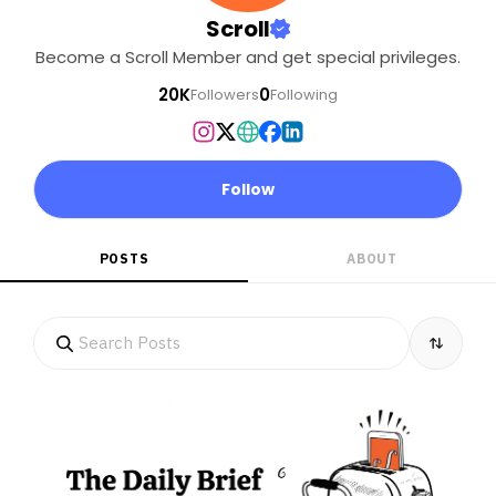
Scroll
Become a Scroll Member and get special privileges.
20K
0
Followers
Following
Follow
POSTS
ABOUT