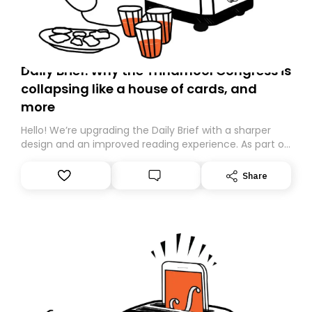
Daily Brief: Why the Trinamool Congress is
collapsing like a house of cards, and
more
Hello! We’re upgrading the Daily Brief with a sharper
design and an improved reading experience. As part of
this overhaul, we are moving to a new home on
Substack. While we’ll be migrating your subscription for
Share
you, you can guarantee delivery by subscribing here
today. Thank you for your support!