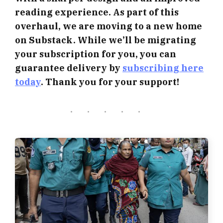
reading experience. As part of this
overhaul, we are moving to a new home
on Substack. While we’ll be migrating
your subscription for you, you can
guarantee delivery by
subscribing here
today
. Thank you for your support!