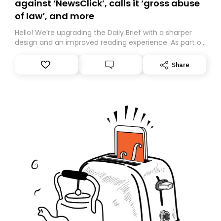
against ‘NewsClick’, calls it ‘gross abuse
of law’, and more
Hello! We’re upgrading the Daily Brief with a sharper
design and an improved reading experience. As part of
this overhaul, we are moving to a new home on
Substack. While we’ll be migrating your subscription for
Share
you, you can guarantee delivery by subscribing here
today. Thank you for your support!