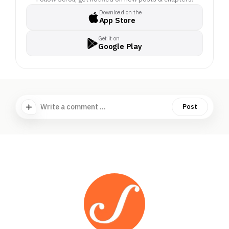
Download on the
App Store
Get it on
Google Play
Write a comment ...
Post