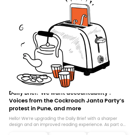
Daily Brief: ‘We want accountability’:
Voices from the Cockroach Janta Party’s
protest in Pune, and more
Hello! We’re upgrading the Daily Brief with a sharper
design and an improved reading experience. As part of
this overhaul, we are moving to a new home on