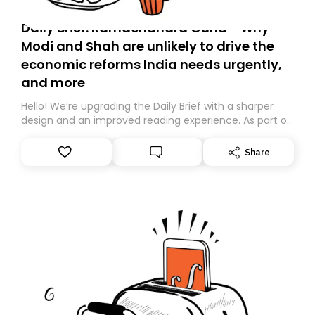
Daily Brief: Ramachandra Guha - Why
Modi and Shah are unlikely to drive the
economic reforms India needs urgently,
and more
Hello! We’re upgrading the Daily Brief with a sharper
design and an improved reading experience. As part of
this overhaul, we are moving to a new home on
Substack. While we’ll be migrating your subscription for
Share
you, you can guarantee delivery by subscribing here
today. Thank you for your support!