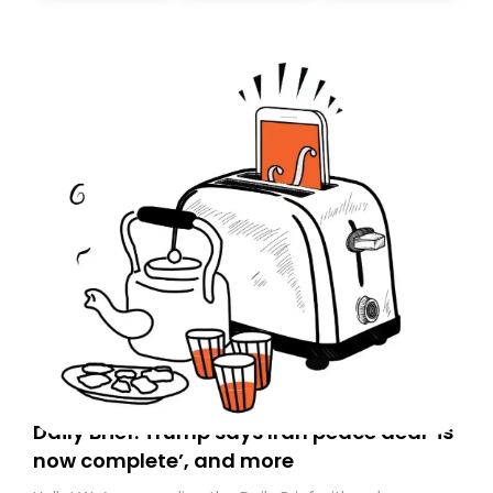
today. Thank you for your support!
Daily Brief: Trump says Iran peace deal ‘is
now complete’, and more