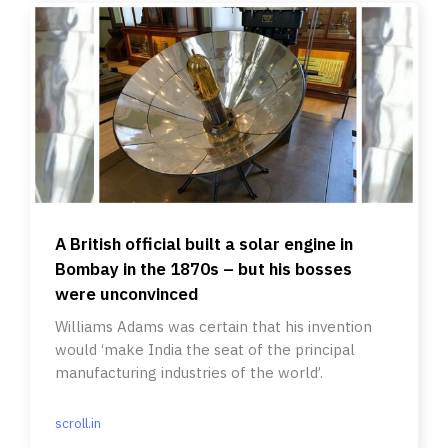
A British official built a solar engine in
Bombay in the 1870s – but his bosses
were unconvinced
Williams Adams was certain that his invention
would ‘make India the seat of the principal
manufacturing industries of the world’.
scroll.in