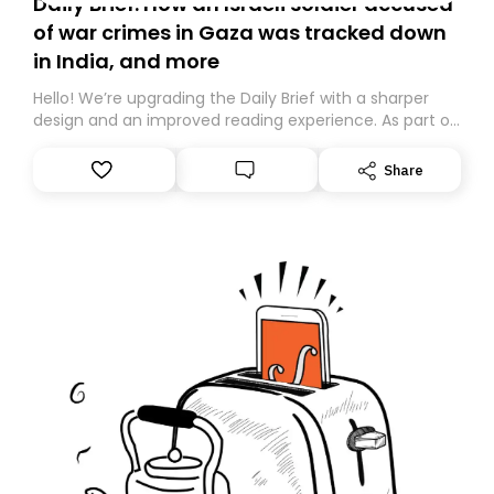
Daily Brief: How an Israeli soldier accused
of war crimes in Gaza was tracked down
in India, and more
Hello! We’re upgrading the Daily Brief with a sharper
design and an improved reading experience. As part of
this overhaul, we are moving to a new home on
Substack. While we’ll be migrating your subscription for
Share
you, you can guarantee delivery by subscribing here
today. Thank you for your support!