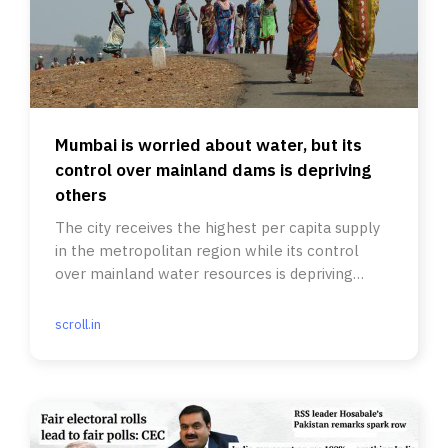
Mumbai is worried about water, but its
control over mainland dams is depriving
others
The city receives the highest per capita supply
in the metropolitan region while its control
over mainland water resources is depriving
others.
scroll.in