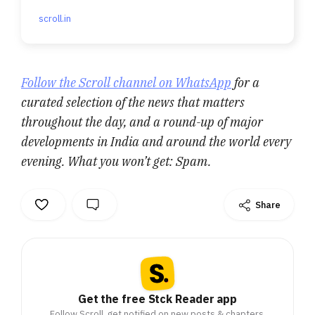
scroll.in
Follow the Scroll channel on WhatsApp
for a
curated selection of the news that matters
throughout the day, and a round-up of major
developments in India and around the world every
evening. What you won’t get: Spam.
Share
Get the free Stck Reader app
Follow Scroll, get notified on new posts & chapters.