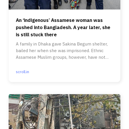
An ‘indigenous’ Assamese woman was
pushed into Bangladesh. A year later, she
is still stuck there
A family in Dhaka gave Sakina Begum shelter,
bailed her when she was imprisoned. Ethnic
Assamese Muslim groups, however, have not
spoken up for her.
scroll.in