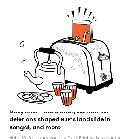
Daily Brief - Data analysis: How SIR
deletions shaped BJP’s landslide in
Bengal, and more
Hello! We’re upgrading the Daily Brief with a sharper