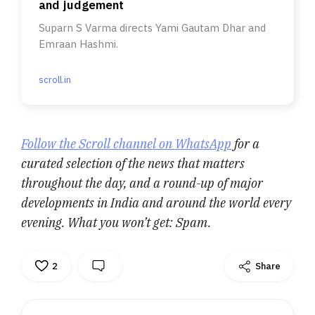
and judgement
Suparn S Varma directs Yami Gautam Dhar and
Emraan Hashmi.
scroll.in
Follow the Scroll channel on WhatsApp
for a
curated selection of the news that matters
throughout the day, and a round-up of major
developments in India and around the world every
evening. What you won’t get: Spam.
2
Share