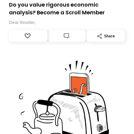
Do you value rigorous economic
analysis? Become a Scroll Member
Dear Reader,
Share