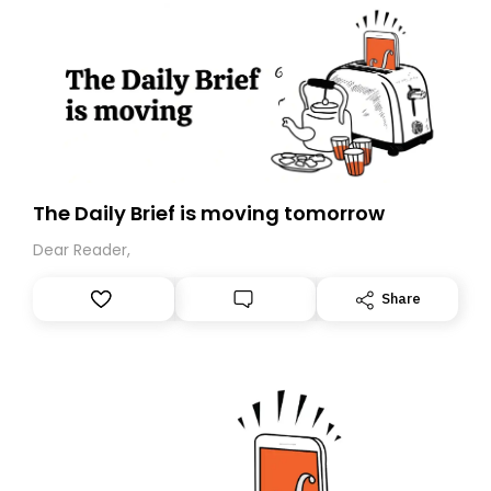
The Daily Brief is moving tomorrow
Dear Reader,
Share