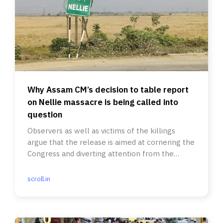
Why Assam CM’s decision to table report
on Nellie massacre is being called into
question
Observers as well as victims of the killings
argue that the release is aimed at cornering the
Congress and diverting attention from the
Zubeen Garg protests.
scroll.in