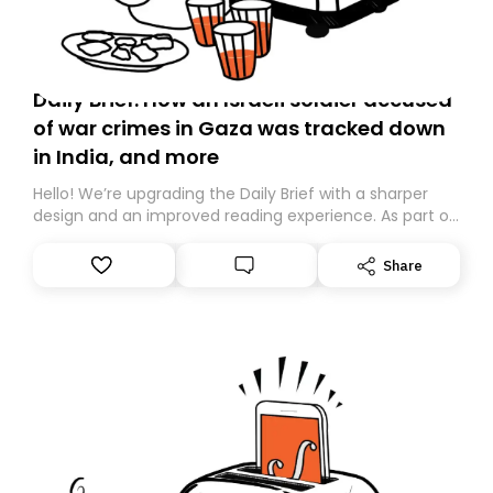
Daily Brief: How an Israeli soldier accused
of war crimes in Gaza was tracked down
in India, and more
Hello! We’re upgrading the Daily Brief with a sharper
design and an improved reading experience. As part of
this overhaul, we are moving to a new home on
Substack. While we’ll be migrating your subscription for
Share
you, you can guarantee delivery by subscribing here
today. Thank you for your support!