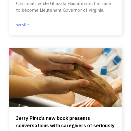
Cincinnati, while Ghazala Hashmi won her race
to become Lieutenant Governor of Virginia.
scroll.in
Jerry Pinto’s new book presents
conversations with caregivers of seriously