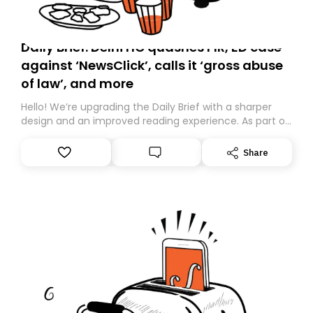
Daily Brief: Delhi HC quashes FIR, ED case
against ‘NewsClick’, calls it ‘gross abuse
of law’, and more
Hello! We’re upgrading the Daily Brief with a sharper
design and an improved reading experience. As part of
this overhaul, we are moving to a new home on
Substack. While we’ll be migrating your subscription for
Share
you, you can guarantee delivery by subscribing here
today. Thank you for your support!