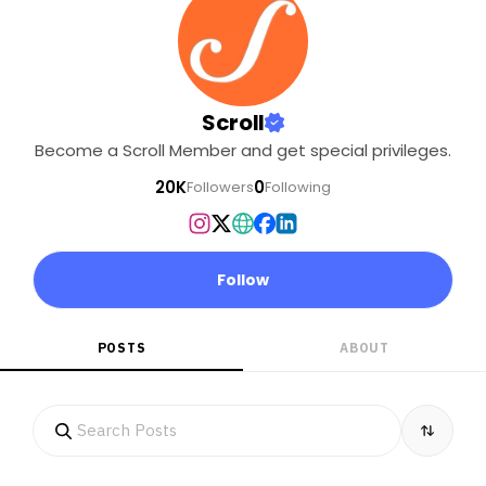
Scroll
Become a Scroll Member and get special privileges.
20K
0
Followers
Following
Follow
POSTS
ABOUT