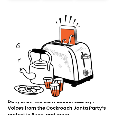
today. Thank you for your support!
Daily Brief: ‘We want accountability’:
Voices from the Cockroach Janta Party’s
protest in Pune, and more