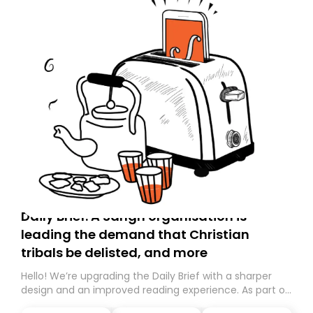
Daily Brief: A Sangh organisation is
leading the demand that Christian
tribals be delisted, and more
Hello! We’re upgrading the Daily Brief with a sharper
design and an improved reading experience. As part of
this overhaul, we are moving to a new home on