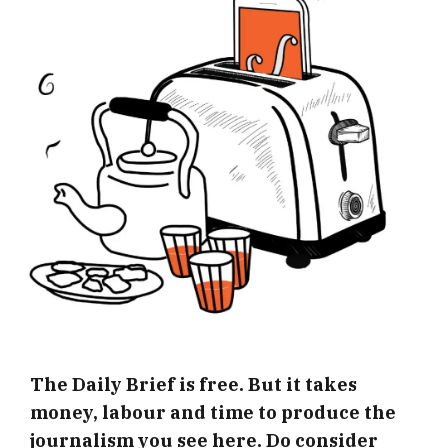
The Daily Brief is free. But it takes
money, labour and time to produce the
journalism you see here. Do consider