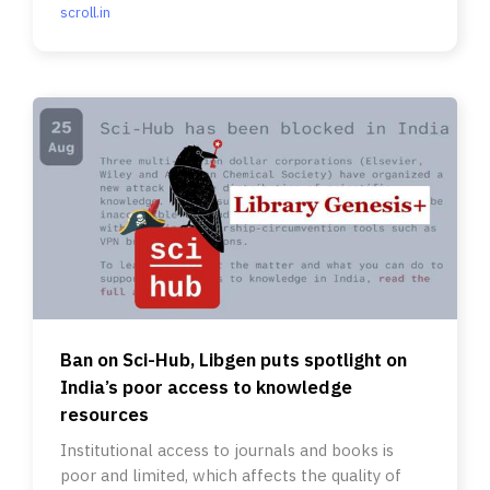
scroll.in
Ban on Sci-Hub, Libgen puts spotlight on
India’s poor access to knowledge
resources
Institutional access to journals and books is
poor and limited, which affects the quality of