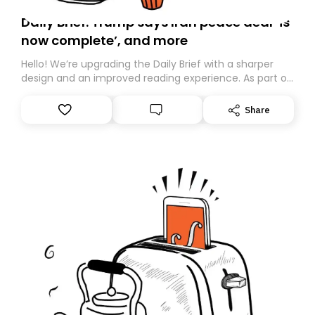
Daily Brief: Trump says Iran peace deal ‘is
now complete’, and more
Hello! We’re upgrading the Daily Brief with a sharper
design and an improved reading experience. As part of
this overhaul, we are moving to a new home on
Substack. While we’ll be migrating your subscription for
Share
you, you can guarantee delivery by subscribing here
today. Thank you for your support!