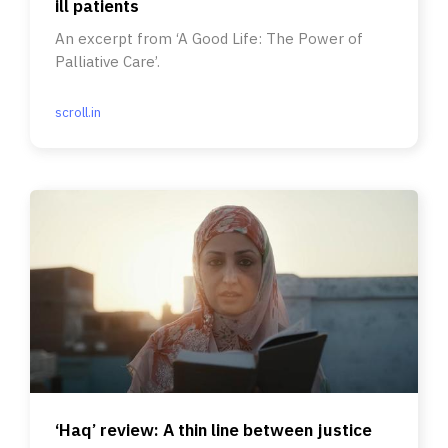
ill patients
An excerpt from ‘A Good Life: The Power of
Palliative Care’.
scroll.in
‘Haq’ review: A thin line between justice