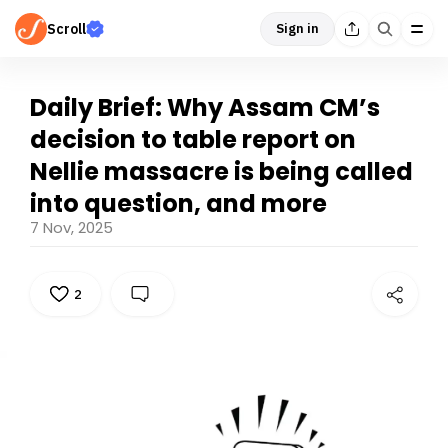
Scroll
Sign in
Daily Brief: Why Assam CM’s
decision to table report on
Nellie massacre is being called
into question, and more
7 Nov, 2025
2