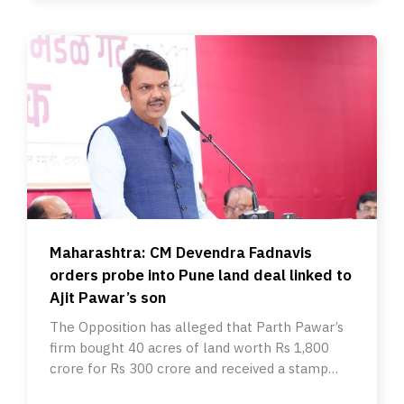
Maharashtra: CM Devendra Fadnavis
orders probe into Pune land deal linked to
Ajit Pawar’s son
The Opposition has alleged that Parth Pawar’s
firm bought 40 acres of land worth Rs 1,800
crore for Rs 300 crore and received a stamp
duty waiver.