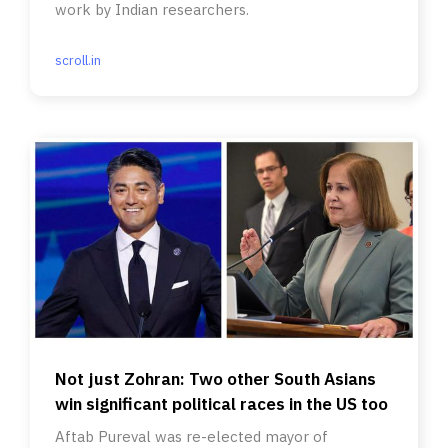
work by Indian researchers.
scroll.in
Not just Zohran: Two other South Asians
win significant political races in the US too
Aftab Pureval was re-elected mayor of