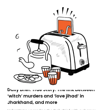
Spam or Promotions folder and simply move the email
to your primary inbox. See you there tomorrow!
Daily Brief: True Story: The link between
‘witch’ murders and ‘love jihad’ in
Jharkhand, and more