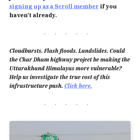
signing up as a Scroll member
if you
haven’t already.
Cloudbursts. Flash floods. Landslides. Could
the Char Dham highway project be making the
Uttarakhand Himalayas more vulnerable?
Help us investigate the true cost of this
infrastructure push.
Click here.