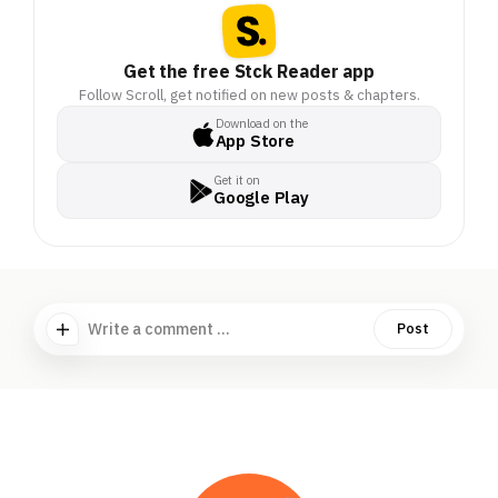
Get the free Stck Reader app
Follow Scroll, get notified on new posts & chapters.
Download on the
App Store
Get it on
Google Play
Write a comment ...
Post