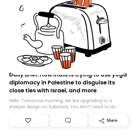
Daily Brief: How India is trying to use yoga
diplomacy in Palestine to disguise its
close ties with Israel, and more
Hello. Tomorrow morning, we are upgrading to a
sharper design on Substack. You don’t need to do
anything – we are moving your subscription for you.
However, because we are changing platforms,
Share
tomorrow’s email might land in the wrong folder. If you
don’t find it in your main inbox, please look in your