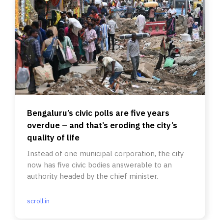
Bengaluru’s civic polls are five years
overdue – and that’s eroding the city’s
quality of life
Instead of one municipal corporation, the city
now has five civic bodies answerable to an
authority headed by the chief minister.
scroll.in