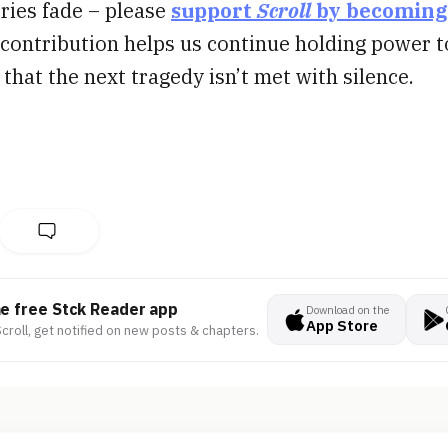
ories fade – please
support
Scroll
by becoming
 contribution helps us continue holding power t
that the next tragedy isn’t met with silence.
he free Stck Reader app
Download on the
App Store
croll, get notified on new posts & chapters.