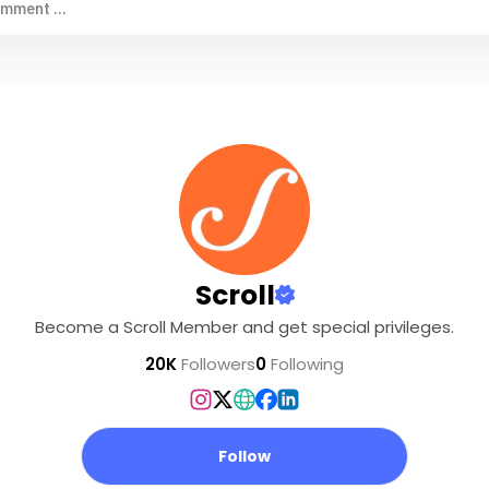
omment ...
Scroll
Become a Scroll Member and get special privileges.
20K
Followers
0
Following
Follow