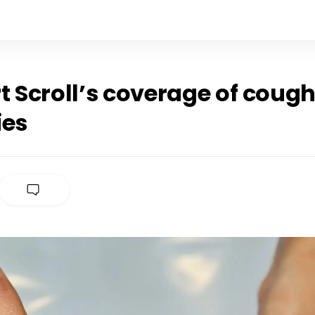
t Scroll’s coverage of coug
ies