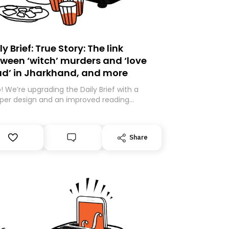
ly Brief: True Story: The link
ween ‘witch’ murders and ‘love
ad’ in Jharkhand, and more
o! We’re upgrading the Daily Brief with a
per design and an improved reading
rience. As part of this overhaul, we are
ng to a new home on Substack. While we’ll
igrating your subscription for you, you can
Share
antee delivery by subscribing here today.
k you for your support!