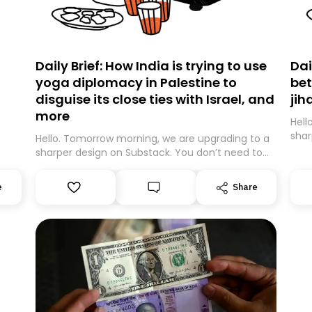
Daily Brief: How India is trying to use
Dai
yoga diplomacy in Palestine to
bet
disguise its close ties with Israel, and
jih
more
Hell
shar
Hello. Tomorrow morning, we are upgrading to a
expe
sharper design on Substack. You don’t need to
movi
do anything – we are moving your subscription
be m
for you. However, because we are changing
e
Share
guar
platforms, tomorrow’s email might land in the
Than
wrong folder. If you don’t find it in your main
inbox, please look in your Spam or Promotions
folder and simply move the email to your
primary inbox. See you there tomorrow!