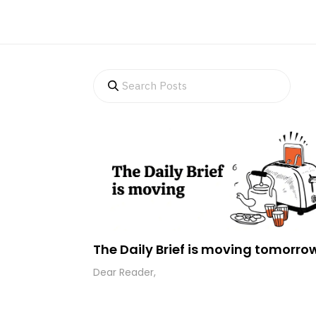
The Daily Brief is moving tomorro
Dear Reader,