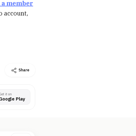
 a member
o account,
Share
Get it on
Google Play