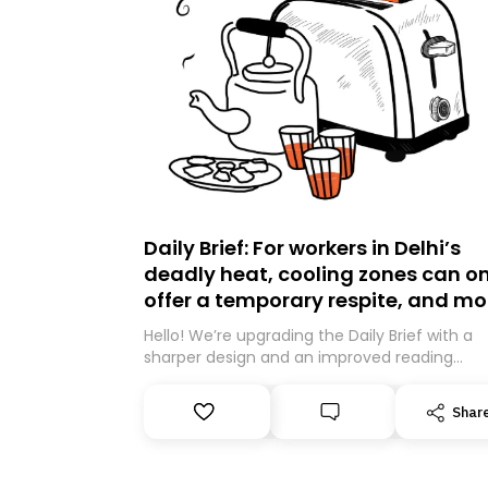
Daily Brief: For workers in Delhi’s
deadly heat, cooling zones can on
offer a temporary respite, and mo
Hello! We’re upgrading the Daily Brief with a
sharper design and an improved reading
experience. As part of this overhaul, we are
moving to a new home on Substack. While we
Shar
be migrating your subscription for you, you 
guarantee delivery by subscribing here today
Thank you for your support!