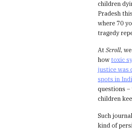
children dy
Pradesh this
where 70 you
tragedy rep
At
Scroll
, we
how
toxic s
justice was
spots in Ind
questions – 
children kee
Such journal
kind of pers