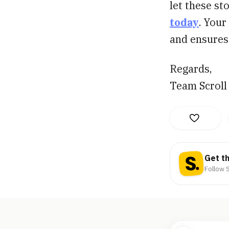
let these st
today
. Your
and ensures 
Regards,
Team Scroll
Get t
Follow S