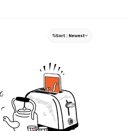
Sort :
Newest