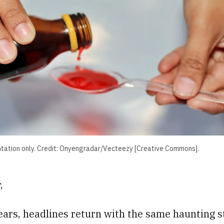
ntation only. Credit: Onyengradar/Vecteezy [Creative Commons].
,
ears, headlines return with the same haunting s