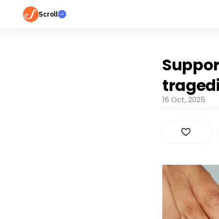
Scroll
Suppor
traged
16 Oct, 2025