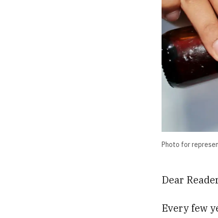
Photo for represe
Dear Reader
Every few y