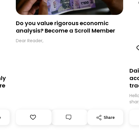
Do you value rigorous economic
analysis? Become a Scroll Member
Dear Reader,
Dai
ly
acc
re
tra
Hell
shar
expe
’ll
movi
e
Share
can
be m
.
guar
Than