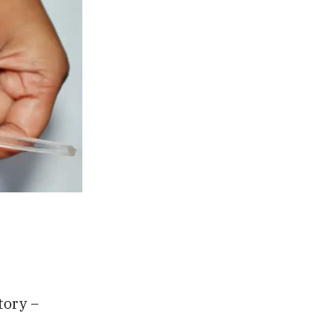
tory –