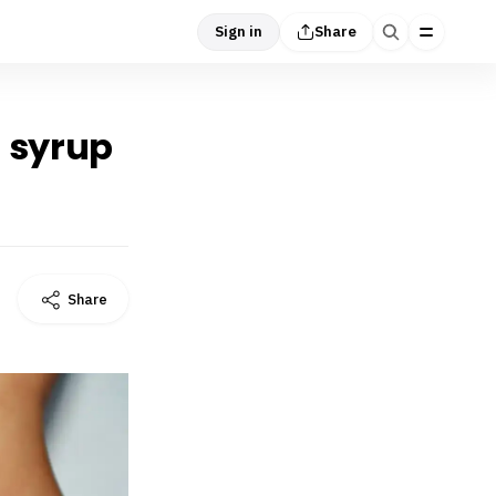
Sign in
Share
h syrup
Share