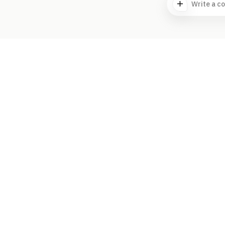
Write a c