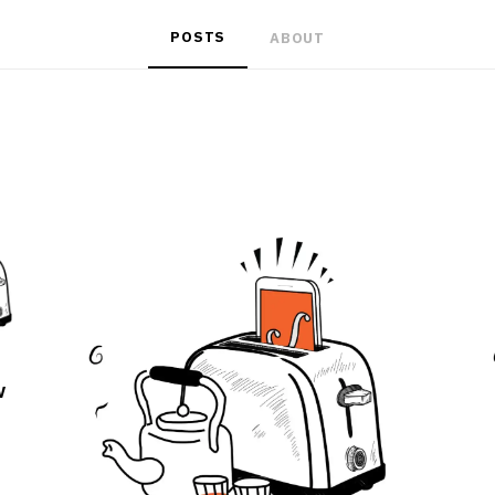
POSTS
ABOUT
w