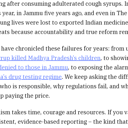
ing after consuming adulterated cough syrups. 
 year, in Jammu five years ago, and even in Th
ng lives were lost to exported Indian medicine
eats because accountability and true reform re
 have chronicled these failures for years: from
yrup killed Madhya Pradesh’s children
, to show
 denied to those in Jammu
, to exposing the ala
ia’s drug testing regime
. We keep asking the diff
who is responsible, why regulations fail, and w
p paying the price.
ism takes time, courage and resources. If you v
istent, evidence-based reporting – the kind that