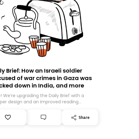
ly Brief: How an Israeli soldier
used of war crimes in Gaza was
cked down in India, and more
o! We’re upgrading the Daily Brief with a
per design and an improved reading
rience. As part of this overhaul, we are
ng to a new home on Substack. While we’ll
Share
igrating your subscription for you, you can
antee delivery by subscribing here today.
k you for your support!