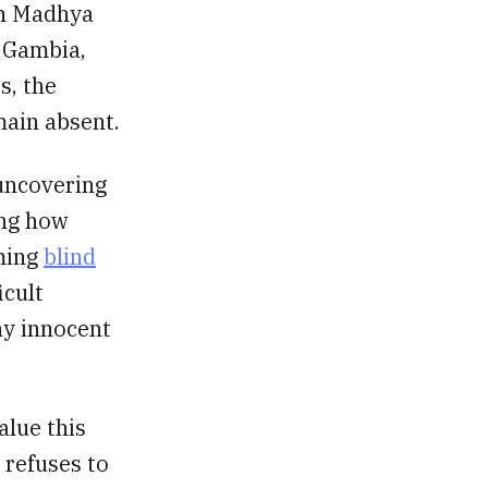
In Madhya
e Gambia,
s, the
main absent.
 uncovering
ing how
rming
blind
icult
hy innocent
alue this
 refuses to