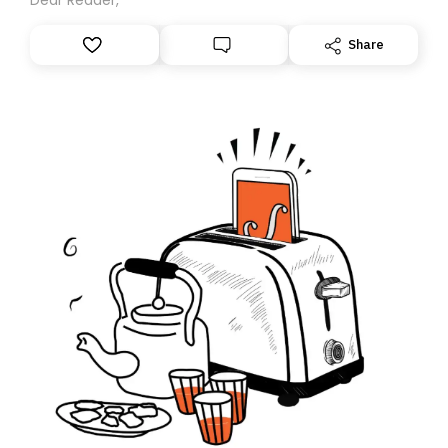
Share