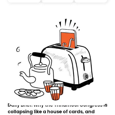
you, you can guarantee delivery by subscribing here
today. Thank you for your support!
Daily Brief: Why the Trinamool Congress is
collapsing like a house of cards, and