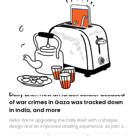
Daily Brief: How an Israeli soldier accused
of war crimes in Gaza was tracked down
in India, and more
Hello! We’re upgrading the Daily Brief with a sharper
design and an improved reading experience. As part of
this overhaul, we are moving to a new home on