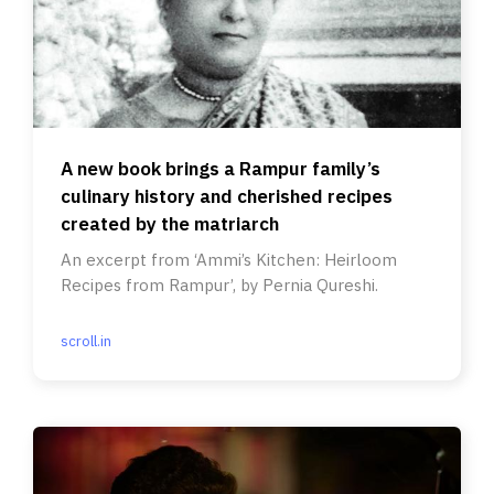
A new book brings a Rampur family’s
culinary history and cherished recipes
created by the matriarch
An excerpt from ‘Ammi’s Kitchen: Heirloom
Recipes from Rampur’, by Pernia Qureshi.
scroll.in