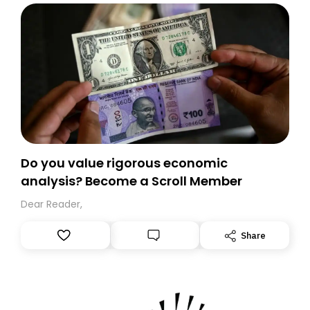
Do you value rigorous economic
analysis? Become a Scroll Member
Dear Reader,
Share