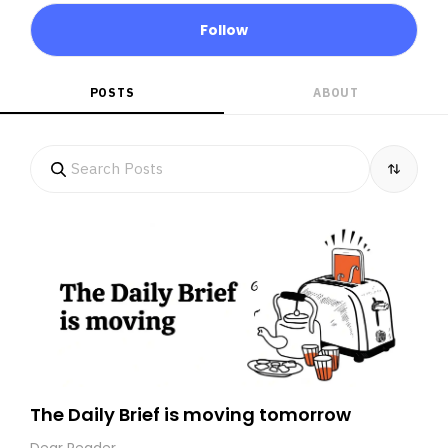
Follow
POSTS
ABOUT
The Daily Brief is moving tomorrow
Dear Reader,