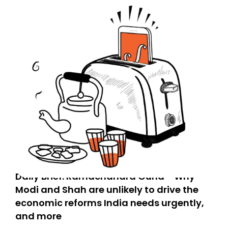
Daily Brief: Ramachandra Guha - Why
Modi and Shah are unlikely to drive the
economic reforms India needs urgently,
and more