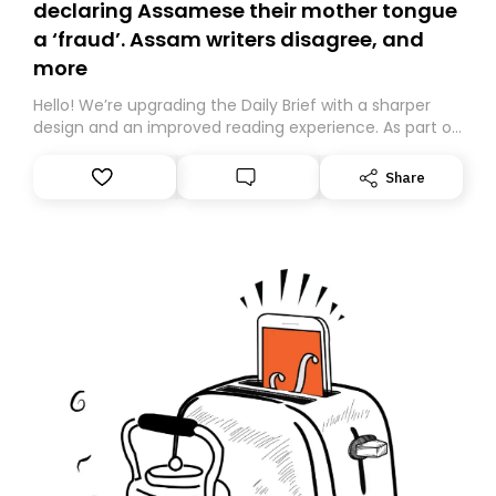
declaring Assamese their mother tongue
a ‘fraud’. Assam writers disagree, and
more
Hello! We’re upgrading the Daily Brief with a sharper
design and an improved reading experience. As part of
this overhaul, we are moving to a new home on
Substack. While we’ll be migrating your subscription for
Share
you, you can guarantee delivery by subscribing here
today. Thank you for your support!