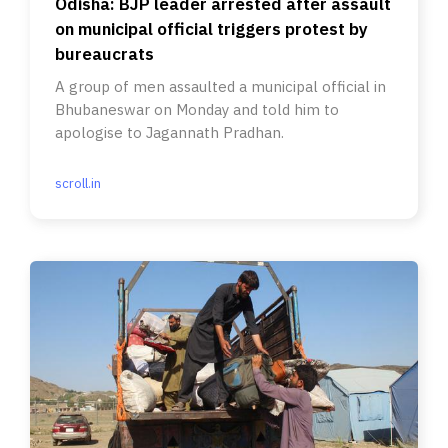
Odisha: BJP leader arrested after assault
on municipal official triggers protest by
bureaucrats
A group of men assaulted a municipal official in
Bhubaneswar on Monday and told him to
apologise to Jagannath Pradhan.
scroll.in