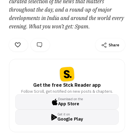
curated selection of the news that matters
throughout the day, and a round-up of major
developments in India and around the world every
evening. What you won’t get: Spam.
Share
Get the free Stck Reader app
Follow Scroll, get notified on new posts & chapters.
Download on the
App Store
Get it on
Google Play