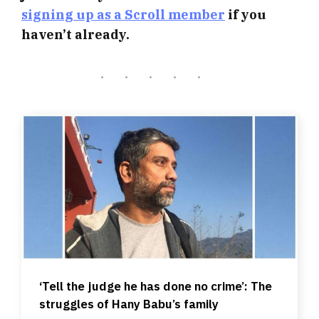
signing up as a Scroll member
if you
haven’t already.
‘Tell the judge he has done no crime’: The
struggles of Hany Babu’s family