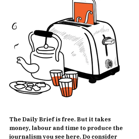
The Daily Brief is free. But it takes
money, labour and time to produce the
journalism you see here. Do consider