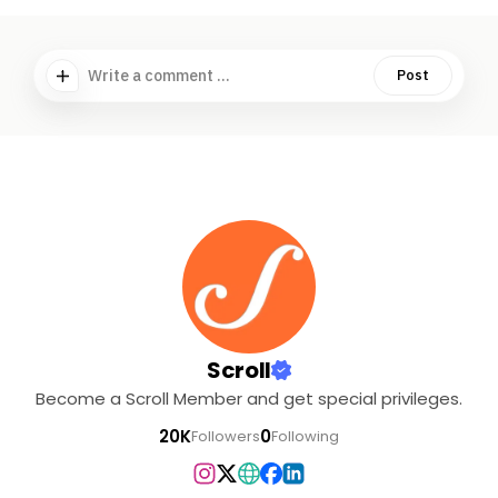
Write a comment ...
Post
Scroll
Become a Scroll Member and get special privileges.
20K
0
Followers
Following