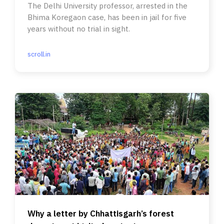
The Delhi University professor, arrested in the
Bhima Koregaon case, has been in jail for five
years without no trial in sight.
scroll.in
Why a letter by Chhattisgarh’s forest