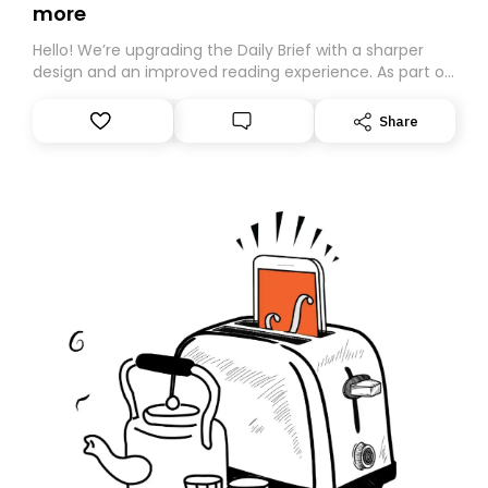
more
Hello! We’re upgrading the Daily Brief with a sharper
design and an improved reading experience. As part of
this overhaul, we are moving to a new home on
Substack. While we’ll be migrating your subscription for
Share
you, you can guarantee delivery by subscribing here
today. Thank you for your support!