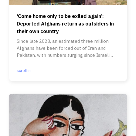
‘Come home only to be exiled again’:
Deported Afghans return as outsiders in
their own country
Since late 2023, an estimated three million
Afghans have been forced out of Iran and
Pakistan, with numbers surging since Israeli
strikes.
scroll.in