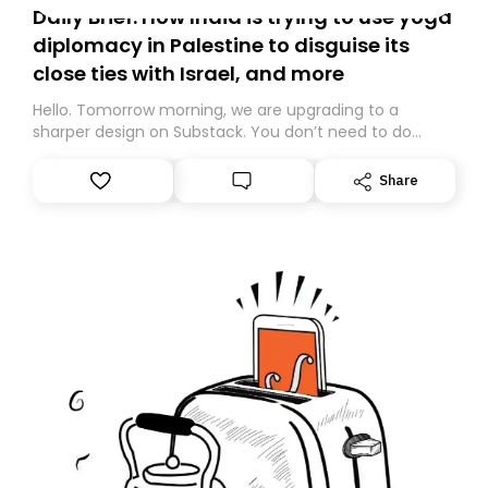
Daily Brief: How India is trying to use yoga
diplomacy in Palestine to disguise its
close ties with Israel, and more
Hello. Tomorrow morning, we are upgrading to a
sharper design on Substack. You don’t need to do
anything – we are moving your subscription for you.
However, because we are changing platforms,
Share
tomorrow’s email might land in the wrong folder. If you
don’t find it in your main inbox, please look in your
Spam or Promotions folder and simply move the email
to your primary inbox. See you there tomorrow!