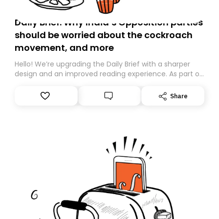
Daily Brief: Why India’s Opposition parties
should be worried about the cockroach
movement, and more
Hello! We’re upgrading the Daily Brief with a sharper
design and an improved reading experience. As part of
this overhaul, we are moving to a new home on
Substack. While we’ll be migrating your subscription for
Share
you, you can guarantee delivery by subscribing here
today. Thank you for your support!