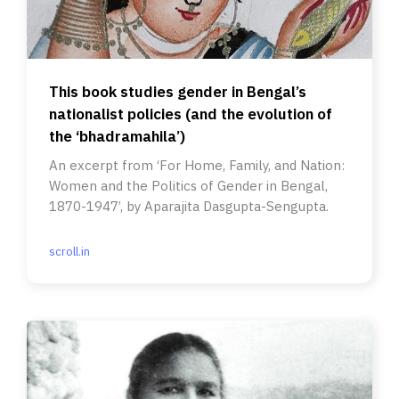
This book studies gender in Bengal’s
nationalist policies (and the evolution of
the ‘bhadramahila’)
An excerpt from ‘For Home, Family, and Nation:
Women and the Politics of Gender in Bengal,
1870-1947’, by Aparajita Dasgupta-Sengupta.
scroll.in