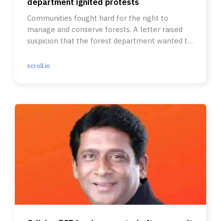
department ignited protests
Communities fought hard for the right to
manage and conserve forests. A letter raised
suspicion that the forest department wanted to
take back control.
scroll.in