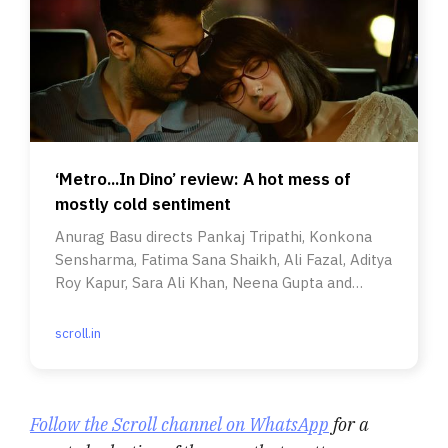
‘Metro...In Dino’ review: A hot mess of
mostly cold sentiment
Anurag Basu directs Pankaj Tripathi, Konkona
Sensharma, Fatima Sana Shaikh, Ali Fazal, Aditya
Roy Kapur, Sara Ali Khan, Neena Gupta and
Anupam Kher.
scroll.in
Follow the Scroll channel on WhatsApp
for a