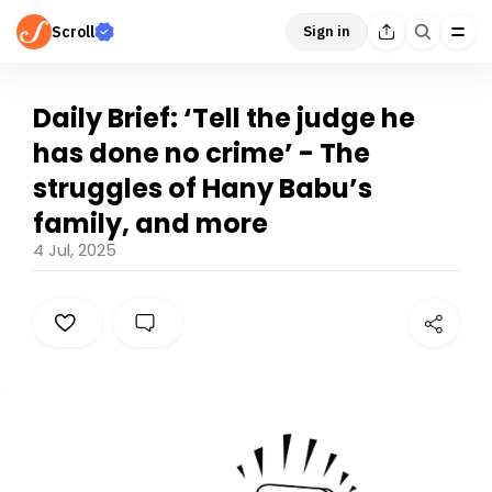
Scroll
Sign in
Daily Brief: ‘Tell the judge he
has done no crime’ - The
struggles of Hany Babu’s
family, and more
4 Jul, 2025