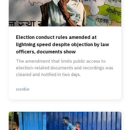
Election conduct rules amended at
lightning speed despite objection by law
officers, documents show
The amendment that limits public access to
election-related documents and recordings was
cleared and notified in two days.
scroll.in