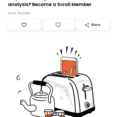
analysis? Become a Scroll Member
Dear Reader,
Share