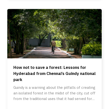
How not to save a forest: Lessons for
Hyderabad from Chennai’s Guindy national
park
Guindy is a warning about the pitfalls of creating
an isolated forest in the midst of the city, cut off
from the traditional uses that it had served for
ages.