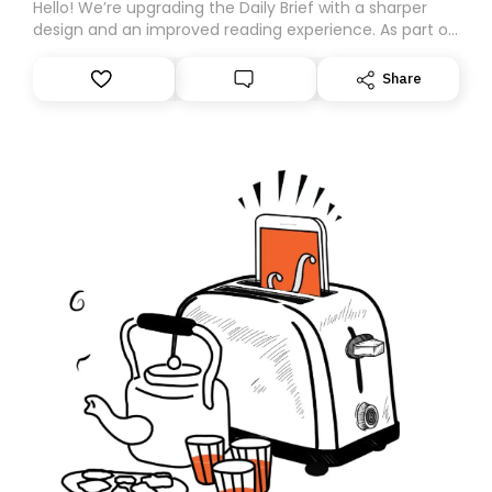
Hello! We’re upgrading the Daily Brief with a sharper
design and an improved reading experience. As part of
this overhaul, we are moving to a new home on
Substack. While we’ll be migrating your subscription for
Share
you, you can guarantee delivery by subscribing here
today. Thank you for your support!