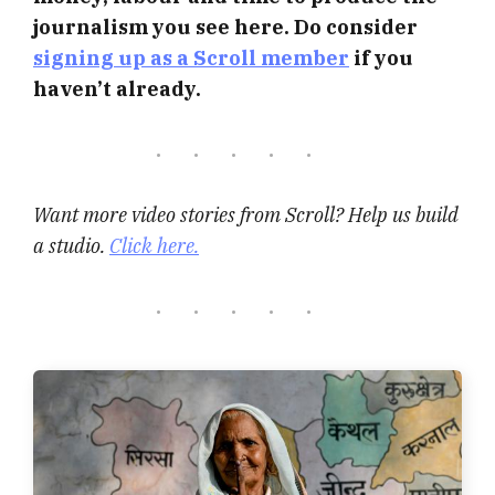
journalism you see here. Do consider
signing up as a Scroll member
if you
haven’t already.
Want more video stories from Scroll? Help us build
a studio.
Click here.