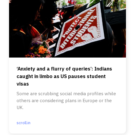
‘Anxiety and a flurry of queries’: Indians
caught in limbo as US pauses student
visas
Some are scrubbing social media profiles while
others are considering plans in Europe or the
UK.
scroll.in