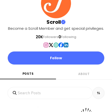
Scroll
Become a Scroll Member and get special privileges.
20K
0
Followers
Following
Follow
POSTS
ABOUT