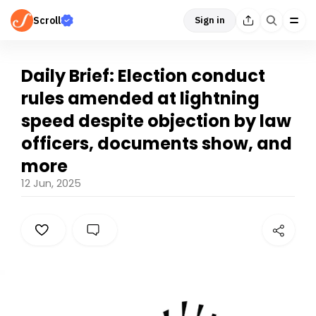
Scroll
Sign in
Daily Brief: Election conduct
rules amended at lightning
speed despite objection by law
officers, documents show, and
more
12 Jun, 2025