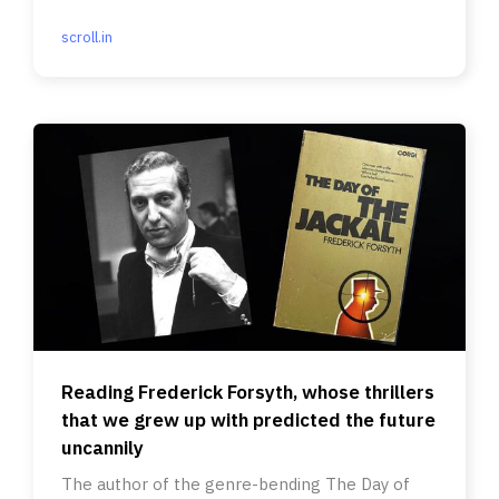
Nepal qualified.
scroll.in
Reading Frederick Forsyth, whose thrillers
that we grew up with predicted the future
uncannily
The author of the genre-bending The Day of