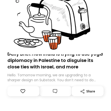
Daily Brief: How India is trying to use yoga
diplomacy in Palestine to disguise its
close ties with Israel, and more
Hello. Tomorrow morning, we are upgrading to a
sharper design on Substack. You don’t need to do
anything – we are moving your subscription for you.
However, because we are changing platforms,
Share
tomorrow’s email might land in the wrong folder. If you
don’t find it in your main inbox, please look in your
Spam or Promotions folder and simply move the email
to your primary inbox. See you there tomorrow!