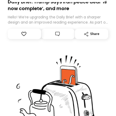
Daily Brief: Trump says Iran peace deal ‘is
now complete’, and more
Hello! We’re upgrading the Daily Brief with a sharper
design and an improved reading experience. As part of
this overhaul, we are moving to a new home on
Substack. While we’ll be migrating your subscription for
Share
you, you can guarantee delivery by subscribing here
today. Thank you for your support!