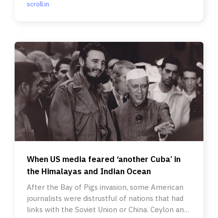
scroll.in
When US media feared ‘another Cuba’ in
the Himalayas and Indian Ocean
After the Bay of Pigs invasion, some American
journalists were distrustful of nations that had
links with the Soviet Union or China. Ceylon and