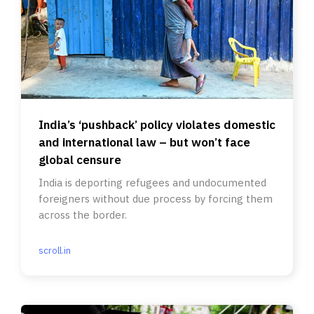
India’s ‘pushback’ policy violates domestic
and international law – but won’t face
global censure
India is deporting refugees and undocumented
foreigners without due process by forcing them
across the border.
scroll.in