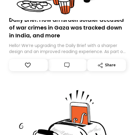
Daily Brief: How an Israeli soldier accused
of war crimes in Gaza was tracked down
in India, and more
Hello! We’re upgrading the Daily Brief with a sharper
design and an improved reading experience. As part of
this overhaul, we are moving to a new home on
Substack. While we’ll be migrating your subscription for
Share
you, you can guarantee delivery by subscribing here
today. Thank you for your support!