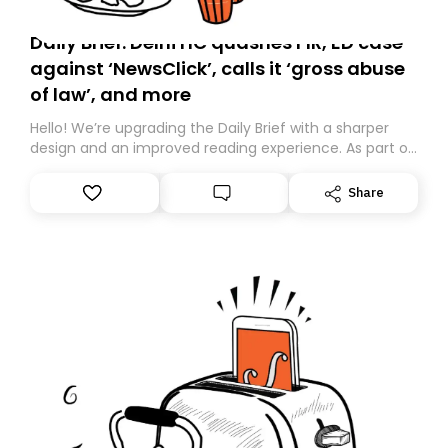
Daily Brief: Delhi HC quashes FIR, ED case
against ‘NewsClick’, calls it ‘gross abuse
of law’, and more
Hello! We’re upgrading the Daily Brief with a sharper
design and an improved reading experience. As part of
this overhaul, we are moving to a new home on
Substack. While we’ll be migrating your subscription for
Share
you, you can guarantee delivery by subscribing here
today. Thank you for your support!