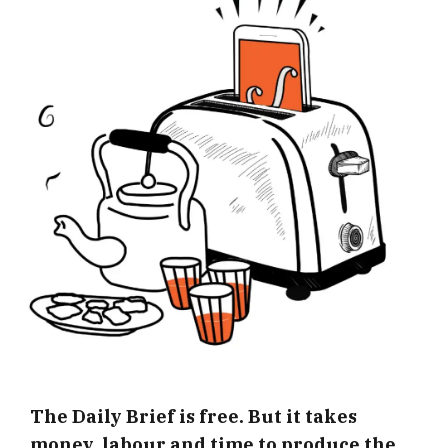
The Daily Brief is free. But it takes
money, labour and time to produce the