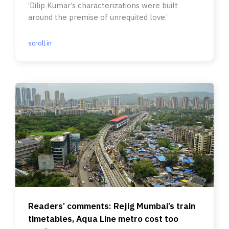
‘Dilip Kumar’s characterizations were built
around the premise of unrequited love.’
scroll.in
Readers’ comments: Rejig Mumbai’s train
timetables, Aqua Line metro cost too