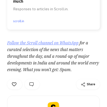
much
Responses to articles in Scroll.in.
scroll.in
Follow the Scroll channel on WhatsApp
for a
curated selection of the news that matters
throughout the day, and a round-up of major
developments in India and around the world every
evening. What you won’t get: Spam.
Share