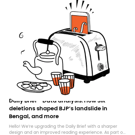
Daily Brief - Data analysis: How SIR
deletions shaped BJP’s landslide in
Bengal, and more
Hello! We’re upgrading the Daily Brief with a sharper
design and an improved reading experience. As part of