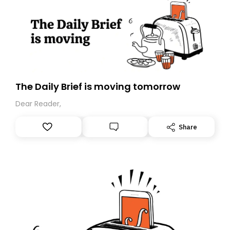
The Daily Brief is moving tomorrow
Dear Reader,
Share