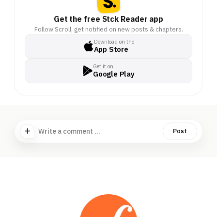
Get the free Stck Reader app
Follow Scroll, get notified on new posts & chapters.
Download on the
App Store
Get it on
Google Play
Write a comment ...
Post