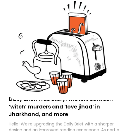
Daily Brief: True Story: The link between
‘witch’ murders and ‘love jihad’ in
Jharkhand, and more
Hello! We’re upgrading the Daily Brief with a sharper
design and an improved reading experience. As part of