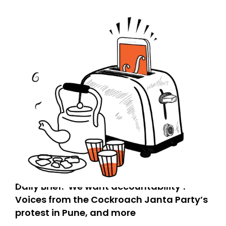
Daily Brief: ‘We want accountability’:
Voices from the Cockroach Janta Party’s
protest in Pune, and more