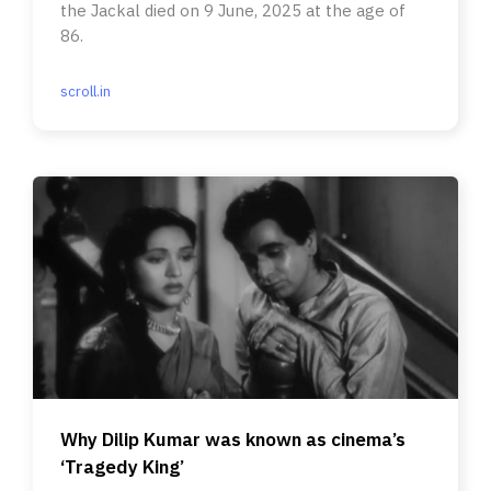
the Jackal died on 9 June, 2025 at the age of
86.
scroll.in
Why Dilip Kumar was known as cinema’s
‘Tragedy King’