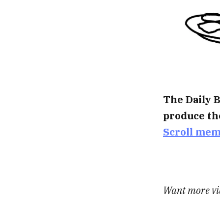
The Daily B
produce th
Scroll me
Want more vid