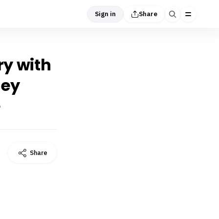
Sign in
Share
ry with
hey
e
Share