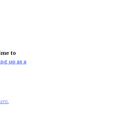
time to
ing up as a
here.