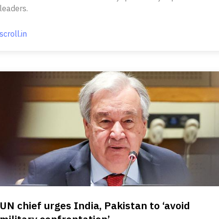
leaders.
scroll.in
UN chief urges India, Pakistan to ‘avoid
military confrontation’