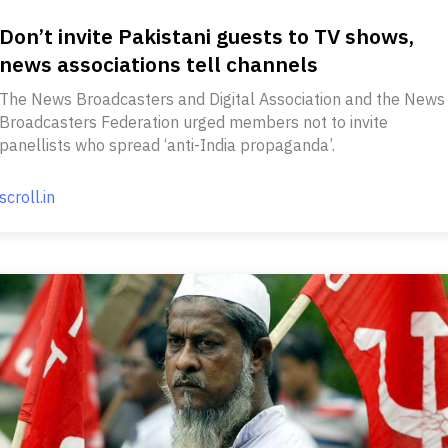
Don’t invite Pakistani guests to TV shows,
news associations tell channels
The News Broadcasters and Digital Association and the News
Broadcasters Federation urged members not to invite
panellists who spread ‘anti-India propaganda’.
scroll.in