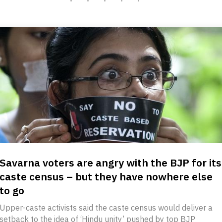
Savarna voters are angry with the BJP for its
caste census – but they have nowhere else
to go
Upper-caste activists said the caste census would deliver a
setback to the idea of ‘Hindu unity’ pushed by top BJP