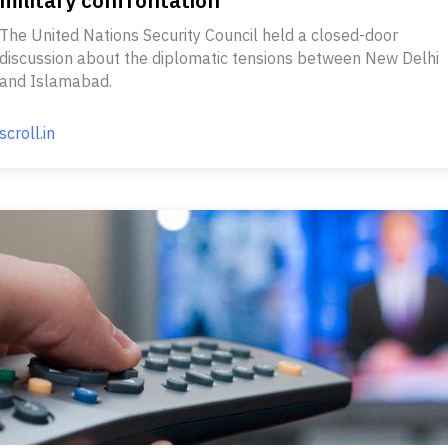
The United Nations Security Council held a closed-door
discussion about the diplomatic tensions between New Delhi
and Islamabad.
scroll.in