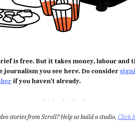
rief is free. But it takes money, labour and 
e journalism you see here. Do consider
sign
mber
if you haven’t already.
eo stories from Scroll? Help us build a studio.
Click 