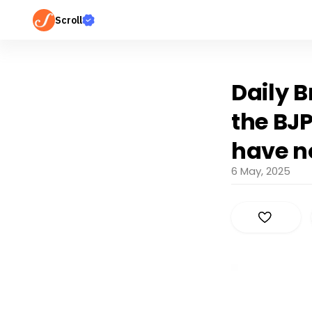
Scroll
Daily B
the BJP
have n
6 May, 2025