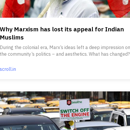
Why Marxism has lost its appeal for Indian
Muslims
During the colonial era, Marx’s ideas left a deep impression o
the community’s politics – and aesthetics. What has changed?
scroll.in