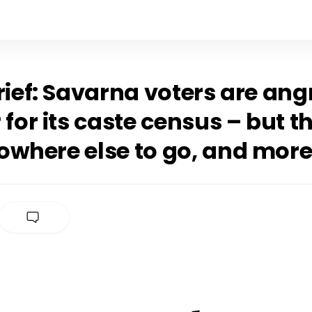
rief: Savarna voters are ang
 for its caste census – but t
owhere else to go, and mor