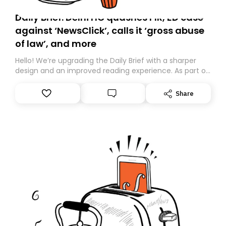
Daily Brief: Delhi HC quashes FIR, ED case
against ‘NewsClick’, calls it ‘gross abuse
of law’, and more
Hello! We’re upgrading the Daily Brief with a sharper
design and an improved reading experience. As part of
this overhaul, we are moving to a new home on
Substack. While we’ll be migrating your subscription for
Share
you, you can guarantee delivery by subscribing here
today. Thank you for your support!