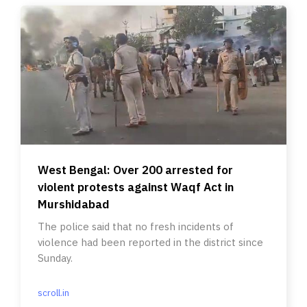
West Bengal: Over 200 arrested for
violent protests against Waqf Act in
Murshidabad
The police said that no fresh incidents of
violence had been reported in the district since
Sunday.
scroll.in