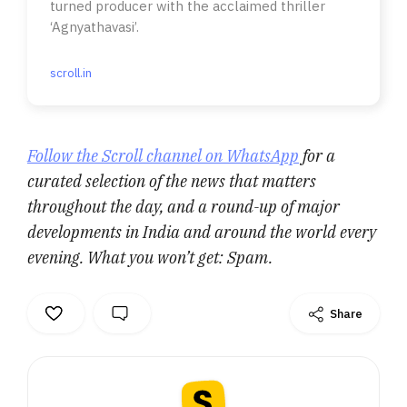
turned producer with the acclaimed thriller
‘Agnyathavasi’.
scroll.in
Follow the Scroll channel on WhatsApp
for a
curated selection of the news that matters
throughout the day, and a round-up of major
developments in India and around the world every
evening. What you won’t get: Spam.
Share