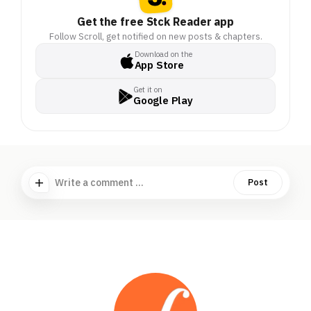
Get the free Stck Reader app
Follow Scroll, get notified on new posts & chapters.
Download on the
App Store
Get it on
Google Play
Write a comment ...
Post