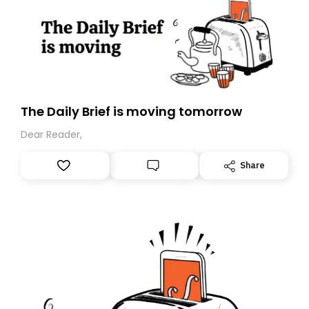
The Daily Brief is moving tomorrow
Dear Reader,
Share