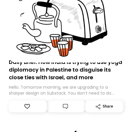
Daily Brief: How India is trying to use yoga
diplomacy in Palestine to disguise its
close ties with Israel, and more
Hello. Tomorrow morning, we are upgrading to a
sharper design on Substack. You don’t need to do
anything – we are moving your subscription for you.
However, because we are changing platforms,
Share
tomorrow’s email might land in the wrong folder. If you
don’t find it in your main inbox, please look in your
Spam or Promotions folder and simply move the email
to your primary inbox. See you there tomorrow!