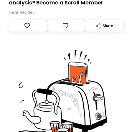
analysis? Become a Scroll Member
Dear Reader,
Share