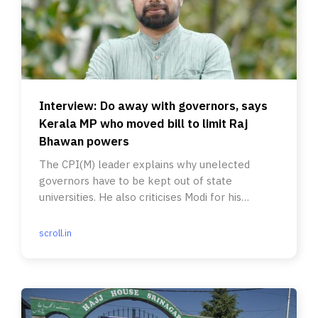
Interview: Do away with governors, says
Kerala MP who moved bill to limit Raj
Bhawan powers
The CPI(M) leader explains why unelected
governors have to be kept out of state
universities. He also criticises Modi for his
‘somersault’ on federalism.
scroll.in