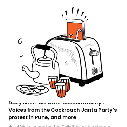
Daily Brief: ‘We want accountability’:
Voices from the Cockroach Janta Party’s
protest in Pune, and more
Hello! We’re upgrading the Daily Brief with a sharper