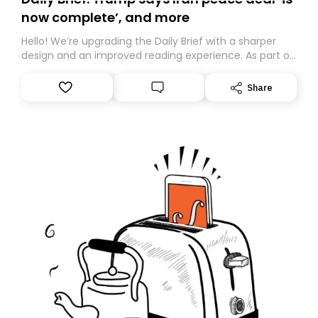
now complete’, and more
Hello! We’re upgrading the Daily Brief with a sharper
design and an improved reading experience. As part of
this overhaul, we are moving to a new home on
Substack. While we’ll be migrating your subscription for
Share
you, you can guarantee delivery by subscribing here
today. Thank you for your support!