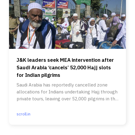
J&K leaders seek MEA intervention after
Saudi Arabia ‘cancels’ 52,000 Hajj slots
for Indian pilgrims
Saudi Arabia has reportedly cancelled zone
allocations for Indians undertaking Hajj through
private tours, leaving over 52,000 pilgrims in the
lurch.
scroll.in