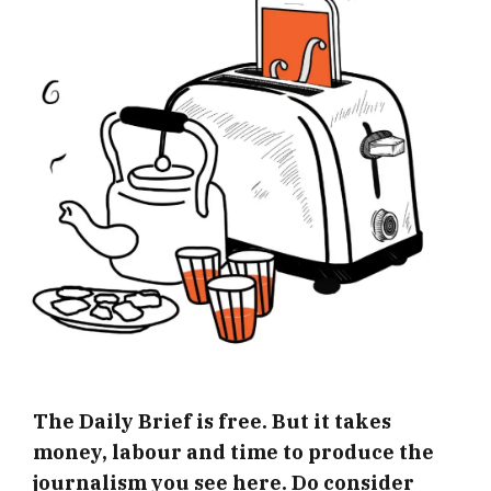
The Daily Brief is free. But it takes
money, labour and time to produce the
journalism you see here. Do consider