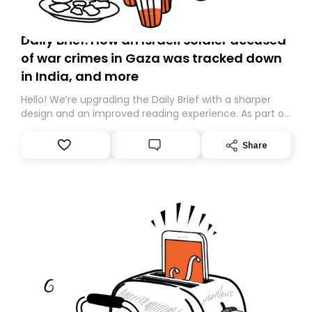
Daily Brief: How an Israeli soldier accused
of war crimes in Gaza was tracked down
in India, and more
Hello! We’re upgrading the Daily Brief with a sharper
design and an improved reading experience. As part of
this overhaul, we are moving to a new home on
Substack. While we’ll be migrating your subscription for
Share
you, you can guarantee delivery by subscribing here
today. Thank you for your support!