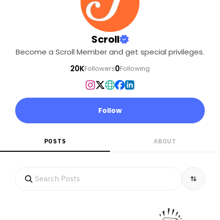
Scroll
Become a Scroll Member and get special privileges.
20K
0
Followers
Following
Follow
POSTS
ABOUT