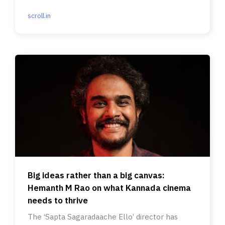
scroll.in
Big ideas rather than a big canvas:
Hemanth M Rao on what Kannada cinema
needs to thrive
The ‘Sapta Sagaradaache Ello’ director has