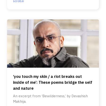
scroll.in
‘you touch my skin / a riot breaks out
inside of me’: These poems bridge the self
and nature
An excerpt from ‘Bewilderness,’ by Devashish
Makhija.