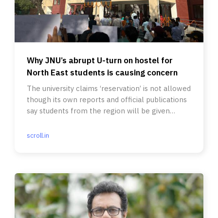
Why JNU’s abrupt U-turn on hostel for
North East students is causing concern
The university claims ‘reservation’ is not allowed
though its own reports and official publications
say students from the region will be given
priority.
scroll.in