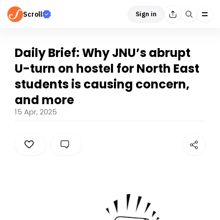
Scroll
Sign in
Daily Brief: Why JNU’s abrupt
U-turn on hostel for North East
students is causing concern,
and more
15 Apr, 2025