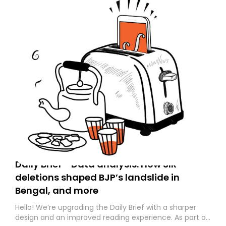
Daily Brief - Data analysis: How SIR
deletions shaped BJP’s landslide in
Bengal, and more
Hello! We’re upgrading the Daily Brief with a sharper
design and an improved reading experience. As part of