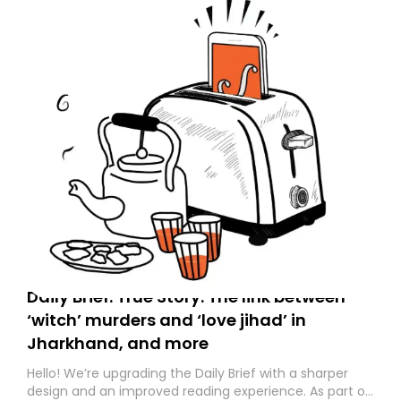
Daily Brief: True Story: The link between
‘witch’ murders and ‘love jihad’ in
Jharkhand, and more
Hello! We’re upgrading the Daily Brief with a sharper
design and an improved reading experience. As part of