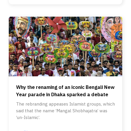
Why the renaming of an iconic Bengali New
Year parade in Dhaka sparked a debate
The rebranding appeases Islamist groups, which
said that the name ‘Mangal Shobhajatra’ was
‘un-Islamic’.