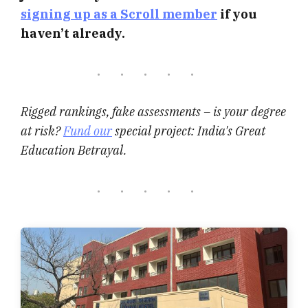
signing up as a Scroll member
if you
haven’t already.
Rigged rankings, fake assessments – is your degree
at risk?
Fund our
special project: India's Great
Education Betrayal.