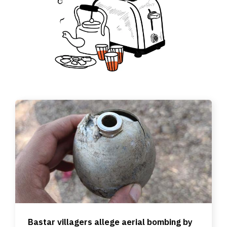
Bastar villagers allege aerial bombing by