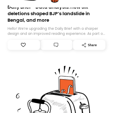
Daily Brief - Data analysis: How SIR
deletions shaped BJP’s landslide in
Bengal, and more
Hello! We’re upgrading the Daily Brief with a sharper
design and an improved reading experience. As part of
this overhaul, we are moving to a new home on
Substack. While we’ll be migrating your subscription for
Share
you, you can guarantee delivery by subscribing here
today. Thank you for your support!