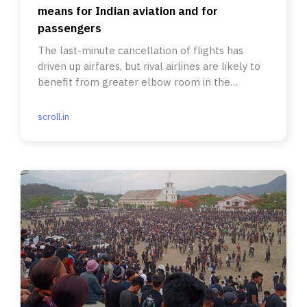
means for Indian aviation and for
passengers
The last-minute cancellation of flights has
driven up airfares, but rival airlines are likely to
benefit from greater elbow room in the
competitive market.
scroll.in