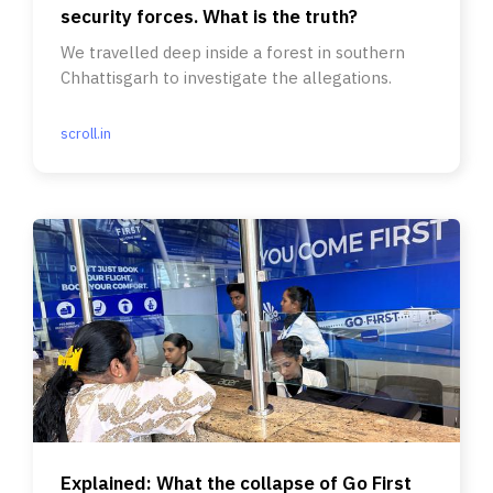
security forces. What is the truth?
We travelled deep inside a forest in southern
Chhattisgarh to investigate the allegations.
scroll.in
Explained: What the collapse of Go First