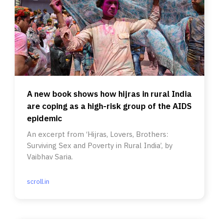
A new book shows how hijras in rural India
are coping as a high-risk group of the AIDS
epidemic
An excerpt from ‘Hijras, Lovers, Brothers:
Surviving Sex and Poverty in Rural India’, by
Vaibhav Saria.
scroll.in