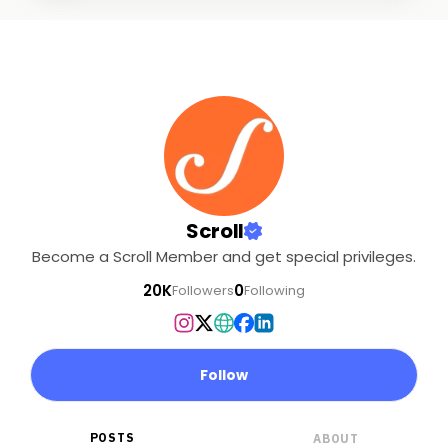
Scroll
Become a Scroll Member and get special privileges.
20K
0
Followers
Following
Follow
POSTS
ABOUT