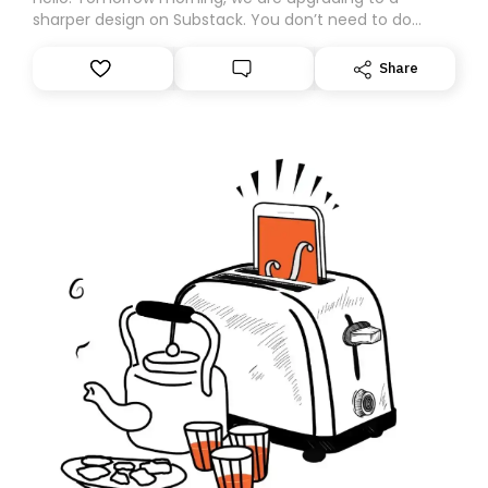
sharper design on Substack. You don’t need to do
anything – we are moving your subscription for you.
However, because we are changing platforms,
Share
tomorrow’s email might land in the wrong folder. If you
don’t find it in your main inbox, please look in your
Spam or Promotions folder and simply move the email
to your primary inbox. See you there tomorrow!