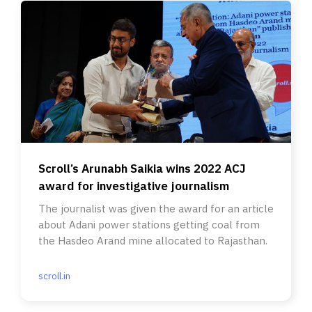
Scroll’s Arunabh Saikia wins 2022 ACJ
award for investigative journalism
The journalist was given the award for an article
about Adani power stations getting coal from
the Hasdeo Arand mine allocated to Rajasthan.
scroll.in