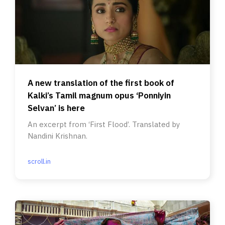
A new translation of the first book of
Kalki’s Tamil magnum opus ‘Ponniyin
Selvan’ is here
An excerpt from ‘First Flood’. Translated by
Nandini Krishnan.
scroll.in