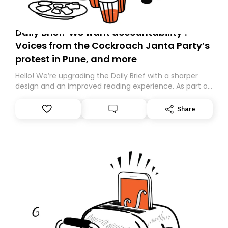
Daily Brief: ‘We want accountability’:
Voices from the Cockroach Janta Party’s
protest in Pune, and more
Hello! We’re upgrading the Daily Brief with a sharper
design and an improved reading experience. As part of
this overhaul, we are moving to a new home on
Substack. While we’ll be migrating your subscription for
Share
you, you can guarantee delivery by subscribing here
today. Thank you for your support!