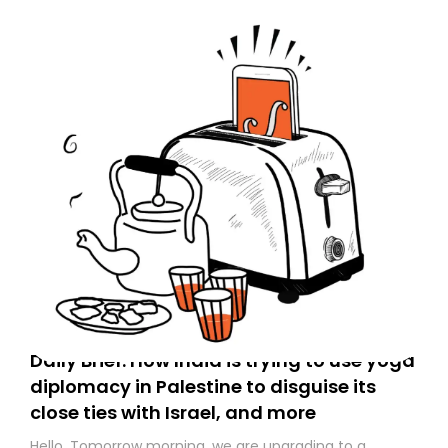
Daily Brief: How India is trying to use yoga
diplomacy in Palestine to disguise its
close ties with Israel, and more
Hello. Tomorrow morning, we are upgrading to a