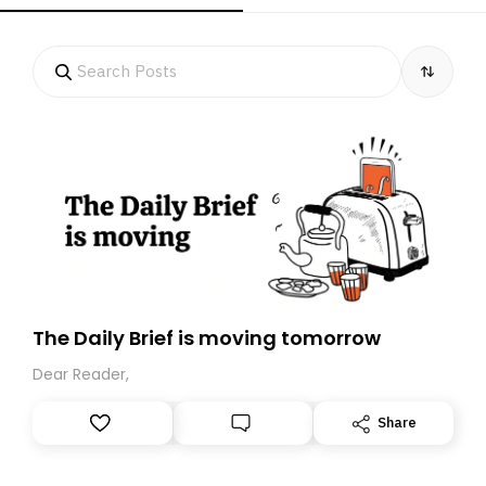
The Daily Brief is moving tomorrow
Dear Reader,
Share