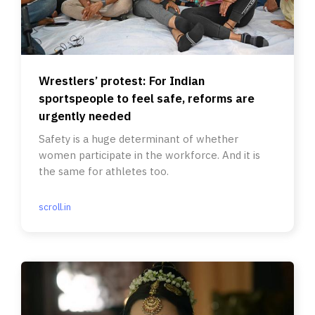
Wrestlers’ protest: For Indian
sportspeople to feel safe, reforms are
urgently needed
Safety is a huge determinant of whether
women participate in the workforce. And it is
the same for athletes too.
scroll.in