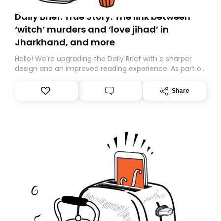
Daily Brief: True Story: The link between
‘witch’ murders and ‘love jihad’ in
Jharkhand, and more
Hello! We’re upgrading the Daily Brief with a sharper
design and an improved reading experience. As part of
this overhaul, we are moving to a new home on
Substack. While we’ll be migrating your subscription for
Share
you, you can guarantee delivery by subscribing here
today. Thank you for your support!