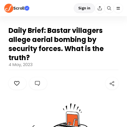
Scroll
Sign in
Daily Brief: Bastar villagers
allege aerial bombing by
security forces. What is the
truth?
4 May, 2023