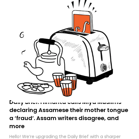
Daily Brief: Himanta calls Miya Muslims
declaring Assamese their mother tongue
a ‘fraud’. Assam writers disagree, and
more
Hello! We’re upgrading the Daily Brief with a sharper