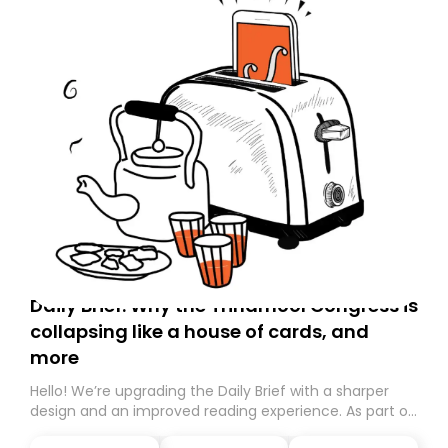
Daily Brief: Why the Trinamool Congress is
collapsing like a house of cards, and
more
Hello! We’re upgrading the Daily Brief with a sharper
design and an improved reading experience. As part of
this overhaul, we are moving to a new home on