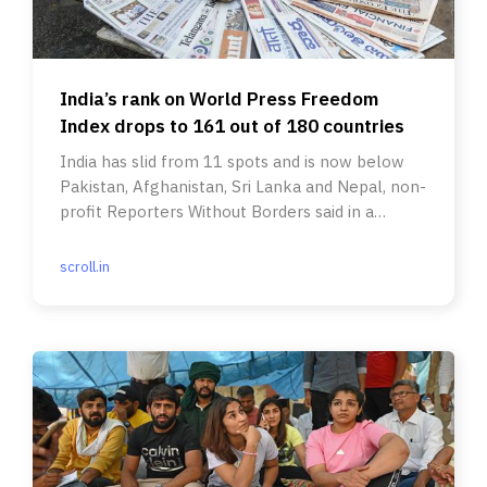
India’s rank on World Press Freedom
Index drops to 161 out of 180 countries
India has slid from 11 spots and is now below
Pakistan, Afghanistan, Sri Lanka and Nepal, non-
profit Reporters Without Borders said in a
report.
scroll.in