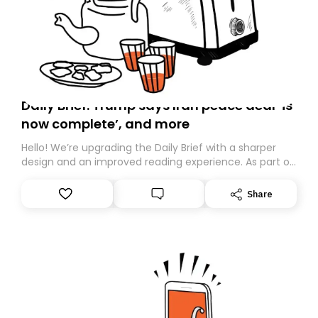
Daily Brief: Trump says Iran peace deal ‘is
now complete’, and more
Hello! We’re upgrading the Daily Brief with a sharper
design and an improved reading experience. As part of
this overhaul, we are moving to a new home on
Substack. While we’ll be migrating your subscription for
Share
you, you can guarantee delivery by subscribing here
today. Thank you for your support!