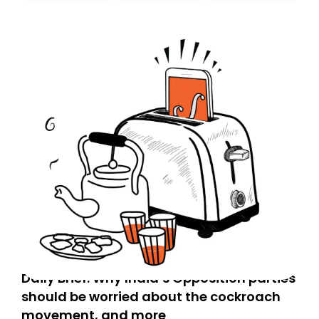
today. Thank you for your support!
Daily Brief: Why India’s Opposition parties
should be worried about the cockroach
movement, and more