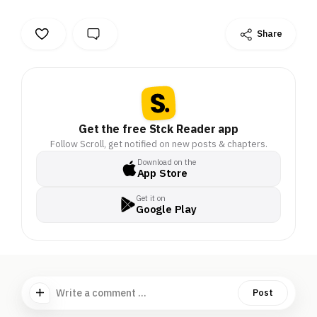
Share
Get the free Stck Reader app
Follow Scroll, get notified on new posts & chapters.
Download on the
App Store
Get it on
Google Play
Write a comment ...
Post