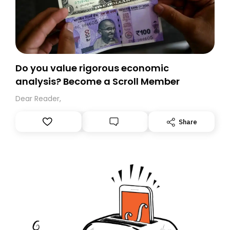
Do you value rigorous economic
analysis? Become a Scroll Member
Dear Reader,
Share