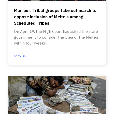
Manipur: Tribal groups take out march to
oppose inclusion of Meiteis among
Scheduled Tribes
On April 19, the High Court had asked the state
government to consider the plea of the Meiteis
within four weeks.
scroll.in