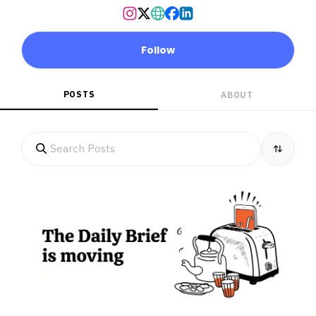
Follow
POSTS
ABOUT