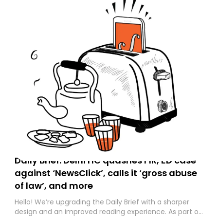
Daily Brief: Delhi HC quashes FIR, ED case
against ‘NewsClick’, calls it ‘gross abuse
of law’, and more
Hello! We’re upgrading the Daily Brief with a sharper
design and an improved reading experience. As part of