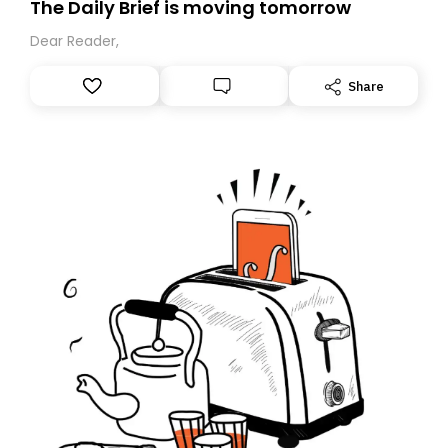
The Daily Brief is moving tomorrow
Dear Reader,
Share