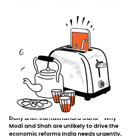
today. Thank you for your support!
Daily Brief: Ramachandra Guha - Why
Modi and Shah are unlikely to drive the
economic reforms India needs urgently,