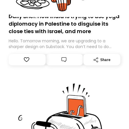
Daily Brief: How India is trying to use yoga
diplomacy in Palestine to disguise its
close ties with Israel, and more
Hello. Tomorrow morning, we are upgrading to a
sharper design on Substack. You don’t need to do
anything – we are moving your subscription for you.
However, because we are changing platforms,
Share
tomorrow’s email might land in the wrong folder. If you
don’t find it in your main inbox, please look in your
Spam or Promotions folder and simply move the email
to your primary inbox. See you there tomorrow!