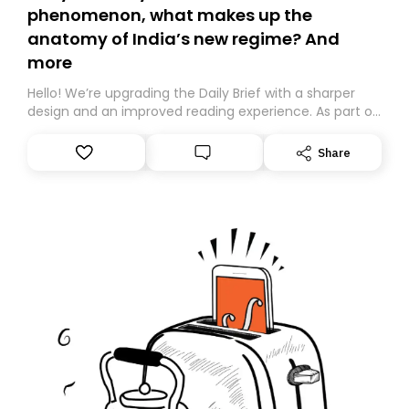
phenomenon, what makes up the
anatomy of India’s new regime? And
more
Hello! We’re upgrading the Daily Brief with a sharper
design and an improved reading experience. As part of
this overhaul, we are moving to a new home on
Substack. While we’ll be migrating your subscription for
Share
you, you can guarantee delivery by subscribing here
today. Thank you for your support!