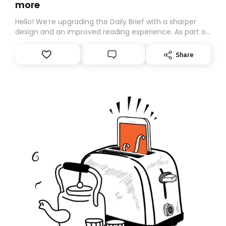
more
Hello! We’re upgrading the Daily Brief with a sharper
design and an improved reading experience. As part of
this overhaul, we are moving to a new home on
Substack. While we’ll be migrating your subscription for
Share
you, you can guarantee delivery by subscribing here
today. Thank you for your support!