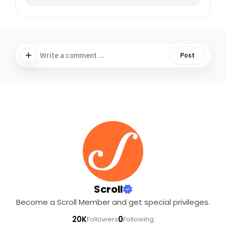
Write a comment ...
Post
Scroll
Become a Scroll Member and get special privileges.
20K
0
Followers
Following