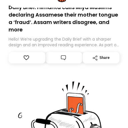
Daily Brief: Himanta calls Miya Muslims
declaring Assamese their mother tongue
a ‘fraud’. Assam writers disagree, and
more
Hello! We’re upgrading the Daily Brief with a sharper
design and an improved reading experience. As part of
this overhaul, we are moving to a new home on
Substack. While we’ll be migrating your subscription for
Share
you, you can guarantee delivery by subscribing here
today. Thank you for your support!