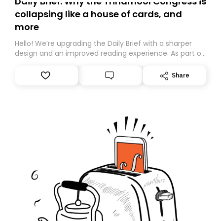
Daily Brief: Why the Trinamool Congress is
collapsing like a house of cards, and
more
Hello! We’re upgrading the Daily Brief with a sharper
design and an improved reading experience. As part of
this overhaul, we are moving to a new home on
Substack. While we’ll be migrating your subscription for
Share
you, you can guarantee delivery by subscribing here
today. Thank you for your support!