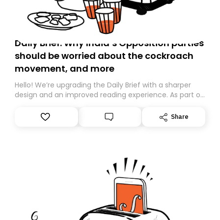
Daily Brief: Why India’s Opposition parties
should be worried about the cockroach
movement, and more
Hello! We’re upgrading the Daily Brief with a sharper
design and an improved reading experience. As part of
this overhaul, we are moving to a new home on
Substack. While we’ll be migrating your subscription for
Share
you, you can guarantee delivery by subscribing here
today. Thank you for your support!