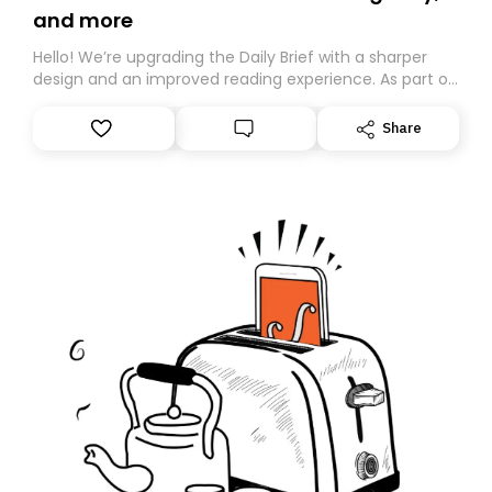
and more
Hello! We’re upgrading the Daily Brief with a sharper
design and an improved reading experience. As part of
this overhaul, we are moving to a new home on
Substack. While we’ll be migrating your subscription for
Share
you, you can guarantee delivery by subscribing here
today. Thank you for your support!