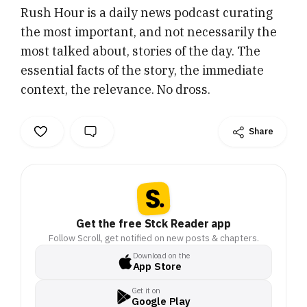
Rush Hour is a daily news podcast curating
relevance. No dross.
the most important, and not necessarily the
most talked about, stories of the day. The
essential facts of the story, the immediate
context, the relevance. No dross.
Share
Get the free Stck Reader app
Follow Scroll, get notified on new posts & chapters.
Download on the
App Store
Get it on
Google Play