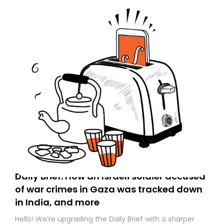
Daily Brief: How an Israeli soldier accused
of war crimes in Gaza was tracked down
in India, and more
Hello! We’re upgrading the Daily Brief with a sharper