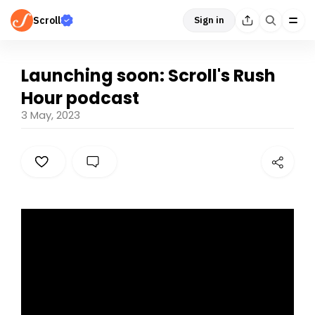
Scroll
Sign in
Launching soon: Scroll's Rush
Hour podcast
3 May, 2023