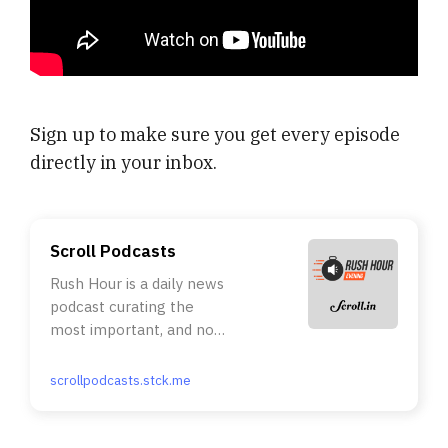
Sign up to make sure you get every episode
directly in your inbox.
Scroll Podcasts
Rush Hour is a daily news
podcast curating the
most important, and not
necessarily the most
talked about, stories of
scrollpodcasts.stck.me
the day. The essential
facts of the story, the
immediate context, the