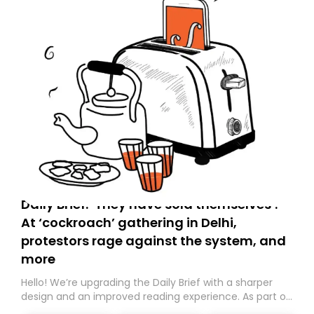
Daily Brief: ‘They have sold themselves’:
At ‘cockroach’ gathering in Delhi,
protestors rage against the system, and
more
Hello! We’re upgrading the Daily Brief with a sharper
design and an improved reading experience. As part of
this overhaul, we are moving to a new home on