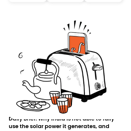
you, you can guarantee delivery by subscribing here
today. Thank you for your support!
Daily Brief: Why India is not able to fully
use the solar power it generates, and