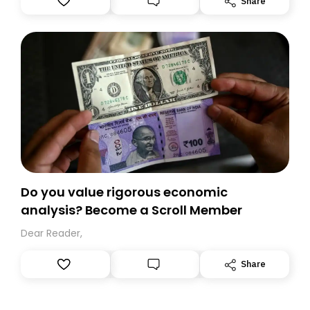
Share
you, you can guarantee delivery by subscribing here
today. Thank you for your support!
Do you value rigorous economic
analysis? Become a Scroll Member
Dear Reader,
Share