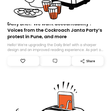
Daily Brief: ‘We want accountability’:
Voices from the Cockroach Janta Party’s
protest in Pune, and more
Hello! We’re upgrading the Daily Brief with a sharper
design and an improved reading experience. As part of
this overhaul, we are moving to a new home on
Substack. While we’ll be migrating your subscription for
Share
you, you can guarantee delivery by subscribing here
today. Thank you for your support!