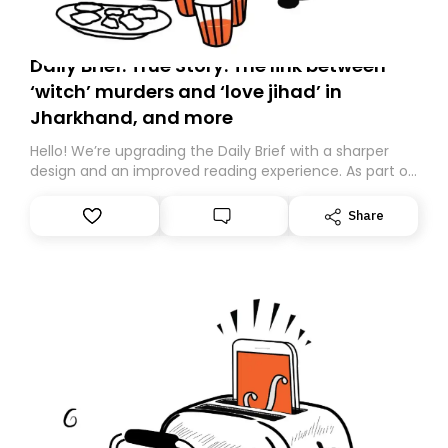
Daily Brief: True Story: The link between
‘witch’ murders and ‘love jihad’ in
Jharkhand, and more
Hello! We’re upgrading the Daily Brief with a sharper
design and an improved reading experience. As part of
this overhaul, we are moving to a new home on
Substack. While we’ll be migrating your subscription for
Share
you, you can guarantee delivery by subscribing here
today. Thank you for your support!