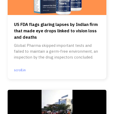
US FDA flags glaring lapses by Indian firm
that made eye drops linked to vision loss
and deaths
Global Pharma skipped important tests and
failed to maintain a germ-free environment, an
inspection by the drug inspectors concluded.
scroll.in