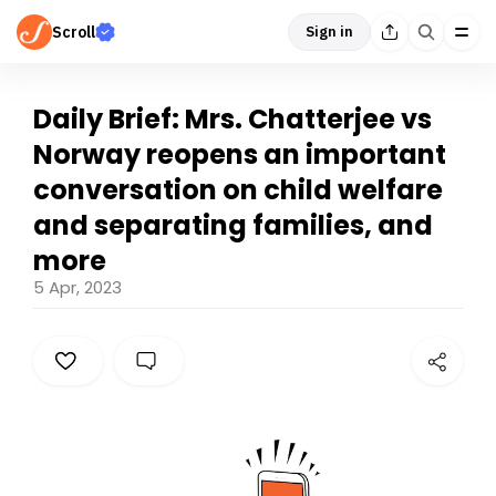
Scroll
Sign in
Daily Brief: Mrs. Chatterjee vs
Norway reopens an important
conversation on child welfare
and separating families, and
more
5 Apr, 2023