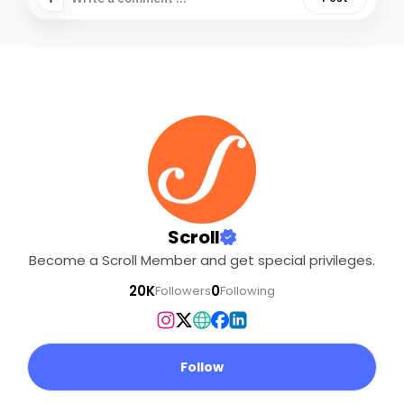
Scroll
Become a Scroll Member and get special privileges.
20K
0
Followers
Following
Follow