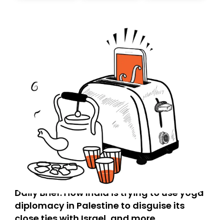
Daily Brief: How India is trying to use yoga
diplomacy in Palestine to disguise its
close ties with Israel, and more