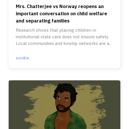
Mrs. Chatterjee vs Norway reopens an
important conversation on child welfare
and separating families
Research shows that placing children in
institutional state care does not ensure safety.
Local communities and kinship networks are a
better source of support.
scroll.in