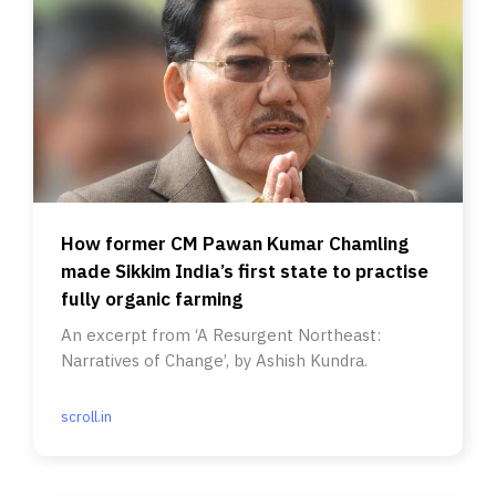
How former CM Pawan Kumar Chamling
made Sikkim India’s first state to practise
fully organic farming
An excerpt from ‘A Resurgent Northeast:
Narratives of Change’, by Ashish Kundra.
scroll.in