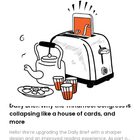
Daily Brief: Why the Trinamool Congress is
collapsing like a house of cards, and
more
Hello! We’re upgrading the Daily Brief with a sharper
design and an improved reading experience. As part of