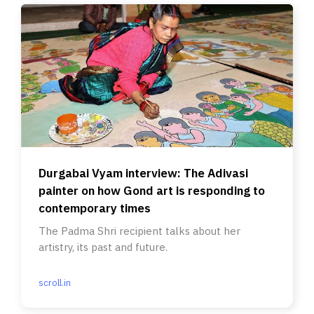
Durgabai Vyam interview: The Adivasi
painter on how Gond art is responding to
contemporary times
The Padma Shri recipient talks about her
artistry, its past and future.
scroll.in