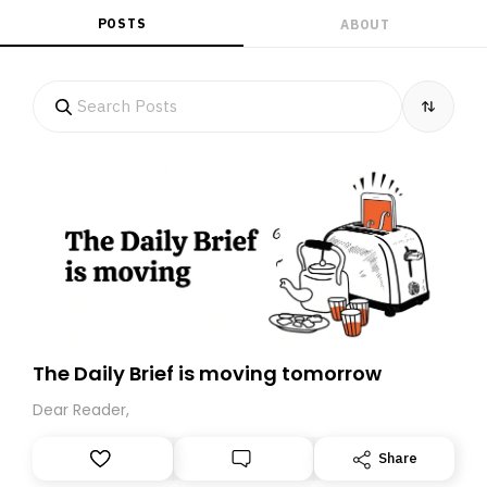
POSTS
ABOUT
The Daily Brief is moving tomorrow
Dear Reader,
Share