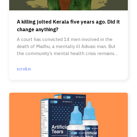
A killing jolted Kerala five years ago. Did it
change anything?
A court has convicted 14 men involved in the
death of Madhu, a mentally ill Adivasi man. But
the community’s mental health crisis remains
poorly understood.
scroll.in