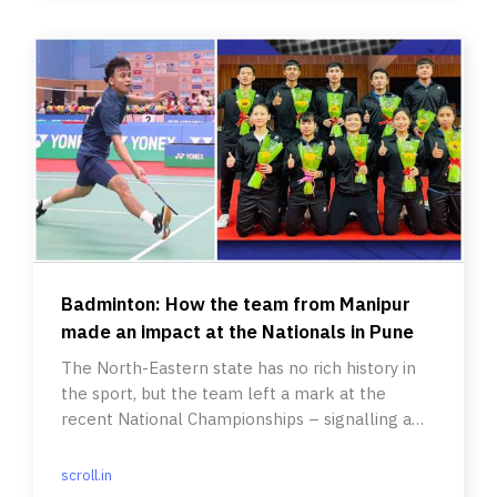
Badminton: How the team from Manipur
made an impact at the Nationals in Pune
The North-Eastern state has no rich history in
the sport, but the team left a mark at the
recent National Championships – signalling a
wave of change.
scroll.in