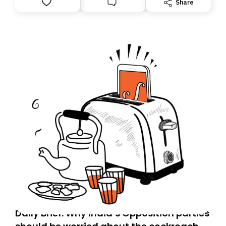
Share
you, you can guarantee delivery by subscribing here
today. Thank you for your support!
Daily Brief: Why India’s Opposition parties