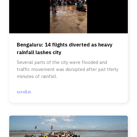
Bengaluru: 14 flights diverted as heavy
rainfall lashes city
Several parts of the city were flooded and
traffic movement was disrupted after just thirty
minutes of rainfall.
scroll.in