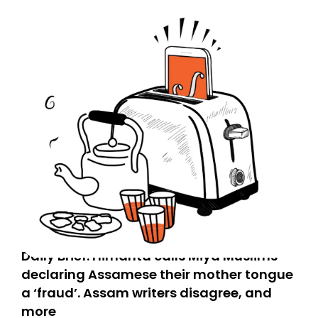
Daily Brief: Himanta calls Miya Muslims
declaring Assamese their mother tongue
a ‘fraud’. Assam writers disagree, and
more