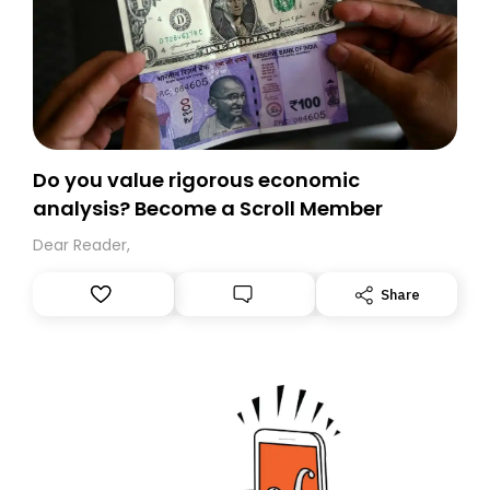
Do you value rigorous economic
analysis? Become a Scroll Member
Dear Reader,
Share