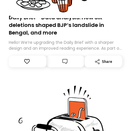
Daily Brief - Data analysis: How SIR
deletions shaped BJP’s landslide in
Bengal, and more
Hello! We’re upgrading the Daily Brief with a sharper
design and an improved reading experience. As part of
this overhaul, we are moving to a new home on
Substack. While we’ll be migrating your subscription for
Share
you, you can guarantee delivery by subscribing here
today. Thank you for your support!