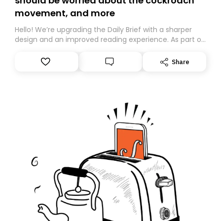
should be worried about the cockroach
movement, and more
Hello! We’re upgrading the Daily Brief with a sharper
design and an improved reading experience. As part of
this overhaul, we are moving to a new home on
Substack. While we’ll be migrating your subscription for
Share
you, you can guarantee delivery by subscribing here
today. Thank you for your support!