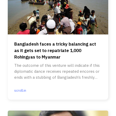
Bangladesh faces a tricky balancing act
as it gets set to repatriate 1,000
Rohingyas to Myanmar
The outcome of this venture will indicate if this
diplomatic dance receives repeated encores or
ends with a stubbing of Bangladesh’s freshly
painted toes.
scroll.in