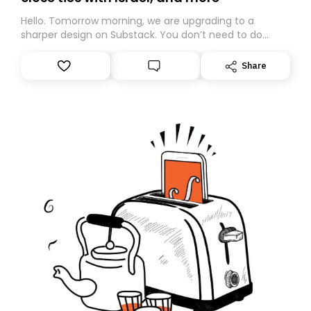
Hello. Tomorrow morning, we are upgrading to a
sharper design on Substack. You don’t need to do
anything – we are moving your subscription for you.
However, because we are changing platforms,
Share
tomorrow’s email might land in the wrong folder. If you
don’t find it in your main inbox, please look in your
Spam or Promotions folder and simply move the email
to your primary inbox. See you there tomorrow!