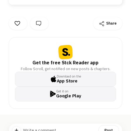
Share
Get the free Stck Reader app
Follow Scroll, get notified on new posts & chapters.
Download on the
App Store
Get it on
Google Play
Write a comment ...
Post