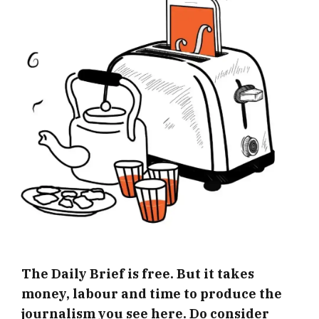
The Daily Brief is free. But it takes
money, labour and time to produce the
journalism you see here. Do consider