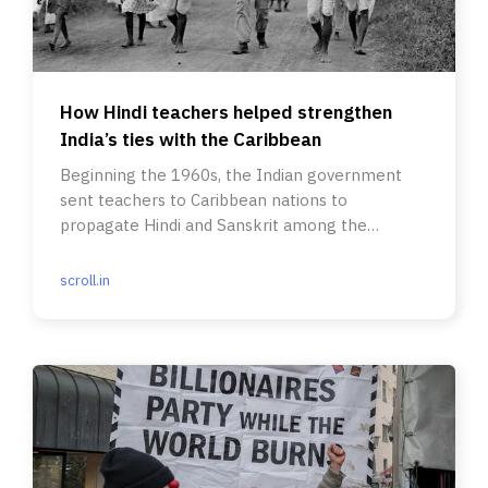
How Hindi teachers helped strengthen
India’s ties with the Caribbean
Beginning the 1960s, the Indian government
sent teachers to Caribbean nations to
propagate Hindi and Sanskrit among the
descendants of indentured labourers.
scroll.in