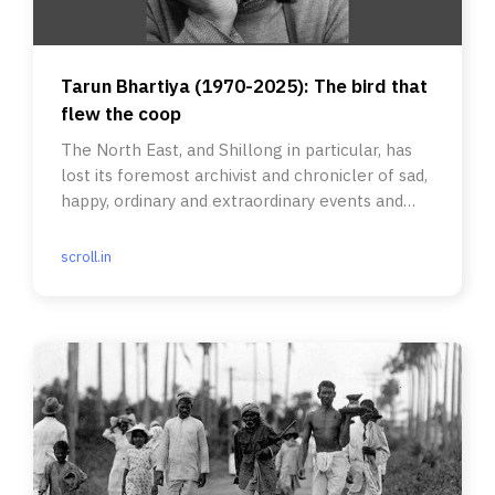
Tarun Bhartiya (1970-2025): The bird that
flew the coop
The North East, and Shillong in particular, has
lost its foremost archivist and chronicler of sad,
happy, ordinary and extraordinary events and
people.
scroll.in