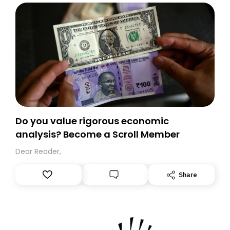
Do you value rigorous economic
analysis? Become a Scroll Member
Dear Reader,
Share