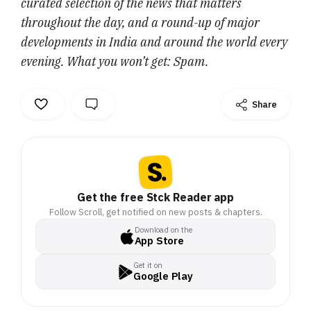
curated selection of the news that matters
throughout the day, and a round-up of major
developments in India and around the world every
evening. What you won’t get: Spam.
Share
Get the free Stck Reader app
Follow Scroll, get notified on new posts & chapters.
Download on the
App Store
Get it on
Google Play