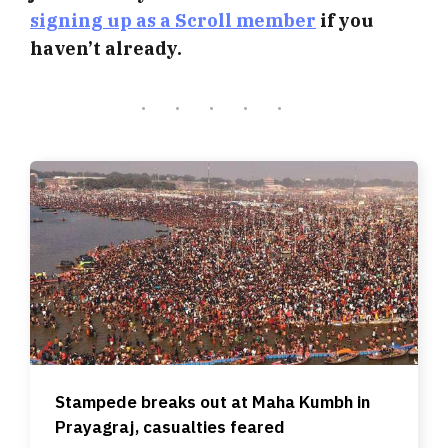
signing up as a Scroll member
if you
haven’t already.
Stampede breaks out at Maha Kumbh in
Prayagraj, casualties feared