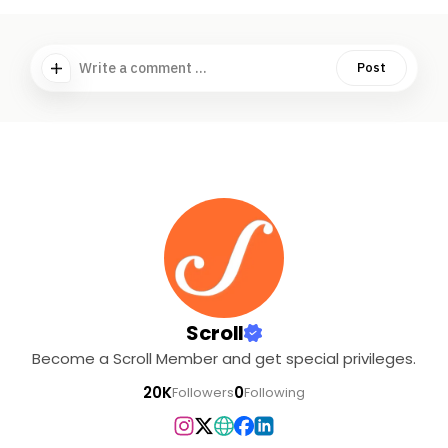
Write a comment ...
Post
Scroll
Become a Scroll Member and get special privileges.
20K
0
Followers
Following