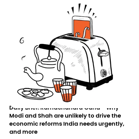
Daily Brief: Ramachandra Guha - Why
Modi and Shah are unlikely to drive the
economic reforms India needs urgently,
and more