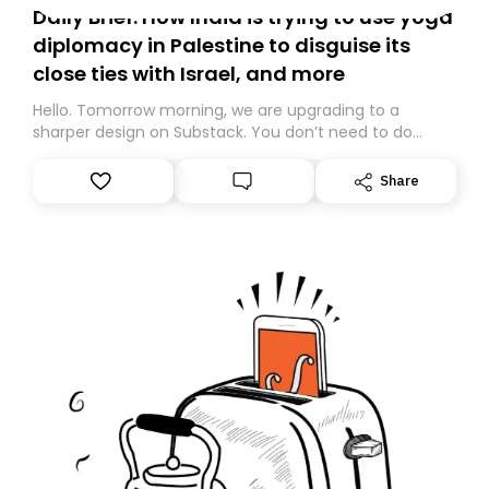
Daily Brief: How India is trying to use yoga
diplomacy in Palestine to disguise its
close ties with Israel, and more
Hello. Tomorrow morning, we are upgrading to a
sharper design on Substack. You don’t need to do
anything – we are moving your subscription for you.
However, because we are changing platforms,
Share
tomorrow’s email might land in the wrong folder. If you
don’t find it in your main inbox, please look in your
Spam or Promotions folder and simply move the email
to your primary inbox. See you there tomorrow!