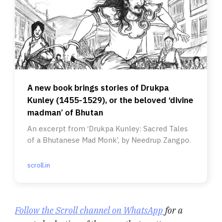
A new book brings stories of Drukpa
Kunley (1455-1529), or the beloved ‘divine
madman’ of Bhutan
An excerpt from ‘Drukpa Kunley: Sacred Tales
of a Bhutanese Mad Monk’, by Needrup Zangpo.
scroll.in
Follow the Scroll channel on WhatsApp
for a