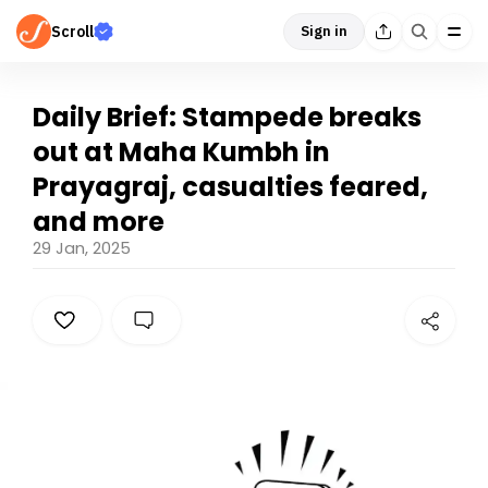
Scroll
Sign in
Daily Brief: Stampede breaks
out at Maha Kumbh in
Prayagraj, casualties feared,
and more
29 Jan, 2025