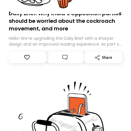
Daily Brief: Why India’s Opposition parties
should be worried about the cockroach
movement, and more
Hello! We’re upgrading the Daily Brief with a sharper
design and an improved reading experience. As part of
this overhaul, we are moving to a new home on
Substack. While we’ll be migrating your subscription for
Share
you, you can guarantee delivery by subscribing here
today. Thank you for your support!