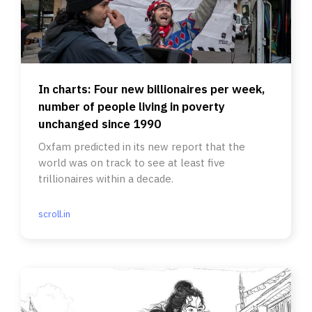
In charts: Four new billionaires per week,
number of people living in poverty
unchanged since 1990
Oxfam predicted in its new report that the
world was on track to see at least five
trillionaires within a decade.
scroll.in