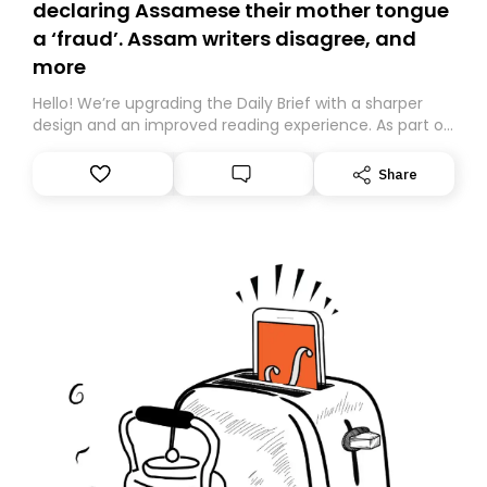
declaring Assamese their mother tongue
a ‘fraud’. Assam writers disagree, and
more
Hello! We’re upgrading the Daily Brief with a sharper
design and an improved reading experience. As part of
this overhaul, we are moving to a new home on
Substack. While we’ll be migrating your subscription for
Share
you, you can guarantee delivery by subscribing here
today. Thank you for your support!