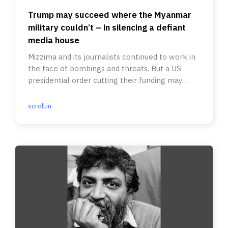
Trump may succeed where the Myanmar
military couldn’t – in silencing a defiant
media house
Mizzima and its journalists continued to work in
the face of bombings and threats. But a US
presidential order cutting their funding may
force them shut.
scroll.in