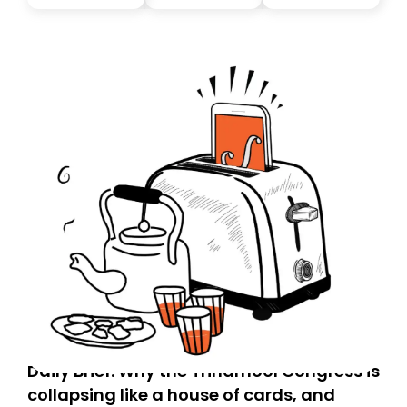
you, you can guarantee delivery by subscribing here
today. Thank you for your support!
Daily Brief: Why the Trinamool Congress is
collapsing like a house of cards, and