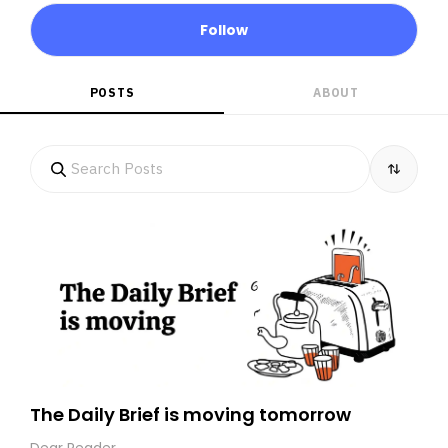
Follow
POSTS
ABOUT
The Daily Brief is moving tomorrow
Dear Reader,