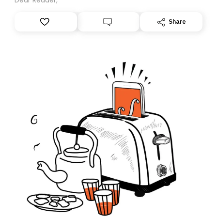
Share