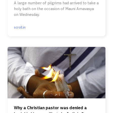
A large number of pilgrims had arrived to take a
holy bath on the occasion of Mauni Amavasya
on Wednesday.
scroll.in
Why a Christian pastor was denied a