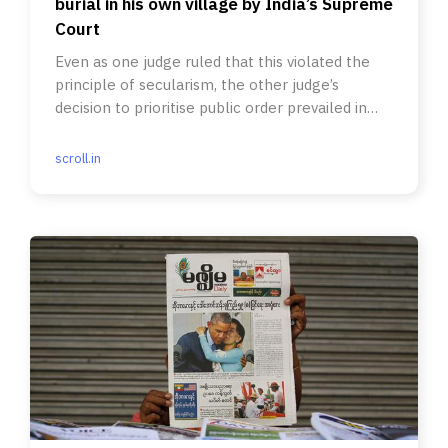
burial in his own village by India’s Supreme
Court
Even as one judge ruled that this violated the
principle of secularism, the other judge’s
decision to prioritise public order prevailed in
the end.
scroll.in