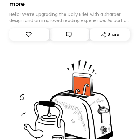
more
Hello! We’re upgrading the Daily Brief with a sharper
design and an improved reading experience. As part of
this overhaul, we are moving to a new home on
Substack. While we’ll be migrating your subscription for
Share
you, you can guarantee delivery by subscribing here
today. Thank you for your support!