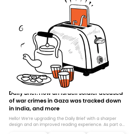
Daily Brief: How an Israeli soldier accused
of war crimes in Gaza was tracked down
in India, and more
Hello! We’re upgrading the Daily Brief with a sharper
design and an improved reading experience. As part of
this overhaul, we are moving to a new home on