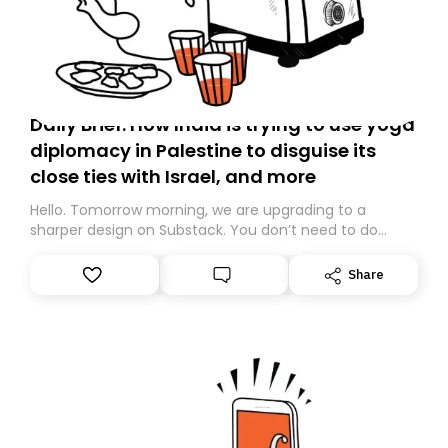
Daily Brief: How India is trying to use yoga
diplomacy in Palestine to disguise its
close ties with Israel, and more
Hello. Tomorrow morning, we are upgrading to a
sharper design on Substack. You don’t need to do
anything – we are moving your subscription for you.
However, because we are changing platforms,
Share
tomorrow’s email might land in the wrong folder. If you
don’t find it in your main inbox, please look in your
Spam or Promotions folder and simply move the email
to your primary inbox. See you there tomorrow!