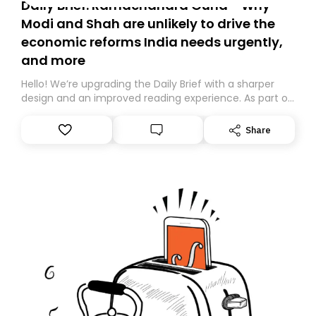
Daily Brief: Ramachandra Guha - Why
Modi and Shah are unlikely to drive the
economic reforms India needs urgently,
and more
Hello! We’re upgrading the Daily Brief with a sharper
design and an improved reading experience. As part of
this overhaul, we are moving to a new home on
Substack. While we’ll be migrating your subscription for
Share
you, you can guarantee delivery by subscribing here
today. Thank you for your support!