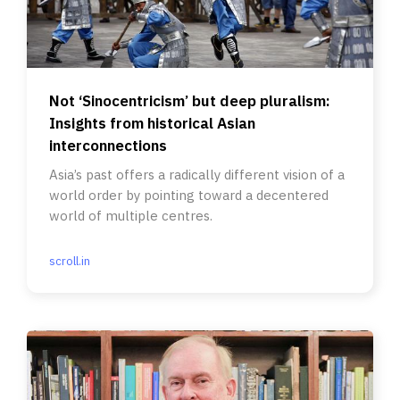
Not ‘Sinocentricism’ but deep pluralism:
Insights from historical Asian
interconnections
Asia’s past offers a radically different vision of a
world order by pointing toward a decentered
world of multiple centres.
scroll.in