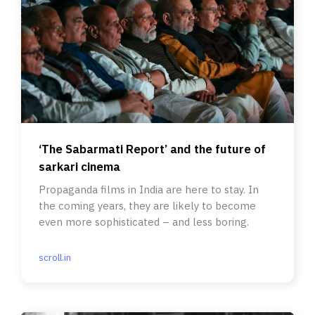
‘The Sabarmati Report’ and the future of
sarkari cinema
Propaganda films in India are here to stay. In
the coming years, they are likely to become
even more sophisticated – and less boring.
scroll.in