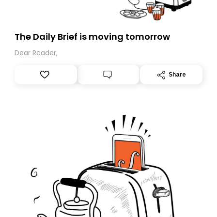
The Daily Brief is moving tomorrow
Dear Reader,
Share