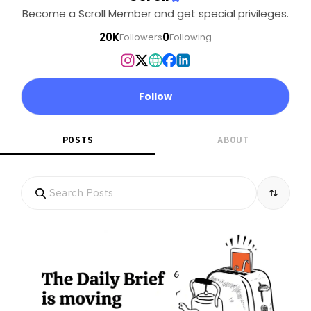
Become a Scroll Member and get special privileges.
20K
0
Followers
Following
Follow
POSTS
ABOUT