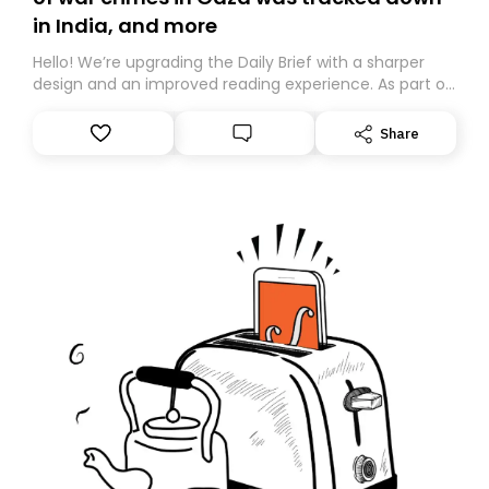
in India, and more
Hello! We’re upgrading the Daily Brief with a sharper
design and an improved reading experience. As part of
this overhaul, we are moving to a new home on
Substack. While we’ll be migrating your subscription for
Share
you, you can guarantee delivery by subscribing here
today. Thank you for your support!