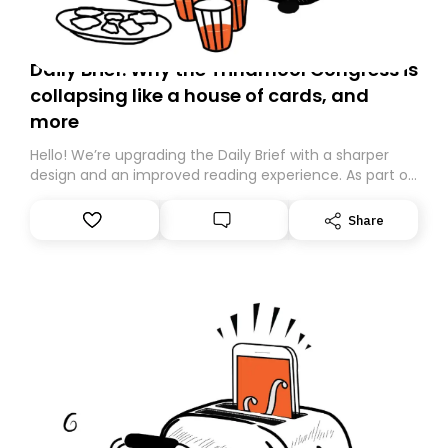
Daily Brief: Why the Trinamool Congress is
collapsing like a house of cards, and
more
Hello! We’re upgrading the Daily Brief with a sharper
design and an improved reading experience. As part of
this overhaul, we are moving to a new home on
Substack. While we’ll be migrating your subscription for
Share
you, you can guarantee delivery by subscribing here
today. Thank you for your support!