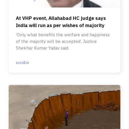
At VHP event, Allahabad HC judge says
India will run as per wishes of majority
‘Only what benefits the welfare and happiness
of the majority will be accepted’, Justice
Shekhar Kumar Yadav said.
scroll.in