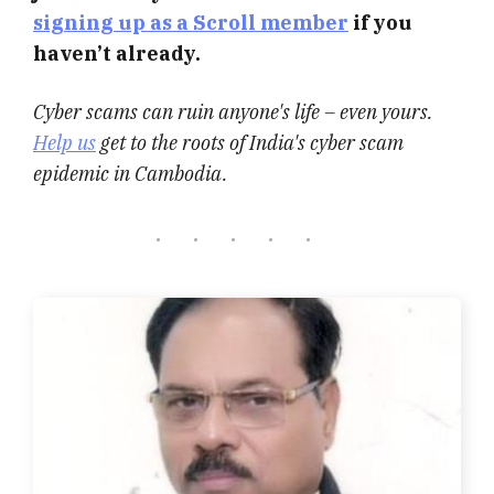
signing up as a Scroll member
if you
haven’t already.
Cyber scams can ruin anyone's life – even yours.
Help us
get to the roots of India's cyber scam
epidemic in Cambodia.