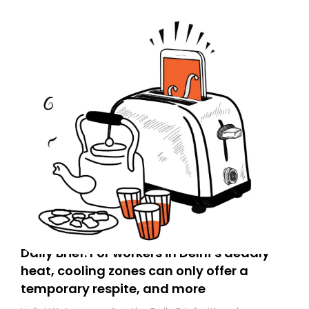
Daily Brief: For workers in Delhi’s deadly
heat, cooling zones can only offer a
temporary respite, and more