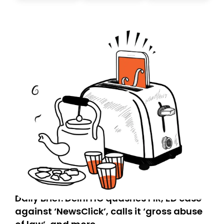
today. Thank you for your support!
Daily Brief: Delhi HC quashes FIR, ED case
against ‘NewsClick’, calls it ‘gross abuse