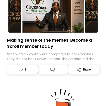
Making sense of the memes: Become a
Scroll member today
When India’s youth were compared to cockroaches,
they did not back down. Instead, they embraced the
insult, creating the Cockroach Janata Party, a viral,
Gen Z-led satirical movement demanding
1
Share
accountability.