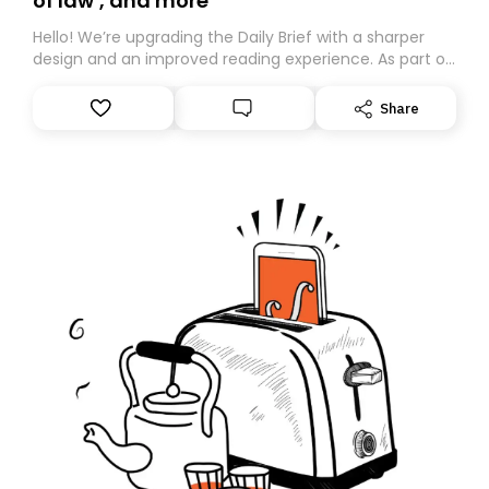
of law’, and more
Hello! We’re upgrading the Daily Brief with a sharper
design and an improved reading experience. As part of
this overhaul, we are moving to a new home on
Substack. While we’ll be migrating your subscription for
Share
you, you can guarantee delivery by subscribing here
today. Thank you for your support!