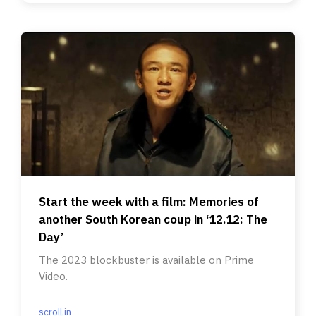
Start the week with a film: Memories of
another South Korean coup in ‘12.12: The
Day’
The 2023 blockbuster is available on Prime
Video.
scroll.in