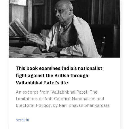
This book examines India’s nationalist
fight against the British through
Vallabhbhai Patel’s life
An excerpt from ‘Vallabhbhai Patel: The
Limitations of Anti-Colonial Nationalism and
Electoral Politics’, by Rani Dhavan Shankardass.
scroll.in