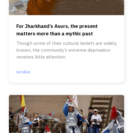
For Jharkhand’s Asurs, the present
matters more than a mythic past
Though some of their cultural beliefs are widely
known, the community’s extreme deprivation
receives little attention.
scroll.in