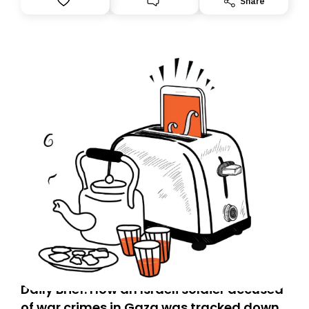
Share
Daily Brief: How an Israeli soldier accused
of war crimes in Gaza was tracked down