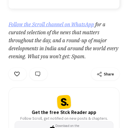
Follow the Scroll channel on WhatsApp
for a
curated selection of the news that matters
throughout the day, and a round-up of major
developments in India and around the world every
evening. What you won’t get: Spam.
Share
Get the free Stck Reader app
Follow Scroll, get notified on new posts & chapters.
Download on the