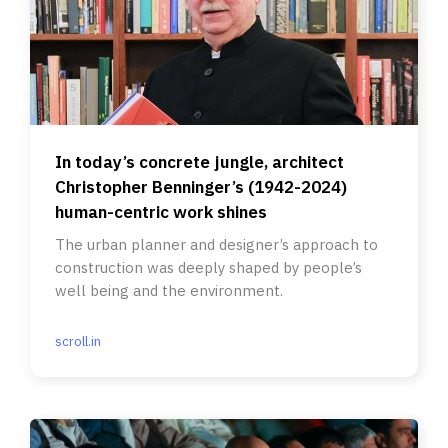
In today’s concrete jungle, architect
Christopher Benninger’s (1942-2024)
human-centric work shines
The urban planner and designer’s approach to
construction was deeply shaped by people’s
well being and the environment.
scroll.in