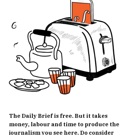
The Daily Brief is free. But it takes
money, labour and time to produce the
journalism you see here. Do consider