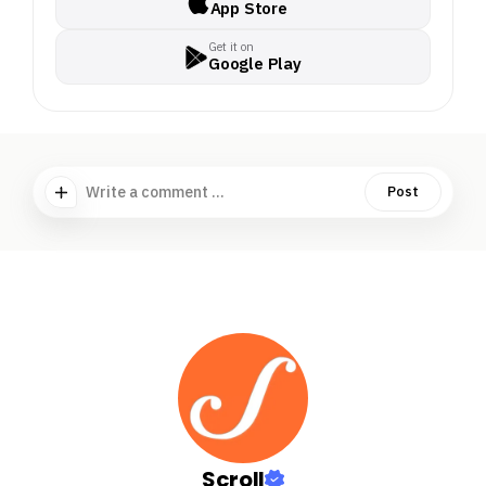
App Store
Get it on
Google Play
Write a comment ...
Post
Scroll