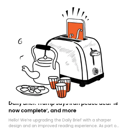
Daily Brief: Trump says Iran peace deal ‘is
now complete’, and more
Hello! We’re upgrading the Daily Brief with a sharper
design and an improved reading experience. As part of