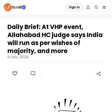
Scroll
Sign in
Daily Brief: At VHP event,
Allahabad HC judge says India
will run as per wishes of
majority, and more
9 Dec, 2024