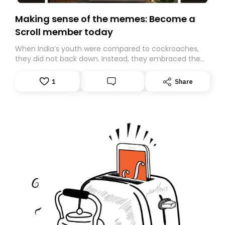
Making sense of the memes: Become a
Scroll member today
When India’s youth were compared to cockroaches,
they did not back down. Instead, they embraced the
insult, creating the Cockroach Janata Party, a viral,
Gen Z-led satirical movement demanding
1
Share
accountability.