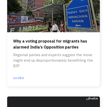
Why a voting proposal for migrants has
alarmed India’s Opposition parties
Regional parties and experts suggest the move
might end up disproportionately benefitting the
BJP.
scroll.in