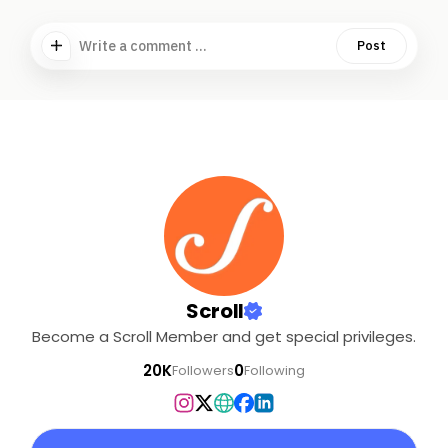
Write a comment ...
Post
Scroll
Become a Scroll Member and get special privileges.
20K
0
Followers
Following