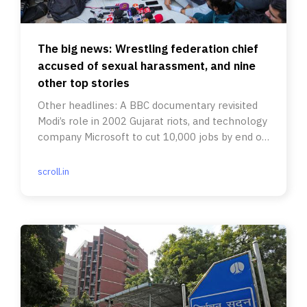
The big news: Wrestling federation chief
accused of sexual harassment, and nine
other top stories
Other headlines: A BBC documentary revisited
Modi’s role in 2002 Gujarat riots, and technology
company Microsoft to cut 10,000 jobs by end of
March.
scroll.in