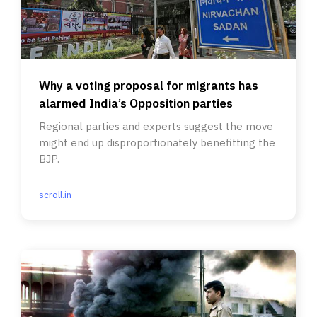
Why a voting proposal for migrants has
alarmed India’s Opposition parties
Regional parties and experts suggest the move
might end up disproportionately benefitting the
BJP.
scroll.in