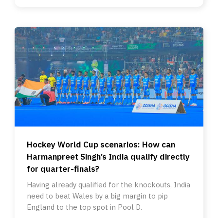
Hockey World Cup scenarios: How can
Harmanpreet Singh’s India qualify directly
for quarter-finals?
Having already qualified for the knockouts, India
need to beat Wales by a big margin to pip
England to the top spot in Pool D.