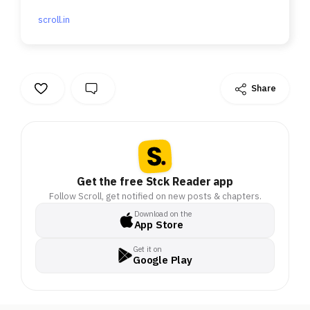
scroll.in
Share
Get the free Stck Reader app
Follow Scroll, get notified on new posts & chapters.
Download on the
App Store
Get it on
Google Play