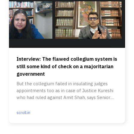
Interview: The flawed collegium system is
still some kind of check on a majoritarian
government
But the collegium failed in insulating judges
appointments too as in case of Justice Kureshi
who had ruled against Amit Shah, says Senior
Advocate Sanjoy Ghose.
scroll.in