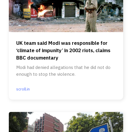
UK team said Modi was responsible for
‘climate of impunity’ in 2002 riots, claims
BBC documentary
Modi had denied allegations that he did not do
enough to stop the violence.
scroll.in