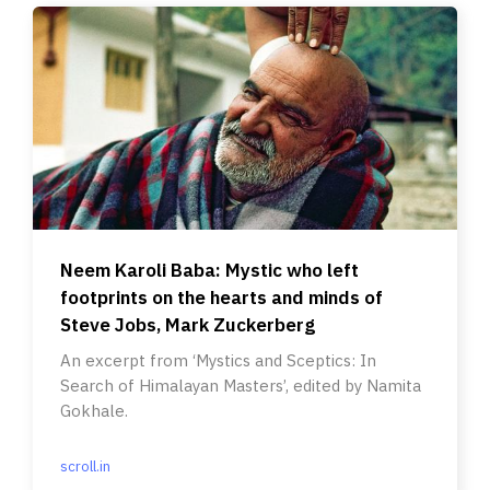
Neem Karoli Baba: Mystic who left
footprints on the hearts and minds of
Steve Jobs, Mark Zuckerberg
An excerpt from ‘Mystics and Sceptics: In
Search of Himalayan Masters’, edited by Namita
Gokhale.
scroll.in