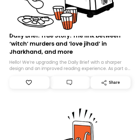
Daily Brief: True Story: The link between
‘witch’ murders and ‘love jihad’ in
Jharkhand, and more
Hello! We’re upgrading the Daily Brief with a sharper
design and an improved reading experience. As part of
this overhaul, we are moving to a new home on
Substack. While we’ll be migrating your subscription for
Share
you, you can guarantee delivery by subscribing here
today. Thank you for your support!