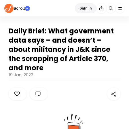
Scroll
Sign in
Daily Brief: What government
data says – and doesn’t –
about militancy in J&K since
the scrapping of Article 370,
and more
19 Jan, 2023