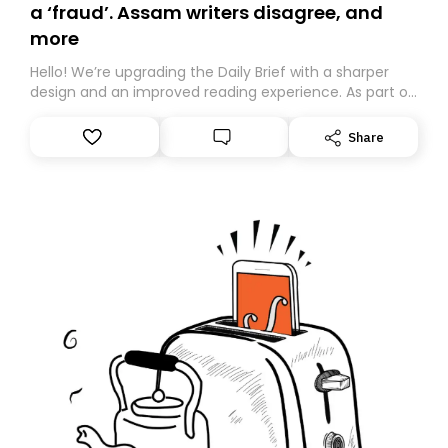
a ‘fraud’. Assam writers disagree, and
more
Hello! We’re upgrading the Daily Brief with a sharper
design and an improved reading experience. As part of
this overhaul, we are moving to a new home on
Substack. While we’ll be migrating your subscription for
Share
you, you can guarantee delivery by subscribing here
today. Thank you for your support!