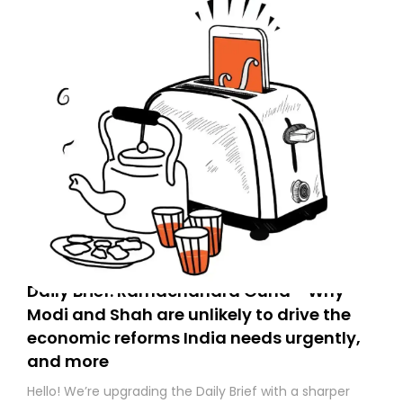
Daily Brief: Ramachandra Guha - Why
Modi and Shah are unlikely to drive the
economic reforms India needs urgently,
and more
Hello! We’re upgrading the Daily Brief with a sharper