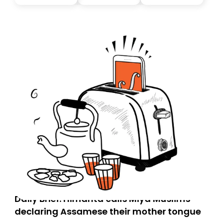
you, you can guarantee delivery by subscribing here
today. Thank you for your support!
Daily Brief: Himanta calls Miya Muslims
declaring Assamese their mother tongue