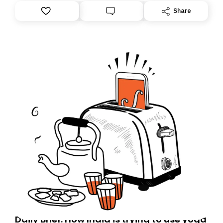
Share
Daily Brief: How India is trying to use yoga