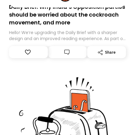
Daily Brief: Why India’s Opposition parties
should be worried about the cockroach
movement, and more
Hello! We’re upgrading the Daily Brief with a sharper
design and an improved reading experience. As part of
this overhaul, we are moving to a new home on
Substack. While we’ll be migrating your subscription for
Share
you, you can guarantee delivery by subscribing here
today. Thank you for your support!