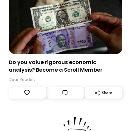
Do you value rigorous economic
analysis? Become a Scroll Member
Dear Reader,
Share