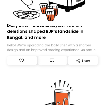
Daily Brief - Data analysis: How SIR
deletions shaped BJP’s landslide in
Bengal, and more
Hello! We’re upgrading the Daily Brief with a sharper
design and an improved reading experience. As part of
this overhaul, we are moving to a new home on
Substack. While we’ll be migrating your subscription for
Share
you, you can guarantee delivery by subscribing here
today. Thank you for your support!