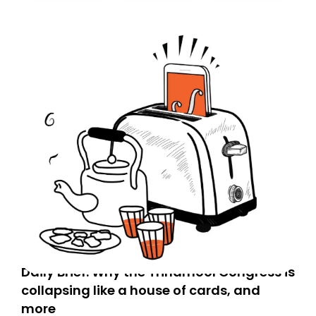
today. Thank you for your support!
Daily Brief: Why the Trinamool Congress is
collapsing like a house of cards, and
more