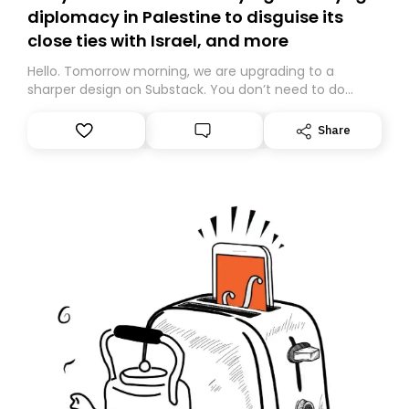
diplomacy in Palestine to disguise its
close ties with Israel, and more
Hello. Tomorrow morning, we are upgrading to a
sharper design on Substack. You don’t need to do
anything – we are moving your subscription for you.
However, because we are changing platforms,
Share
tomorrow’s email might land in the wrong folder. If you
don’t find it in your main inbox, please look in your
Spam or Promotions folder and simply move the email
to your primary inbox. See you there tomorrow!