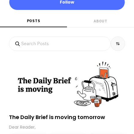
Follow
POSTS
ABOUT
The Daily Brief is moving tomorrow
Dear Reader,