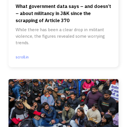
What government data says – and doesn’t
– about militancy in J&K since the
scrapping of Article 370
While there has been a clear drop in militant
violence, the figures revealed some worrying
trends.
scroll.in