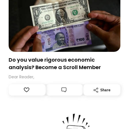
Do you value rigorous economic
analysis? Become a Scroll Member
Dear Reader,
Share