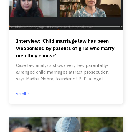
Interview: ‘Child marriage law has been
weaponised by parents of girls who marry
men they choose’
Case law analysis shows very few parentally-
arranged child marriages attract prosecution,
says Madhu Mehra, founder of PLD, a legal
resource group.
scroll.in