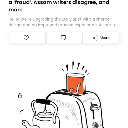
a ‘fraud’. Assam writers disagree, and
more
Hello! We’re upgrading the Daily Brief with a sharper
design and an improved reading experience. As part of
this overhaul, we are moving to a new home on
Substack. While we’ll be migrating your subscription for
Share
you, you can guarantee delivery by subscribing here
today. Thank you for your support!