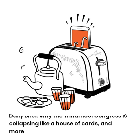
Daily Brief: Why the Trinamool Congress is
collapsing like a house of cards, and
more