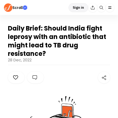
Scroll
Sign in
Daily Brief: Should India fight
leprosy with an antibiotic that
might lead to TB drug
resistance?
28 Dec, 2022