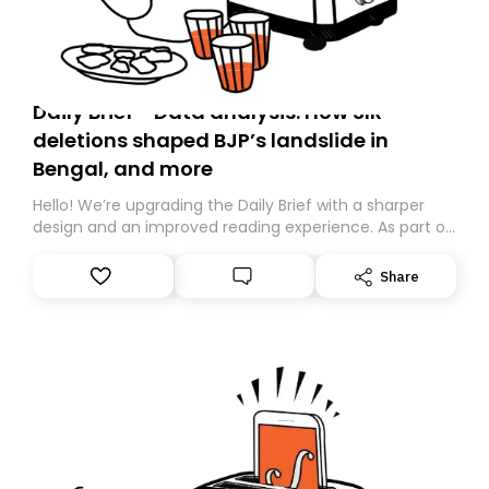
Daily Brief - Data analysis: How SIR
deletions shaped BJP’s landslide in
Bengal, and more
Hello! We’re upgrading the Daily Brief with a sharper
design and an improved reading experience. As part of
this overhaul, we are moving to a new home on
Substack. While we’ll be migrating your subscription for
Share
you, you can guarantee delivery by subscribing here
today. Thank you for your support!