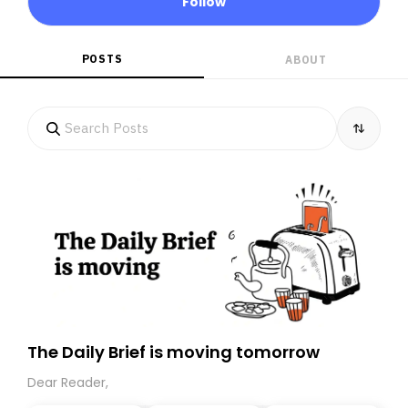
Follow
POSTS
ABOUT
The Daily Brief is moving tomorrow
Dear Reader,