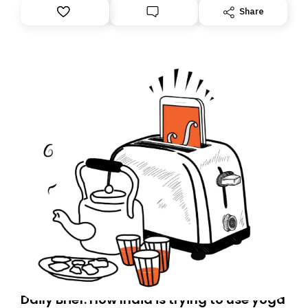
Share
Daily Brief: How India is trying to use yoga