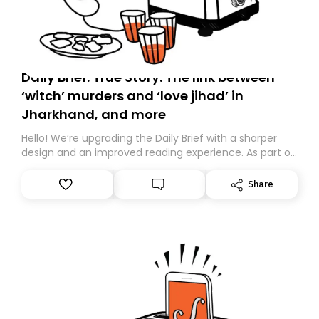
Daily Brief: True Story: The link between
‘witch’ murders and ‘love jihad’ in
Jharkhand, and more
Hello! We’re upgrading the Daily Brief with a sharper
design and an improved reading experience. As part of
this overhaul, we are moving to a new home on
Substack. While we’ll be migrating your subscription for
Share
you, you can guarantee delivery by subscribing here
today. Thank you for your support!