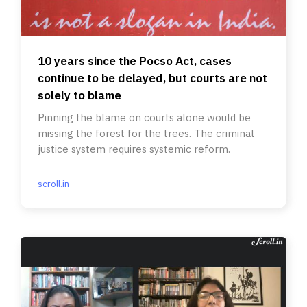
10 years since the Pocso Act, cases
continue to be delayed, but courts are not
solely to blame
Pinning the blame on courts alone would be
missing the forest for the trees. The criminal
justice system requires systemic reform.
scroll.in