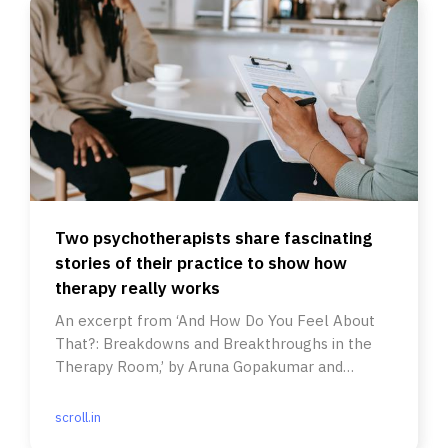
Two psychotherapists share fascinating
stories of their practice to show how
therapy really works
An excerpt from ‘And How Do You Feel About
That?: Breakdowns and Breakthroughs in the
Therapy Room,’ by Aruna Gopakumar and
Yashodhara Lal.
scroll.in