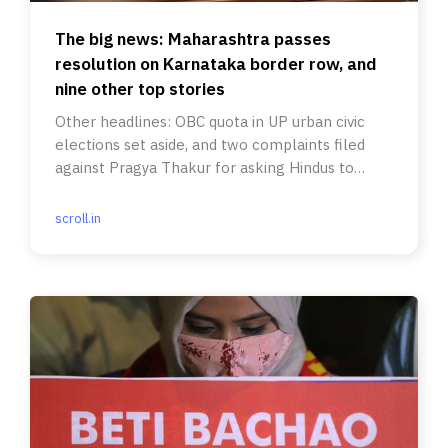
The big news: Maharashtra passes
resolution on Karnataka border row, and
nine other top stories
Other headlines: OBC quota in UP urban civic
elections set aside, and two complaints filed
against Pragya Thakur for asking Hindus to
keep weapons at home.
scroll.in