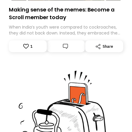
Making sense of the memes: Become a
Scroll member today
When India’s youth were compared to cockroaches,
they did not back down. Instead, they embraced the
insult, creating the Cockroach Janata Party, a viral,
Gen Z-led satirical movement demanding
1
Share
accountability.