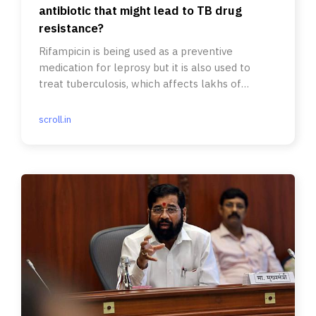
antibiotic that might lead to TB drug
resistance?
Rifampicin is being used as a preventive
medication for leprosy but it is also used to
treat tuberculosis, which affects lakhs of
people in India every year.
scroll.in