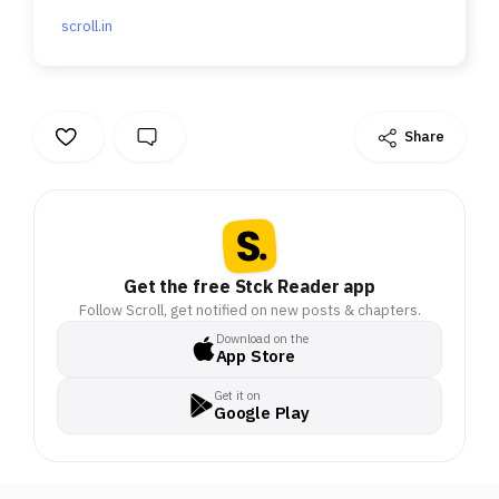
scroll.in
Share
Get the free Stck Reader app
Follow Scroll, get notified on new posts & chapters.
Download on the
App Store
Get it on
Google Play