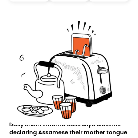
you, you can guarantee delivery by subscribing here
today. Thank you for your support!
Daily Brief: Himanta calls Miya Muslims
declaring Assamese their mother tongue