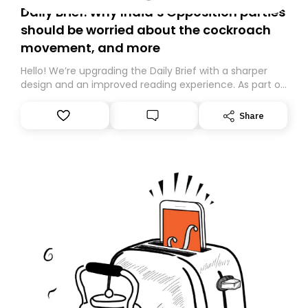
Daily Brief: Why India’s Opposition parties
should be worried about the cockroach
movement, and more
Hello! We’re upgrading the Daily Brief with a sharper
design and an improved reading experience. As part of
this overhaul, we are moving to a new home on
Substack. While we’ll be migrating your subscription for
Share
you, you can guarantee delivery by subscribing here
today. Thank you for your support!