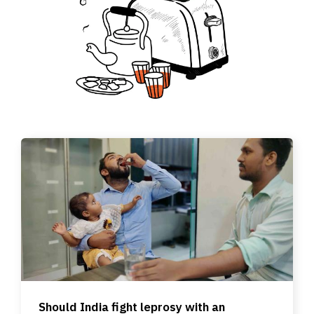
Should India fight leprosy with an