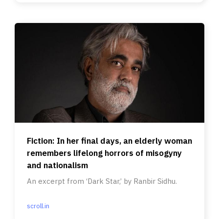
Fiction: In her final days, an elderly woman
remembers lifelong horrors of misogyny
and nationalism
An excerpt from ‘Dark Star,’ by Ranbir Sidhu.
scroll.in