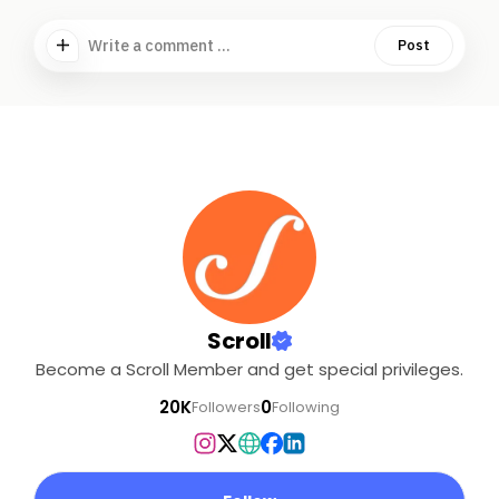
Write a comment ...
Post
Scroll
Become a Scroll Member and get special privileges.
20K
0
Followers
Following