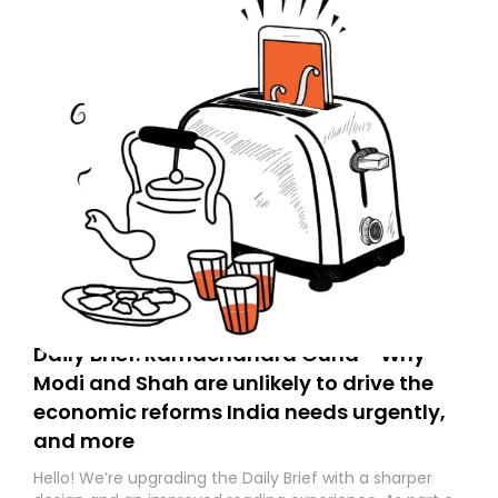
Daily Brief: Ramachandra Guha - Why
Modi and Shah are unlikely to drive the
economic reforms India needs urgently,
and more
Hello! We’re upgrading the Daily Brief with a sharper