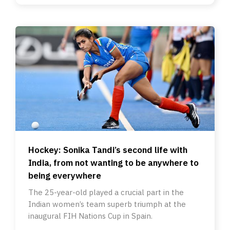
Hockey: Sonika Tandi’s second life with
India, from not wanting to be anywhere to
being everywhere
The 25-year-old played a crucial part in the
Indian women’s team superb triumph at the
inaugural FIH Nations Cup in Spain.