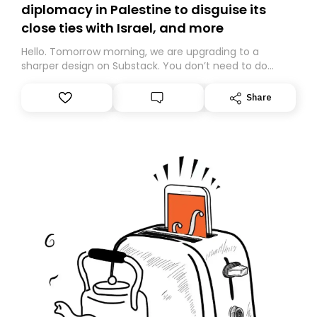
diplomacy in Palestine to disguise its
close ties with Israel, and more
Hello. Tomorrow morning, we are upgrading to a
sharper design on Substack. You don’t need to do
anything – we are moving your subscription for you.
However, because we are changing platforms,
Share
tomorrow’s email might land in the wrong folder. If you
don’t find it in your main inbox, please look in your
Spam or Promotions folder and simply move the email
to your primary inbox. See you there tomorrow!