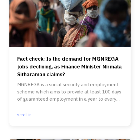
Fact check: Is the demand for MGNREGA
jobs declining, as Finance Minister Nirmala
Sitharaman claims?
MGNREGA is a social security and employment
scheme which aims to provide at least 100 days
of guaranteed employment in a year to every
rural household.
scroll.in