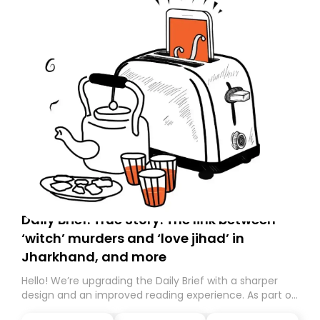
Daily Brief: True Story: The link between
‘witch’ murders and ‘love jihad’ in
Jharkhand, and more
Hello! We’re upgrading the Daily Brief with a sharper
design and an improved reading experience. As part of
this overhaul, we are moving to a new home on