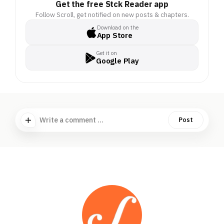
anything to avoid a brush
Get the free Stck Reader app
with the law. These
Follow Scroll, get notified on new posts & chapters.
scamsters prey on these
Download on the
App Store
fears, duping people into
giving away their life's
Get it on
savings.. . It's big
Google Play
business: Indians could
lose Rs 1.2 trillion to
cyber frauds over the
next year, government
data suggests.. .
Write a comment ...
Post
Scroll wants to unearth
how these scams work
by tracing them to their
source: South East Asia.. .
Fund our investigative
reporting in Cambodia,
where criminal
syndicates have trapped
Indians as cyber slaves to