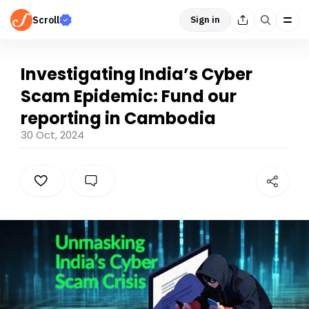
Scroll
Sign in
Investigating India’s Cyber
Scam Epidemic: Fund our
reporting in Cambodia
30 Oct, 2024