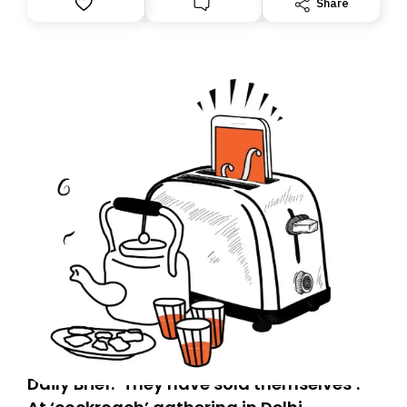
Share
you, you can guarantee delivery by subscribing here
today. Thank you for your support!
Daily Brief: ‘They have sold themselves’: