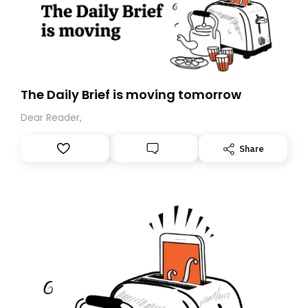
redress..
The Daily Brief is moving tomorrow
Dear Reader,
Share