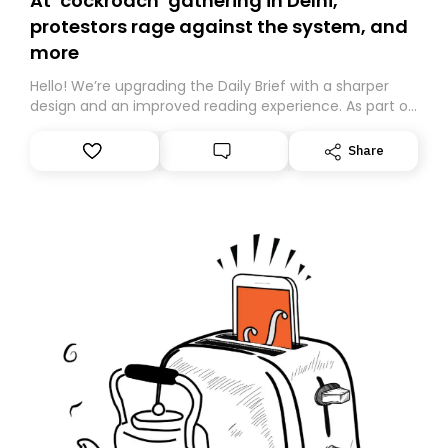
At ‘cockroach’ gathering in Delhi,
protestors rage against the system, and
more
Hello! We’re upgrading the Daily Brief with a sharper
design and an improved reading experience. As part of
this overhaul, we are moving to a new home on
Substack. While we’ll be migrating your subscription for
Share
you, you can guarantee delivery by subscribing here
today. Thank you for your support!