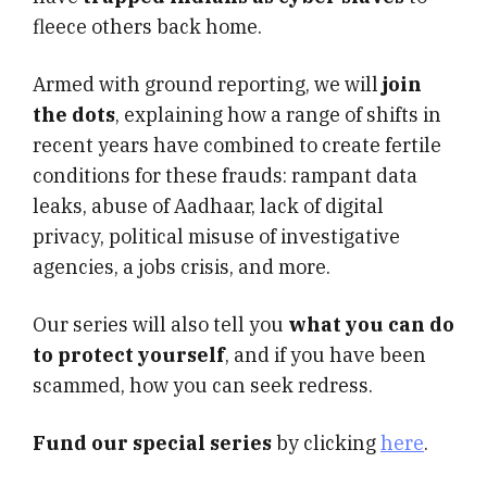
fleece others back home.
Armed with ground reporting, we will
join
the dots
, explaining how a range of shifts in
recent years have combined to create fertile
conditions for these frauds: rampant data
leaks, abuse of Aadhaar, lack of digital
privacy, political misuse of investigative
agencies, a jobs crisis, and more.
Our series will also tell you
what you can do
to protect yourself
, and if you have been
scammed, how you can seek redress.
Fund our special series
by clicking
here
.