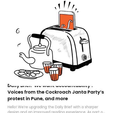
Daily Brief: ‘We want accountability’:
Voices from the Cockroach Janta Party’s
protest in Pune, and more
Hello! We’re upgrading the Daily Brief with a sharper
design and an improved reading experience. As part of