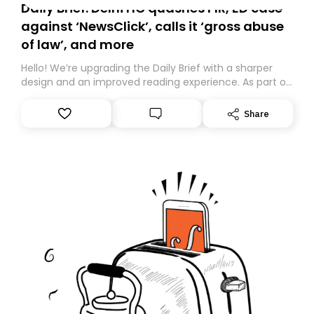
Daily Brief: Delhi HC quashes FIR, ED case
against ‘NewsClick’, calls it ‘gross abuse
of law’, and more
Hello! We’re upgrading the Daily Brief with a sharper
design and an improved reading experience. As part of
this overhaul, we are moving to a new home on
Substack. While we’ll be migrating your subscription for
Share
you, you can guarantee delivery by subscribing here
today. Thank you for your support!