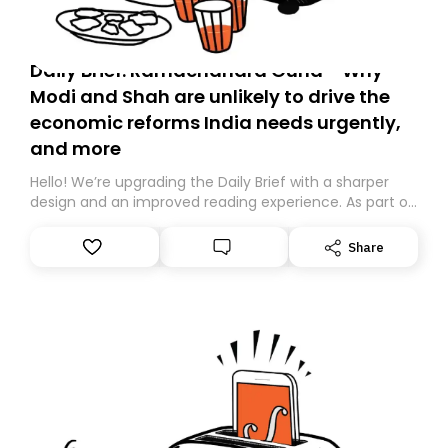
Daily Brief: Ramachandra Guha - Why
Modi and Shah are unlikely to drive the
economic reforms India needs urgently,
and more
Hello! We’re upgrading the Daily Brief with a sharper
design and an improved reading experience. As part of
this overhaul, we are moving to a new home on
Substack. While we’ll be migrating your subscription for
Share
you, you can guarantee delivery by subscribing here
today. Thank you for your support!