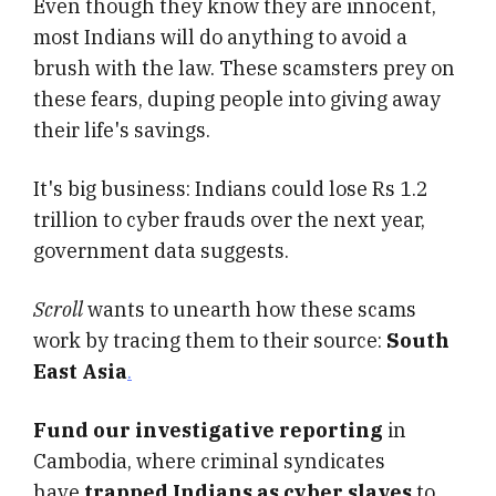
Even though they know they are innocent,
most Indians will do anything to avoid a
brush with the law. These scamsters prey on
these fears, duping people into giving away
their life's savings.
It's big business: Indians could lose Rs 1.2
trillion to cyber frauds over the next year,
government data suggests.
Scroll
wants to unearth how these scams
work by tracing them to their source:
South
East Asia
.
Fund our investigative reporting
in
Cambodia, where criminal syndicates
have
trapped Indians as cyber slaves
to