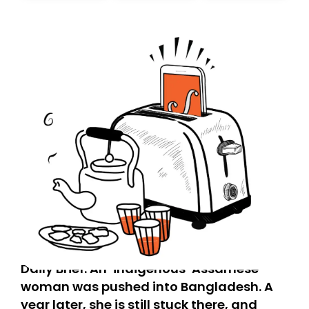
today. Thank you for your support!
Daily Brief: An ‘indigenous’ Assamese
woman was pushed into Bangladesh. A
year later, she is still stuck there, and