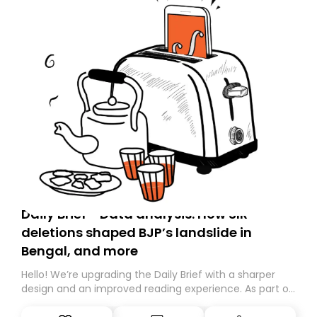
Daily Brief - Data analysis: How SIR
deletions shaped BJP’s landslide in
Bengal, and more
Hello! We’re upgrading the Daily Brief with a sharper
design and an improved reading experience. As part of
this overhaul, we are moving to a new home on