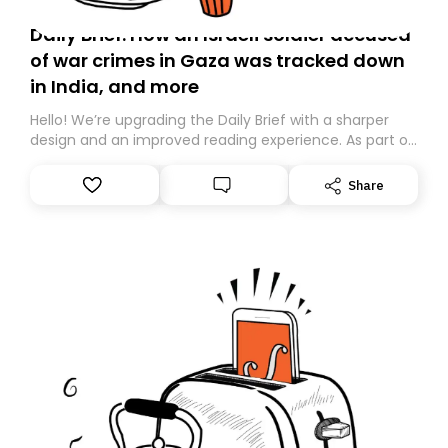
Daily Brief: How an Israeli soldier accused
of war crimes in Gaza was tracked down
in India, and more
Hello! We’re upgrading the Daily Brief with a sharper
design and an improved reading experience. As part of
this overhaul, we are moving to a new home on
Substack. While we’ll be migrating your subscription for
Share
you, you can guarantee delivery by subscribing here
today. Thank you for your support!