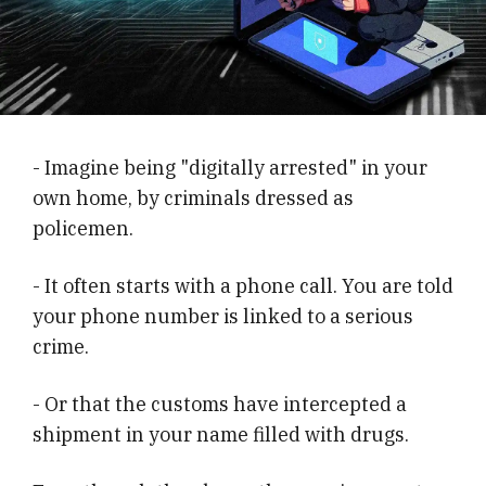
- Imagine being "digitally arrested" in your
own home, by criminals dressed as
policemen.
- It often starts with a phone call. You are told
your phone number is linked to a serious
crime.
- Or that the customs have intercepted a
shipment in your name filled with drugs.