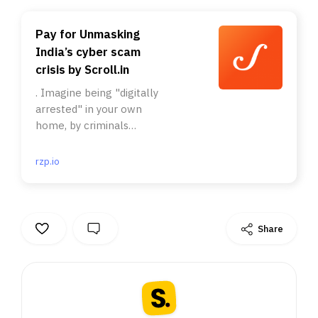
Pay for Unmasking
India’s cyber scam
crisis by Scroll.in
. Imagine being "digitally
arrested" in your own
home, by criminals
dressed as policemen.. It
often starts with a phone
rzp.io
call. You are told your
phone number is linked
to a serious crime. . Or
that the customs have
Share
intercepted a shipment
in your name filled with
drugs.. Even though they
know they are innocent,
most Indians will do