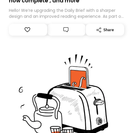
now complete’, and more
Hello! We’re upgrading the Daily Brief with a sharper
design and an improved reading experience. As part of
this overhaul, we are moving to a new home on
Substack. While we’ll be migrating your subscription for
Share
you, you can guarantee delivery by subscribing here
today. Thank you for your support!