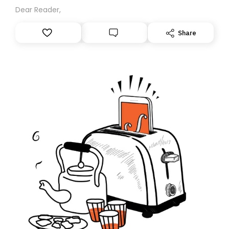
Dear Reader,
Share