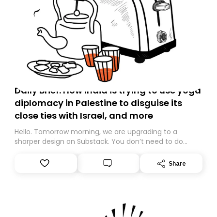
Daily Brief: How India is trying to use yoga
diplomacy in Palestine to disguise its
close ties with Israel, and more
Hello. Tomorrow morning, we are upgrading to a
sharper design on Substack. You don’t need to do
anything – we are moving your subscription for you.
However, because we are changing platforms,
Share
tomorrow’s email might land in the wrong folder. If you
don’t find it in your main inbox, please look in your
Spam or Promotions folder and simply move the email
to your primary inbox. See you there tomorrow!