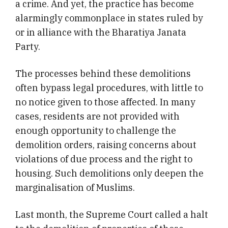
a crime. And yet, the practice has become
alarmingly commonplace in states ruled by
or in alliance with the Bharatiya Janata
Party.
The processes behind these demolitions
often bypass legal procedures, with little to
no notice given to those affected. In many
cases, residents are not provided with
enough opportunity to challenge the
demolition orders, raising concerns about
violations of due process and the right to
housing. Such demolitions only deepen the
marginalisation of Muslims.
Last month, the Supreme Court called a halt