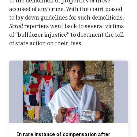
to the demolition of properties of those
accused of any crime. With the court poised
to lay down guidelines for such demolitions,
Scroll
reporters went back to several victims
of “bulldozer injustice” to document the toll
of state action on their lives.
In rare instance of compensation after