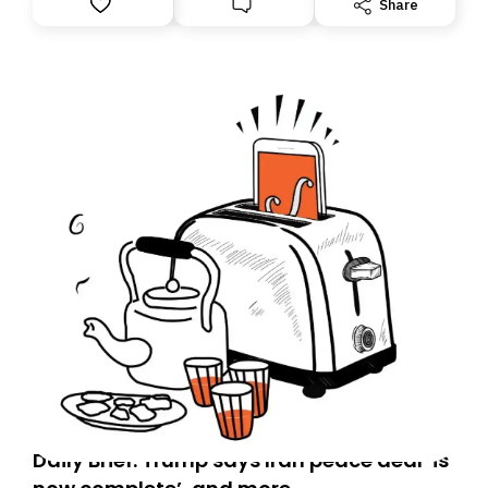
Share
you, you can guarantee delivery by subscribing here
today. Thank you for your support!
Daily Brief: Trump says Iran peace deal ‘is