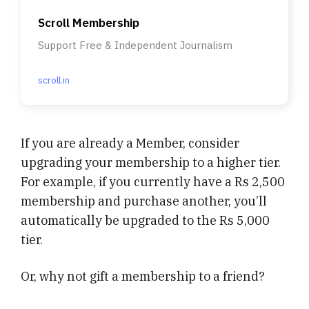
Scroll Membership
Support Free & Independent Journalism
scroll.in
If you are already a Member, consider
upgrading your membership to a higher tier.
For example, if you currently have a Rs 2,500
membership and purchase another, you’ll
automatically be upgraded to the Rs 5,000
tier.
Or, why not gift a membership to a friend?