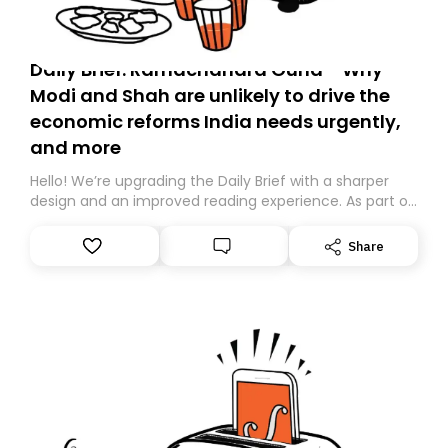
Daily Brief: Ramachandra Guha - Why
Modi and Shah are unlikely to drive the
economic reforms India needs urgently,
and more
Hello! We’re upgrading the Daily Brief with a sharper
design and an improved reading experience. As part of
this overhaul, we are moving to a new home on
Substack. While we’ll be migrating your subscription for
Share
you, you can guarantee delivery by subscribing here
today. Thank you for your support!