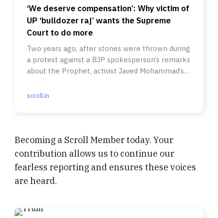
‘We deserve compensation’: Why victim of
UP ‘bulldozer raj’ wants the Supreme
Court to do more
Two years ago, after stones were thrown during
a protest against a BJP spokesperson’s remarks
about the Prophet, activist Javed Mohammad’s
home was torn down.
scroll.in
Becoming a Scroll Member today. Your
contribution allows us to continue our
fearless reporting and ensures these voices
are heard.