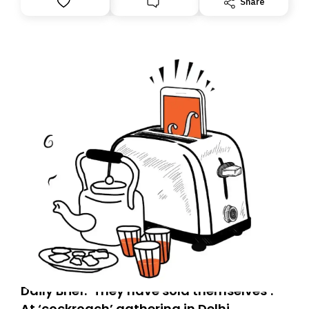
Share
you, you can guarantee delivery by subscribing here
today. Thank you for your support!
Daily Brief: ‘They have sold themselves’:
At ‘cockroach’ gathering in Delhi,