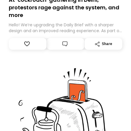
protestors rage against the system, and
more
Hello! We’re upgrading the Daily Brief with a sharper
design and an improved reading experience. As part of
this overhaul, we are moving to a new home on
Substack. While we’ll be migrating your subscription for
Share
you, you can guarantee delivery by subscribing here
today. Thank you for your support!