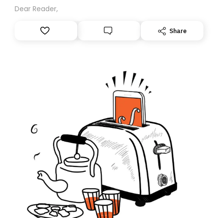
Dear Reader,
Share