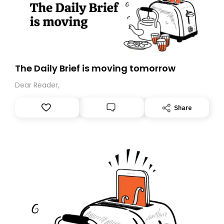
The Daily Brief is moving tomorrow
Dear Reader,
Share