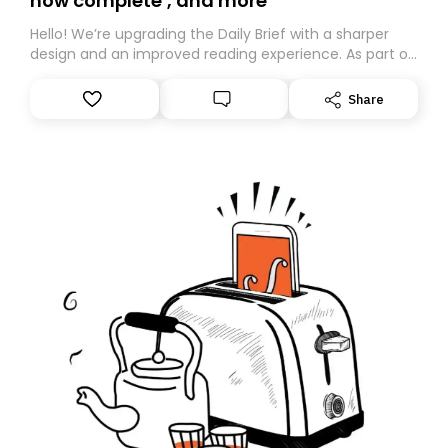
now complete’, and more
Hello! We’re upgrading the Daily Brief with a sharper
design and an improved reading experience. As part of
this overhaul, we are moving to a new home on
Substack. While we’ll be migrating your subscription for
Share
you, you can guarantee delivery by subscribing here
today. Thank you for your support!