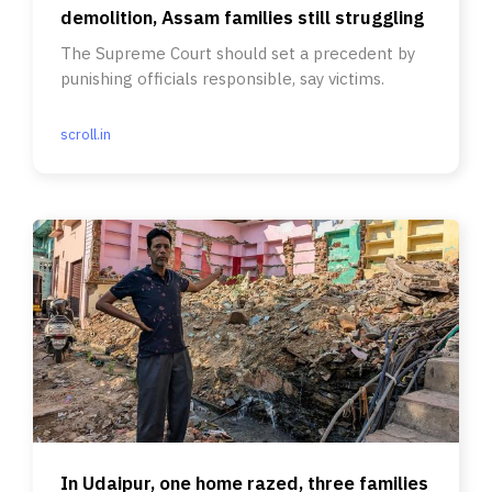
demolition, Assam families still struggling
The Supreme Court should set a precedent by
punishing officials responsible, say victims.
scroll.in
In Udaipur, one home razed, three families