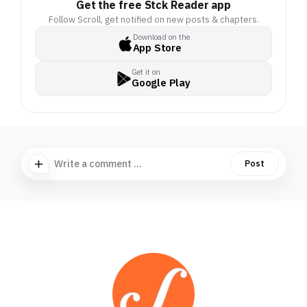
Get the free Stck Reader app
Follow Scroll, get notified on new posts & chapters.
Download on the
App Store
Get it on
Google Play
Write a comment ...
Post