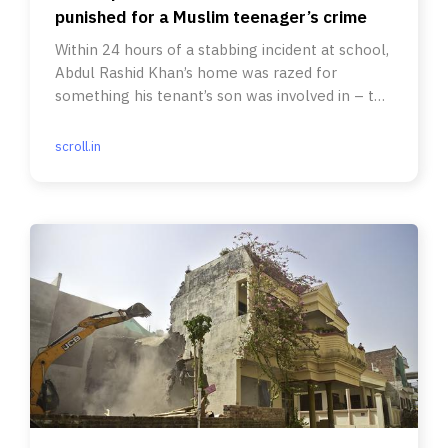
punished for a Muslim teenager’s crime
Within 24 hours of a stabbing incident at school,
Abdul Rashid Khan’s home was razed for
something his tenant’s son was involved in – to
‘set an example’,
scroll.in