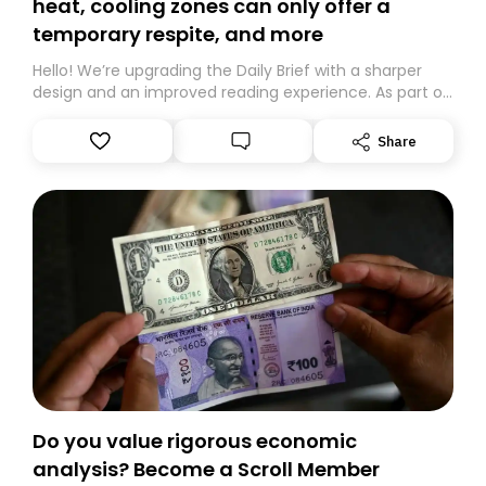
heat, cooling zones can only offer a
temporary respite, and more
Hello! We’re upgrading the Daily Brief with a sharper
design and an improved reading experience. As part of
this overhaul, we are moving to a new home on
Substack. While we’ll be migrating your subscription for
Share
you, you can guarantee delivery by subscribing here
today. Thank you for your support!
Do you value rigorous economic
analysis? Become a Scroll Member