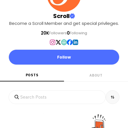
Scroll
Become a Scroll Member and get special privileges.
20K
0
Followers
Following
Follow
POSTS
ABOUT