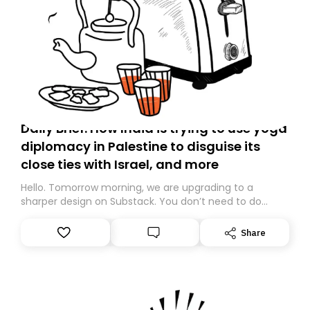
Daily Brief: How India is trying to use yoga
diplomacy in Palestine to disguise its
close ties with Israel, and more
Hello. Tomorrow morning, we are upgrading to a
sharper design on Substack. You don’t need to do
anything – we are moving your subscription for you.
However, because we are changing platforms,
Share
tomorrow’s email might land in the wrong folder. If you
don’t find it in your main inbox, please look in your
Spam or Promotions folder and simply move the email
to your primary inbox. See you there tomorrow!