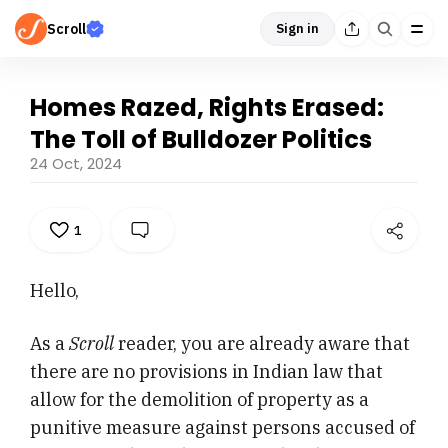
Scroll
Sign in
Homes Razed, Rights Erased:
The Toll of Bulldozer Politics
24 Oct, 2024
1
Hello,
As a
Scroll
reader, you are already aware that
there are no provisions in Indian law that
allow for the demolition of property as a
punitive measure against persons accused of