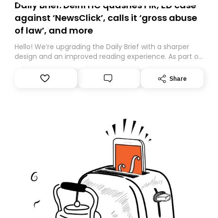
Daily Brief: Delhi HC quashes FIR, ED case
against ‘NewsClick’, calls it ‘gross abuse
of law’, and more
Hello! We’re upgrading the Daily Brief with a sharper
design and an improved reading experience. As part of
this overhaul, we are moving to a new home on
Substack. While we’ll be migrating your subscription for
Share
you, you can guarantee delivery by subscribing here
today. Thank you for your support!