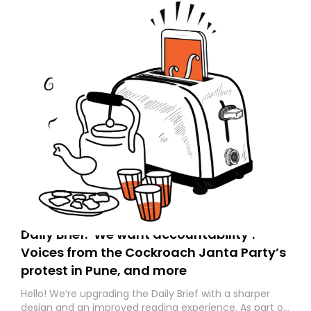
Daily Brief: ‘We want accountability’:
Voices from the Cockroach Janta Party’s
protest in Pune, and more
Hello! We’re upgrading the Daily Brief with a sharper
design and an improved reading experience. As part of