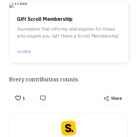
Gift Scroll Membership
Journalism that informs and inspires for those
who inspire you. Gift them a Scroll Membership!
scroll.in
Every contribution counts.
1
Share