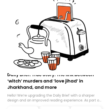
Daily Brief: True Story: The link between
‘witch’ murders and ‘love jihad’ in
Jharkhand, and more
Hello! We’re upgrading the Daily Brief with a sharper
design and an improved reading experience. As part of
this overhaul, we are moving to a new home on