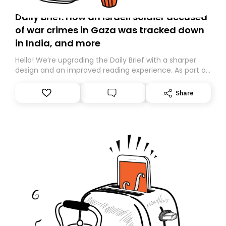
Daily Brief: How an Israeli soldier accused
of war crimes in Gaza was tracked down
in India, and more
Hello! We’re upgrading the Daily Brief with a sharper
design and an improved reading experience. As part of
this overhaul, we are moving to a new home on
Substack. While we’ll be migrating your subscription for
Share
you, you can guarantee delivery by subscribing here
today. Thank you for your support!