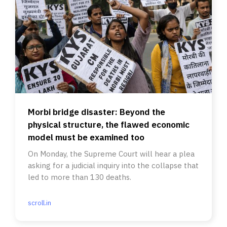
Morbi bridge disaster: Beyond the
physical structure, the flawed economic
model must be examined too
On Monday, the Supreme Court will hear a plea
asking for a judicial inquiry into the collapse that
led to more than 130 deaths.
scroll.in