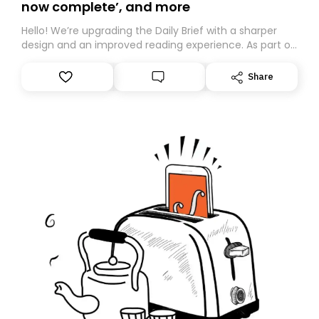
now complete’, and more
Hello! We’re upgrading the Daily Brief with a sharper
design and an improved reading experience. As part of
this overhaul, we are moving to a new home on
Substack. While we’ll be migrating your subscription for
Share
you, you can guarantee delivery by subscribing here
today. Thank you for your support!