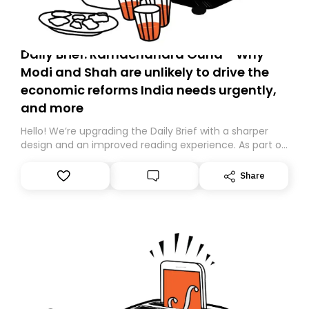
Daily Brief: Ramachandra Guha - Why
Modi and Shah are unlikely to drive the
economic reforms India needs urgently,
and more
Hello! We’re upgrading the Daily Brief with a sharper
design and an improved reading experience. As part of
this overhaul, we are moving to a new home on
Substack. While we’ll be migrating your subscription for
Share
you, you can guarantee delivery by subscribing here
today. Thank you for your support!