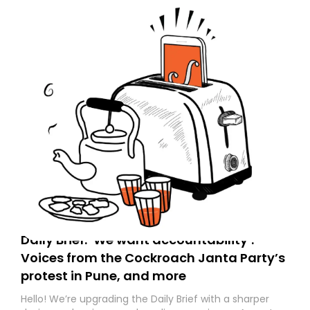
Daily Brief: ‘We want accountability’:
Voices from the Cockroach Janta Party’s
protest in Pune, and more
Hello! We’re upgrading the Daily Brief with a sharper