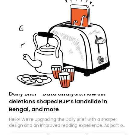
Daily Brief - Data analysis: How SIR
deletions shaped BJP’s landslide in
Bengal, and more
Hello! We’re upgrading the Daily Brief with a sharper
design and an improved reading experience. As part of
this overhaul, we are moving to a new home on