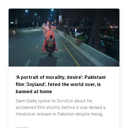
‘A portrait of morality, desire’: Pakistani
film ‘Joyland’, feted the world over, is
banned at home
Saim Sadiq spoke to Scroll.in about his
acclaimed film shortly before it was denied a
theatrical release in Pakistan despite being
selected as its Oscar entry.