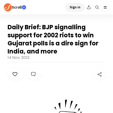
Scroll
Sign in
Daily Brief: BJP signalling
support for 2002 riots to win
Gujarat polls is a dire sign for
India, and more
14 Nov, 2022