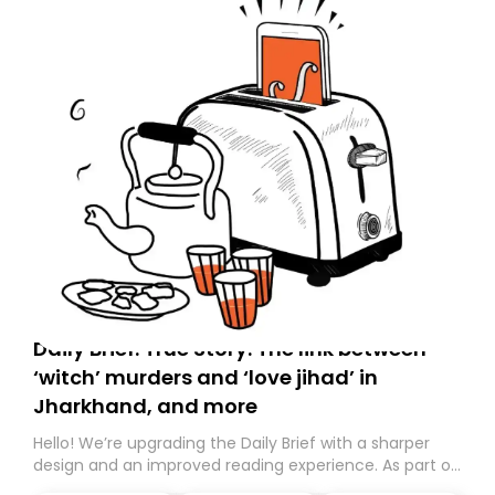
Daily Brief: True Story: The link between
‘witch’ murders and ‘love jihad’ in
Jharkhand, and more
Hello! We’re upgrading the Daily Brief with a sharper
design and an improved reading experience. As part of
this overhaul, we are moving to a new home on