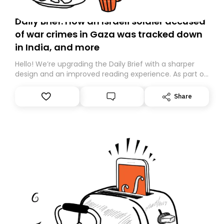
Daily Brief: How an Israeli soldier accused
of war crimes in Gaza was tracked down
in India, and more
Hello! We’re upgrading the Daily Brief with a sharper
design and an improved reading experience. As part of
this overhaul, we are moving to a new home on
Substack. While we’ll be migrating your subscription for
Share
you, you can guarantee delivery by subscribing here
today. Thank you for your support!