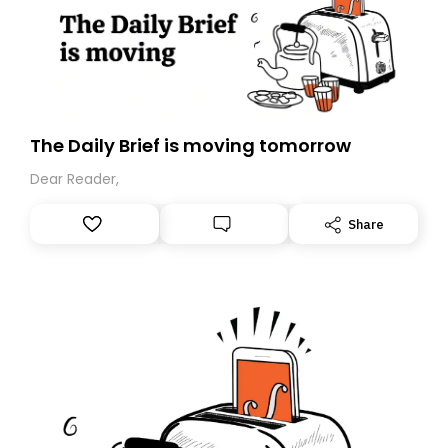
The Daily Brief is moving tomorrow
Dear Reader,
Share