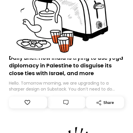
Daily Brief: How India is trying to use yoga
diplomacy in Palestine to disguise its
close ties with Israel, and more
Hello. Tomorrow morning, we are upgrading to a
sharper design on Substack. You don’t need to do
anything – we are moving your subscription for you.
However, because we are changing platforms,
Share
tomorrow’s email might land in the wrong folder. If you
don’t find it in your main inbox, please look in your
Spam or Promotions folder and simply move the email
to your primary inbox. See you there tomorrow!