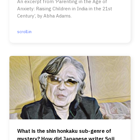
An excerpt from ‘Parenting in the Age of
Anxiety: Raising Children in India in the 21st
Century’, by Abha Adams.
scroll.in
What is the shin honkaku sub-genre of
mystery? How did Japanese writer Soji