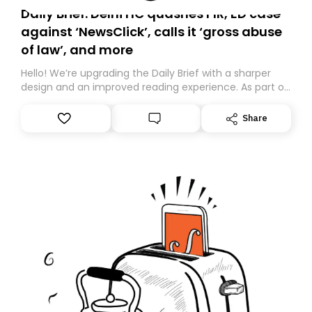
Daily Brief: Delhi HC quashes FIR, ED case
against ‘NewsClick’, calls it ‘gross abuse
of law’, and more
Hello! We’re upgrading the Daily Brief with a sharper
design and an improved reading experience. As part of
this overhaul, we are moving to a new home on
Substack. While we’ll be migrating your subscription for
Share
you, you can guarantee delivery by subscribing here
today. Thank you for your support!