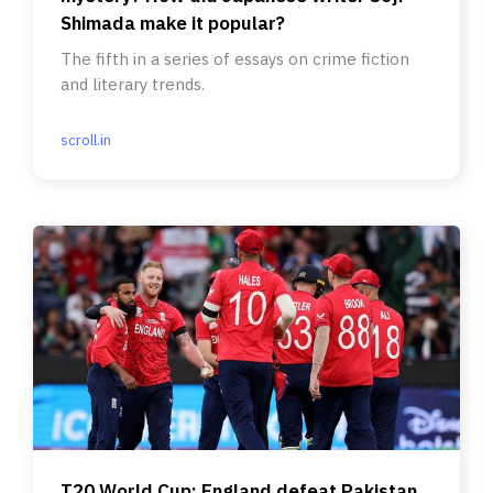
Shimada make it popular?
The fifth in a series of essays on crime fiction
and literary trends.
scroll.in
T20 World Cup: England defeat Pakistan