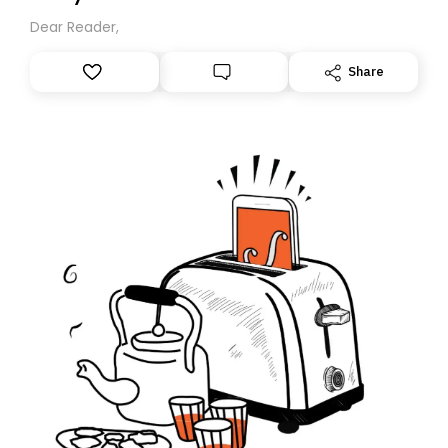
Dear Reader,
Share