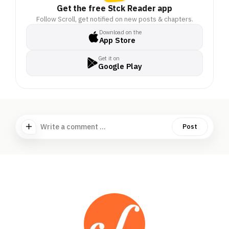
Get the free Stck Reader app
Follow Scroll, get notified on new posts & chapters.
Download on the
App Store
Get it on
Google Play
Write a comment ...
Post