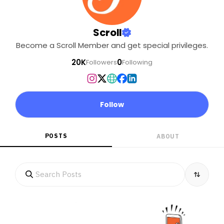
Scroll
Become a Scroll Member and get special privileges.
20K
0
Followers
Following
Follow
POSTS
ABOUT