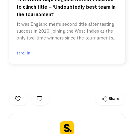
to clinch title – ‘Undoubtedly best team in
the tournament’
It was England men’s second title after tasting
success in 2010, joining the West Indies as the
only two-time winners since the tournament’s
inception in 2007.
scroll.in
Share