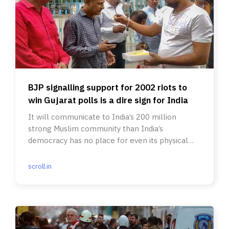
BJP signalling support for 2002 riots to
win Gujarat polls is a dire sign for India
It will communicate to India’s 200 million
strong Muslim community than India’s
democracy has no place for even its physical
safety, much less its aspirations.
scroll.in