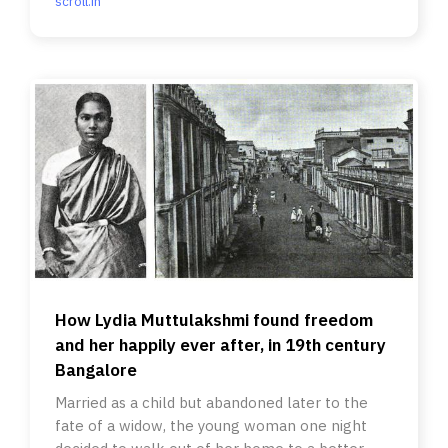
scroll.in
How Lydia Muttulakshmi found freedom
and her happily ever after, in 19th century
Bangalore
Married as a child but abandoned later to the
fate of a widow, the young woman one night