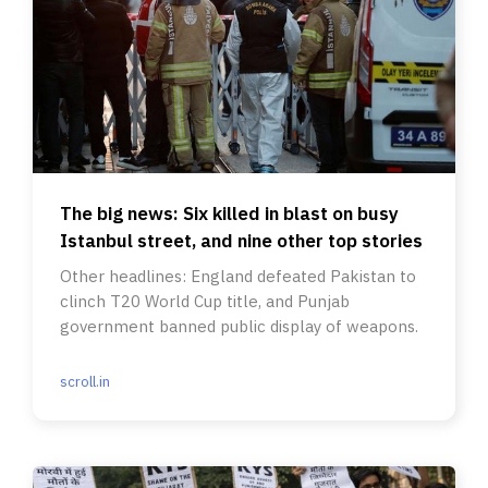
The big news: Six killed in blast on busy
Istanbul street, and nine other top stories
Other headlines: England defeated Pakistan to
clinch T20 World Cup title, and Punjab
government banned public display of weapons.
scroll.in