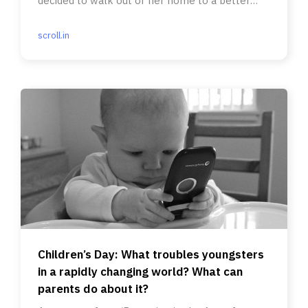
decided to walk out of her home to a better
life.
scroll.in
Children’s Day: What troubles youngsters
in a rapidly changing world? What can
parents do about it?