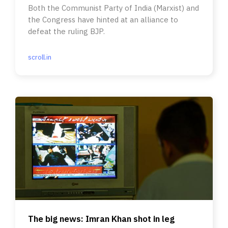
Both the Communist Party of India (Marxist) and
the Congress have hinted at an alliance to
defeat the ruling BJP.
scroll.in
The big news: Imran Khan shot in leg