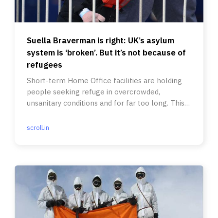
Suella Braverman is right: UK’s asylum
system is ‘broken’. But it’s not because of
refugees
Short-term Home Office facilities are holding
people seeking refuge in overcrowded,
unsanitary conditions and for far too long. This
crisis has political roots.
scroll.in