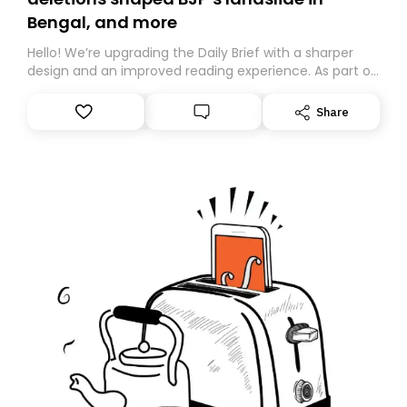
Bengal, and more
Hello! We’re upgrading the Daily Brief with a sharper
design and an improved reading experience. As part of
this overhaul, we are moving to a new home on
Substack. While we’ll be migrating your subscription for
Share
you, you can guarantee delivery by subscribing here
today. Thank you for your support!