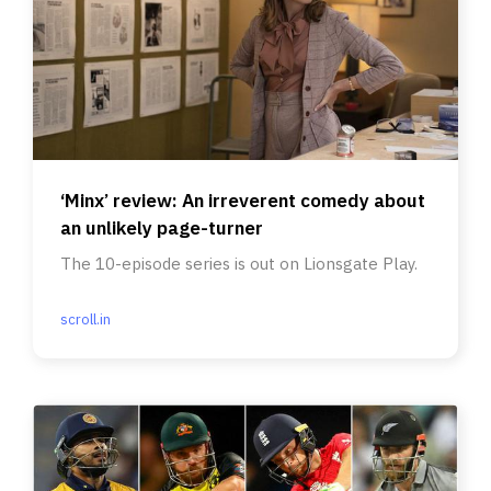
‘Minx’ review: An irreverent comedy about
an unlikely page-turner
The 10-episode series is out on Lionsgate Play.
scroll.in