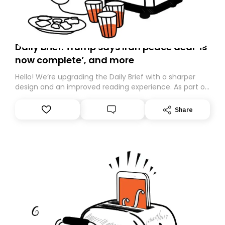
Daily Brief: Trump says Iran peace deal ‘is
now complete’, and more
Hello! We’re upgrading the Daily Brief with a sharper
design and an improved reading experience. As part of
this overhaul, we are moving to a new home on
Substack. While we’ll be migrating your subscription for
Share
you, you can guarantee delivery by subscribing here
today. Thank you for your support!