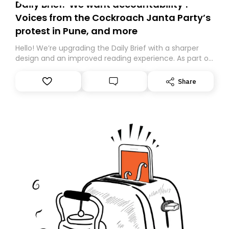
Daily Brief: ‘We want accountability’:
Voices from the Cockroach Janta Party’s
protest in Pune, and more
Hello! We’re upgrading the Daily Brief with a sharper
design and an improved reading experience. As part of
this overhaul, we are moving to a new home on
Substack. While we’ll be migrating your subscription for
Share
you, you can guarantee delivery by subscribing here
today. Thank you for your support!