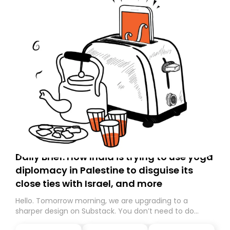
Daily Brief: How India is trying to use yoga
diplomacy in Palestine to disguise its
close ties with Israel, and more
Hello. Tomorrow morning, we are upgrading to a
sharper design on Substack. You don’t need to do
anything – we are moving your subscription for you.