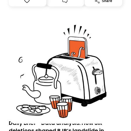
Share
you, you can guarantee delivery by subscribing here
today. Thank you for your support!
Daily Brief - Data analysis: How SIR
deletions shaped BJP’s landslide in