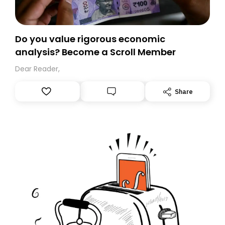
Do you value rigorous economic
analysis? Become a Scroll Member
Dear Reader,
Share