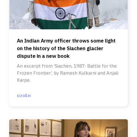
An Indian Army officer throws some light
on the history of the Siachen glacier
dispute in a new book
An excerpt from ‘Siachen, 1987: Battle for the
Frozen Frontier’, by Ramesh Kulkarni and Anjali
Karpe.
scroll.in