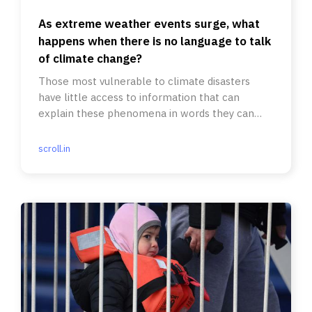
As extreme weather events surge, what
happens when there is no language to talk
of climate change?
Those most vulnerable to climate disasters
have little access to information that can
explain these phenomena in words they can
understand.
scroll.in