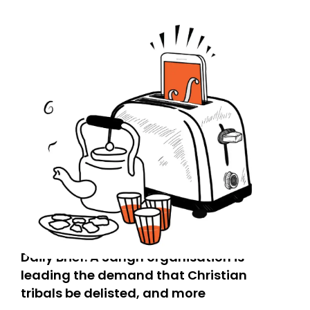
Daily Brief: A Sangh organisation is
leading the demand that Christian
tribals be delisted, and more