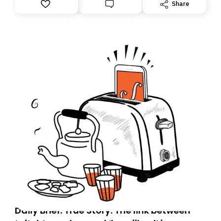
However, because we are changing platforms,
Share
tomorrow’s email might land in the wrong folder. If you
don’t find it in your main inbox, please look in your
Spam or Promotions folder and simply move the email
to your primary inbox. See you there tomorrow!
Daily Brief: True Story: The link between