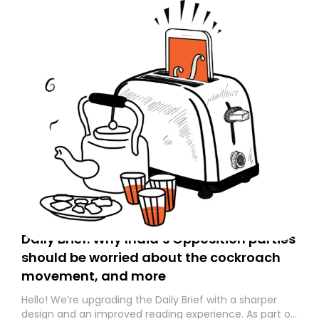
Daily Brief: Why India’s Opposition parties
should be worried about the cockroach
movement, and more
Hello! We’re upgrading the Daily Brief with a sharper
design and an improved reading experience. As part of