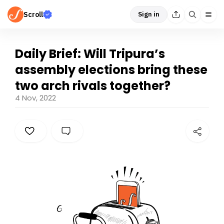
Scroll
Sign in
Daily Brief: Will Tripura’s
assembly elections bring these
two arch rivals together?
4 Nov, 2022