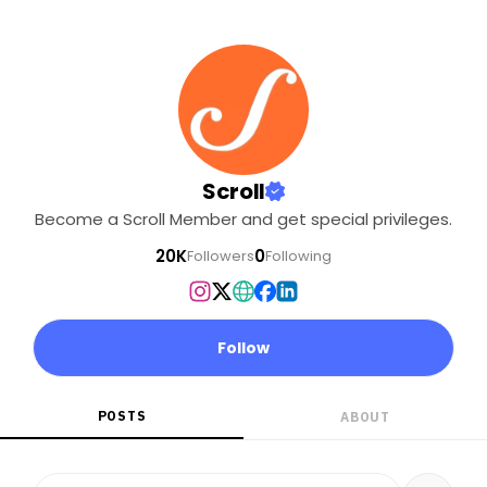
Scroll
Become a Scroll Member and get special privileges.
20K
0
Followers
Following
Follow
POSTS
ABOUT