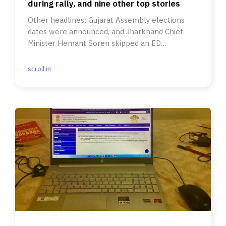
during rally, and nine other top stories
Other headlines: Gujarat Assembly elections
dates were announced, and Jharkhand Chief
Minister Hemant Soren skipped an ED
summons.
scroll.in