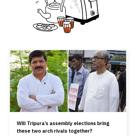
Will Tripura’s assembly elections bring
these two arch rivals together?