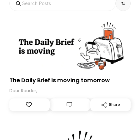
The Daily Brief is moving tomorrow
Dear Reader,
Share