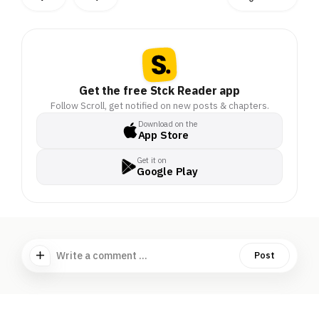
Get the free Stck Reader app
Follow Scroll, get notified on new posts & chapters.
Download on the
App Store
Get it on
Google Play
Write a comment ...
Post