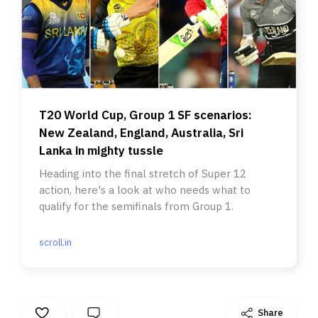
T20 World Cup, Group 1 SF scenarios:
New Zealand, England, Australia, Sri
Lanka in mighty tussle
Heading into the final stretch of Super 12
action, here's a look at who needs what to
qualify for the semifinals from Group 1.
scroll.in
Share