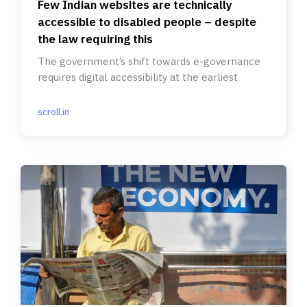
Few Indian websites are technically
accessible to disabled people – despite
the law requiring this
The government’s shift towards e-governance
requires digital accessibility at the earliest.
scroll.in