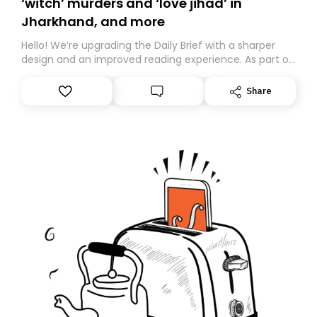
‘witch’ murders and ‘love jihad’ in
Jharkhand, and more
Hello! We’re upgrading the Daily Brief with a sharper
design and an improved reading experience. As part of
this overhaul, we are moving to a new home on
Substack. While we’ll be migrating your subscription for
Share
you, you can guarantee delivery by subscribing here
today. Thank you for your support!