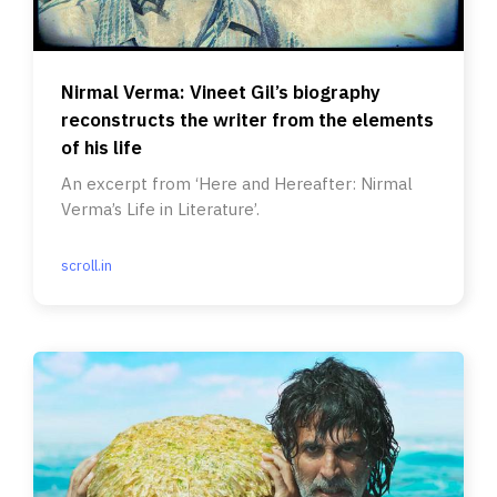
Nirmal Verma: Vineet Gil’s biography
reconstructs the writer from the elements
of his life
An excerpt from ‘Here and Hereafter: Nirmal
Verma’s Life in Literature’.
scroll.in