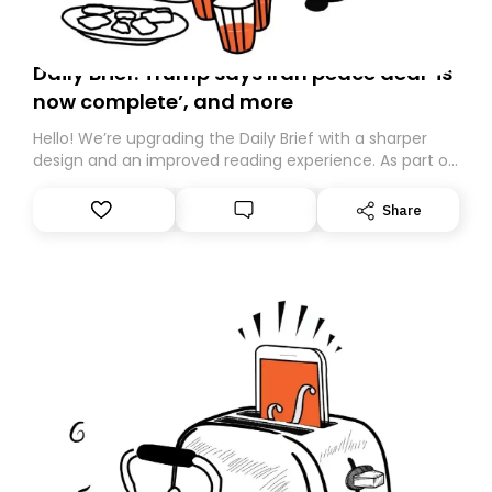
Daily Brief: Trump says Iran peace deal ‘is
now complete’, and more
Hello! We’re upgrading the Daily Brief with a sharper
design and an improved reading experience. As part of
this overhaul, we are moving to a new home on
Substack. While we’ll be migrating your subscription for
Share
you, you can guarantee delivery by subscribing here
today. Thank you for your support!