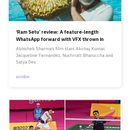
‘Ram Setu’ review: A feature-length
WhatsApp forward with VFX thrown in
Abhishek Sharma’s film stars Akshay Kumar,
Jacqueline Fernandez, Nushrratt Bharuccha and
Satya Dev.
scroll.in