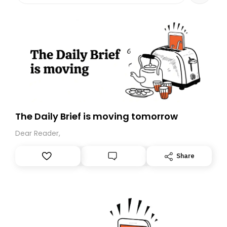
The Daily Brief is moving tomorrow
Dear Reader,
Share