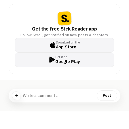
Get the free Stck Reader app
Follow Scroll, get notified on new posts & chapters.
Download on the
App Store
Get it on
Google Play
Write a comment ...
Post