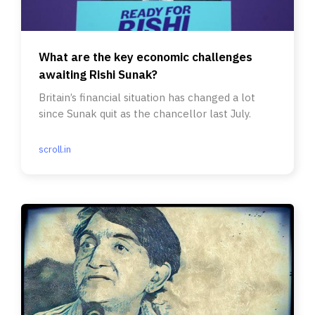
What are the key economic challenges
awaiting Rishi Sunak?
Britain’s financial situation has changed a lot
since Sunak quit as the chancellor last July.
scroll.in