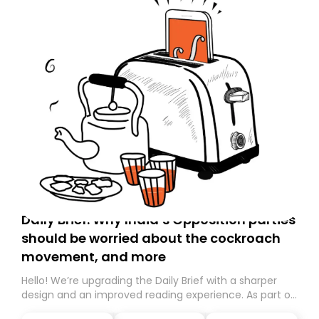
Daily Brief: Why India’s Opposition parties
should be worried about the cockroach
movement, and more
Hello! We’re upgrading the Daily Brief with a sharper
design and an improved reading experience. As part of
this overhaul, we are moving to a new home on