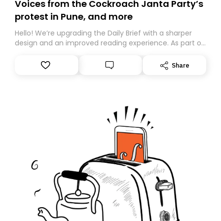
Voices from the Cockroach Janta Party’s
protest in Pune, and more
Hello! We’re upgrading the Daily Brief with a sharper
design and an improved reading experience. As part of
this overhaul, we are moving to a new home on
Substack. While we’ll be migrating your subscription for
Share
you, you can guarantee delivery by subscribing here
today. Thank you for your support!