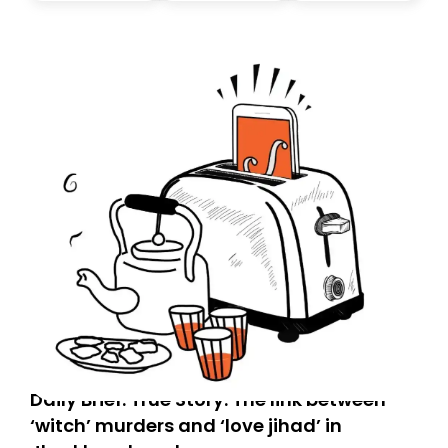
don’t find it in your main inbox, please look in your
Spam or Promotions folder and simply move the email
to your primary inbox. See you there tomorrow!
Daily Brief: True Story: The link between
‘witch’ murders and ‘love jihad’ in