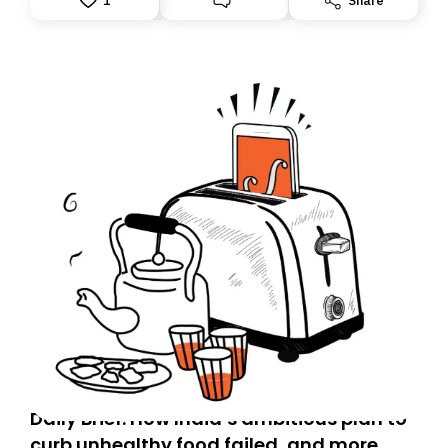
1
Share
accountability.
Daily Brief: How India’s ambitious plan to
curb unhealthy food failed, and more