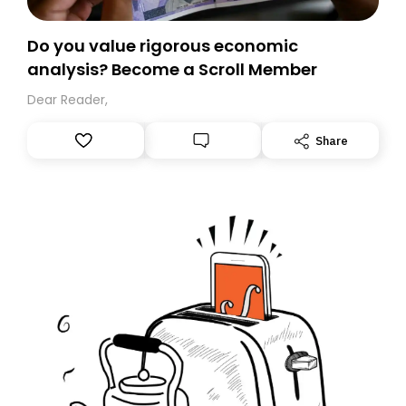
Do you value rigorous economic
analysis? Become a Scroll Member
Dear Reader,
Share