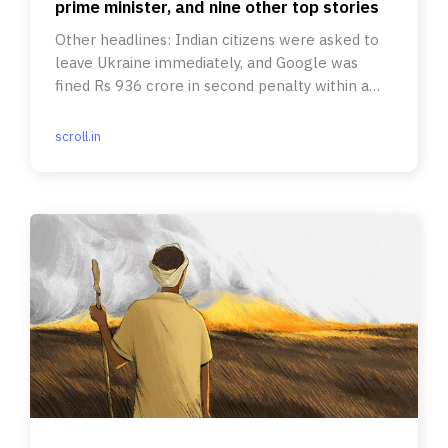
prime minister, and nine other top stories
Other headlines: Indian citizens were asked to
leave Ukraine immediately, and Google was
fined Rs 936 crore in second penalty within a
week.
scroll.in