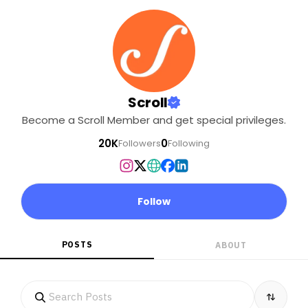
Scroll
Become a Scroll Member and get special privileges.
20K
0
Followers
Following
Follow
POSTS
ABOUT