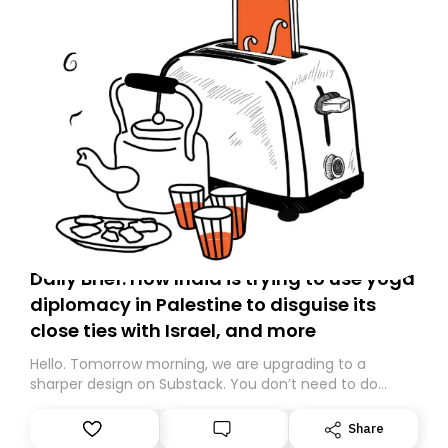
Daily Brief: How India is trying to use yoga
diplomacy in Palestine to disguise its
close ties with Israel, and more
Hello. Tomorrow morning, we are upgrading to a
sharper design on Substack. You don’t need to do
anything – we are moving your subscription for you.
However, because we are changing platforms,
Share
tomorrow’s email might land in the wrong folder. If you