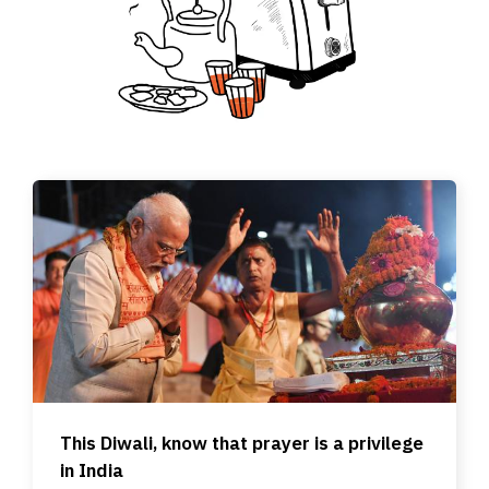
This Diwali, know that prayer is a privilege
in India