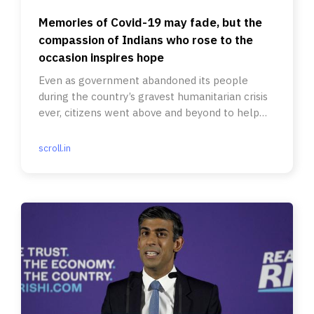
Memories of Covid-19 may fade, but the
compassion of Indians who rose to the
occasion inspires hope
Even as government abandoned its people
during the country’s gravest humanitarian crisis
ever, citizens went above and beyond to help
each other.
scroll.in