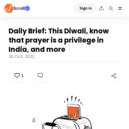
Scroll
Sign in
Daily Brief: This Diwali, know
that prayer is a privilege in
India, and more
26 Oct, 2022
1