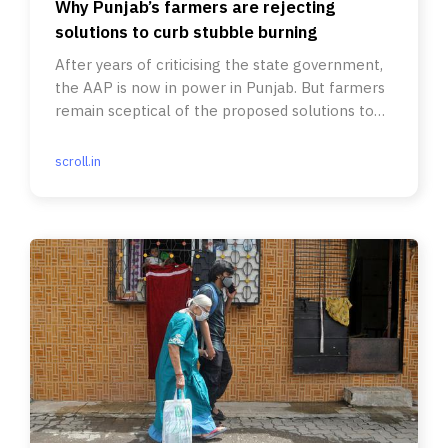
Why Punjab’s farmers are rejecting
solutions to curb stubble burning
After years of criticising the state government,
the AAP is now in power in Punjab. But farmers
remain sceptical of the proposed solutions to
the problem.
scroll.in