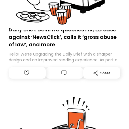
Daily Brief: Delhi HC quashes FIR, ED case
against ‘NewsClick’, calls it ‘gross abuse
of law’, and more
Hello! We’re upgrading the Daily Brief with a sharper
design and an improved reading experience. As part of
this overhaul, we are moving to a new home on
Substack. While we’ll be migrating your subscription for
Share
you, you can guarantee delivery by subscribing here
today. Thank you for your support!