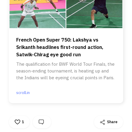
French Open Super 750: Lakshya vs
Srikanth headlines first-round action,
Satwik-Chirag eye good run
The qualification for BWF World Tour Finals, the
season-ending tournament, is heating up and
the Indians will be eyeing crucial points in Paris.
scroll.in
1
Share