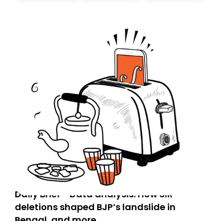
today. Thank you for your support!
Daily Brief - Data analysis: How SIR
deletions shaped BJP’s landslide in
Bengal, and more