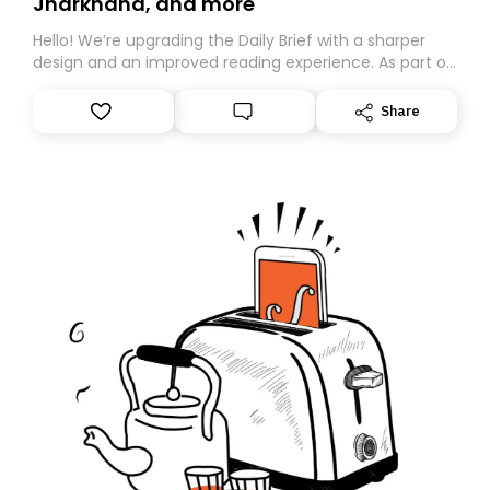
Jharkhand, and more
Hello! We’re upgrading the Daily Brief with a sharper
design and an improved reading experience. As part of
this overhaul, we are moving to a new home on
Substack. While we’ll be migrating your subscription for
Share
you, you can guarantee delivery by subscribing here
today. Thank you for your support!