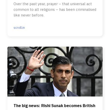
Over the past year, prayer – that universal act
common to all religions – has been criminalised
like never before.
scroll.in
The big news: Rishi Sunak becomes British