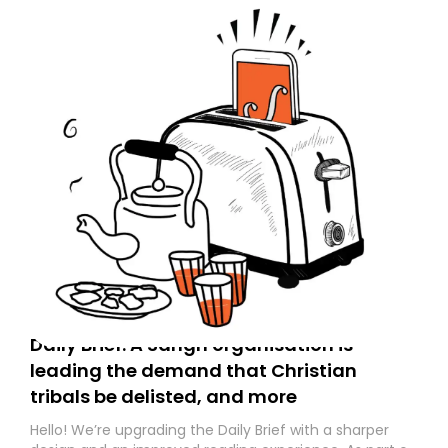
Daily Brief: A Sangh organisation is
leading the demand that Christian
tribals be delisted, and more
Hello! We’re upgrading the Daily Brief with a sharper