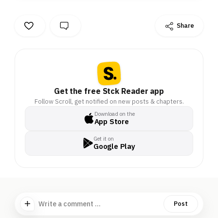
Share
Get the free Stck Reader app
Follow Scroll, get notified on new posts & chapters.
Download on the
App Store
Get it on
Google Play
Write a comment ...
Post