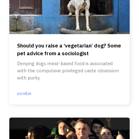
Should you raise a ‘vegetarian’ dog? Some
pet advice from a sociologist
Denying dogs meat-based food is associated
with the compulsive privileged caste obsession
with purity.
scroll.in