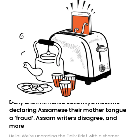
Daily Brief: Himanta calls Miya Muslims
declaring Assamese their mother tongue
a ‘fraud’. Assam writers disagree, and
more
Hello! We’re upgrading the Daily Brief with a sharper