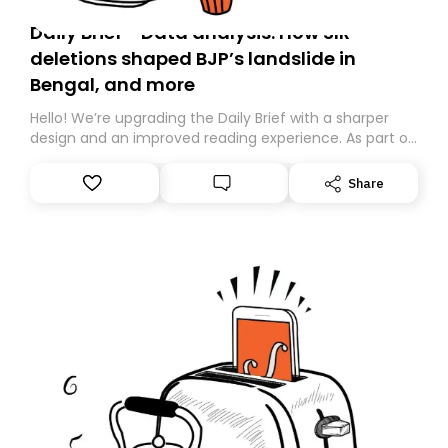
Daily Brief - Data analysis: How SIR
deletions shaped BJP’s landslide in
Bengal, and more
Hello! We’re upgrading the Daily Brief with a sharper
design and an improved reading experience. As part of
this overhaul, we are moving to a new home on
Substack. While we’ll be migrating your subscription for
Share
you, you can guarantee delivery by subscribing here
today. Thank you for your support!