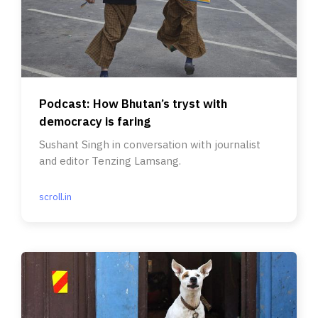
Podcast: How Bhutan’s tryst with
democracy is faring
Sushant Singh in conversation with journalist
and editor Tenzing Lamsang.
scroll.in