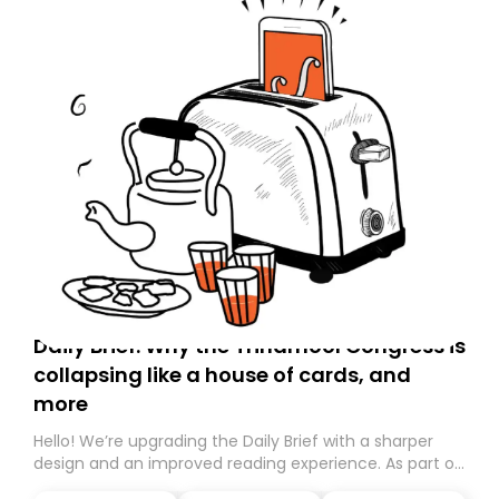
Daily Brief: Why the Trinamool Congress is
collapsing like a house of cards, and
more
Hello! We’re upgrading the Daily Brief with a sharper
design and an improved reading experience. As part of
this overhaul, we are moving to a new home on