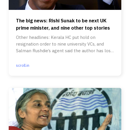
The big news: Rishi Sunak to be next UK
prime minister, and nine other top stories
Other headlines: Kerala HC put hold on
resignation order to nine university VCs, and
Salman Rushdie’s agent said the author has lost
sight in one eye.
scroll.in