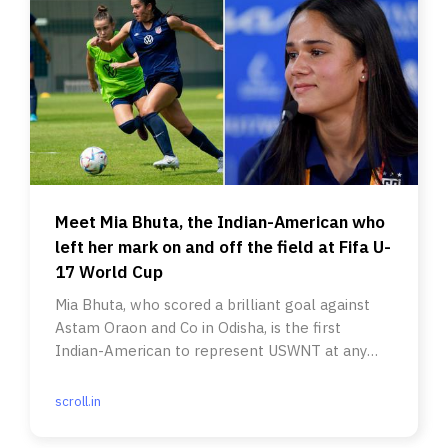
Meet Mia Bhuta, the Indian-American who
left her mark on and off the field at Fifa U-
17 World Cup
Mia Bhuta, who scored a brilliant goal against
Astam Oraon and Co in Odisha, is the first
Indian-American to represent USWNT at any
level in a Fifa World Cup.
scroll.in