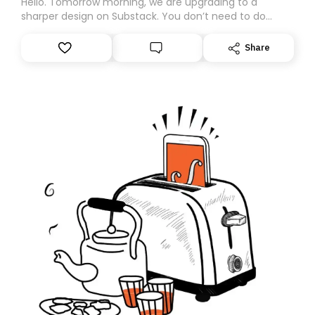
Hello. Tomorrow morning, we are upgrading to a
sharper design on Substack. You don’t need to do
anything – we are moving your subscription for you.
However, because we are changing platforms,
Share
tomorrow’s email might land in the wrong folder. If you
don’t find it in your main inbox, please look in your
Spam or Promotions folder and simply move the email
to your primary inbox. See you there tomorrow!