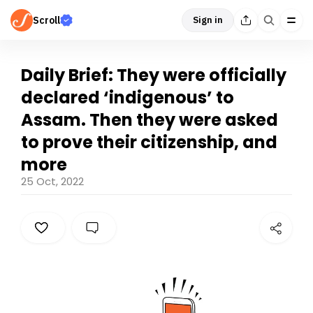
Scroll
Sign in
Daily Brief: They were officially
declared ‘indigenous’ to
Assam. Then they were asked
to prove their citizenship, and
more
25 Oct, 2022