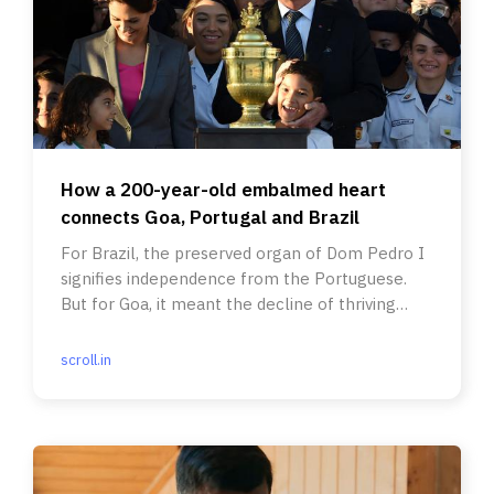
How a 200-year-old embalmed heart
connects Goa, Portugal and Brazil
For Brazil, the preserved organ of Dom Pedro I
signifies independence from the Portuguese.
But for Goa, it meant the decline of thriving
trade links.
scroll.in