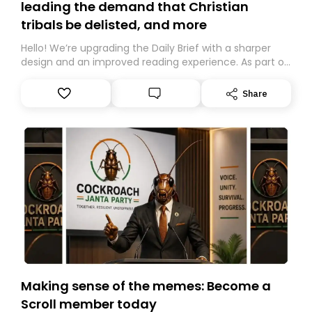
leading the demand that Christian
tribals be delisted, and more
Hello! We’re upgrading the Daily Brief with a sharper
design and an improved reading experience. As part of
this overhaul, we are moving to a new home on
Substack. While we’ll be migrating your subscription for
Share
you, you can guarantee delivery by subscribing here
today. Thank you for your support!
Making sense of the memes: Become a
Scroll member today