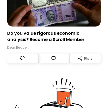
Do you value rigorous economic
analysis? Become a Scroll Member
Dear Reader,
Share