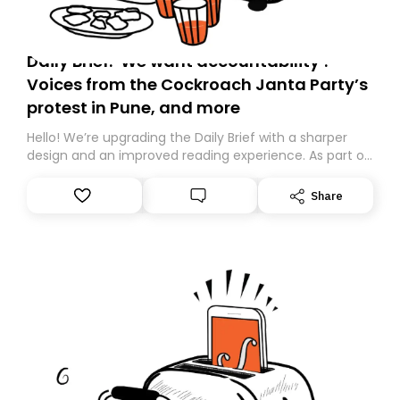
Daily Brief: ‘We want accountability’:
Voices from the Cockroach Janta Party’s
protest in Pune, and more
Hello! We’re upgrading the Daily Brief with a sharper
design and an improved reading experience. As part of
this overhaul, we are moving to a new home on
Substack. While we’ll be migrating your subscription for
Share
you, you can guarantee delivery by subscribing here
today. Thank you for your support!