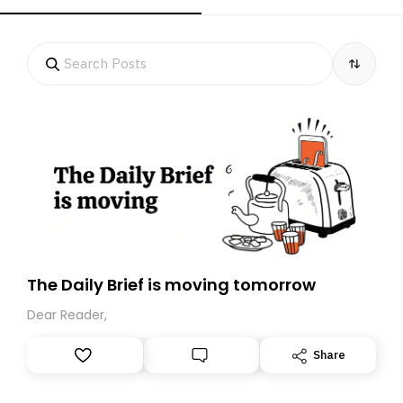
The Daily Brief is moving tomorrow
Dear Reader,
Share