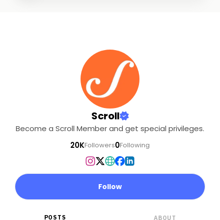
Scroll
Become a Scroll Member and get special privileges.
20K
0
Followers
Following
Follow
POSTS
ABOUT