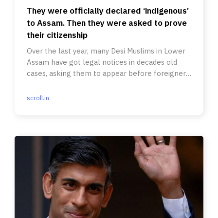
They were officially declared ‘indigenous’
to Assam. Then they were asked to prove
their citizenship
Over the last year, many Desi Muslims in Lower
Assam have got legal notices in decades old
cases, asking them to appear before foreigners
tribunals.
scroll.in