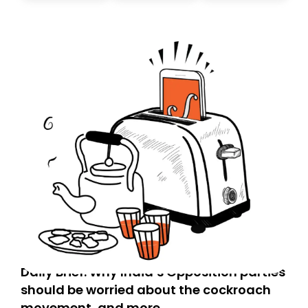
today. Thank you for your support!
Daily Brief: Why India’s Opposition parties
should be worried about the cockroach
movement, and more