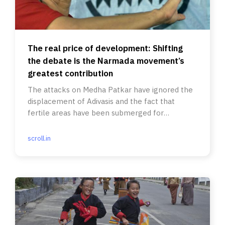
The real price of development: Shifting
the debate is the Narmada movement’s
greatest contribution
The attacks on Medha Patkar have ignored the
displacement of Adivasis and the fact that
fertile areas have been submerged for
irrigation.
scroll.in