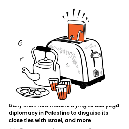
Daily Brief: How India is trying to use yoga
diplomacy in Palestine to disguise its
close ties with Israel, and more