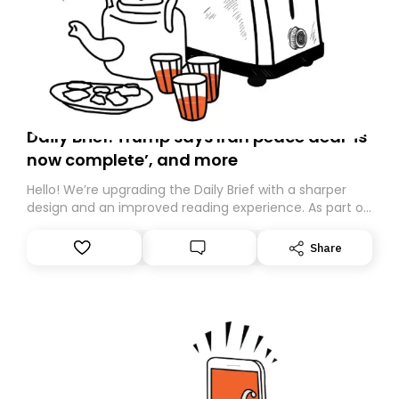
Daily Brief: Trump says Iran peace deal ‘is
now complete’, and more
Hello! We’re upgrading the Daily Brief with a sharper
design and an improved reading experience. As part of
this overhaul, we are moving to a new home on
Substack. While we’ll be migrating your subscription for
Share
you, you can guarantee delivery by subscribing here
today. Thank you for your support!