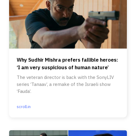
Why Sudhir Mishra prefers fallible heroes:
‘I am very suspicious of human nature’
The veteran director is back with the SonyLIV
series ‘Tanaav’, a remake of the Israeli show
‘Fauda’.
scroll.in