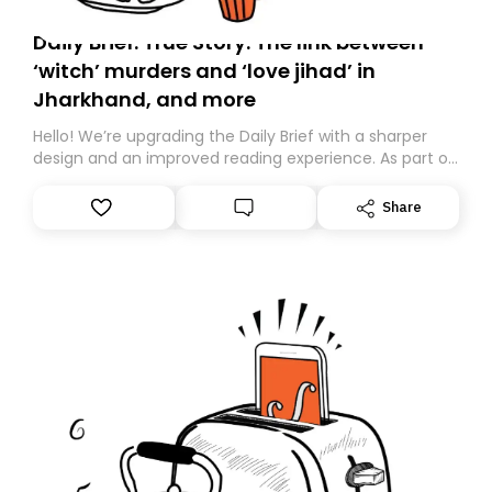
Daily Brief: True Story: The link between
‘witch’ murders and ‘love jihad’ in
Jharkhand, and more
Hello! We’re upgrading the Daily Brief with a sharper
design and an improved reading experience. As part of
this overhaul, we are moving to a new home on
Substack. While we’ll be migrating your subscription for
Share
you, you can guarantee delivery by subscribing here
today. Thank you for your support!