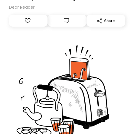
Dear Reader,
Share