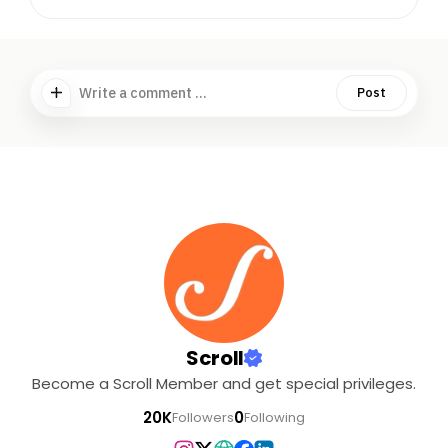
Write a comment ...
Post
Scroll
Become a Scroll Member and get special privileges.
20K
0
Followers
Following