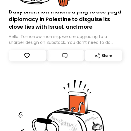
Daily Brief: How India is trying to use yoga
diplomacy in Palestine to disguise its
close ties with Israel, and more
Hello. Tomorrow morning, we are upgrading to a
sharper design on Substack. You don’t need to do
anything – we are moving your subscription for you.
However, because we are changing platforms,
Share
tomorrow’s email might land in the wrong folder. If you
don’t find it in your main inbox, please look in your
Spam or Promotions folder and simply move the email
to your primary inbox. See you there tomorrow!