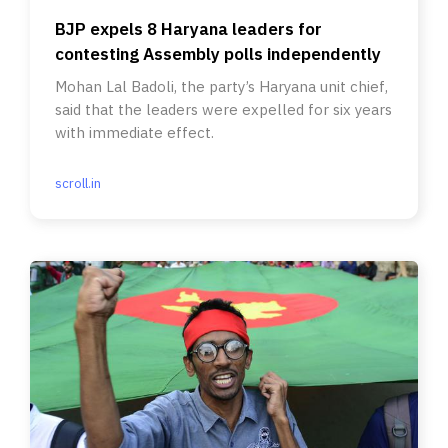
BJP expels 8 Haryana leaders for
contesting Assembly polls independently
Mohan Lal Badoli, the party’s Haryana unit chief,
said that the leaders were expelled for six years
with immediate effect.
scroll.in