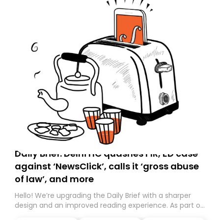
Daily Brief: Delhi HC quashes FIR, ED case
against ‘NewsClick’, calls it ‘gross abuse
of law’, and more
Hello! We’re upgrading the Daily Brief with a sharper
design and an improved reading experience. As part of
this overhaul, we are moving to a new home on