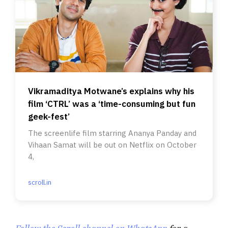
Vikramaditya Motwane’s explains why his
film ‘CTRL’ was a ‘time-consuming but fun
geek-fest’
The screenlife film starring Ananya Panday and
Vihaan Samat will be out on Netflix on October
4,
scroll.in