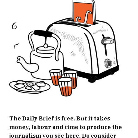
The Daily Brief is free. But it takes
money, labour and time to produce the
journalism you see here. Do consider