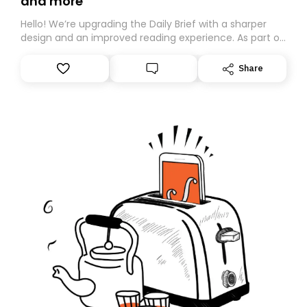
and more
Hello! We’re upgrading the Daily Brief with a sharper
design and an improved reading experience. As part of
this overhaul, we are moving to a new home on
Substack. While we’ll be migrating your subscription for
Share
you, you can guarantee delivery by subscribing here
today. Thank you for your support!