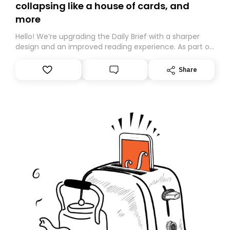
collapsing like a house of cards, and
more
Hello! We’re upgrading the Daily Brief with a sharper
design and an improved reading experience. As part of
this overhaul, we are moving to a new home on
Substack. While we’ll be migrating your subscription for
Share
you, you can guarantee delivery by subscribing here
today. Thank you for your support!