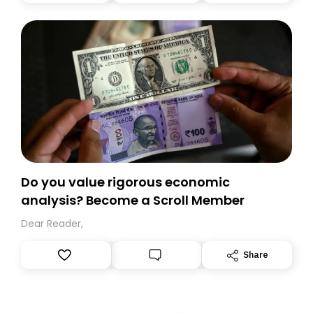
today. Thank you for your support!
Do you value rigorous economic
analysis? Become a Scroll Member
Dear Reader,
Share