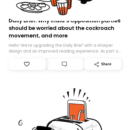
Daily Brief: Why India’s Opposition parties
should be worried about the cockroach
movement, and more
Hello! We’re upgrading the Daily Brief with a sharper
design and an improved reading experience. As part of
this overhaul, we are moving to a new home on
Substack. While we’ll be migrating your subscription for
Share
you, you can guarantee delivery by subscribing here
today. Thank you for your support!