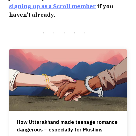
signing up as a Scroll member
if you
haven’t already.
How Uttarakhand made teenage romance
dangerous – especially for Muslims