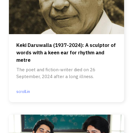
Keki Daruwalla (1937-2024): A sculptor of
words with a keen ear for rhythm and
metre
The poet and fiction-writer died on 26
September, 2024 after a long illness.
scroll.in