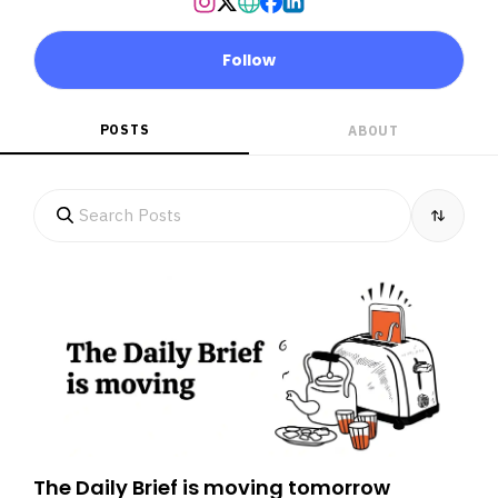
Follow
POSTS
ABOUT
The Daily Brief is moving tomorrow