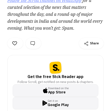
Follow the Scroll channel on WhatsApp
for a
curated selection of the news that matters
throughout the day, and a round-up of major
developments in India and around the world every
evening. What you won’t get: Spam.
Share
Get the free Stck Reader app
Follow Scroll, get notified on new posts & chapters.
Download on the
App Store
Get it on
Google Play