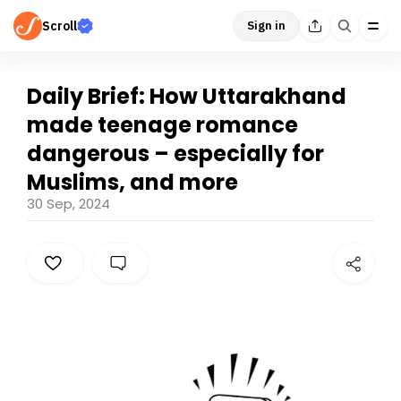
Scroll
Sign in
Daily Brief: How Uttarakhand
made teenage romance
dangerous – especially for
Muslims, and more
30 Sep, 2024