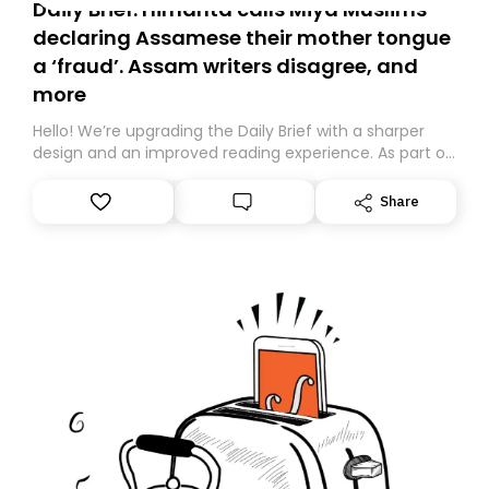
Daily Brief: Himanta calls Miya Muslims
declaring Assamese their mother tongue
a ‘fraud’. Assam writers disagree, and
more
Hello! We’re upgrading the Daily Brief with a sharper
design and an improved reading experience. As part of
this overhaul, we are moving to a new home on
Substack. While we’ll be migrating your subscription for
Share
you, you can guarantee delivery by subscribing here
today. Thank you for your support!