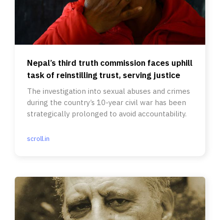
Nepal’s third truth commission faces uphill
task of reinstilling trust, serving justice
The investigation into sexual abuses and crimes
during the country’s 10-year civil war has been
strategically prolonged to avoid accountability.
scroll.in