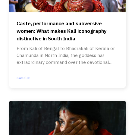
Caste, performance and subversive
women: What makes Kali iconography
distinctive in South India
From Kali of Bengal to Bhadrakali of Kerala or
Chamunda in North India, the goddess has
extraordinary command over the devotional
imagination of her followers.
scroll.in