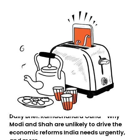
Daily Brief: Ramachandra Guha - Why
Modi and Shah are unlikely to drive the
economic reforms India needs urgently,