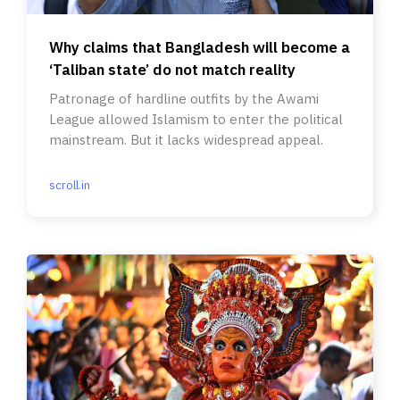
Why claims that Bangladesh will become a
‘Taliban state’ do not match reality
Patronage of hardline outfits by the Awami
League allowed Islamism to enter the political
mainstream. But it lacks widespread appeal.
scroll.in