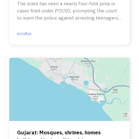
The state has seen a nearly four-fold jump in
cases filed under POCSO, prompting the court
to warn the police against arresting teenagers
out on dates.
scroll.in
Gujarat: Mosques, shrines, homes