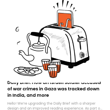
Daily Brief: How an Israeli soldier accused
of war crimes in Gaza was tracked down
in India, and more
Hello! We’re upgrading the Daily Brief with a sharper
design and an improved reading experience. As part of