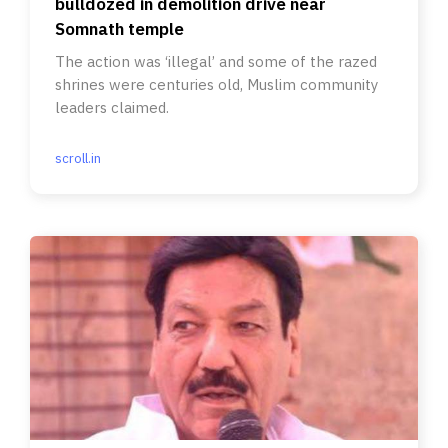
bulldozed in demolition drive near
Somnath temple
The action was ‘illegal’ and some of the razed
shrines were centuries old, Muslim community
leaders claimed.
scroll.in