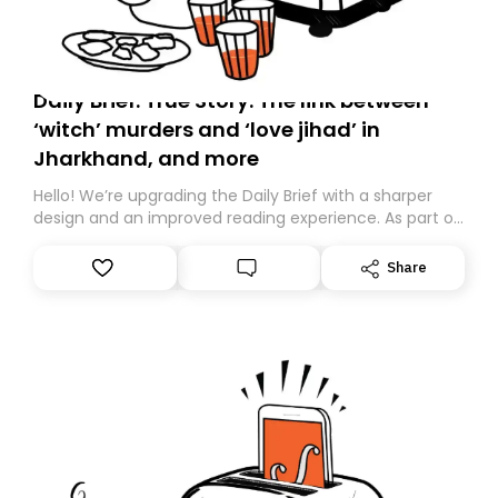
Daily Brief: True Story: The link between
‘witch’ murders and ‘love jihad’ in
Jharkhand, and more
Hello! We’re upgrading the Daily Brief with a sharper
design and an improved reading experience. As part of
this overhaul, we are moving to a new home on
Substack. While we’ll be migrating your subscription for
Share
you, you can guarantee delivery by subscribing here
today. Thank you for your support!