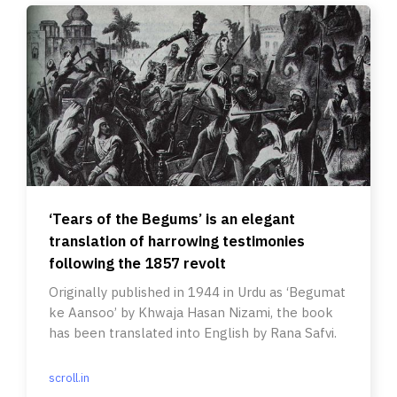
‘Tears of the Begums’ is an elegant
translation of harrowing testimonies
following the 1857 revolt
Originally published in 1944 in Urdu as ‘Begumat
ke Aansoo’ by Khwaja Hasan Nizami, the book
has been translated into English by Rana Safvi.
scroll.in