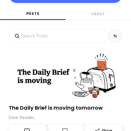
POSTS
ABOUT
The Daily Brief is moving tomorrow
Dear Reader,
Share