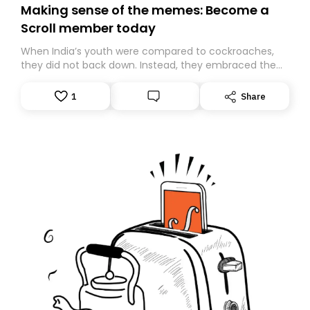
Making sense of the memes: Become a
Scroll member today
When India’s youth were compared to cockroaches,
they did not back down. Instead, they embraced the
insult, creating the Cockroach Janata Party, a viral,
Gen Z-led satirical movement demanding
1
Share
accountability.