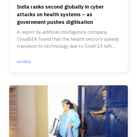
India ranks second globally in cyber
attacks on health systems – as
government pushes digitisation
A report by artificial intelligence company
CloudSEK found that the health sector’s speedy
transition to technology due to Covid-19 left
many vulnerabilities.
scroll.in