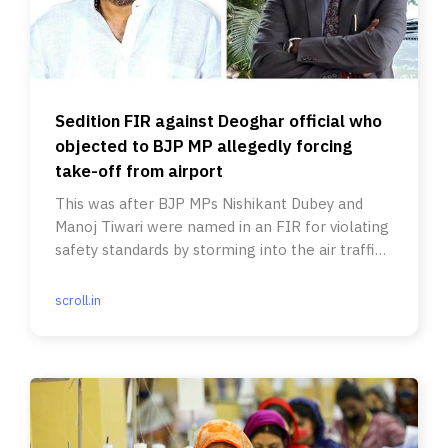
Sedition FIR against Deoghar official who
objected to BJP MP allegedly forcing
take-off from airport
This was after BJP MPs Nishikant Dubey and
Manoj Tiwari were named in an FIR for violating
safety standards by storming into the air traffic
control room.
scroll.in