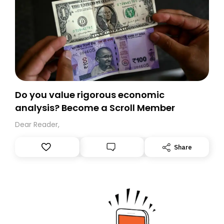
Do you value rigorous economic
analysis? Become a Scroll Member
Dear Reader,
Share