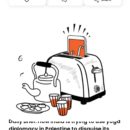
Daily Brief: How India is trying to use yoga
diplomacy in Palestine to disguise its