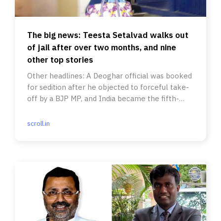
The big news: Teesta Setalvad walks out
of jail after over two months, and nine
other top stories
Other headlines: A Deoghar official was booked
for sedition after he objected to forceful take-
off by a BJP MP, and India became the fifth-
largest economy.
scroll.in