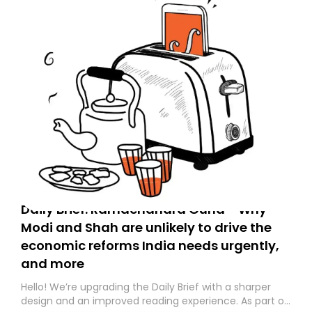
Daily Brief: Ramachandra Guha - Why
Modi and Shah are unlikely to drive the
economic reforms India needs urgently,
and more
Hello! We’re upgrading the Daily Brief with a sharper
design and an improved reading experience. As part of