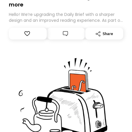
more
Hello! We’re upgrading the Daily Brief with a sharper
design and an improved reading experience. As part of
this overhaul, we are moving to a new home on
Substack. While we’ll be migrating your subscription for
Share
you, you can guarantee delivery by subscribing here
today. Thank you for your support!