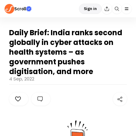
Scroll
Sign in
Daily Brief: India ranks second
globally in cyber attacks on
health systems – as
government pushes
digitisation, and more
4 Sep, 2022