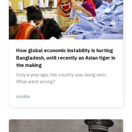
How global economic instability is hurting
Bangladesh, until recently an Asian tiger in
the making
Only a year ago, the country was doing well.
What went wrong?
scroll.in