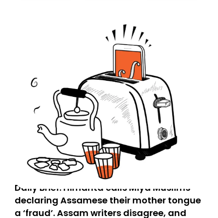
today. Thank you for your support!
Daily Brief: Himanta calls Miya Muslims
declaring Assamese their mother tongue
a ‘fraud’. Assam writers disagree, and