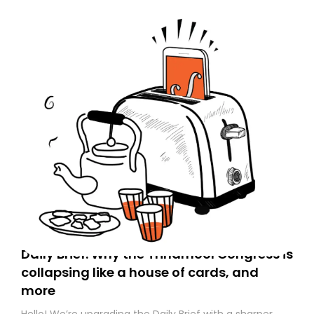
Daily Brief: Why the Trinamool Congress is
collapsing like a house of cards, and
more