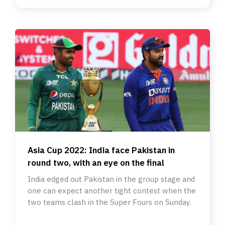
Asia Cup 2022: India face Pakistan in
round two, with an eye on the final
India edged out Pakistan in the group stage and
one can expect another tight contest when the
two teams clash in the Super Fours on Sunday.