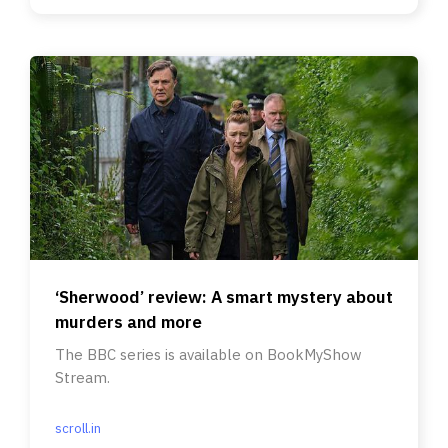
‘Sherwood’ review: A smart mystery about
murders and more
The BBC series is available on BookMyShow
Stream.
scroll.in