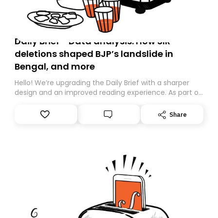
Daily Brief - Data analysis: How SIR
deletions shaped BJP’s landslide in
Bengal, and more
Hello! We’re upgrading the Daily Brief with a sharper
design and an improved reading experience. As part of
this overhaul, we are moving to a new home on
Substack. While we’ll be migrating your subscription for
Share
you, you can guarantee delivery by subscribing here
today. Thank you for your support!