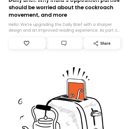
should be worried about the cockroach
movement, and more
Hello! We’re upgrading the Daily Brief with a sharper
design and an improved reading experience. As part of
this overhaul, we are moving to a new home on
Substack. While we’ll be migrating your subscription for
Share
you, you can guarantee delivery by subscribing here
today. Thank you for your support!