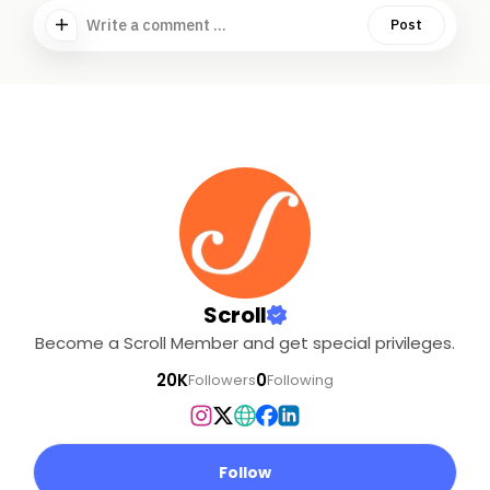
Write a comment ...
Post
Scroll
Become a Scroll Member and get special privileges.
20K
0
Followers
Following
Follow