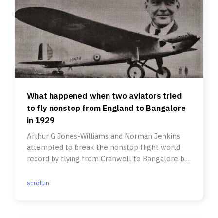
What happened when two aviators tried
to fly nonstop from England to Bangalore
in 1929
Arthur G Jones-Williams and Norman Jenkins
attempted to break the nonstop flight world
record by flying from Cranwell to Bangalore but
fell short.
scroll.in