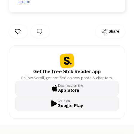
scroll.in
Share
Get the free Stck Reader app
Follow Scroll, get notified on new posts & chapters.
Download on the
App Store
Get it on
Google Play