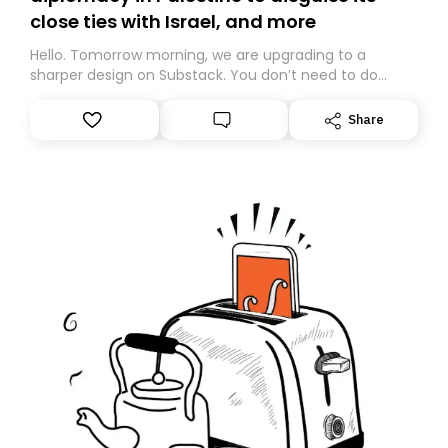
close ties with Israel, and more
Hello. Tomorrow morning, we are upgrading to a
sharper design on Substack. You don’t need to do
anything – we are moving your subscription for you.
However, because we are changing platforms,
Share
tomorrow’s email might land in the wrong folder. If you
don’t find it in your main inbox, please look in your
Spam or Promotions folder and simply move the email
to your primary inbox. See you there tomorrow!