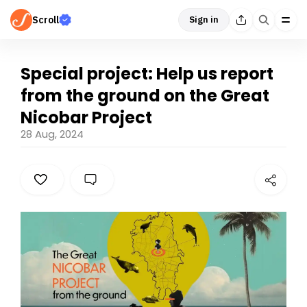
Scroll
Sign in
Special project: Help us report
from the ground on the Great
Nicobar Project
28 Aug, 2024