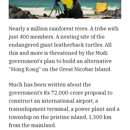
Nearly a million rainforest trees. A tribe with
just 400 members. A nesting site of the
endangered giant leatherback turtles. All
this and more is threatened by the Modi
government’s plan to build an alternative
“Hong Kong” on the Great Nicobar Island.
Much has been written about the
government’s Rs 72,000-crore proposal to
construct an international airport, a
transshipment terminal, a power plant and a
township on the pristine island, 1,300 km
from the mainland.