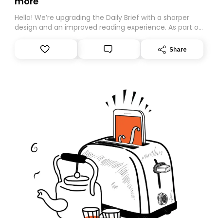
more
Hello! We’re upgrading the Daily Brief with a sharper
design and an improved reading experience. As part of
this overhaul, we are moving to a new home on
Substack. While we’ll be migrating your subscription for
Share
you, you can guarantee delivery by subscribing here
today. Thank you for your support!