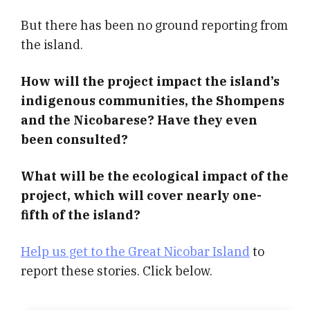
But there has been no ground reporting from
the island.
How will the project impact the island’s
indigenous communities, the Shompens
and the Nicobarese? Have they even
been consulted?
What will be the ecological impact of the
project, which will cover nearly one-
fifth of the island?
Help us get to the Great Nicobar Island
to
report these stories. Click below.