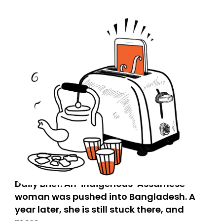
Daily Brief: An ‘indigenous’ Assamese
woman was pushed into Bangladesh. A
year later, she is still stuck there, and