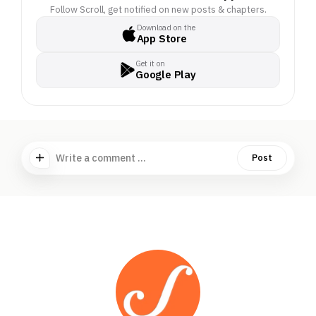
Much has been written
Follow Scroll, get notified on new posts & chapters.
about the government’s
Download on the
App Store
Rs 72,000-crore
proposal to construct an
Get it on
international airport, a
Google Play
transshipment
terminal, a power
plant and a township on
the pristine island, 1,300
km from the
Write a comment ...
Post
mainland. But there has
been no ground
reporting from the
island.. . How will the
project impact the
island’s indigenous
communities, the
Shompens and the
Nicobarese? Have they