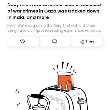
Daily Brief: How an Israeli soldier accused
of war crimes in Gaza was tracked down
in India, and more
Hello! We’re upgrading the Daily Brief with a sharper
design and an improved reading experience. As part of
this overhaul, we are moving to a new home on
Substack. While we’ll be migrating your subscription for
Share
you, you can guarantee delivery by subscribing here
today. Thank you for your support!