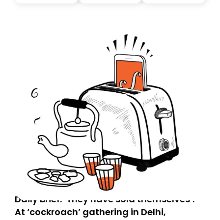
you, you can guarantee delivery by subscribing here
today. Thank you for your support!
Daily Brief: ‘They have sold themselves’:
At ‘cockroach’ gathering in Delhi,