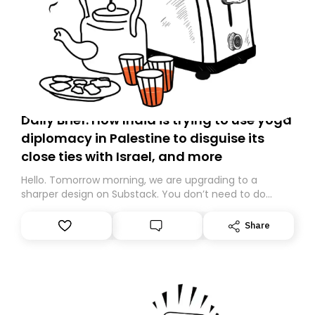
Daily Brief: How India is trying to use yoga
diplomacy in Palestine to disguise its
close ties with Israel, and more
Hello. Tomorrow morning, we are upgrading to a
sharper design on Substack. You don’t need to do
anything – we are moving your subscription for you.
However, because we are changing platforms,
Share
tomorrow’s email might land in the wrong folder. If you
don’t find it in your main inbox, please look in your
Spam or Promotions folder and simply move the email
to your primary inbox. See you there tomorrow!