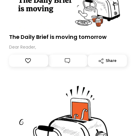
The Daily Brief is moving tomorrow
Dear Reader,
Share