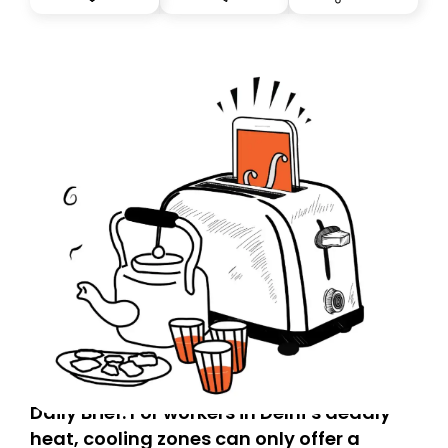
you, you can guarantee delivery by subscribing here
today. Thank you for your support!
Daily Brief: For workers in Delhi’s deadly
heat, cooling zones can only offer a