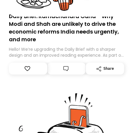
Daily Brief: Ramachandra Guha - Why
Modi and Shah are unlikely to drive the
economic reforms India needs urgently,
and more
Hello! We’re upgrading the Daily Brief with a sharper
design and an improved reading experience. As part of
this overhaul, we are moving to a new home on
Substack. While we’ll be migrating your subscription for
Share
you, you can guarantee delivery by subscribing here
today. Thank you for your support!