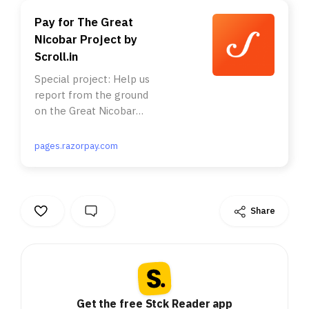
Pay for The Great
Nicobar Project by
Scroll.in
Special project: Help us
report from the ground
on the Great Nicobar
Project . . Nearly a
million rainforest trees.
pages.razorpay.com
A tribe with just 400
members. A nesting site
of the endangered giant
leatherback turtles. All
Share
this and more is
threatened by the Modi
government’s plan to
build an alternative
“Hong Kong” on the
Great Nicobar Island. . .
Get the free Stck Reader app