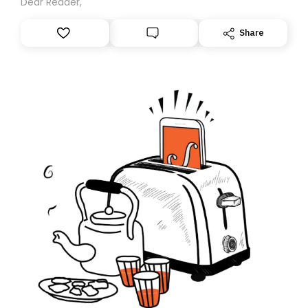
Dear Reader,
Share