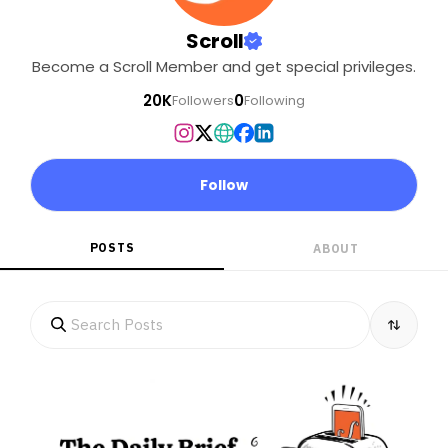
even been
consulted? What will be
Scroll
the ecological impact of
Become a Scroll Member and get special privileges.
the project, which will
cover nearly one-fifth of
20K
0
Followers
Following
the island?. . Help Scroll’s
climate and land
reporter Vaishnavi
Rathore get to the Great
Follow
Nicobar Island to report
these stories..
POSTS
ABOUT