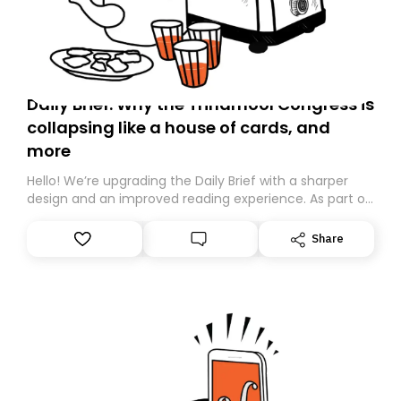
Daily Brief: Why the Trinamool Congress is
collapsing like a house of cards, and
more
Hello! We’re upgrading the Daily Brief with a sharper
design and an improved reading experience. As part of
this overhaul, we are moving to a new home on
Substack. While we’ll be migrating your subscription for
Share
you, you can guarantee delivery by subscribing here
today. Thank you for your support!