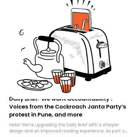
Daily Brief: ‘We want accountability’:
Voices from the Cockroach Janta Party’s
protest in Pune, and more
Hello! We’re upgrading the Daily Brief with a sharper
design and an improved reading experience. As part of
this overhaul, we are moving to a new home on