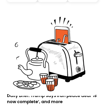
you, you can guarantee delivery by subscribing here
today. Thank you for your support!
Daily Brief: Trump says Iran peace deal ‘is
now complete’, and more