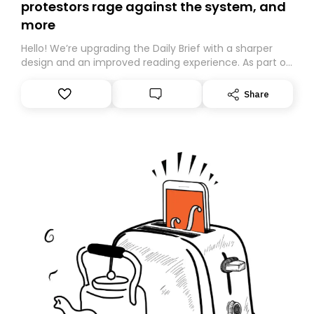
protestors rage against the system, and
more
Hello! We’re upgrading the Daily Brief with a sharper
design and an improved reading experience. As part of
this overhaul, we are moving to a new home on
Substack. While we’ll be migrating your subscription for
Share
you, you can guarantee delivery by subscribing here
today. Thank you for your support!