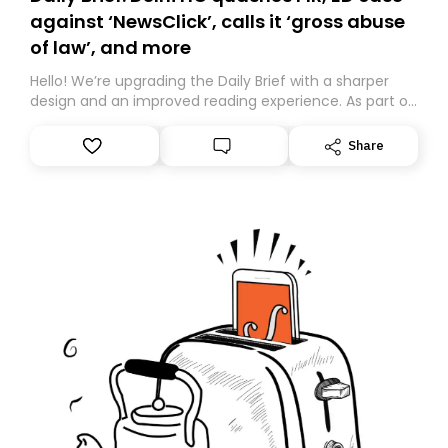
against ‘NewsClick’, calls it ‘gross abuse
of law’, and more
Hello! We’re upgrading the Daily Brief with a sharper
design and an improved reading experience. As part of
this overhaul, we are moving to a new home on
Substack. While we’ll be migrating your subscription for
Share
you, you can guarantee delivery by subscribing here
today. Thank you for your support!