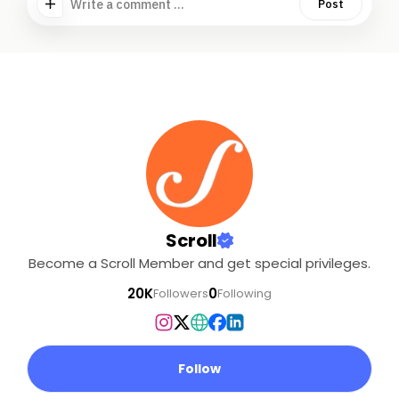
Write a comment ...
Post
Scroll
Become a Scroll Member and get special privileges.
20K
0
Followers
Following
Follow