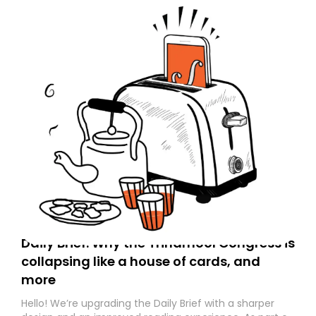
Daily Brief: Why the Trinamool Congress is
collapsing like a house of cards, and
more
Hello! We’re upgrading the Daily Brief with a sharper