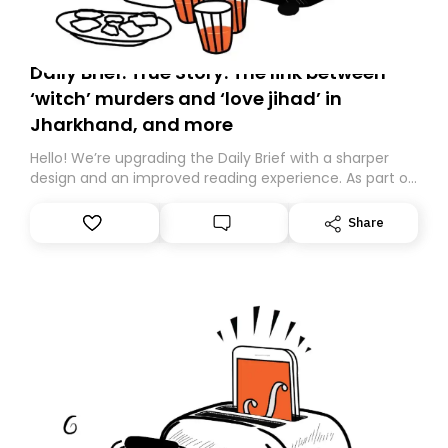
Daily Brief: True Story: The link between
‘witch’ murders and ‘love jihad’ in
Jharkhand, and more
Hello! We’re upgrading the Daily Brief with a sharper
design and an improved reading experience. As part of
this overhaul, we are moving to a new home on
Substack. While we’ll be migrating your subscription for
Share
you, you can guarantee delivery by subscribing here
today. Thank you for your support!