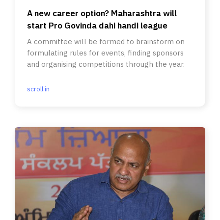
A new career option? Maharashtra will
start Pro Govinda dahi handi league
A committee will be formed to brainstorm on
formulating rules for events, finding sponsors
and organising competitions through the year.
scroll.in