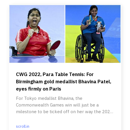
CWG 2022, Para Table Tennis: For
Birmingham gold medallist Bhavina Patel,
eyes firmly on Paris
For Tokyo medallist Bhavina, the
Commonwealth Games win will just be a
milestone to be ticked off on her way the 2024
Paris Paralympics.
scroll.in