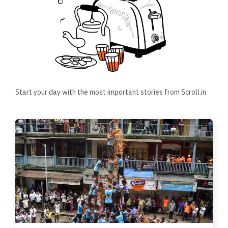
Start your day with the most important stories from Scroll.in