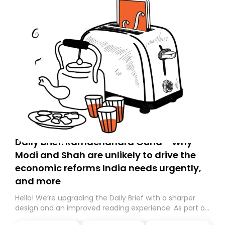
Daily Brief: Ramachandra Guha - Why
Modi and Shah are unlikely to drive the
economic reforms India needs urgently,
and more
Hello! We’re upgrading the Daily Brief with a sharper
design and an improved reading experience. As part of
this overhaul, we are moving to a new home on