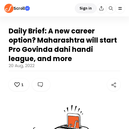
Scroll
Sign in
Daily Brief: A new career
option? Maharashtra will start
Pro Govinda dahi handi
league, and more
20 Aug, 2022
1