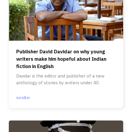
Publisher David Davidar on why young
writers make him hopeful about Indian
fiction in English
Davidar is the editor and publisher of a new
anthology of stories by writers under 40.
scroll.in