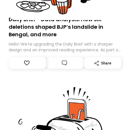
Daily Brief - Data analysis: How SIR
deletions shaped BJP’s landslide in
Bengal, and more
Hello! We’re upgrading the Daily Brief with a sharper
design and an improved reading experience. As part of
this overhaul, we are moving to a new home on
Substack. While we’ll be migrating your subscription for
Share
you, you can guarantee delivery by subscribing here
today. Thank you for your support!