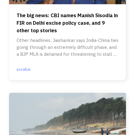
The big news: CBI names Manish Sisodia in
FIR on Delhi excise policy case, and 9
other top stories
Other headlines: Jaishankar says India-China ties
going through an extremely difficult phase, and
a BJP MLA is detained for threatening to stall a
comedy show.
scroll.in