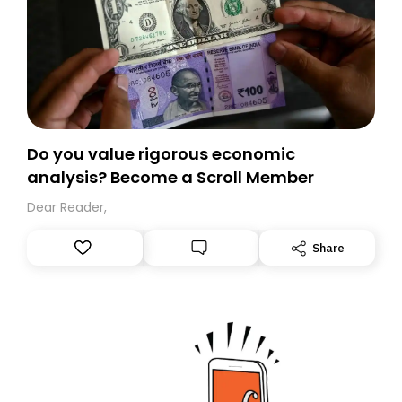
Do you value rigorous economic
analysis? Become a Scroll Member
Dear Reader,
Share