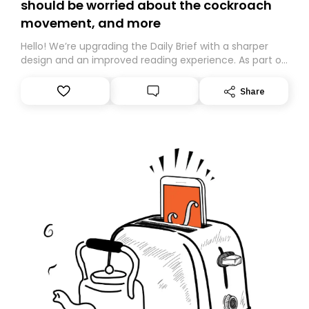
should be worried about the cockroach
movement, and more
Hello! We’re upgrading the Daily Brief with a sharper
design and an improved reading experience. As part of
this overhaul, we are moving to a new home on
Substack. While we’ll be migrating your subscription for
Share
you, you can guarantee delivery by subscribing here
today. Thank you for your support!