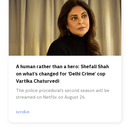
A human rather than a hero: Shefali Shah
on what’s changed for ‘Delhi Crime’ cop
Vartika Chaturvedi
The police procedural’s second season will be
streamed on Netflix on August 26.
scroll.in