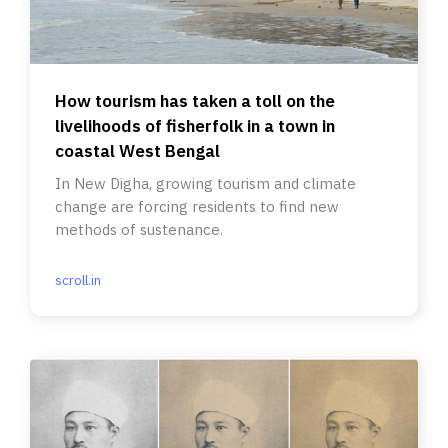
How tourism has taken a toll on the
livelihoods of fisherfolk in a town in
coastal West Bengal
In New Digha, growing tourism and climate
change are forcing residents to find new
methods of sustenance.
scroll.in