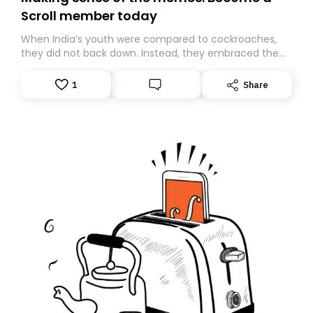
Scroll member today
When India’s youth were compared to cockroaches,
they did not back down. Instead, they embraced the
insult, creating the Cockroach Janata Party, a viral,
Gen Z-led satirical movement demanding
1
Share
accountability.