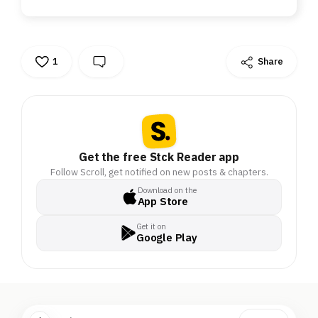
1
Share
Get the free Stck Reader app
Follow Scroll, get notified on new posts & chapters.
Download on the
App Store
Get it on
Google Play