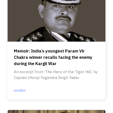
Memoir: India’s youngest Param Vir
Chakra winner recalls facing the enemy
during the Kargil War
An excerpt from ‘The Hero of the Tiger Hill,’ by
Captain (Hony) Yogendra Singh Yadav.
scroll.in