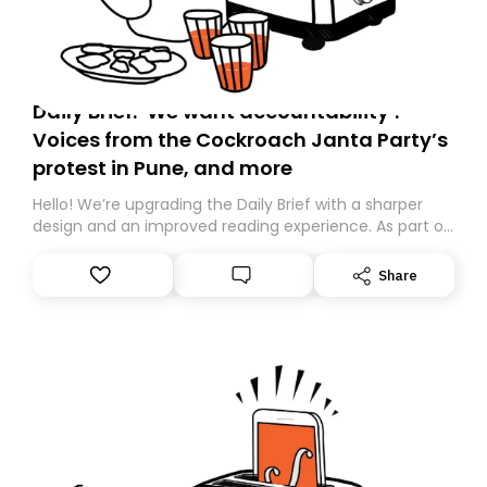
Daily Brief: ‘We want accountability’:
Voices from the Cockroach Janta Party’s
protest in Pune, and more
Hello! We’re upgrading the Daily Brief with a sharper
design and an improved reading experience. As part of
this overhaul, we are moving to a new home on
Substack. While we’ll be migrating your subscription for
Share
you, you can guarantee delivery by subscribing here
today. Thank you for your support!