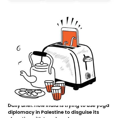
Daily Brief: How India is trying to use yoga
diplomacy in Palestine to disguise its