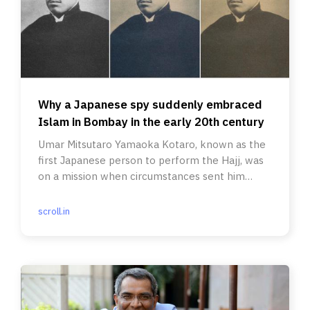
Why a Japanese spy suddenly embraced
Islam in Bombay in the early 20th century
Umar Mitsutaro Yamaoka Kotaro, known as the
first Japanese person to perform the Hajj, was
on a mission when circumstances sent him
down an unforeseen path.
scroll.in