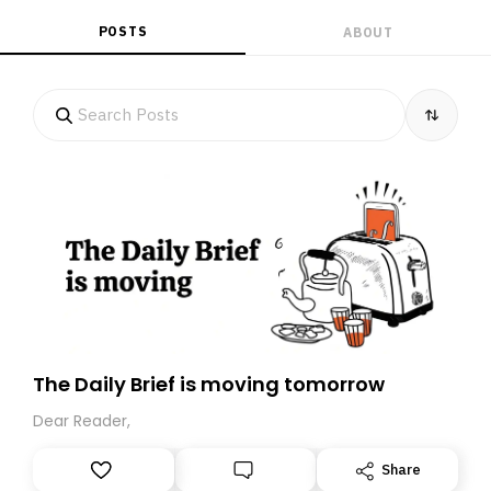
POSTS
ABOUT
The Daily Brief is moving tomorrow
Dear Reader,
Share