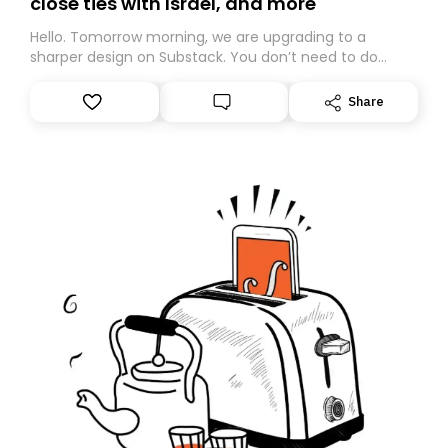
close ties with Israel, and more
Hello. Tomorrow morning, we are upgrading to a
sharper design on Substack. You don’t need to do
anything – we are moving your subscription for you.
However, because we are changing platforms,
Share
tomorrow’s email might land in the wrong folder. If you
don’t find it in your main inbox, please look in your
Spam or Promotions folder and simply move the email
to your primary inbox. See you there tomorrow!