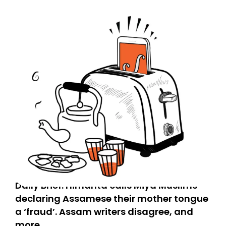
Daily Brief: Himanta calls Miya Muslims
declaring Assamese their mother tongue
a ‘fraud’. Assam writers disagree, and
more