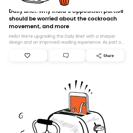
Daily Brief: Why India’s Opposition parties
should be worried about the cockroach
movement, and more
Hello! We’re upgrading the Daily Brief with a sharper
design and an improved reading experience. As part of
this overhaul, we are moving to a new home on
Substack. While we’ll be migrating your subscription for
Share
you, you can guarantee delivery by subscribing here
today. Thank you for your support!