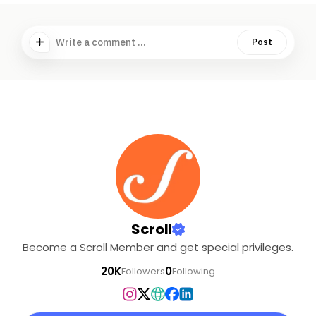
Write a comment ...
Post
Scroll
Become a Scroll Member and get special privileges.
20K
0
Followers
Following