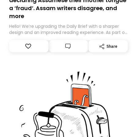
declaring Assamese their mother tongue
a ‘fraud’. Assam writers disagree, and
more
Hello! We’re upgrading the Daily Brief with a sharper
design and an improved reading experience. As part of
this overhaul, we are moving to a new home on
Substack. While we’ll be migrating your subscription for
Share
you, you can guarantee delivery by subscribing here
today. Thank you for your support!