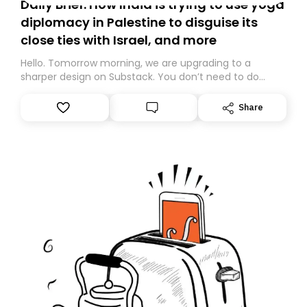
Daily Brief: How India is trying to use yoga
diplomacy in Palestine to disguise its
close ties with Israel, and more
Hello. Tomorrow morning, we are upgrading to a
sharper design on Substack. You don’t need to do
anything – we are moving your subscription for you.
However, because we are changing platforms,
Share
tomorrow’s email might land in the wrong folder. If you
don’t find it in your main inbox, please look in your
Spam or Promotions folder and simply move the email
to your primary inbox. See you there tomorrow!