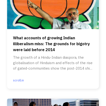
What accounts of growing Indian
illiberalism miss: The grounds for bigotry
were laid before 2014
The growth of a Hindu-Indian diaspora, the
globalisation of Hinduism and effects of the rise
of gated-communities show the post-2014 shift
was not overnight.
scroll.in