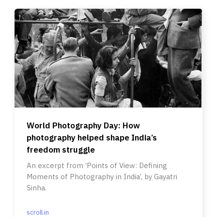
World Photography Day: How
photography helped shape India’s
freedom struggle
An excerpt from ‘Points of View: Defining
Moments of Photography in India’, by Gayatri
Sinha.
scroll.in