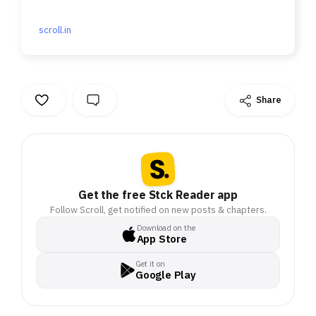
scroll.in
Share
Get the free Stck Reader app
Follow Scroll, get notified on new posts & chapters.
Download on the
App Store
Get it on
Google Play