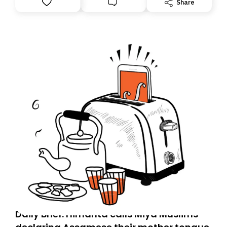
Share
you, you can guarantee delivery by subscribing here
today. Thank you for your support!
Daily Brief: Himanta calls Miya Muslims