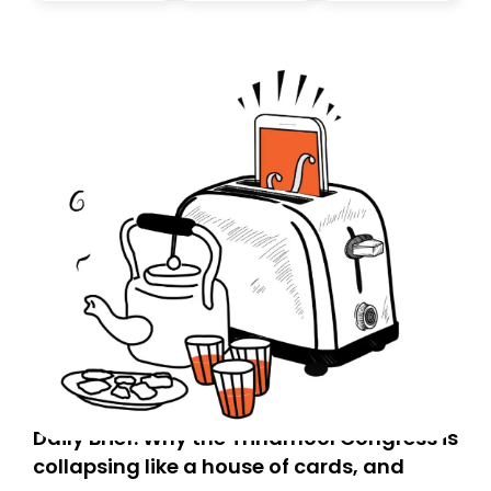
today. Thank you for your support!
Daily Brief: Why the Trinamool Congress is
collapsing like a house of cards, and