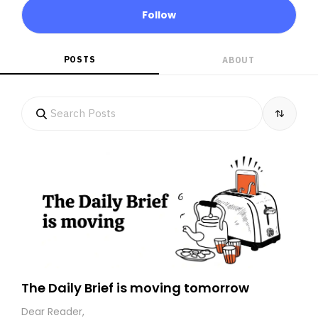
Follow
POSTS
ABOUT
The Daily Brief is moving tomorrow
Dear Reader,