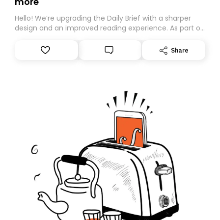
more
Hello! We’re upgrading the Daily Brief with a sharper
design and an improved reading experience. As part of
this overhaul, we are moving to a new home on
Substack. While we’ll be migrating your subscription for
Share
you, you can guarantee delivery by subscribing here
today. Thank you for your support!