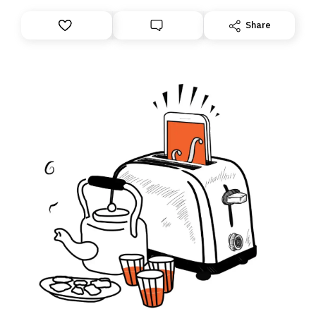
Share