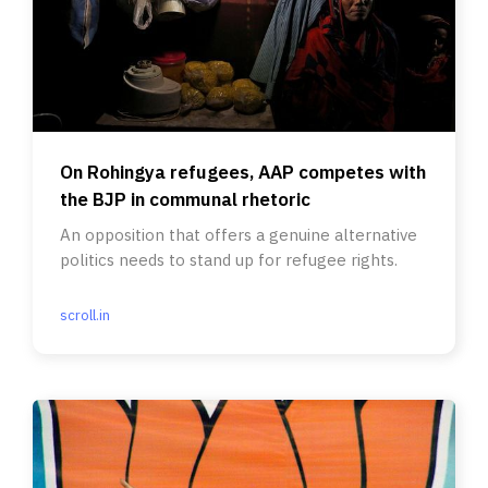
On Rohingya refugees, AAP competes with
the BJP in communal rhetoric
An opposition that offers a genuine alternative
politics needs to stand up for refugee rights.
scroll.in