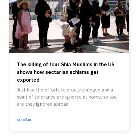
The killing of four Shia Muslims in the US
shows how sectarian schisms get
exported
Just like the efforts to create dialogue and a
spirit of tolerance are ignored at home, so too
are they ignored abroad.
scroll.in