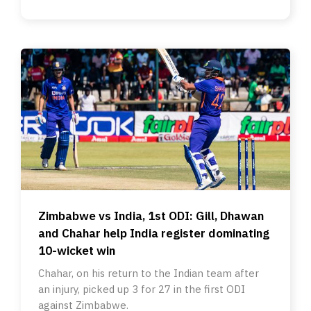
Zimbabwe vs India, 1st ODI: Gill, Dhawan
and Chahar help India register dominating
10-wicket win
Chahar, on his return to the Indian team after
an injury, picked up 3 for 27 in the first ODI
against Zimbabwe.