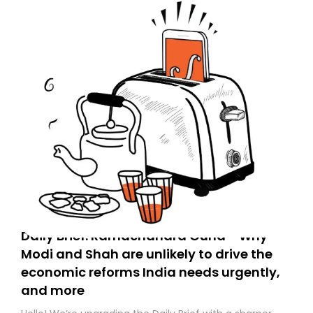
Daily Brief: Ramachandra Guha - Why
Modi and Shah are unlikely to drive the
economic reforms India needs urgently,
and more