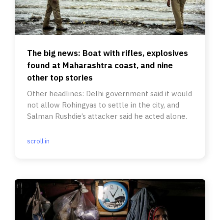
The big news: Boat with rifles, explosives
found at Maharashtra coast, and nine
other top stories
Other headlines: Delhi government said it would
not allow Rohingyas to settle in the city, and
Salman Rushdie’s attacker said he acted alone.
scroll.in