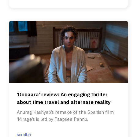
‘Dobaara’ review: An engaging thriller
about time travel and alternate reality
Anurag Kashyap’s remake of the Spanish film
‘Mirage’s is led by Taapsee Pannu.
scroll.in