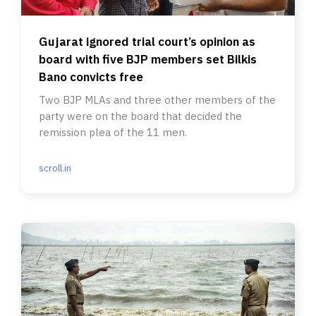
Gujarat ignored trial court’s opinion as
board with five BJP members set Bilkis
Bano convicts free
Two BJP MLAs and three other members of the
party were on the board that decided the
remission plea of the 11 men.
scroll.in