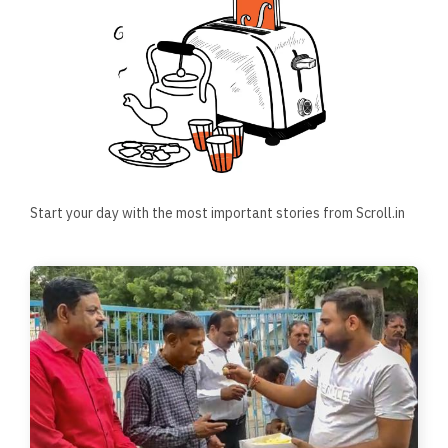
Start your day with the most important stories from Scroll.in