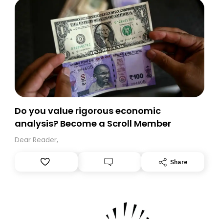
Do you value rigorous economic
analysis? Become a Scroll Member
Dear Reader,
Share