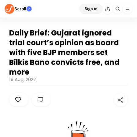
Scroll
Sign in
Daily Brief: Gujarat ignored
trial court’s opinion as board
with five BJP members set
Bilkis Bano convicts free, and
more
19 Aug, 2022