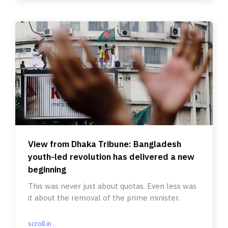
View from Dhaka Tribune: Bangladesh
youth-led revolution has delivered a new
beginning
This was never just about quotas. Even less was
it about the removal of the prime minister.
scroll.in