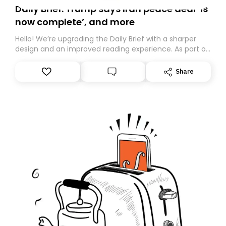
Daily Brief: Trump says Iran peace deal ‘is
now complete’, and more
Hello! We’re upgrading the Daily Brief with a sharper
design and an improved reading experience. As part of
this overhaul, we are moving to a new home on
Substack. While we’ll be migrating your subscription for
Share
you, you can guarantee delivery by subscribing here
today. Thank you for your support!