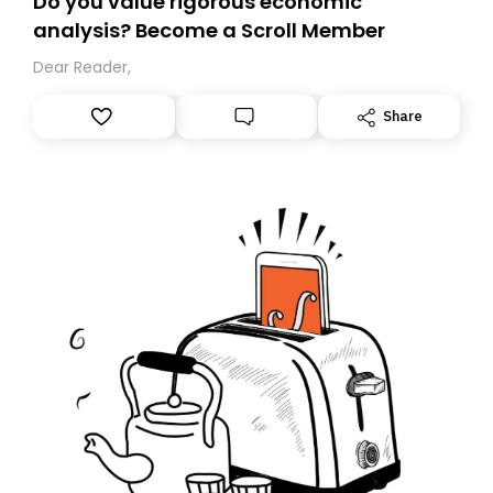
Do you value rigorous economic
analysis? Become a Scroll Member
Dear Reader,
Share