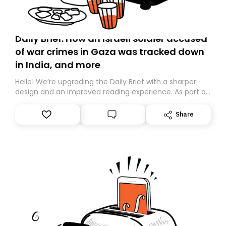
Daily Brief: How an Israeli soldier accused
of war crimes in Gaza was tracked down
in India, and more
Hello! We’re upgrading the Daily Brief with a sharper
design and an improved reading experience. As part of
this overhaul, we are moving to a new home on
Substack. While we’ll be migrating your subscription for
Share
you, you can guarantee delivery by subscribing here
today. Thank you for your support!