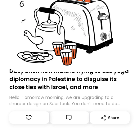
Daily Brief: How India is trying to use yoga
diplomacy in Palestine to disguise its
close ties with Israel, and more
Hello. Tomorrow morning, we are upgrading to a
sharper design on Substack. You don’t need to do
anything – we are moving your subscription for you.
However, because we are changing platforms,
Share
tomorrow’s email might land in the wrong folder. If you
don’t find it in your main inbox, please look in your
Spam or Promotions folder and simply move the email