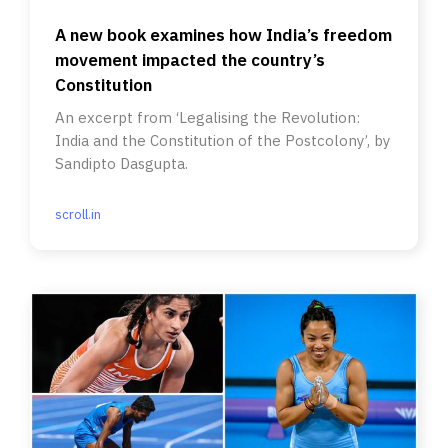
A new book examines how India’s freedom
movement impacted the country’s
Constitution
An excerpt from ‘Legalising the Revolution:
India and the Constitution of the Postcolony’, by
Sandipto Dasgupta.
scroll.in