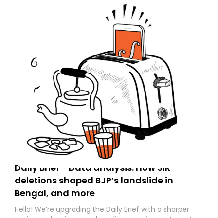
Daily Brief - Data analysis: How SIR
deletions shaped BJP’s landslide in
Bengal, and more
Hello! We’re upgrading the Daily Brief with a sharper