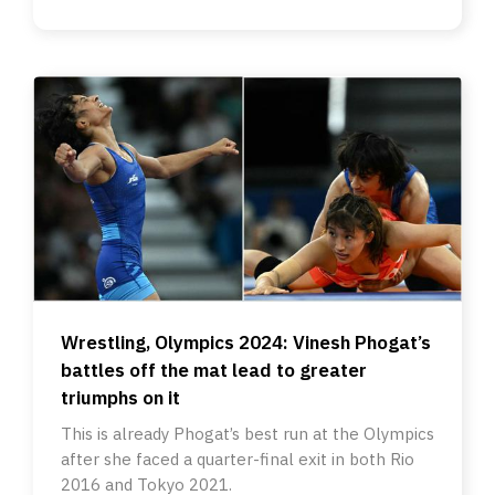
Wrestling, Olympics 2024: Vinesh Phogat’s
battles off the mat lead to greater
triumphs on it
This is already Phogat’s best run at the Olympics
after she faced a quarter-final exit in both Rio
2016 and Tokyo 2021.