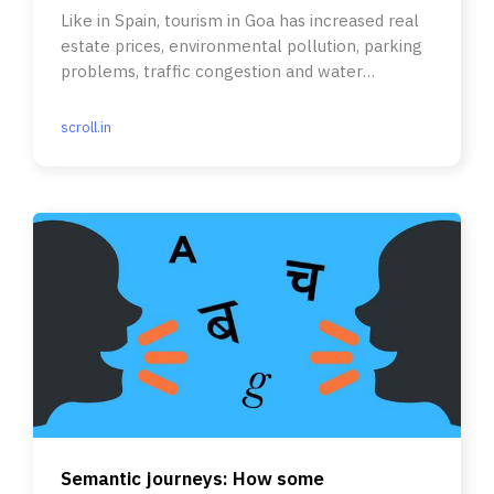
Like in Spain, tourism in Goa has increased real
estate prices, environmental pollution, parking
problems, traffic congestion and water
shortages.
scroll.in
Semantic journeys: How some