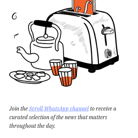
Join the
Scroll WhatsApp channel
to receive a
curated selection of the news that matters
throughout the day.