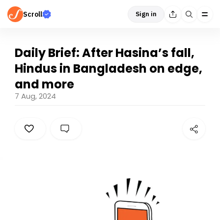
Scroll
Sign in
Daily Brief: After Hasina’s fall,
Hindus in Bangladesh on edge,
and more
7 Aug, 2024