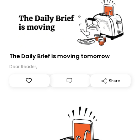
The Daily Brief is moving tomorrow
Dear Reader,
Share