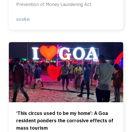
Prevention of Money Laundering Act.
scroll.in
‘This circus used to be my home’: A Goa
resident ponders the corrosive effects of
mass tourism