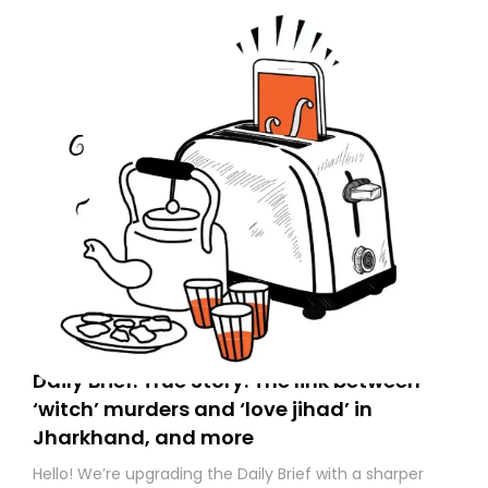
to your primary inbox. See you there tomorrow!
Daily Brief: True Story: The link between
‘witch’ murders and ‘love jihad’ in
Jharkhand, and more
Hello! We’re upgrading the Daily Brief with a sharper