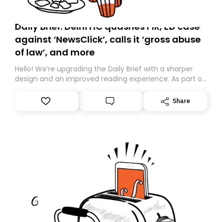
Daily Brief: Delhi HC quashes FIR, ED case
against ‘NewsClick’, calls it ‘gross abuse
of law’, and more
Hello! We’re upgrading the Daily Brief with a sharper
design and an improved reading experience. As part of
this overhaul, we are moving to a new home on
Substack. While we’ll be migrating your subscription for
Share
you, you can guarantee delivery by subscribing here
today. Thank you for your support!