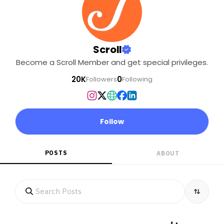
Scroll
Become a Scroll Member and get special privileges.
20K
0
Followers
Following
Follow
POSTS
ABOUT