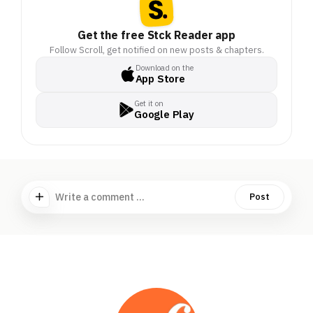
Get the free Stck Reader app
Follow Scroll, get notified on new posts & chapters.
Download on the
App Store
Get it on
Google Play
Write a comment ...
Post