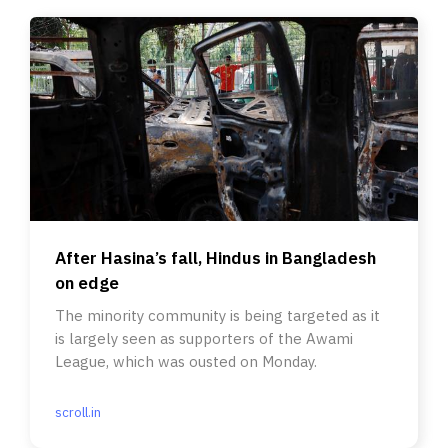
After Hasina’s fall, Hindus in Bangladesh
on edge
The minority community is being targeted as it
is largely seen as supporters of the Awami
League, which was ousted on Monday.
scroll.in