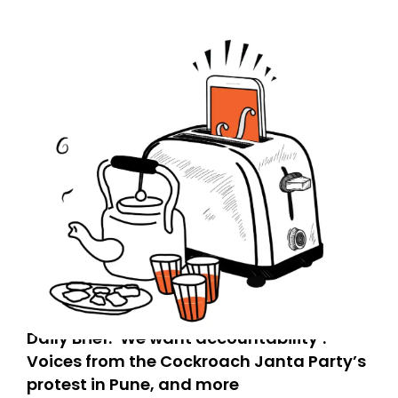
Daily Brief: ‘We want accountability’:
Voices from the Cockroach Janta Party’s
protest in Pune, and more