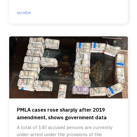
scroll.in
PMLA cases rose sharply after 2019
amendment, shows government data
A total of 140 accused persons are currently
under arrest under the provisions of the