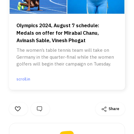
Olympics 2024, August 7 schedule:
Medals on offer for Mirabai Chanu,
Avinash Sable, Vinesh Phogat
The women’s table tennis team will take on
Germany in the quarter-final while the women
golfers will begin their campaign on Tuesday.
scroll.in
Share