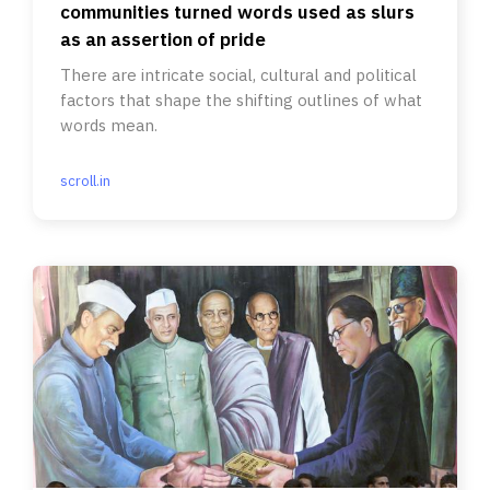
communities turned words used as slurs
as an assertion of pride
There are intricate social, cultural and political
factors that shape the shifting outlines of what
words mean.
scroll.in