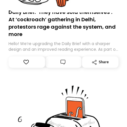
Daily Brief: ‘They have sold themselves’:
At ‘cockroach’ gathering in Delhi,
protestors rage against the system, and
more
Hello! We’re upgrading the Daily Brief with a sharper
design and an improved reading experience. As part of
this overhaul, we are moving to a new home on
Substack. While we’ll be migrating your subscription for
Share
you, you can guarantee delivery by subscribing here
today. Thank you for your support!