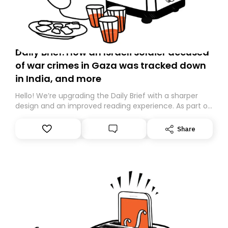
Daily Brief: How an Israeli soldier accused
of war crimes in Gaza was tracked down
in India, and more
Hello! We’re upgrading the Daily Brief with a sharper
design and an improved reading experience. As part of
this overhaul, we are moving to a new home on
Substack. While we’ll be migrating your subscription for
Share
you, you can guarantee delivery by subscribing here
today. Thank you for your support!