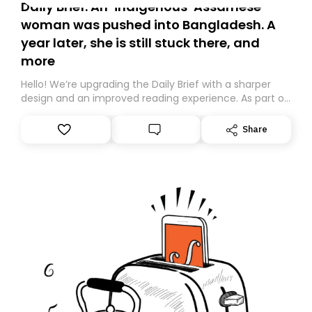
Daily Brief: An ‘indigenous’ Assamese
woman was pushed into Bangladesh. A
year later, she is still stuck there, and
more
Hello! We’re upgrading the Daily Brief with a sharper
design and an improved reading experience. As part of
this overhaul, we are moving to a new home on
Substack. While we’ll be migrating your subscription for
Share
you, you can guarantee delivery by subscribing here
today. Thank you for your support!