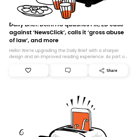
Daily Brief: Delhi HC quashes FIR, ED case
against ‘NewsClick’, calls it ‘gross abuse
of law’, and more
Hello! We’re upgrading the Daily Brief with a sharper
design and an improved reading experience. As part of
this overhaul, we are moving to a new home on
Substack. While we’ll be migrating your subscription for
Share
you, you can guarantee delivery by subscribing here
today. Thank you for your support!