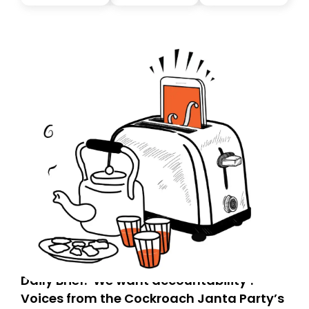
you, you can guarantee delivery by subscribing here
today. Thank you for your support!
Daily Brief: ‘We want accountability’:
Voices from the Cockroach Janta Party’s