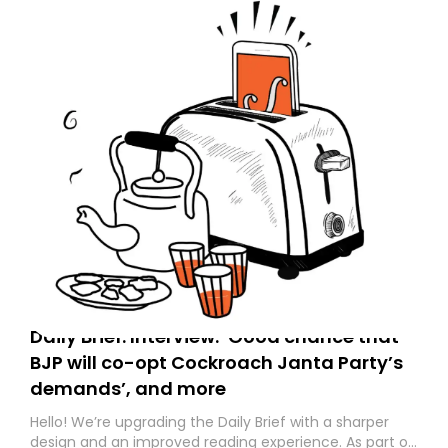
Daily Brief: Interview: ‘Good chance that
BJP will co-opt Cockroach Janta Party’s
demands’, and more
Hello! We’re upgrading the Daily Brief with a sharper
design and an improved reading experience. As part of