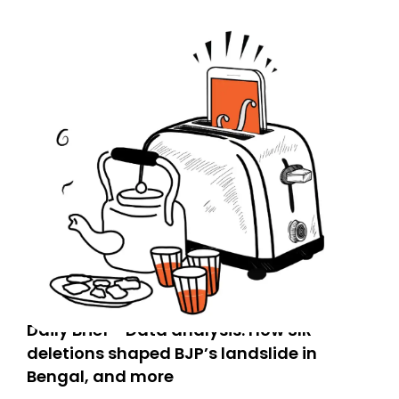
Daily Brief - Data analysis: How SIR
deletions shaped BJP’s landslide in
Bengal, and more