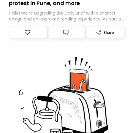
protest in Pune, and more
Hello! We’re upgrading the Daily Brief with a sharper
design and an improved reading experience. As part of
this overhaul, we are moving to a new home on
Substack. While we’ll be migrating your subscription for
Share
you, you can guarantee delivery by subscribing here
today. Thank you for your support!