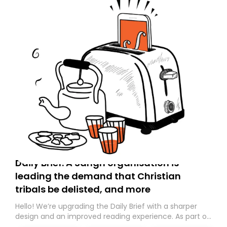
Daily Brief: A Sangh organisation is
leading the demand that Christian
tribals be delisted, and more
Hello! We’re upgrading the Daily Brief with a sharper
design and an improved reading experience. As part of
this overhaul, we are moving to a new home on