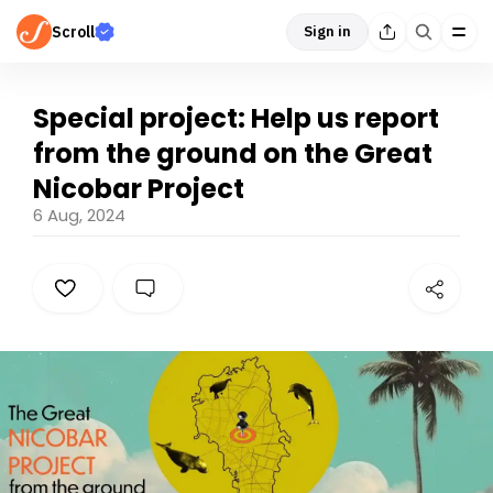
Scroll
Sign in
Special project: Help us report
from the ground on the Great
Nicobar Project
6 Aug, 2024