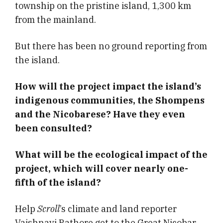
township on the pristine island, 1,300 km
from the mainland.
But there has been no ground reporting from
the island.
How will the project impact the island’s
indigenous communities, the Shompens
and the Nicobarese? Have they even
been consulted?
What will be the ecological impact of the
project, which will cover nearly one-
fifth of the island?
Help
Scroll
’s climate and land reporter
Vaishnavi Rathore get to the Great Nicobar