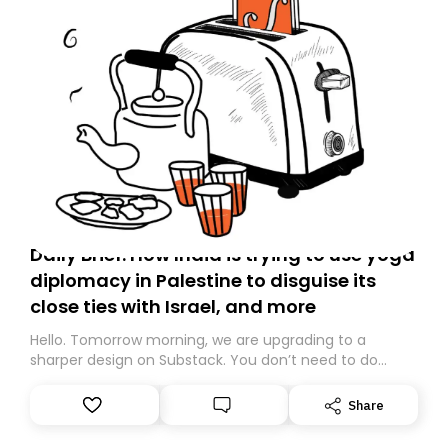
Daily Brief: How India is trying to use yoga
diplomacy in Palestine to disguise its
close ties with Israel, and more
Hello. Tomorrow morning, we are upgrading to a
sharper design on Substack. You don’t need to do
anything – we are moving your subscription for you.
However, because we are changing platforms,
Share
tomorrow’s email might land in the wrong folder. If you
don’t find it in your main inbox, please look in your