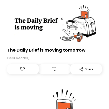
The Daily Brief is moving tomorrow
Dear Reader,
Share