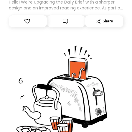
Hello! We’re upgrading the Daily Brief with a sharper
design and an improved reading experience. As part of
this overhaul, we are moving to a new home on
Substack. While we’ll be migrating your subscription for
Share
you, you can guarantee delivery by subscribing here
today. Thank you for your support!