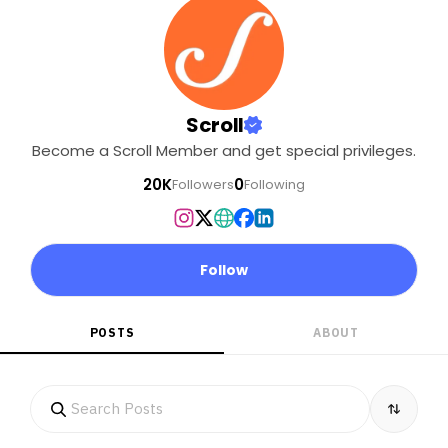
Shompens and the
Nicobarese? Have they
even been
consulted? What will be
the ecological impact of
Scroll
the project, which will
Become a Scroll Member and get special privileges.
cover nearly one-fifth of
the island?. . Help Scroll’s
20K
0
Followers
Following
climate and land
reporter Vaishnavi
Rathore get to the Great
Nicobar Island to report
Follow
these stories..
POSTS
ABOUT