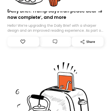
Daily Brief: Trump says Iran peace deal ‘is
now complete’, and more
Hello! We’re upgrading the Daily Brief with a sharper
design and an improved reading experience. As part of
this overhaul, we are moving to a new home on
Substack. While we’ll be migrating your subscription for
Share
you, you can guarantee delivery by subscribing here
today. Thank you for your support!