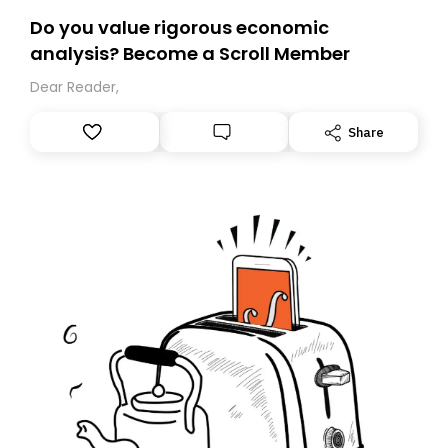
Do you value rigorous economic
analysis? Become a Scroll Member
Dear Reader,
Share