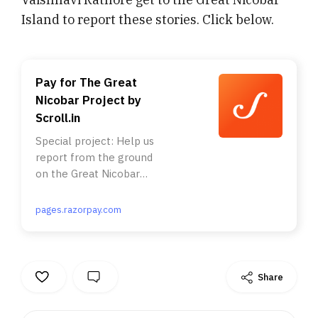
Island to report these stories. Click below.
Pay for The Great
Nicobar Project by
Scroll.in
Special project: Help us
report from the ground
on the Great Nicobar
Project . . Nearly a
million rainforest trees.
pages.razorpay.com
A tribe with just 400
members. A nesting site
of the endangered giant
leatherback turtles. All
Share
this and more is
threatened by the Modi