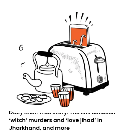
Spam or Promotions folder and simply move the email
to your primary inbox. See you there tomorrow!
Daily Brief: True Story: The link between
‘witch’ murders and ‘love jihad’ in
Jharkhand, and more