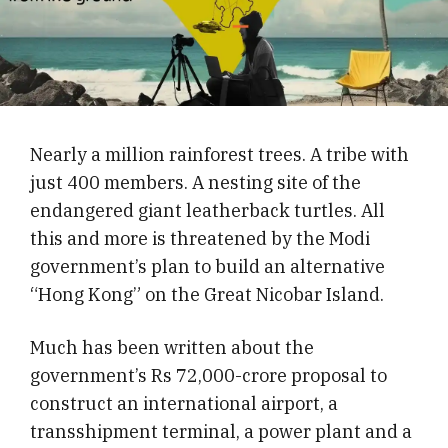
Nearly a million rainforest trees. A tribe with
just 400 members. A nesting site of the
endangered giant leatherback turtles. All
this and more is threatened by the Modi
government’s plan to build an alternative
“Hong Kong” on the Great Nicobar Island.
Much has been written about the
government’s Rs 72,000-crore proposal to
construct an international airport, a
transshipment terminal, a power plant and a