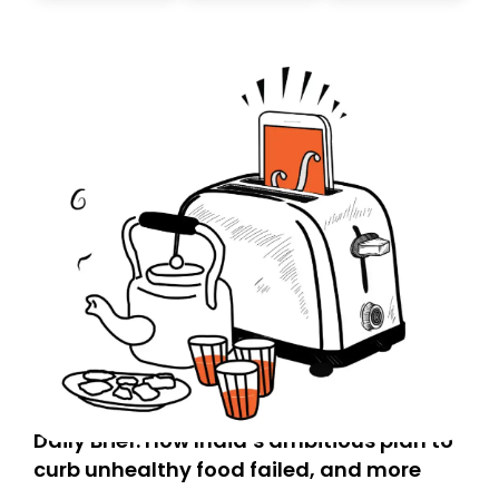
Daily Brief: How India’s ambitious plan to
curb unhealthy food failed, and more