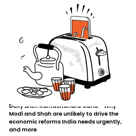
Daily Brief: Ramachandra Guha - Why
Modi and Shah are unlikely to drive the
economic reforms India needs urgently,
and more