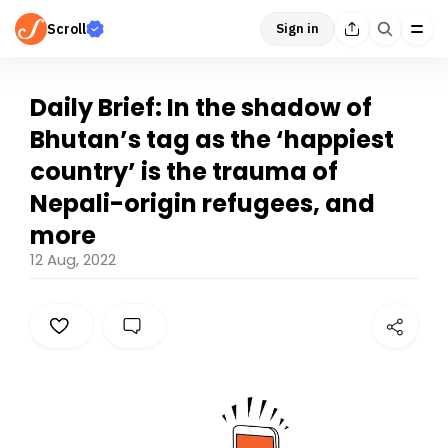
Scroll
Sign in
Daily Brief: In the shadow of
Bhutan’s tag as the ‘happiest
country’ is the trauma of
Nepali-origin refugees, and
more
12 Aug, 2022