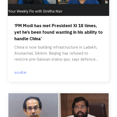
‘PM Modi has met President Xi 18 times,
yet he’s been found wanting in his ability to
handle China’
China is now building infrastructure in Ladakh,
Arunachal, Sikkim. Beijing has refused to
restore pre-Galwan status quo, says defence
analyst Sushant Singh.
scroll.in