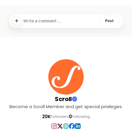
Write a comment ...
Post
Scroll
Become a Scroll Member and get special privileges.
20K
0
Followers
Following