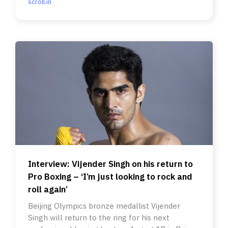
scroll.in
Interview: Vijender Singh on his return to
Pro Boxing – ‘I’m just looking to rock and
roll again’
Beijing Olympics bronze medallist Vijender
Singh will return to the ring for his next