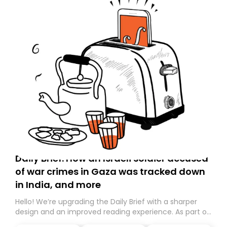
Daily Brief: How an Israeli soldier accused
of war crimes in Gaza was tracked down
in India, and more
Hello! We’re upgrading the Daily Brief with a sharper
design and an improved reading experience. As part of
this overhaul, we are moving to a new home on