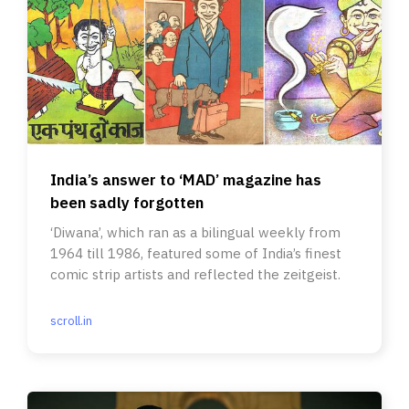
India’s answer to ‘MAD’ magazine has
been sadly forgotten
‘Diwana’, which ran as a bilingual weekly from
1964 till 1986, featured some of India’s finest
comic strip artists and reflected the zeitgeist.
scroll.in