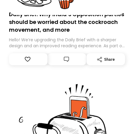
Daily Brief: Why India’s Opposition parties
should be worried about the cockroach
movement, and more
Hello! We’re upgrading the Daily Brief with a sharper
design and an improved reading experience. As part of
this overhaul, we are moving to a new home on
Substack. While we’ll be migrating your subscription for
Share
you, you can guarantee delivery by subscribing here
today. Thank you for your support!