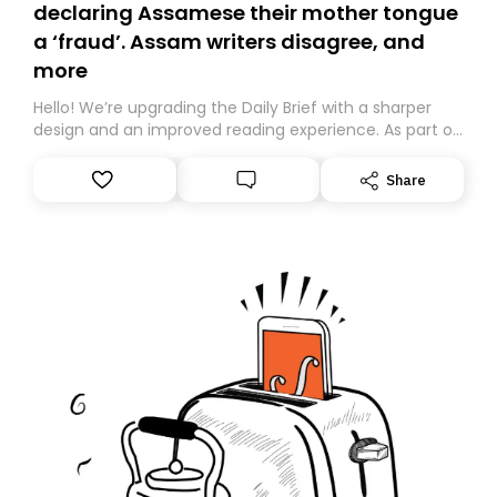
declaring Assamese their mother tongue
a ‘fraud’. Assam writers disagree, and
more
Hello! We’re upgrading the Daily Brief with a sharper
design and an improved reading experience. As part of
this overhaul, we are moving to a new home on
Substack. While we’ll be migrating your subscription for
Share
you, you can guarantee delivery by subscribing here
today. Thank you for your support!