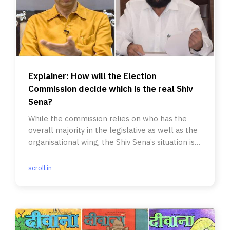
Explainer: How will the Election
Commission decide which is the real Shiv
Sena?
While the commission relies on who has the
overall majority in the legislative as well as the
organisational wing, the Shiv Sena’s situation is
unique.
scroll.in