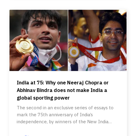
India at 75: Why one Neeraj Chopra or
Abhinav Bindra does not make India a
global sporting power
The second in an exclusive series of essays to
mark the 75th anniversary of India’s
independence, by winners of the New India
Foundation Fellowship for writers.