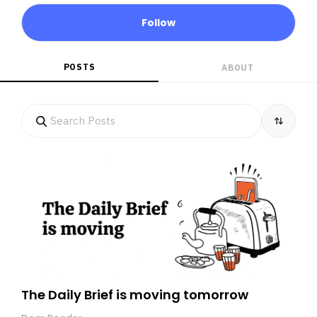
Follow
POSTS
ABOUT
The Daily Brief is moving tomorrow