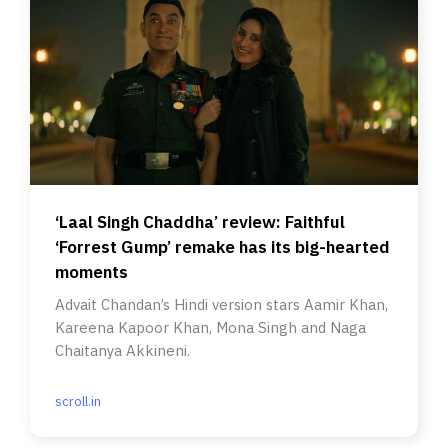
‘Laal Singh Chaddha’ review: Faithful
‘Forrest Gump’ remake has its big-hearted
moments
Advait Chandan’s Hindi version stars Aamir Khan,
Kareena Kapoor Khan, Mona Singh and Naga
Chaitanya Akkineni.
scroll.in