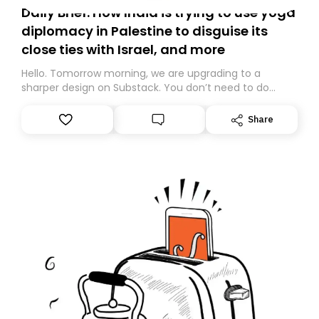
Daily Brief: How India is trying to use yoga
diplomacy in Palestine to disguise its
close ties with Israel, and more
Hello. Tomorrow morning, we are upgrading to a
sharper design on Substack. You don’t need to do
anything – we are moving your subscription for you.
However, because we are changing platforms,
Share
tomorrow’s email might land in the wrong folder. If you
don’t find it in your main inbox, please look in your
Spam or Promotions folder and simply move the email
to your primary inbox. See you there tomorrow!