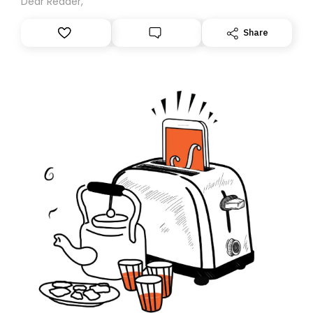
Dear Reader,
Share