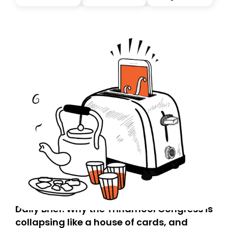
you, you can guarantee delivery by subscribing here
today. Thank you for your support!
Daily Brief: Why the Trinamool Congress is
collapsing like a house of cards, and