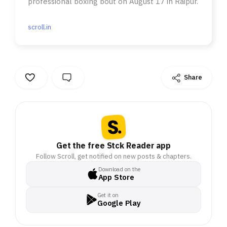
professional boxing bout on August 17 in Raipur.
scroll.in
Share
Get the free Stck Reader app
Follow Scroll, get notified on new posts & chapters.
Download on the
App Store
Get it on
Google Play