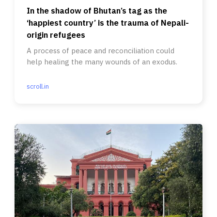
In the shadow of Bhutan’s tag as the
‘happiest country’ is the trauma of Nepali-
origin refugees
A process of peace and reconciliation could
help healing the many wounds of an exodus.
scroll.in