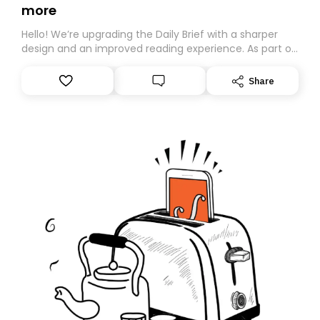
more
Hello! We’re upgrading the Daily Brief with a sharper
design and an improved reading experience. As part of
this overhaul, we are moving to a new home on
Substack. While we’ll be migrating your subscription for
Share
you, you can guarantee delivery by subscribing here
today. Thank you for your support!