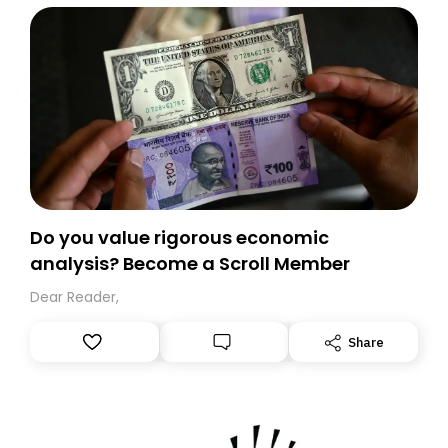
Do you value rigorous economic
analysis? Become a Scroll Member
Dear Reader,
Share