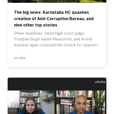
The big news: Karnataka HC quashes
creation of Anti-Corruption Bureau, and
nine other top stories
Other headlines: Delhi High Court judge
Pratibha Singh hailed Manusmriti, and Arvind
Kejriwal again criticised the Centre for opposing
freebies.
scroll.in