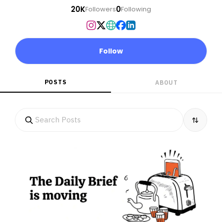
20K
0
Followers
Following
Follow
POSTS
ABOUT