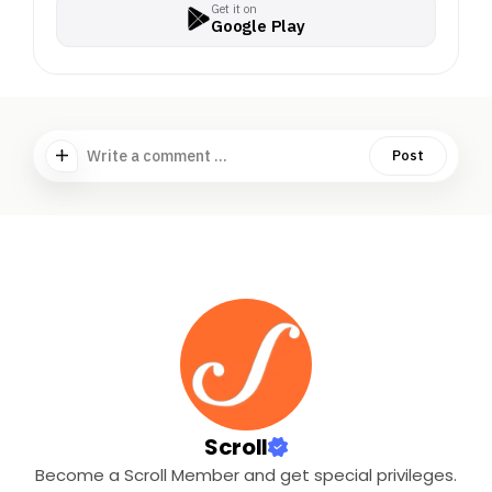
Get it on
Google Play
Write a comment ...
Post
Scroll
Become a Scroll Member and get special privileges.