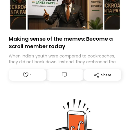
Making sense of the memes: Become a
Scroll member today
When India’s youth were compared to cockroaches,
they did not back down. Instead, they embraced the
insult, creating the Cockroach Janata Party, a viral,
Gen Z-led satirical movement demanding
1
Share
accountability.