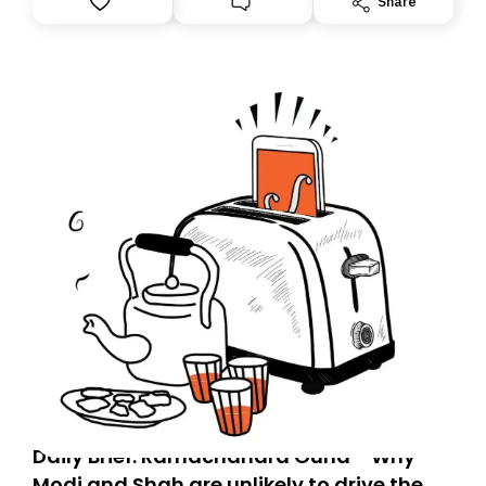
Share
you, you can guarantee delivery by subscribing here
today. Thank you for your support!
Daily Brief: Ramachandra Guha - Why
Modi and Shah are unlikely to drive the