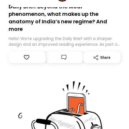
Daily Brief: Beyond the Modi
phenomenon, what makes up the
anatomy of India’s new regime? And
more
Hello! We’re upgrading the Daily Brief with a sharper
design and an improved reading experience. As part of
this overhaul, we are moving to a new home on
Substack. While we’ll be migrating your subscription for
Share
you, you can guarantee delivery by subscribing here
today. Thank you for your support!