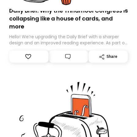
Daily Brief: Why the Trinamool Congress is
collapsing like a house of cards, and
more
Hello! We’re upgrading the Daily Brief with a sharper
design and an improved reading experience. As part of
this overhaul, we are moving to a new home on
Substack. While we’ll be migrating your subscription for
Share
you, you can guarantee delivery by subscribing here
today. Thank you for your support!