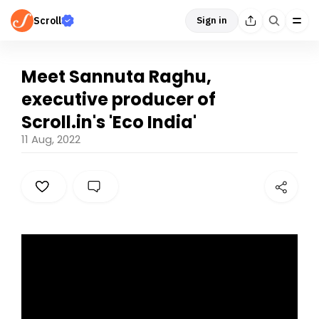
Scroll
Sign in
Meet Sannuta Raghu,
executive producer of
Scroll.in's 'Eco India'
11 Aug, 2022