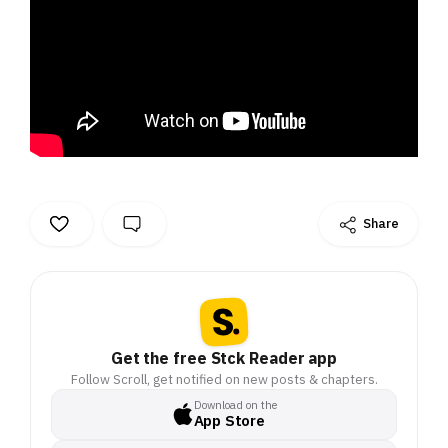
Share
Get the free Stck Reader app
Follow Scroll, get notified on new posts & chapters.
Download on the
App Store