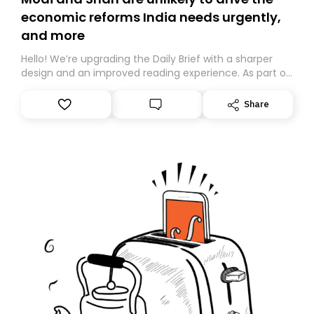
economic reforms India needs urgently,
and more
Hello! We’re upgrading the Daily Brief with a sharper
design and an improved reading experience. As part of
this overhaul, we are moving to a new home on
Substack. While we’ll be migrating your subscription for
Share
you, you can guarantee delivery by subscribing here
today. Thank you for your support!