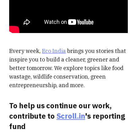
Every week,
Eco India
brings you stories that
inspire you to build a cleaner, greener and
better tomorrow. We explore topics like food
wastage, wildlife conservation, green
entrepreneurship, and more.
To help us continue our work,
contribute to
Scroll.in
's reporting
fund