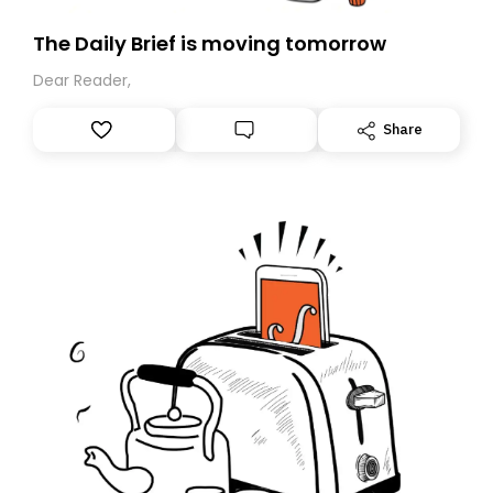
The Daily Brief is moving tomorrow
Dear Reader,
Share