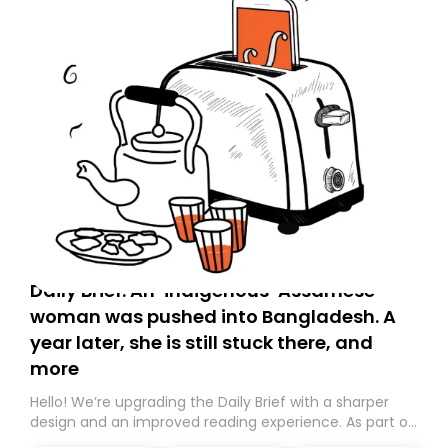
Daily Brief: An ‘indigenous’ Assamese
woman was pushed into Bangladesh. A
year later, she is still stuck there, and
more
Hello! We’re upgrading the Daily Brief with a sharper
design and an improved reading experience. As part of
this overhaul, we are moving to a new home on