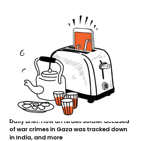
Daily Brief: How an Israeli soldier accused
of war crimes in Gaza was tracked down
in India, and more