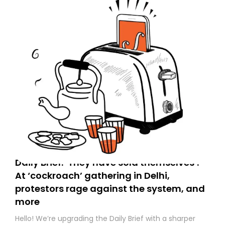
Daily Brief: ‘They have sold themselves’:
At ‘cockroach’ gathering in Delhi,
protestors rage against the system, and
more
Hello! We’re upgrading the Daily Brief with a sharper