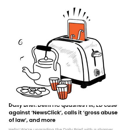
Daily Brief: Delhi HC quashes FIR, ED case
against ‘NewsClick’, calls it ‘gross abuse
of law’, and more
Hello! We’re upgrading the Daily Brief with a sharper