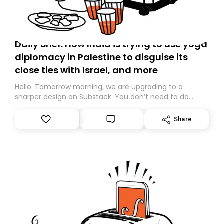
Daily Brief: How India is trying to use yoga
diplomacy in Palestine to disguise its
close ties with Israel, and more
Hello. Tomorrow morning, we are upgrading to a
sharper design on Substack. You don’t need to do
anything – we are moving your subscription for you.
However, because we are changing platforms,
Share
tomorrow’s email might land in the wrong folder. If you
don’t find it in your main inbox, please look in your
Spam or Promotions folder and simply move the email
to your primary inbox. See you there tomorrow!