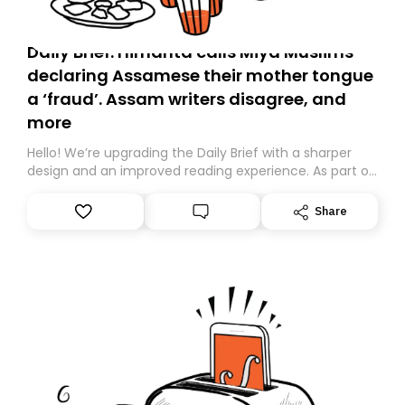
Daily Brief: Himanta calls Miya Muslims
declaring Assamese their mother tongue
a ‘fraud’. Assam writers disagree, and
more
Hello! We’re upgrading the Daily Brief with a sharper
design and an improved reading experience. As part of
this overhaul, we are moving to a new home on
Substack. While we’ll be migrating your subscription for
Share
you, you can guarantee delivery by subscribing here
today. Thank you for your support!