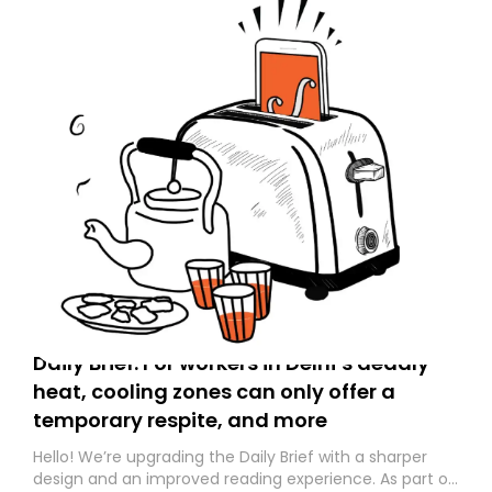
Daily Brief: For workers in Delhi’s deadly
heat, cooling zones can only offer a
temporary respite, and more
Hello! We’re upgrading the Daily Brief with a sharper
design and an improved reading experience. As part of