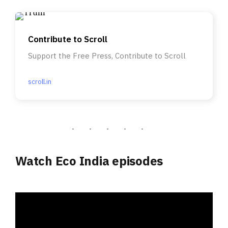
Contribute to Scroll
Support the Free Press, Contribute to Scroll
scroll.in
Watch Eco India episodes