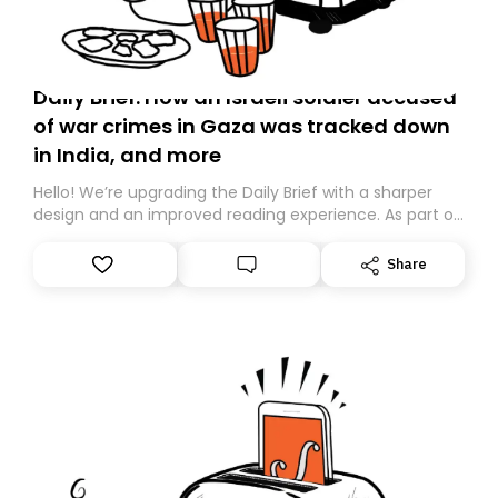
Daily Brief: How an Israeli soldier accused
of war crimes in Gaza was tracked down
in India, and more
Hello! We’re upgrading the Daily Brief with a sharper
design and an improved reading experience. As part of
this overhaul, we are moving to a new home on
Substack. While we’ll be migrating your subscription for
Share
you, you can guarantee delivery by subscribing here
today. Thank you for your support!