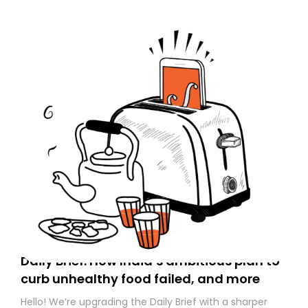
Daily Brief: How India’s ambitious plan to
curb unhealthy food failed, and more
Hello! We’re upgrading the Daily Brief with a sharper