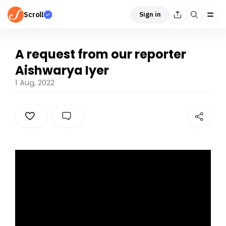
Scroll
Sign in
A request from our reporter
Aishwarya Iyer
1 Aug, 2022