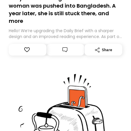
woman was pushed into Bangladesh. A
year later, she is still stuck there, and
more
Hello! We’re upgrading the Daily Brief with a sharper
design and an improved reading experience. As part of
this overhaul, we are moving to a new home on
Substack. While we’ll be migrating your subscription for
Share
you, you can guarantee delivery by subscribing here
today. Thank you for your support!