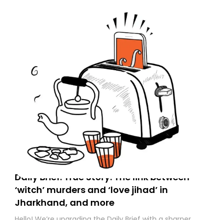
to your primary inbox. See you there tomorrow!
Daily Brief: True Story: The link between
‘witch’ murders and ‘love jihad’ in
Jharkhand, and more
Hello! We’re upgrading the Daily Brief with a sharper