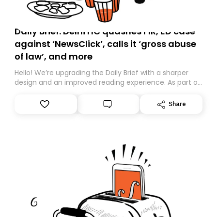
Daily Brief: Delhi HC quashes FIR, ED case
against ‘NewsClick’, calls it ‘gross abuse
of law’, and more
Hello! We’re upgrading the Daily Brief with a sharper
design and an improved reading experience. As part of
this overhaul, we are moving to a new home on
Substack. While we’ll be migrating your subscription for
Share
you, you can guarantee delivery by subscribing here
today. Thank you for your support!