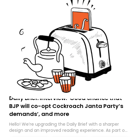
Daily Brief: Interview: ‘Good chance that
BJP will co-opt Cockroach Janta Party’s
demands’, and more
Hello! We’re upgrading the Daily Brief with a sharper
design and an improved reading experience. As part of
this overhaul, we are moving to a new home on