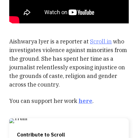
Aishwarya Iyer is a reporter at
Scroll.in
who
investigates violence against minorities from
the ground. She has spent her time as a
journalist relentlessly exposing injustice on
the grounds of caste, religion and gender
across the country.
You can support her work
here
.
Contribute to Scroll