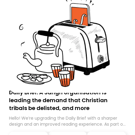
Daily Brief: A Sangh organisation is
leading the demand that Christian
tribals be delisted, and more
Hello! We’re upgrading the Daily Brief with a sharper
design and an improved reading experience. As part of
this overhaul, we are moving to a new home on