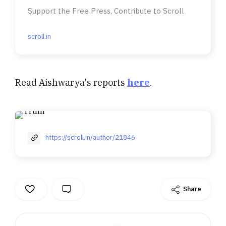
Support the Free Press, Contribute to Scroll
scroll.in
Read Aishwarya's reports
here
.
https://scroll.in/author/21846
Share