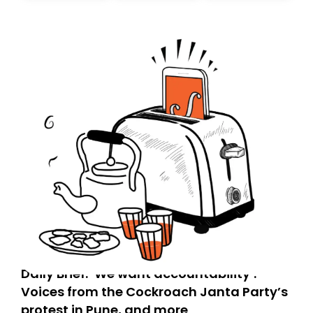
today. Thank you for your support!
Daily Brief: ‘We want accountability’:
Voices from the Cockroach Janta Party’s
protest in Pune, and more