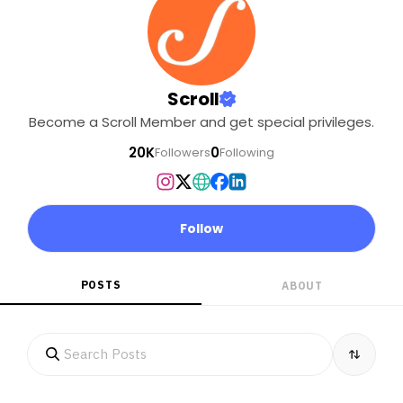
Scroll
Become a Scroll Member and get special privileges.
20K
0
Followers
Following
Follow
POSTS
ABOUT