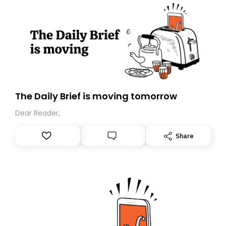
The Daily Brief is moving tomorrow
Dear Reader,
Share