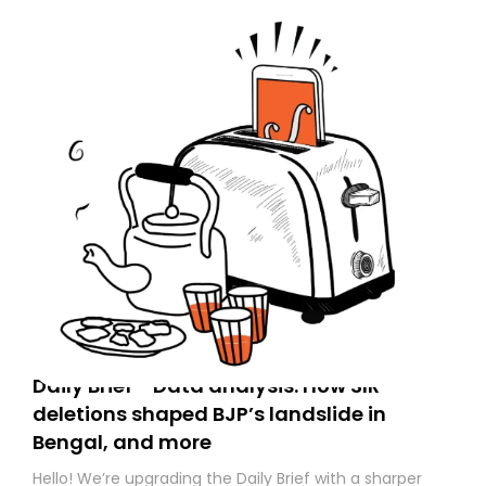
Daily Brief - Data analysis: How SIR
deletions shaped BJP’s landslide in
Bengal, and more
Hello! We’re upgrading the Daily Brief with a sharper