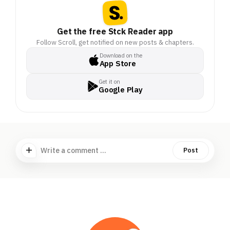
Get the free Stck Reader app
Follow Scroll, get notified on new posts & chapters.
Download on the
App Store
Get it on
Google Play
Write a comment ...
Post