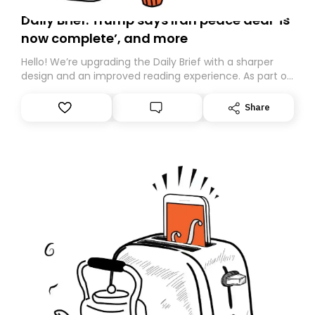
Daily Brief: Trump says Iran peace deal ‘is
now complete’, and more
Hello! We’re upgrading the Daily Brief with a sharper
design and an improved reading experience. As part of
this overhaul, we are moving to a new home on
Substack. While we’ll be migrating your subscription for
Share
you, you can guarantee delivery by subscribing here
today. Thank you for your support!