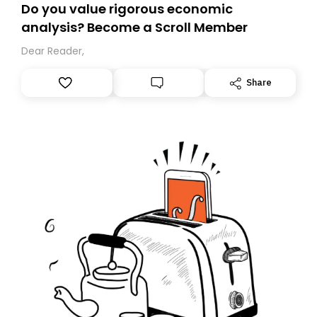
Do you value rigorous economic
analysis? Become a Scroll Member
Dear Reader,
Share