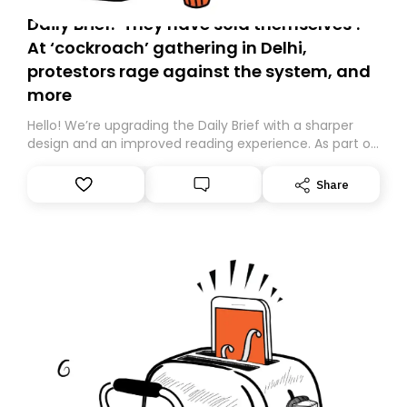
Daily Brief: ‘They have sold themselves’:
At ‘cockroach’ gathering in Delhi,
protestors rage against the system, and
more
Hello! We’re upgrading the Daily Brief with a sharper
design and an improved reading experience. As part of
this overhaul, we are moving to a new home on
Substack. While we’ll be migrating your subscription for
Share
you, you can guarantee delivery by subscribing here
today. Thank you for your support!