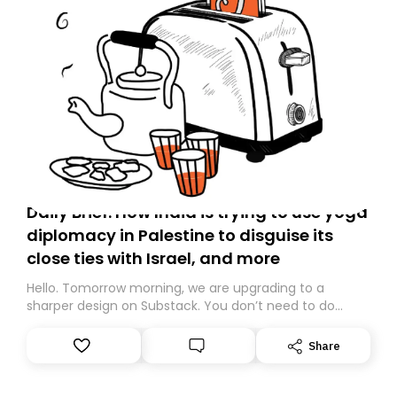
Daily Brief: How India is trying to use yoga
diplomacy in Palestine to disguise its
close ties with Israel, and more
Hello. Tomorrow morning, we are upgrading to a
sharper design on Substack. You don’t need to do
anything – we are moving your subscription for you.
However, because we are changing platforms,
Share
tomorrow’s email might land in the wrong folder. If you
don’t find it in your main inbox, please look in your
Spam or Promotions folder and simply move the email