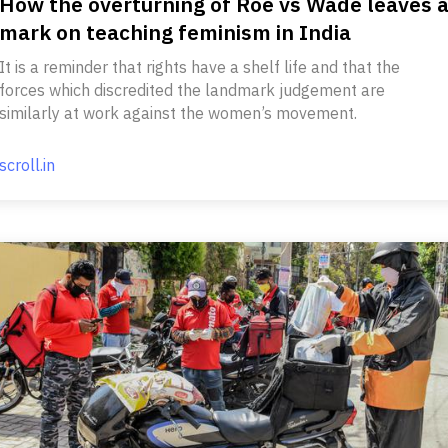
How the overturning of Roe vs Wade leaves 
mark on teaching feminism in India
It is a reminder that rights have a shelf life and that the
forces which discredited the landmark judgement are
similarly at work against the women’s movement.
scroll.in