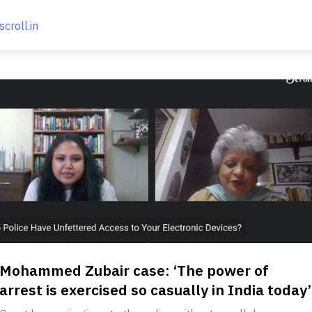
scroll.in
Mohammed Zubair case: ‘The power of
arrest is exercised so casually in India today’