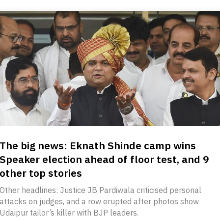
The big news: Eknath Shinde camp wins
Speaker election ahead of floor test, and 9
other top stories
Other headlines: Justice JB Pardiwala criticised personal
attacks on judges, and a row erupted after photos show
Udaipur tailor’s killer with BJP leaders.