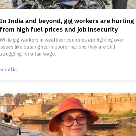
In India and beyond, gig workers are hurting
from high fuel prices and job insecurity
While gig workers in wealthier countries are fighting over
issues like data rights, in poorer nations they are still
struggling for a fair wage.
scroll.in