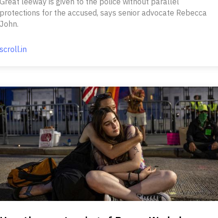
Great leeway is given to the police without parallel
protections for the accused, says senior advocate Rebecca
John.
scroll.in