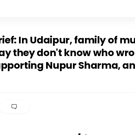
rief: In Udaipur, family of 
say they don't know who wro
upporting Nupur Sharma, a