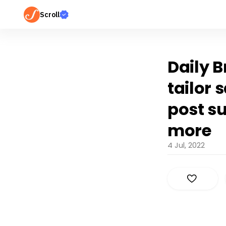
Scroll
Daily B
tailor 
post s
more
4 Jul, 2022