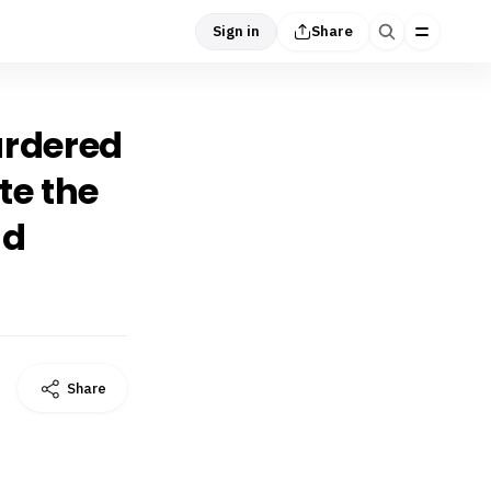
Sign in
Share
murdered
te the
nd
Share