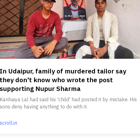
In Udaipur, family of murdered tailor say
they don't know who wrote the post
supporting Nupur Sharma
Kanhaiya Lal had said his 'child' had posted it by mistake. His
sons deny having anything to do with it.
scroll.in