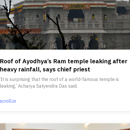
Roof of Ayodhya’s Ram temple leaking after
heavy rainfall, says chief priest
‘It is surprising that the roof of a world-famous temple is
leaking,’ Acharya Satyendra Das said.
scroll.in