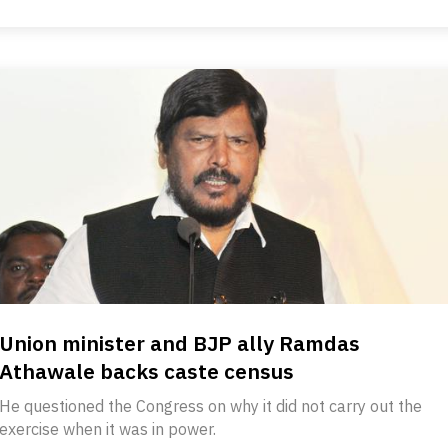
Union minister and BJP ally Ramdas
Athawale backs caste census
He questioned the Congress on why it did not carry out the
exercise when it was in power.