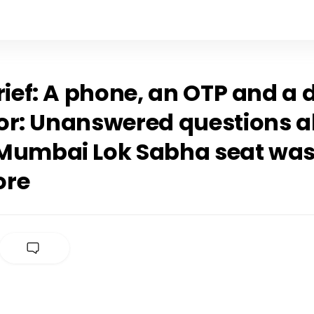
rief: A phone, an OTP and a 
or: Unanswered questions 
Mumbai Lok Sabha seat was
ore