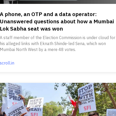
A phone, an OTP and a data operator:
Unanswered questions about how a Mumbai
Lok Sabha seat was won
A staff member of the Election Commission is under cloud for
his alleged links with Eknath Shinde-led Sena, which won
Mumbai North West by a mere 48 votes.
scroll.in