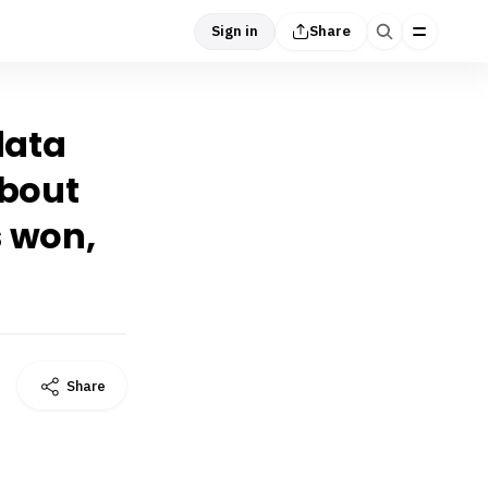
Sign in
Share
data
about
 won,
Share