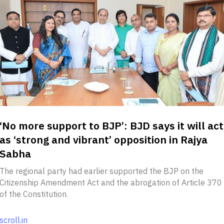
‘No more support to BJP’: BJD says it will act
as ‘strong and vibrant’ opposition in Rajya
Sabha
The regional party had earlier supported the BJP on the
Citizenship Amendment Act and the abrogation of Article 370
of the Constitution.
scroll.in