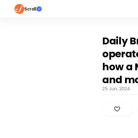
Scroll
Daily B
operat
how a 
and m
25 Jun, 2024