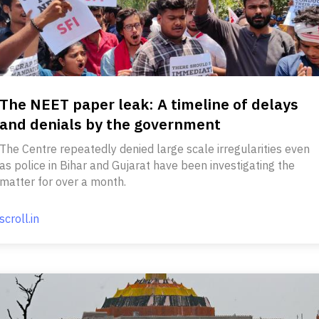
The NEET paper leak: A timeline of delays
and denials by the government
The Centre repeatedly denied large scale irregularities even
as police in Bihar and Gujarat have been investigating the
matter for over a month.
scroll.in