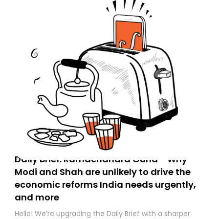
Daily Brief: Ramachandra Guha - Why
Modi and Shah are unlikely to drive the
economic reforms India needs urgently,
and more
Hello! We’re upgrading the Daily Brief with a sharper