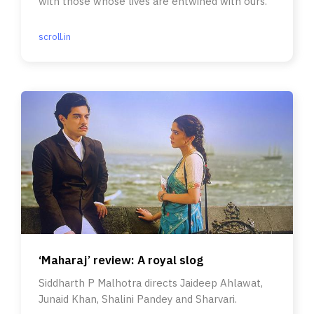
with those whose lives are entwined with ours.
scroll.in
‘Maharaj’ review: A royal slog
Siddharth P Malhotra directs Jaideep Ahlawat,
Junaid Khan, Shalini Pandey and Sharvari.