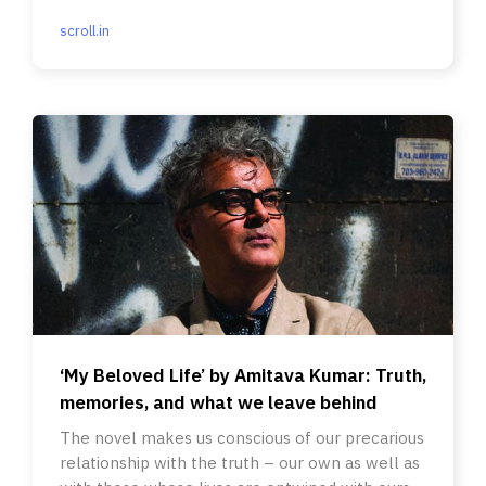
scroll.in
‘My Beloved Life’ by Amitava Kumar: Truth,
memories, and what we leave behind
The novel makes us conscious of our precarious
relationship with the truth – our own as well as