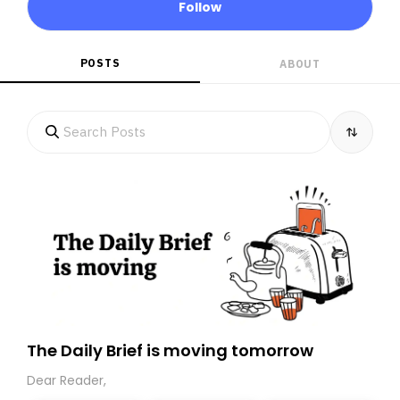
Follow
POSTS
ABOUT
The Daily Brief is moving tomorrow
Dear Reader,