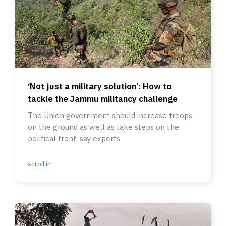
‘Not just a military solution’: How to
tackle the Jammu militancy challenge
The Union government should increase troops
on the ground as well as take steps on the
political front, say experts.
scroll.in