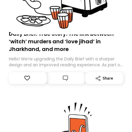
Daily Brief: True Story: The link between
‘witch’ murders and ‘love jihad’ in
Jharkhand, and more
Hello! We’re upgrading the Daily Brief with a sharper
design and an improved reading experience. As part of
this overhaul, we are moving to a new home on
Substack. While we’ll be migrating your subscription for
Share
you, you can guarantee delivery by subscribing here
today. Thank you for your support!