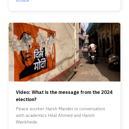
scroll.in
Video: What is the message from the 2024
election?
Peace worker Harsh Mander in conversation
with academics Hilal Ahmed and Harish
Wankhede.