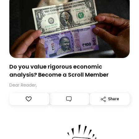
Do you value rigorous economic
analysis? Become a Scroll Member
Dear Reader,
Share