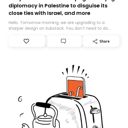
diplomacy in Palestine to disguise its
close ties with Israel, and more
Hello. Tomorrow morning, we are upgrading to a
sharper design on Substack. You don’t need to do
anything – we are moving your subscription for you.
However, because we are changing platforms,
Share
tomorrow’s email might land in the wrong folder. If you
don’t find it in your main inbox, please look in your
Spam or Promotions folder and simply move the email
to your primary inbox. See you there tomorrow!