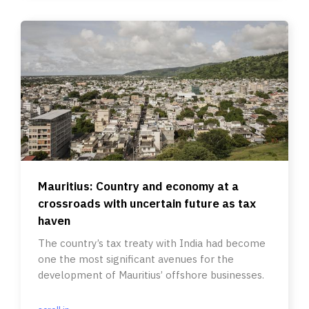
Mauritius: Country and economy at a
crossroads with uncertain future as tax
haven
The country’s tax treaty with India had become
one the most significant avenues for the
development of Mauritius’ offshore businesses.