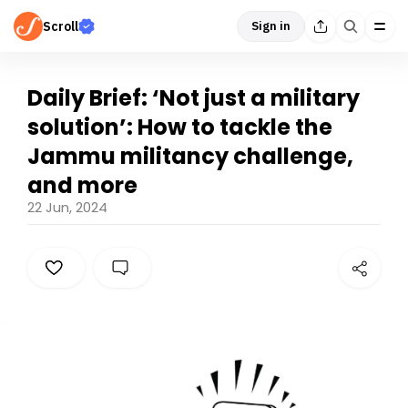
Scroll
Sign in
Daily Brief: ‘Not just a military
solution’: How to tackle the
Jammu militancy challenge,
and more
22 Jun, 2024