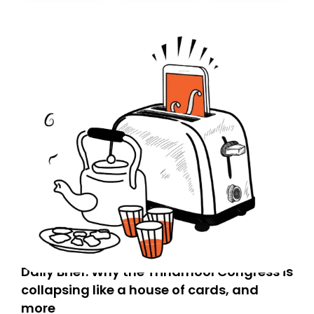
today. Thank you for your support!
Daily Brief: Why the Trinamool Congress is
collapsing like a house of cards, and
more