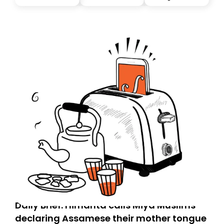
you, you can guarantee delivery by subscribing here
today. Thank you for your support!
Daily Brief: Himanta calls Miya Muslims
declaring Assamese their mother tongue