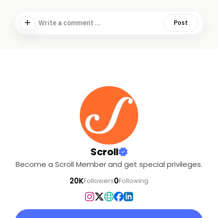
Write a comment ...
Post
Scroll
Become a Scroll Member and get special privileges.
20K
0
Followers
Following