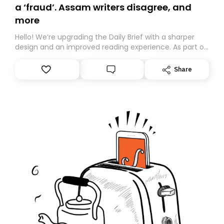
a ‘fraud’. Assam writers disagree, and
more
Hello! We’re upgrading the Daily Brief with a sharper
design and an improved reading experience. As part of
this overhaul, we are moving to a new home on
Substack. While we’ll be migrating your subscription for
Share
you, you can guarantee delivery by subscribing here
today. Thank you for your support!