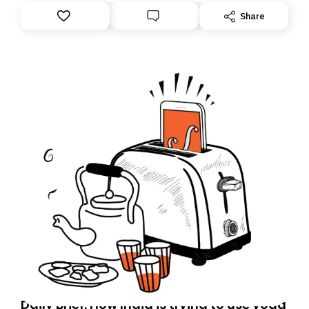
Share
Daily Brief: How India is trying to use yoga