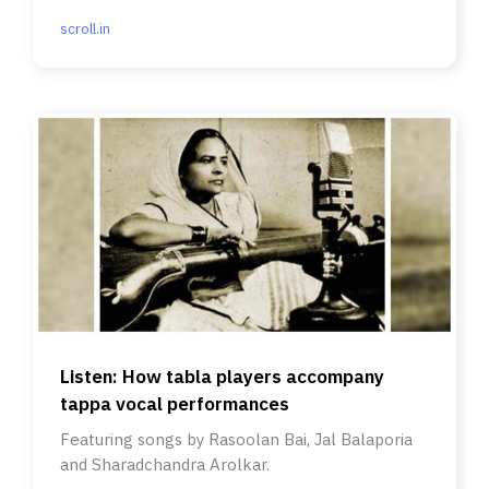
scroll.in
Listen: How tabla players accompany
tappa vocal performances
Featuring songs by Rasoolan Bai, Jal Balaporia
and Sharadchandra Arolkar.