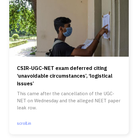
CSIR-UGC-NET exam deferred citing
‘unavoidable circumstances’, ‘logistical
issues’
This came after the cancellation of the UGC-
NET on Wednesday and the alleged NEET paper
leak row.
scroll.in