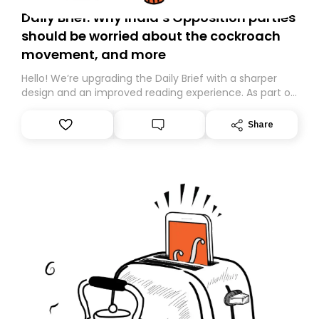
Daily Brief: Why India’s Opposition parties
should be worried about the cockroach
movement, and more
Hello! We’re upgrading the Daily Brief with a sharper
design and an improved reading experience. As part of
this overhaul, we are moving to a new home on
Substack. While we’ll be migrating your subscription for
Share
you, you can guarantee delivery by subscribing here
today. Thank you for your support!