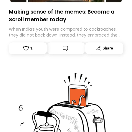
Making sense of the memes: Become a
Scroll member today
When India’s youth were compared to cockroaches,
they did not back down. Instead, they embraced the
insult, creating the Cockroach Janata Party, a viral,
Gen Z-led satirical movement demanding
1
Share
accountability.