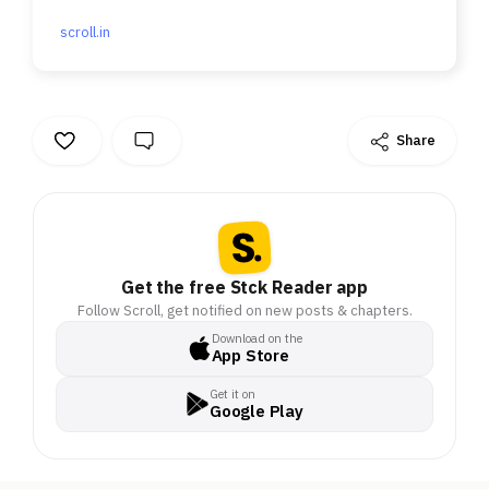
scroll.in
Share
Get the free Stck Reader app
Follow Scroll, get notified on new posts & chapters.
Download on the
App Store
Get it on
Google Play