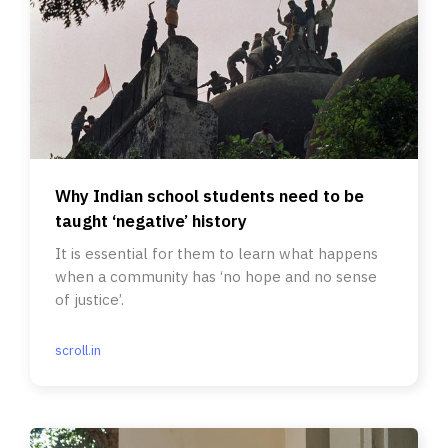
Why Indian school students need to be
taught ‘negative’ history
It is essential for them to learn what happens
when a community has ‘no hope and no sense
of justice’.
scroll.in