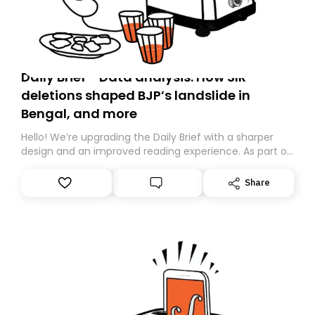
Daily Brief - Data analysis: How SIR
deletions shaped BJP’s landslide in
Bengal, and more
Hello! We’re upgrading the Daily Brief with a sharper
design and an improved reading experience. As part of
this overhaul, we are moving to a new home on
Substack. While we’ll be migrating your subscription for
Share
you, you can guarantee delivery by subscribing here
today. Thank you for your support!