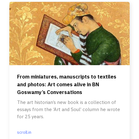
From miniatures, manuscripts to textiles
and photos: Art comes alive in BN
Goswamy’s Conversations
The art historian’s new book is a collection of
essays from the ‘Art and Soul’ column he wrote
for 25 years.
scroll.in