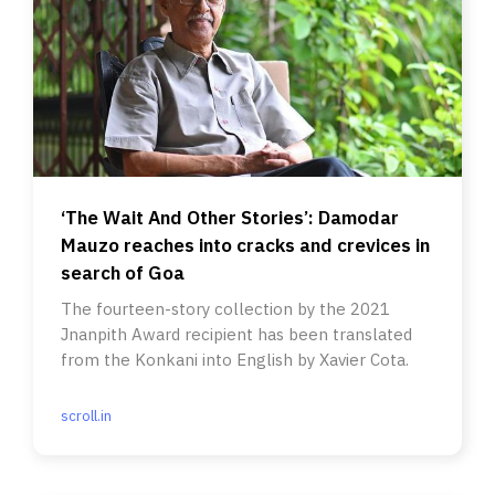
‘The Wait And Other Stories’: Damodar
Mauzo reaches into cracks and crevices in
search of Goa
The fourteen-story collection by the 2021
Jnanpith Award recipient has been translated
from the Konkani into English by Xavier Cota.
scroll.in