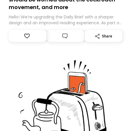
movement, and more
Hello! We’re upgrading the Daily Brief with a sharper
design and an improved reading experience. As part of
this overhaul, we are moving to a new home on
Substack. While we’ll be migrating your subscription for
Share
you, you can guarantee delivery by subscribing here
today. Thank you for your support!