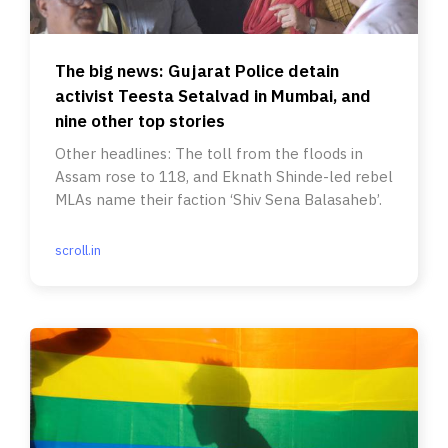
The big news: Gujarat Police detain
activist Teesta Setalvad in Mumbai, and
nine other top stories
Other headlines: The toll from the floods in
Assam rose to 118, and Eknath Shinde-led rebel
MLAs name their faction ‘Shiv Sena Balasaheb’.
scroll.in