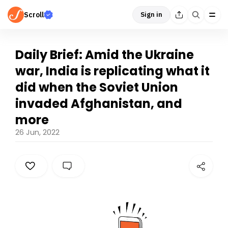
Scroll
Sign in
Daily Brief: Amid the Ukraine
war, India is replicating what it
did when the Soviet Union
invaded Afghanistan, and
more
26 Jun, 2022