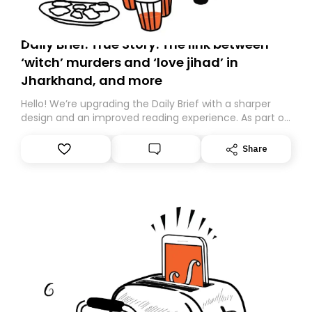
Daily Brief: True Story: The link between
‘witch’ murders and ‘love jihad’ in
Jharkhand, and more
Hello! We’re upgrading the Daily Brief with a sharper
design and an improved reading experience. As part of
this overhaul, we are moving to a new home on
Substack. While we’ll be migrating your subscription for
Share
you, you can guarantee delivery by subscribing here
today. Thank you for your support!