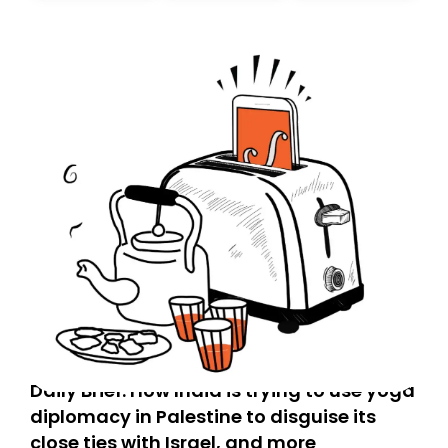
Daily Brief: How India is trying to use yoga
diplomacy in Palestine to disguise its
close ties with Israel, and more