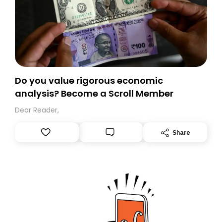
Do you value rigorous economic
analysis? Become a Scroll Member
Dear Reader,
Share