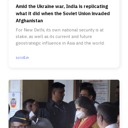
Amid the Ukraine war, India is replicating
what it did when the Soviet Union invaded
Afghanistan
For New Delhi, its own national security is at
stake, as well as its current and future
geostrategic influence in Asia and the world.
scroll.in