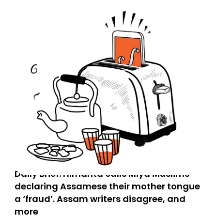
Daily Brief: Himanta calls Miya Muslims
declaring Assamese their mother tongue
a ‘fraud’. Assam writers disagree, and
more