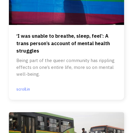
‘I was unable to breathe, sleep, feel’: A
trans person’s account of mental health
struggles
Being part of the queer community has rippling
effects on one’s entire life, more so on mental
well-being.
scroll.in