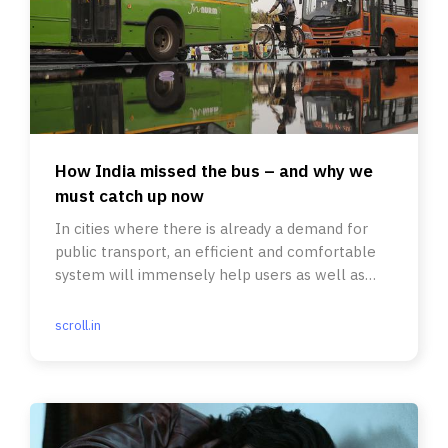
How India missed the bus – and why we
must catch up now
In cities where there is already a demand for
public transport, an efficient and comfortable
system will immensely help users as well as
lower pollution levels.
scroll.in