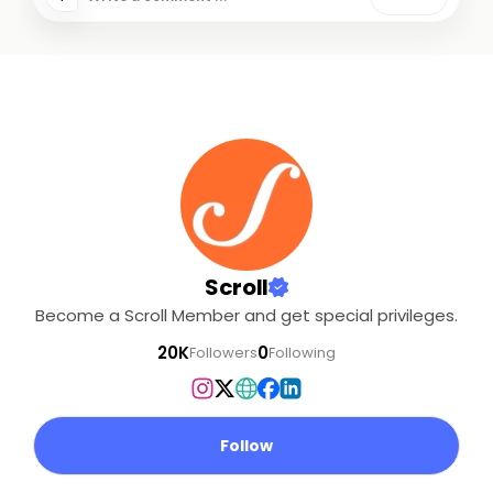
Scroll
Become a Scroll Member and get special privileges.
20K
0
Followers
Following
Follow