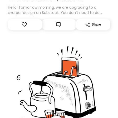
Hello. Tomorrow morning, we are upgrading to a
sharper design on Substack. You don’t need to do
anything – we are moving your subscription for you.
However, because we are changing platforms,
Share
tomorrow’s email might land in the wrong folder. If you
don’t find it in your main inbox, please look in your
Spam or Promotions folder and simply move the email
to your primary inbox. See you there tomorrow!