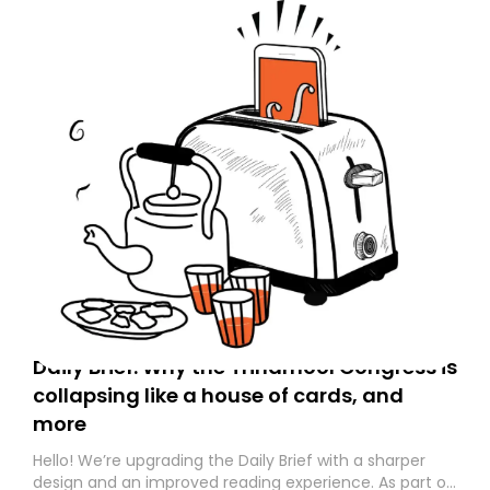
Daily Brief: Why the Trinamool Congress is
collapsing like a house of cards, and
more
Hello! We’re upgrading the Daily Brief with a sharper
design and an improved reading experience. As part of