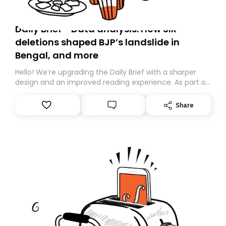
Daily Brief - Data analysis: How SIR
deletions shaped BJP’s landslide in
Bengal, and more
Hello! We’re upgrading the Daily Brief with a sharper
design and an improved reading experience. As part of
this overhaul, we are moving to a new home on
Substack. While we’ll be migrating your subscription for
Share
you, you can guarantee delivery by subscribing here
today. Thank you for your support!