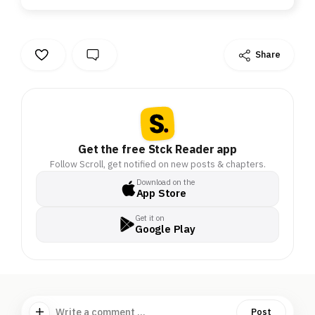
Share
Get the free Stck Reader app
Follow Scroll, get notified on new posts & chapters.
Download on the
App Store
Get it on
Google Play
Write a comment ...
Post