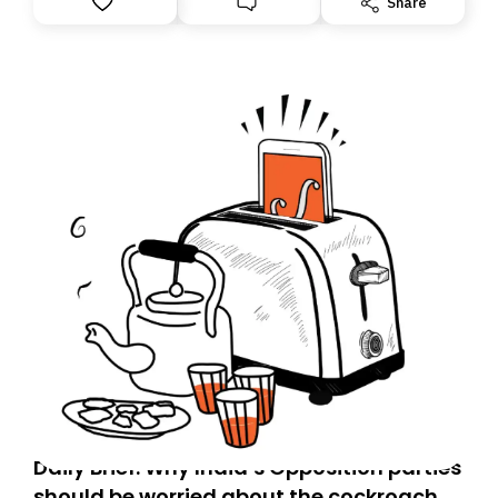
Share
you, you can guarantee delivery by subscribing here
today. Thank you for your support!
Daily Brief: Why India’s Opposition parties
should be worried about the cockroach