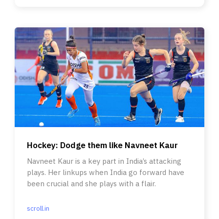
Hockey: Dodge them like Navneet Kaur
Navneet Kaur is a key part in India’s attacking
plays. Her linkups when India go forward have
been crucial and she plays with a flair.
scroll.in