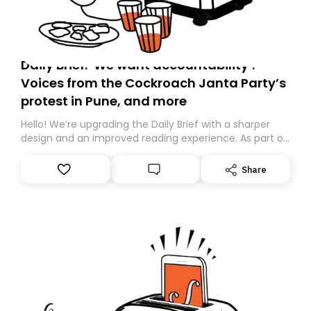
Daily Brief: ‘We want accountability’:
Voices from the Cockroach Janta Party’s
protest in Pune, and more
Hello! We’re upgrading the Daily Brief with a sharper
design and an improved reading experience. As part of
this overhaul, we are moving to a new home on
Substack. While we’ll be migrating your subscription for
Share
you, you can guarantee delivery by subscribing here
today. Thank you for your support!