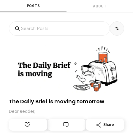
POSTS
ABOUT
The Daily Brief is moving tomorrow
Dear Reader,
Share