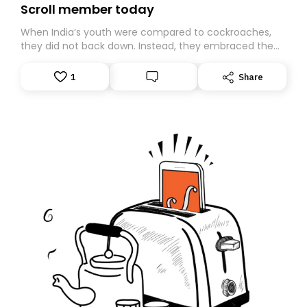
Scroll member today
When India’s youth were compared to cockroaches,
they did not back down. Instead, they embraced the
insult, creating the Cockroach Janata Party, a viral,
Gen Z-led satirical movement demanding
1
Share
accountability.