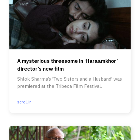
A mysterious threesome in ‘Haraamkhor’
director’s new film
Shlok Sharma’s ‘Two Sisters and a Husband’ was
premiered at the Tribeca Film Festival.
scroll.in