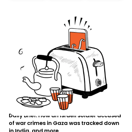
Daily Brief: How an Israeli soldier accused
of war crimes in Gaza was tracked down
in India, and more