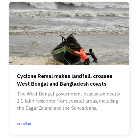
Cyclone Remal makes landfall, crosses
West Bengal and Bangladesh coasts
The West Bengal government evacuated nearly
1.1 lakh residents from coastal areas, including
the Sagar Island and the Sundarbans.
scroll.in