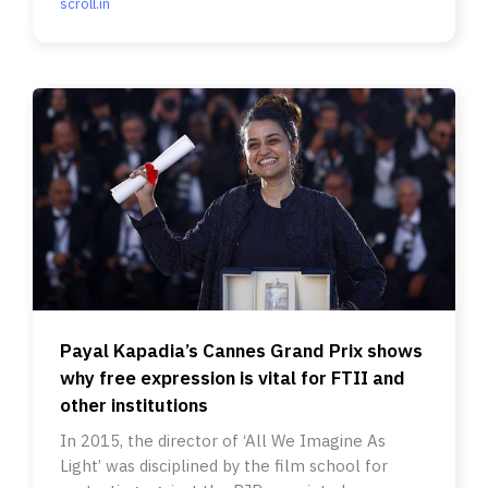
scroll.in
Payal Kapadia’s Cannes Grand Prix shows
why free expression is vital for FTII and
other institutions
In 2015, the director of ‘All We Imagine As
Light’ was disciplined by the film school for