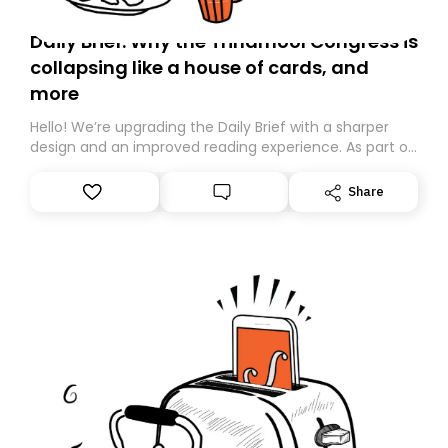
Daily Brief: Why the Trinamool Congress is
collapsing like a house of cards, and
more
Hello! We’re upgrading the Daily Brief with a sharper
design and an improved reading experience. As part of
this overhaul, we are moving to a new home on
Substack. While we’ll be migrating your subscription for
Share
you, you can guarantee delivery by subscribing here
today. Thank you for your support!