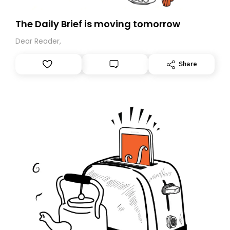
The Daily Brief is moving tomorrow
Dear Reader,
Share