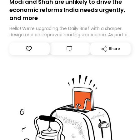
Modi and Shah are unlikely to drive the
economic reforms India needs urgently,
and more
Hello! We’re upgrading the Daily Brief with a sharper
design and an improved reading experience. As part of
this overhaul, we are moving to a new home on
Substack. While we’ll be migrating your subscription for
Share
you, you can guarantee delivery by subscribing here
today. Thank you for your support!