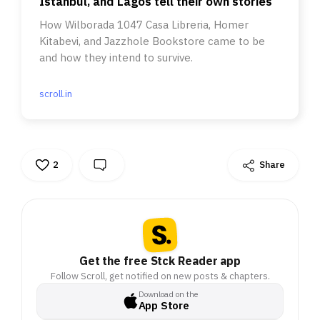
Istanbul, and Lagos tell their own stories
How Wilborada 1047 Casa Libreria, Homer
Kitabevi, and Jazzhole Bookstore came to be
and how they intend to survive.
scroll.in
2
Share
Get the free Stck Reader app
Follow Scroll, get notified on new posts & chapters.
Download on the
App Store