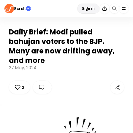
Scroll
Sign in
Daily Brief: Modi pulled
bahujan voters to the BJP.
Many are now drifting away,
and more
27 May, 2024
2