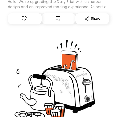
Hello! We’re upgrading the Daily Brief with a sharper
design and an improved reading experience. As part of
this overhaul, we are moving to a new home on
Substack. While we’ll be migrating your subscription for
Share
you, you can guarantee delivery by subscribing here
today. Thank you for your support!