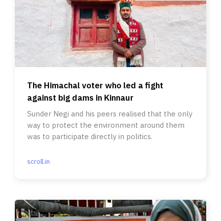
The Himachal voter who led a fight
against big dams in Kinnaur
Sunder Negi and his peers realised that the only
way to protect the environment around them
was to participate directly in politics.
scroll.in