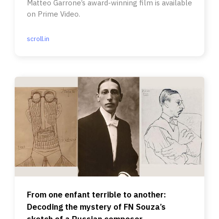
Matteo Garrone’s award-winning film is available
on Prime Video.
scroll.in
From one enfant terrible to another:
Decoding the mystery of FN Souza’s
sketch of a Russian composer