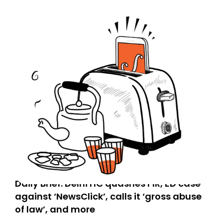
Daily Brief: Delhi HC quashes FIR, ED case
against ‘NewsClick’, calls it ‘gross abuse
of law’, and more