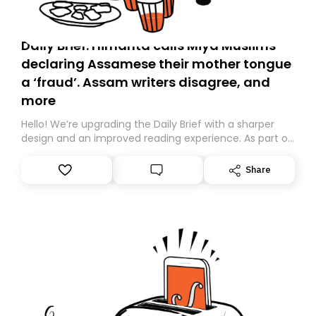
Daily Brief: Himanta calls Miya Muslims
declaring Assamese their mother tongue
a ‘fraud’. Assam writers disagree, and
more
Hello! We’re upgrading the Daily Brief with a sharper
design and an improved reading experience. As part of
this overhaul, we are moving to a new home on
Substack. While we’ll be migrating your subscription for
Share
you, you can guarantee delivery by subscribing here
today. Thank you for your support!