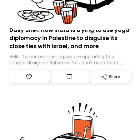
Daily Brief: How India is trying to use yoga
diplomacy in Palestine to disguise its
close ties with Israel, and more
Hello. Tomorrow morning, we are upgrading to a
sharper design on Substack. You don’t need to do
anything – we are moving your subscription for you.
However, because we are changing platforms,
Share
tomorrow’s email might land in the wrong folder. If you
don’t find it in your main inbox, please look in your
Spam or Promotions folder and simply move the email
to your primary inbox. See you there tomorrow!