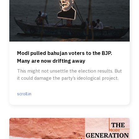
Modi pulled bahujan voters to the BJP.
Many are now drifting away
This might not unsettle the election results. But
it could damage the party’s ideological project.
scroll.in