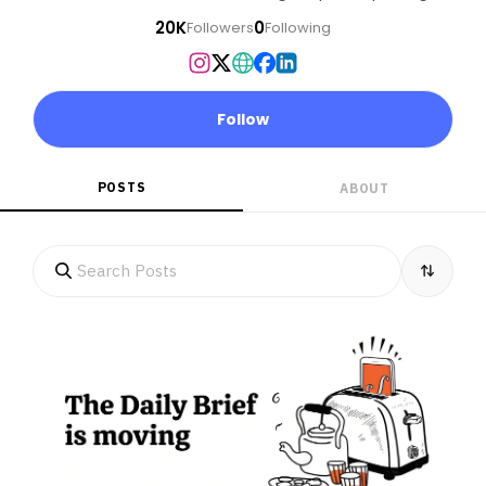
20K
0
Followers
Following
Follow
POSTS
ABOUT