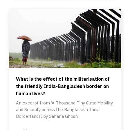
What is the effect of the militarisation of
the friendly India-Bangladesh border on
human lives?
An excerpt from ‘A Thousand Tiny Cuts: Mobility
and Security across the Bangladesh-India
Borderlands’, by Sahana Ghosh.