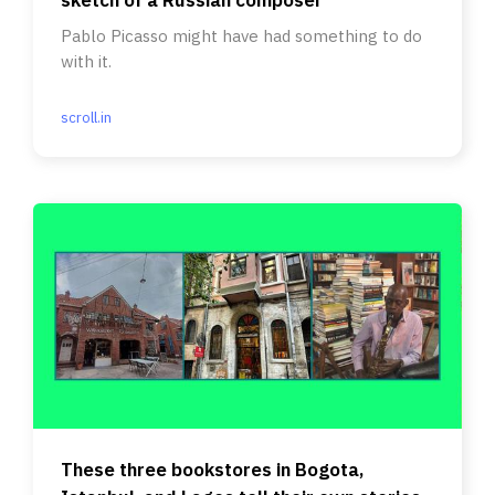
Pablo Picasso might have had something to do
with it.
scroll.in
These three bookstores in Bogota,