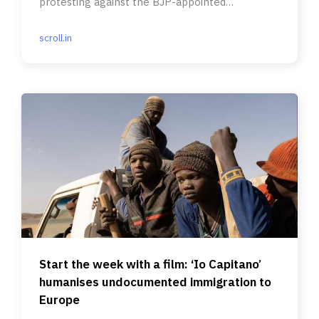
protesting against the BJP-appointed
president’s lack of credentials.
scroll.in
Start the week with a film: ‘Io Capitano’
humanises undocumented immigration to
Europe