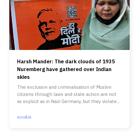
Harsh Mander: The dark clouds of 1935
Nuremberg have gathered over Indian
skies
The exclusion and criminalisation of Muslim
citizens through laws and state action are not
as explicit as in Nazi Germany, but they violate
the Constitution.
scroll.in