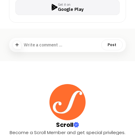
Get it on
Google Play
Write a comment ...
Post
Scroll
Become a Scroll Member and get special privileges.