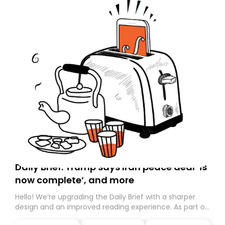
Daily Brief: Trump says Iran peace deal ‘is
now complete’, and more
Hello! We’re upgrading the Daily Brief with a sharper
design and an improved reading experience. As part of
this overhaul, we are moving to a new home on