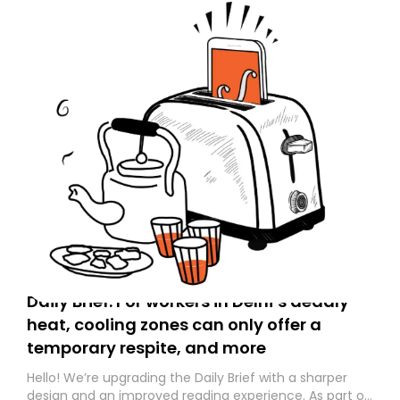
Daily Brief: For workers in Delhi’s deadly
heat, cooling zones can only offer a
temporary respite, and more
Hello! We’re upgrading the Daily Brief with a sharper
design and an improved reading experience. As part of