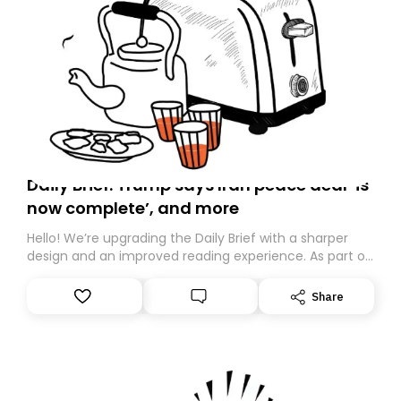
Daily Brief: Trump says Iran peace deal ‘is
now complete’, and more
Hello! We’re upgrading the Daily Brief with a sharper
design and an improved reading experience. As part of
this overhaul, we are moving to a new home on
Substack. While we’ll be migrating your subscription for
Share
you, you can guarantee delivery by subscribing here
today. Thank you for your support!