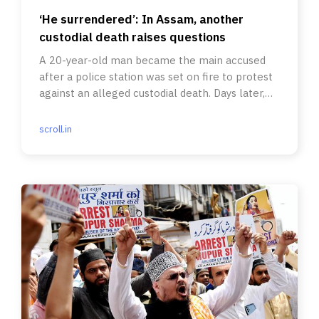
‘He surrendered’: In Assam, another
custodial death raises questions
A 20-year-old man became the main accused
after a police station was set on fire to protest
against an alleged custodial death. Days later,
he died in custody.
scroll.in