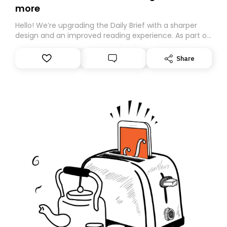
more
Hello! We’re upgrading the Daily Brief with a sharper
design and an improved reading experience. As part of
this overhaul, we are moving to a new home on
Substack. While we’ll be migrating your subscription for
Share
you, you can guarantee delivery by subscribing here
today. Thank you for your support!