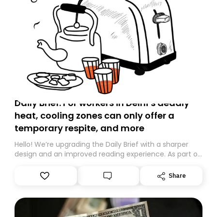
Daily Brief: For workers in Delhi’s deadly
heat, cooling zones can only offer a
temporary respite, and more
Hello! We’re upgrading the Daily Brief with a sharper
design and an improved reading experience. As part of
this overhaul, we are moving to a new home on
Substack. While we’ll be migrating your subscription for
Share
you, you can guarantee delivery by subscribing here
today. Thank you for your support!