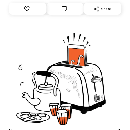
this overhaul, we are moving to a new home on
Substack. While we’ll be migrating your subscription for
Share
you, you can guarantee delivery by subscribing here
today. Thank you for your support!