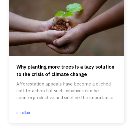
Why planting more trees is a lazy solution
to the crisis of climate change
Afforestation appeals have become a clichéd
call-to-action but such initiatives can be
counterproductive and sideline the importance
of savannas and grasslands.
scroll.in