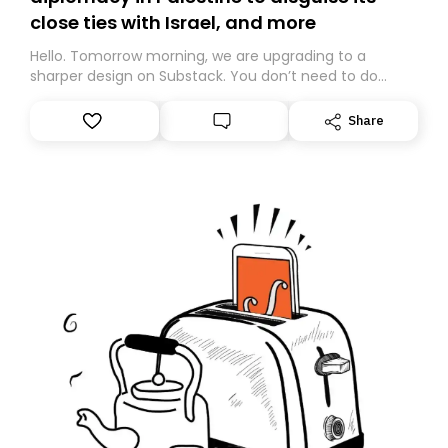
close ties with Israel, and more
Hello. Tomorrow morning, we are upgrading to a
sharper design on Substack. You don’t need to do
anything – we are moving your subscription for you.
However, because we are changing platforms,
Share
tomorrow’s email might land in the wrong folder. If you
don’t find it in your main inbox, please look in your
Spam or Promotions folder and simply move the email
to your primary inbox. See you there tomorrow!