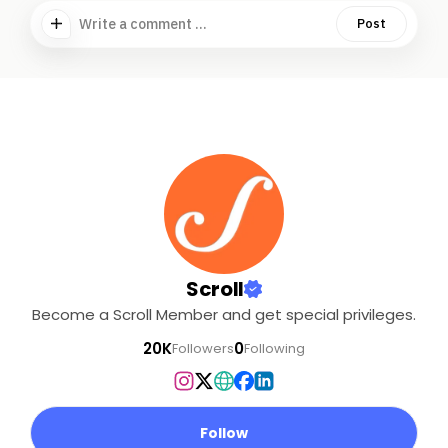
Write a comment ...
Post
Scroll
Become a Scroll Member and get special privileges.
20K
0
Followers
Following
Follow