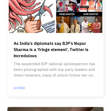
As India’s diplomats say BJP’s Nupur
Sharma is a ‘fringe element’, Twitter is
incredulous
The suspended BJP national spokesperson has
been photographed with top party leaders and
Union ministers, many of whom follow her on
social media.
scroll.in