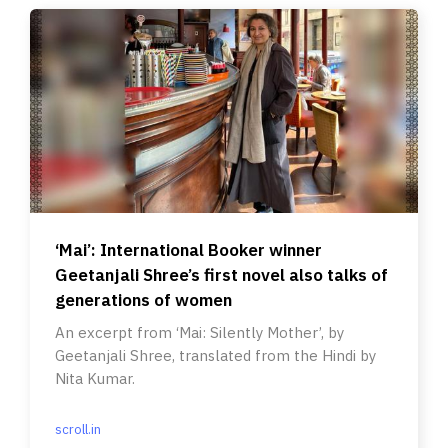
‘Mai’: International Booker winner
Geetanjali Shree’s first novel also talks of
generations of women
An excerpt from ‘Mai: Silently Mother’, by
Geetanjali Shree, translated from the Hindi by
Nita Kumar.
scroll.in