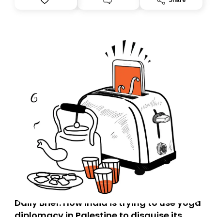
Daily Brief: How India is trying to use yoga
diplomacy in Palestine to disguise its