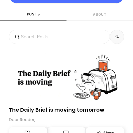
POSTS
ABOUT
The Daily Brief is moving tomorrow
Dear Reader,
Share