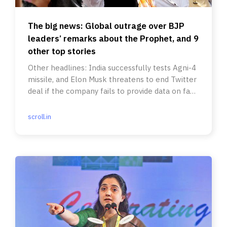
The big news: Global outrage over BJP
leaders’ remarks about the Prophet, and 9
other top stories
Other headlines: India successfully tests Agni-4
missile, and Elon Musk threatens to end Twitter
deal if the company fails to provide data on fake
accounts.
scroll.in