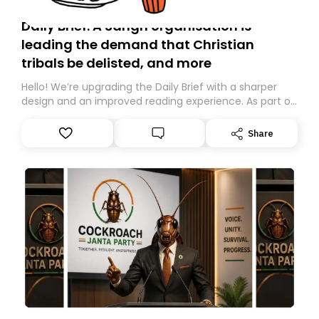
Daily Brief: A Sangh organisation is
leading the demand that Christian
tribals be delisted, and more
Hello! We’re upgrading the Daily Brief with a sharper
design and an improved reading experience. As part of
this overhaul, we are moving to a new home on
Substack. While we’ll be migrating your subscription for
Share
you, you can guarantee delivery by subscribing here
today. Thank you for your support!