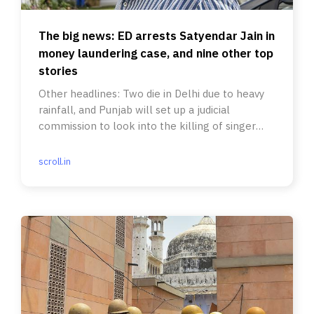
The big news: ED arrests Satyendar Jain in
money laundering case, and nine other top
stories
Other headlines: Two die in Delhi due to heavy
rainfall, and Punjab will set up a judicial
commission to look into the killing of singer
Sidhu Moose Wala.
scroll.in