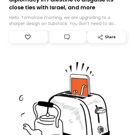
close ties with Israel, and more
Hello. Tomorrow morning, we are upgrading to a
sharper design on Substack. You don’t need to do
anything – we are moving your subscription for you.
However, because we are changing platforms,
Share
tomorrow’s email might land in the wrong folder. If you
don’t find it in your main inbox, please look in your
Spam or Promotions folder and simply move the email
to your primary inbox. See you there tomorrow!