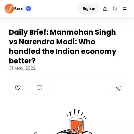
Scroll
Sign in
Daily Brief: Manmohan Singh
vs Narendra Modi: Who
handled the Indian economy
better?
31 May, 2022