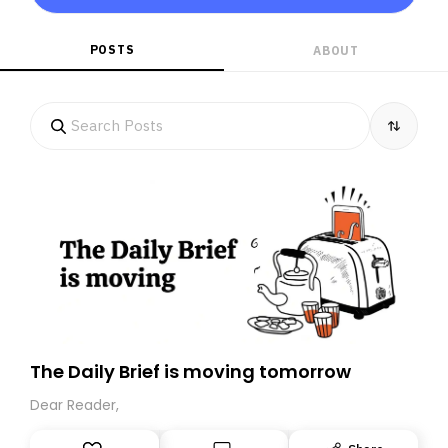
POSTS
ABOUT
The Daily Brief is moving tomorrow
Dear Reader,