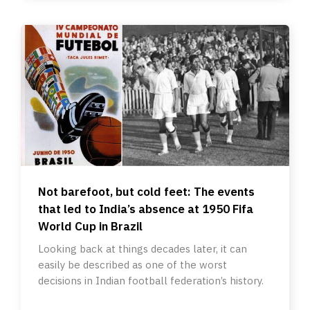
Not barefoot, but cold feet: The events
that led to India’s absence at 1950 Fifa
World Cup in Brazil
Looking back at things decades later, it can
easily be described as one of the worst
decisions in Indian football federation’s history.