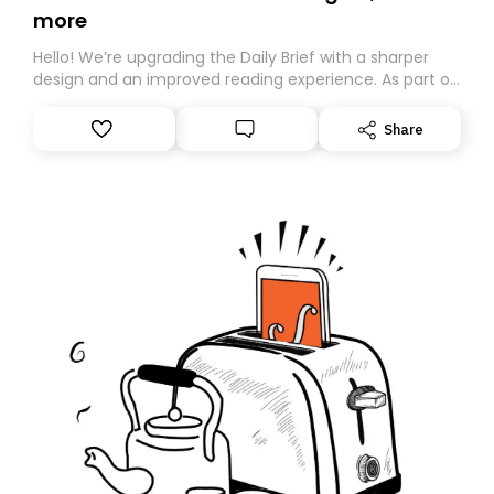
more
Hello! We’re upgrading the Daily Brief with a sharper
design and an improved reading experience. As part of
this overhaul, we are moving to a new home on
Substack. While we’ll be migrating your subscription for
Share
you, you can guarantee delivery by subscribing here
today. Thank you for your support!