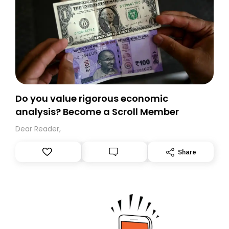
Do you value rigorous economic
analysis? Become a Scroll Member
Dear Reader,
Share