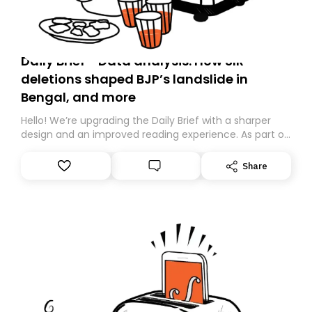
Daily Brief - Data analysis: How SIR
deletions shaped BJP’s landslide in
Bengal, and more
Hello! We’re upgrading the Daily Brief with a sharper
design and an improved reading experience. As part of
this overhaul, we are moving to a new home on
Substack. While we’ll be migrating your subscription for
Share
you, you can guarantee delivery by subscribing here
today. Thank you for your support!