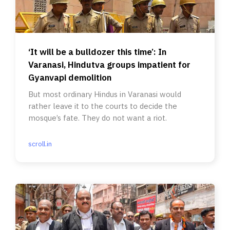
‘It will be a bulldozer this time’: In
Varanasi, Hindutva groups impatient for
Gyanvapi demolition
But most ordinary Hindus in Varanasi would
rather leave it to the courts to decide the
mosque’s fate. They do not want a riot.
scroll.in