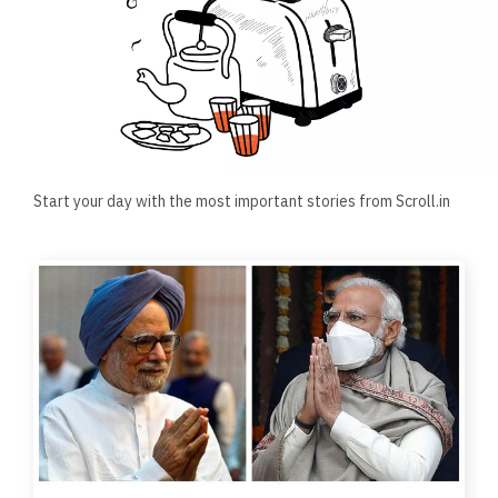
Start your day with the most important stories from Scroll.in