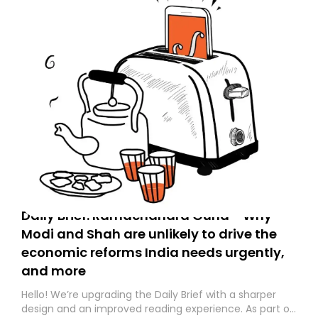
Daily Brief: Ramachandra Guha - Why
Modi and Shah are unlikely to drive the
economic reforms India needs urgently,
and more
Hello! We’re upgrading the Daily Brief with a sharper
design and an improved reading experience. As part of