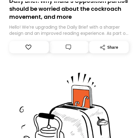
Daily Brief: Why India’s Opposition parties
should be worried about the cockroach
movement, and more
Hello! We’re upgrading the Daily Brief with a sharper
design and an improved reading experience. As part of
this overhaul, we are moving to a new home on
Substack. While we’ll be migrating your subscription for
Share
you, you can guarantee delivery by subscribing here
today. Thank you for your support!