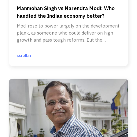
Manmohan Singh vs Narendra Modi: Who
handled the Indian economy better?
Modi rose to power largely on the development
plank, as someone who could deliver on high
growth and pass tough reforms. But the
contrary has happened.
scroll.in