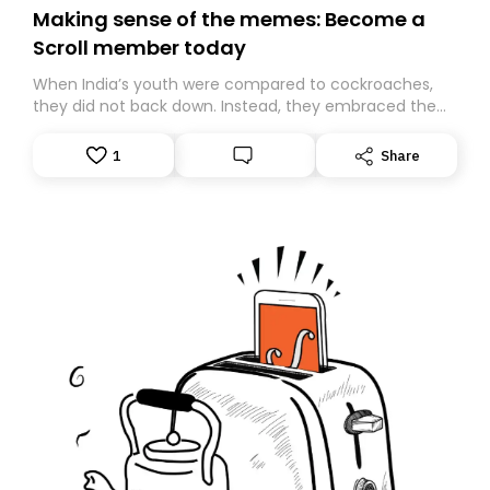
Making sense of the memes: Become a
Scroll member today
When India’s youth were compared to cockroaches,
they did not back down. Instead, they embraced the
insult, creating the Cockroach Janata Party, a viral,
Gen Z-led satirical movement demanding
1
Share
accountability.