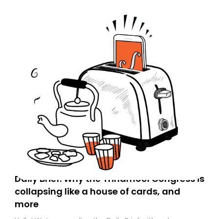
Daily Brief: Why the Trinamool Congress is
collapsing like a house of cards, and
more