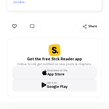
scroll.in
Share
Get the free Stck Reader app
Follow Scroll, get notified on new posts & chapters.
Download on the
App Store
Get it on
Google Play