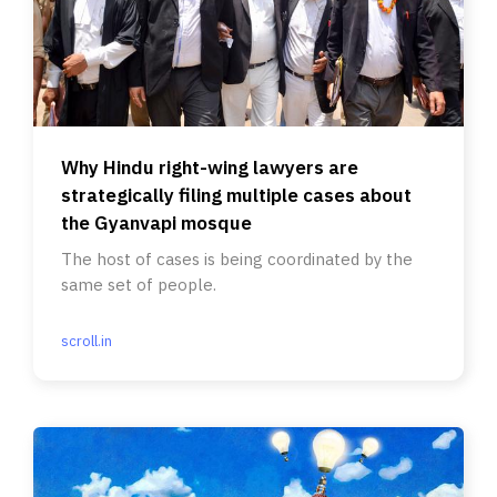
Why Hindu right-wing lawyers are
strategically filing multiple cases about
the Gyanvapi mosque
The host of cases is being coordinated by the
same set of people.
scroll.in