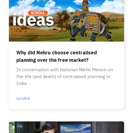
Why did Nehru choose centralised
planning over the free market?
In conversation with historian Nikhil Menon on
the life (and death) of centralised planning in
India.
scroll.in