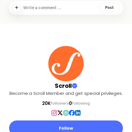
Write a comment ...
Post
Scroll
Become a Scroll Member and get special privileges.
20K
0
Followers
Following
Follow