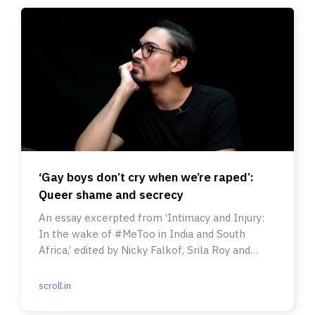
‘Gay boys don’t cry when we’re raped’:
Queer shame and secrecy
An essay excerpted from ‘Intimacy and Injury:
In the wake of #MeToo in India and South
Africa,’ edited by Nicky Falkof, Srila Roy and
Shilpa Phadke.
scroll.in