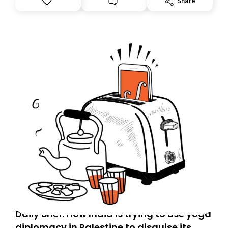
Share
Daily Brief: How India is trying to use yoga
diplomacy in Palestine to disguise its