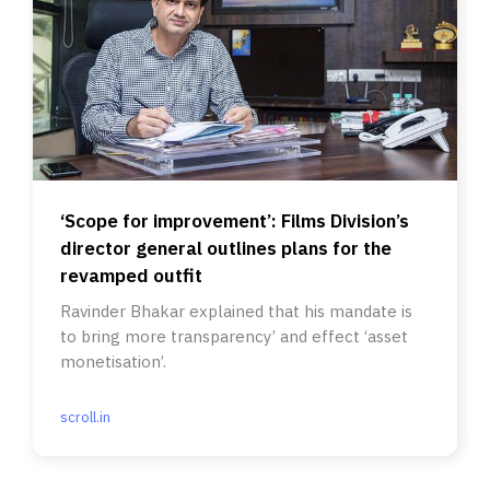
‘Scope for improvement’: Films Division’s
director general outlines plans for the
revamped outfit
Ravinder Bhakar explained that his mandate is
to bring more transparency’ and effect ‘asset
monetisation’.
scroll.in