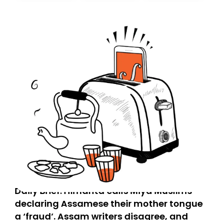
today. Thank you for your support!
Daily Brief: Himanta calls Miya Muslims
declaring Assamese their mother tongue
a ‘fraud’. Assam writers disagree, and