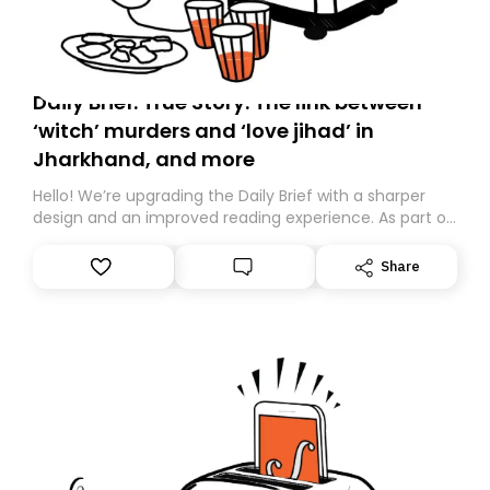
Daily Brief: True Story: The link between
‘witch’ murders and ‘love jihad’ in
Jharkhand, and more
Hello! We’re upgrading the Daily Brief with a sharper
design and an improved reading experience. As part of
this overhaul, we are moving to a new home on
Substack. While we’ll be migrating your subscription for
Share
you, you can guarantee delivery by subscribing here
today. Thank you for your support!