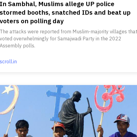
In Sambhal, Muslims allege UP police
stormed booths, snatched IDs and beat up
voters on polling day
The attacks were reported from Muslim-majority villages tha
voted overwhelmingly for Samajwadi Party in the 2022
Assembly polls.
scroll.in