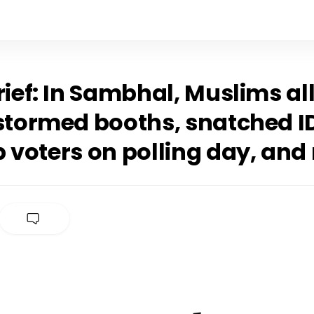
rief: In Sambhal, Muslims al
 stormed booths, snatched I
p voters on polling day, and