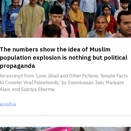
The numbers show the idea of Muslim
population explosion is nothing but political
propaganda
An excerpt from ‘Love Jihad and Other Fictions: Simple Facts
to Counter Viral Falsehoods,’ by Sreenivasan Jain, Mariyam
Alavi, and Supriya Sharma.
scroll.in