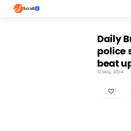
Scroll
Daily B
police
beat u
10 May, 2024