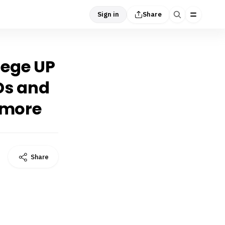
Sign in
Share
lege UP
Ds and
 more
Share