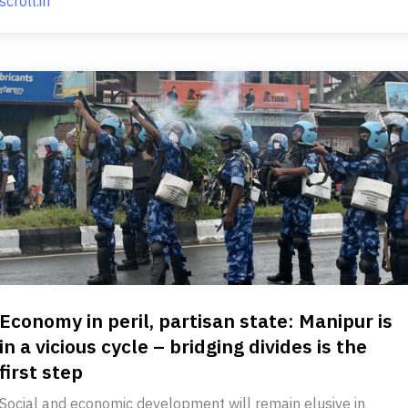
scroll.in
Economy in peril, partisan state: Manipur is
in a vicious cycle – bridging divides is the
first step
Social and economic development will remain elusive in