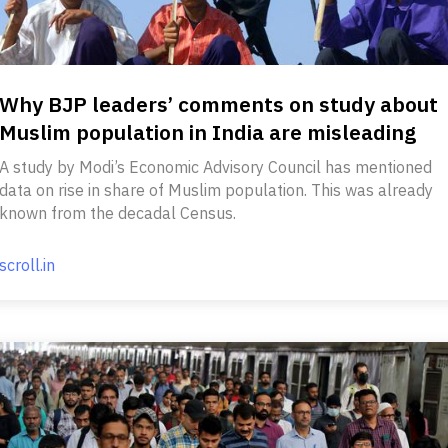
Why BJP leaders’ comments on study about
Muslim population in India are misleading
A study by Modi’s Economic Advisory Council has mentioned
data on rise in share of Muslim population. This was already
known from the decadal Census.
scroll.in