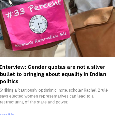
Interview: Gender quotas are not a silver
bullet to bringing about equality in Indian
politics
Striking a ‘cautiously optimistic’ note, scholar Rachel Brulé
says elected women representatives can lead to a
restructuring of the state and power.