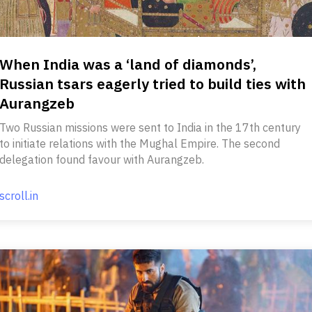
When India was a ‘land of diamonds’,
Russian tsars eagerly tried to build ties with
Aurangzeb
Two Russian missions were sent to India in the 17th century
to initiate relations with the Mughal Empire. The second
delegation found favour with Aurangzeb.
scroll.in