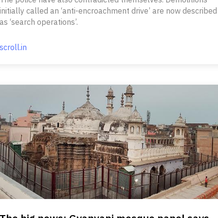
initially called an ‘anti-encroachment drive’ are now described
as ‘search operations’.
scroll.in
The big news: Gyanvapi mosque panel says