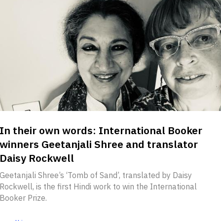
In their own words: International Booker
winners Geetanjali Shree and translator
Daisy Rockwell
Geetanjali Shree’s ‘Tomb of Sand’, translated by Daisy
Rockwell, is the first Hindi work to win the International
Booker Prize.