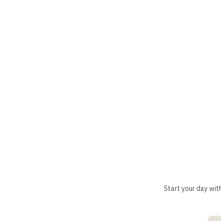
Start your day wit