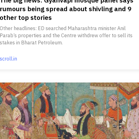
rumours being spread about shivling and 9
other top stories
Other headlines: ED searched Maharashtra minister Anil
Parab’s properties and the Centre withdrew offer to sell its
stakes in Bharat Petroleum.
scroll.in