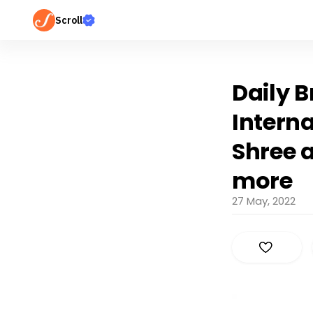
Scroll
Daily B
Interna
Shree 
more
27 May, 2022