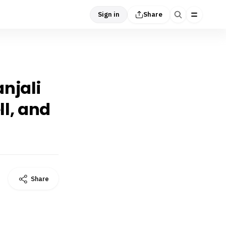
Sign in
Share
njali
ll, and
Share