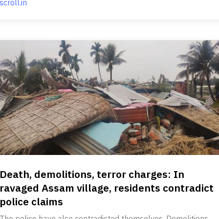
scroll.in
Death, demolitions, terror charges: In
ravaged Assam village, residents contradict
police claims
The police have also contradicted themselves. Demolitions