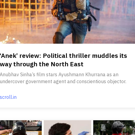
‘Anek’ review: Political thriller muddles its
way through the North East
Anubhav Sinha’s film stars Ayushmann Khurrana as an
undercover government agent and conscientious objector.
scroll.in