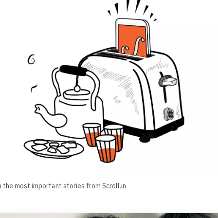
h the most important stories from Scroll.in