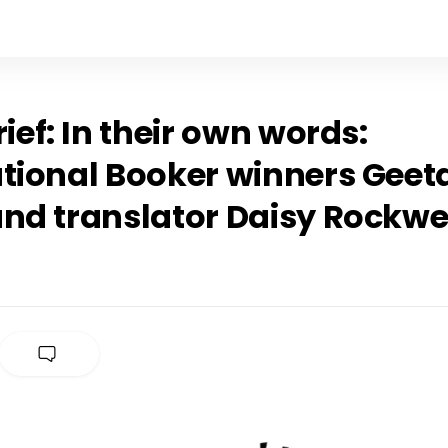
rief: In their own words:
tional Booker winners Geeta
and translator Daisy Rockwe