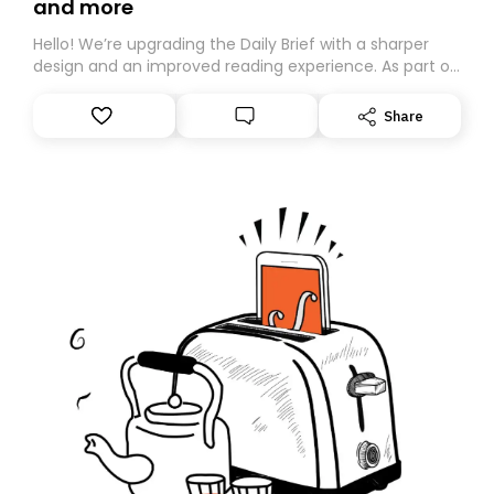
and more
Hello! We’re upgrading the Daily Brief with a sharper
design and an improved reading experience. As part of
this overhaul, we are moving to a new home on
Substack. While we’ll be migrating your subscription for
Share
you, you can guarantee delivery by subscribing here
today. Thank you for your support!