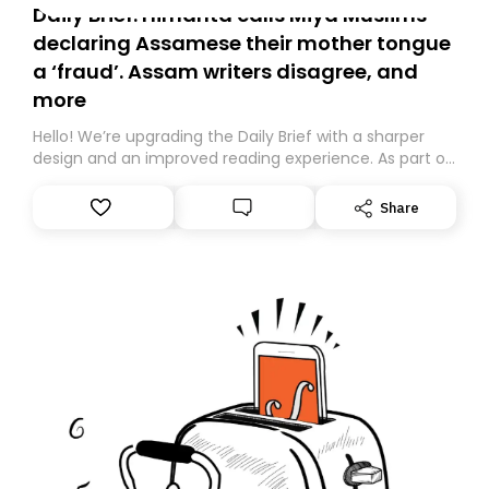
Daily Brief: Himanta calls Miya Muslims
declaring Assamese their mother tongue
a ‘fraud’. Assam writers disagree, and
more
Hello! We’re upgrading the Daily Brief with a sharper
design and an improved reading experience. As part of
this overhaul, we are moving to a new home on
Substack. While we’ll be migrating your subscription for
Share
you, you can guarantee delivery by subscribing here
today. Thank you for your support!