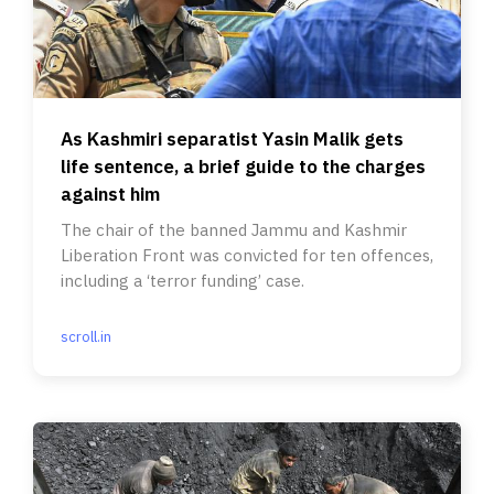
As Kashmiri separatist Yasin Malik gets
life sentence, a brief guide to the charges
against him
The chair of the banned Jammu and Kashmir
Liberation Front was convicted for ten offences,
including a ‘terror funding’ case.
scroll.in