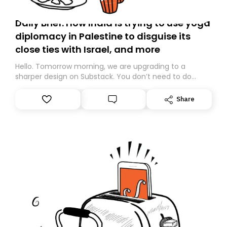
Daily Brief: How India is trying to use yoga
diplomacy in Palestine to disguise its
close ties with Israel, and more
Hello. Tomorrow morning, we are upgrading to a
sharper design on Substack. You don’t need to do
anything – we are moving your subscription for you.
However, because we are changing platforms,
Share
tomorrow’s email might land in the wrong folder. If you
don’t find it in your main inbox, please look in your
Spam or Promotions folder and simply move the email
to your primary inbox. See you there tomorrow!