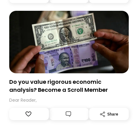
you, you can guarantee delivery by subscribing here
today. Thank you for your support!
Do you value rigorous economic
analysis? Become a Scroll Member
Dear Reader,
Share