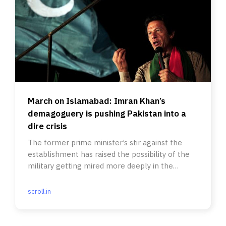
March on Islamabad: Imran Khan’s
demagoguery is pushing Pakistan into a
dire crisis
The former prime minister’s stir against the
establishment has raised the possibility of the
military getting mired more deeply in the
political power game.
scroll.in