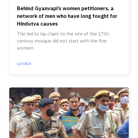
Behind Gyanvapi’s women petitioners, a
network of men who have long fought for
Hindutva causes
The bid to lay claim to the site of the 17th-
century mosque did not start with the five
women.
scroll.in