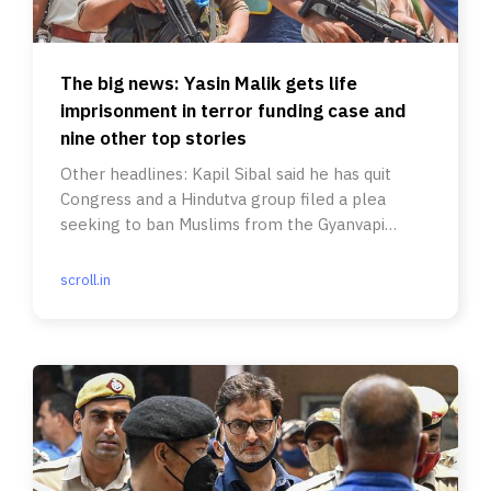
The big news: Yasin Malik gets life
imprisonment in terror funding case and
nine other top stories
Other headlines: Kapil Sibal said he has quit
Congress and a Hindutva group filed a plea
seeking to ban Muslims from the Gyanvapi
Mosque complex.
scroll.in