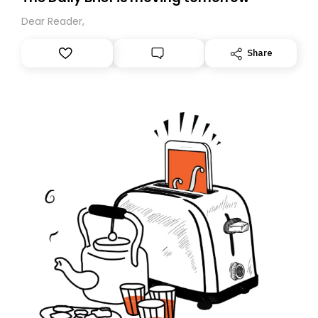
Dear Reader,
Share