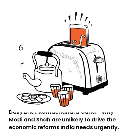
Daily Brief: Ramachandra Guha - Why
Modi and Shah are unlikely to drive the
economic reforms India needs urgently,