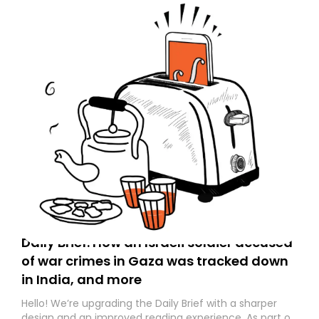
Daily Brief: How an Israeli soldier accused
of war crimes in Gaza was tracked down
in India, and more
Hello! We’re upgrading the Daily Brief with a sharper
design and an improved reading experience. As part of