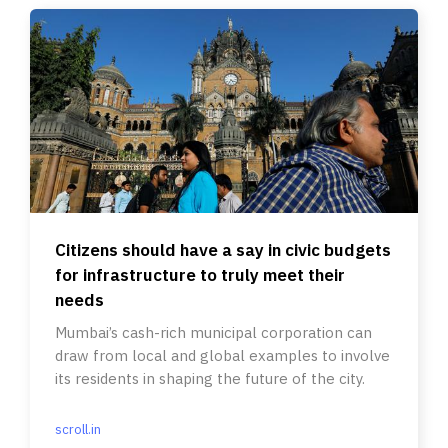
Citizens should have a say in civic budgets
for infrastructure to truly meet their
needs
Mumbai’s cash-rich municipal corporation can
draw from local and global examples to involve
its residents in shaping the future of the city.
scroll.in