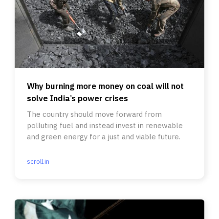
Why burning more money on coal will not
solve India’s power crises
The country should move forward from
polluting fuel and instead invest in renewable
and green energy for a just and viable future.
scroll.in