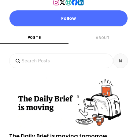
Follow
POSTS
ABOUT
The Daily Brief is moving tomorrow