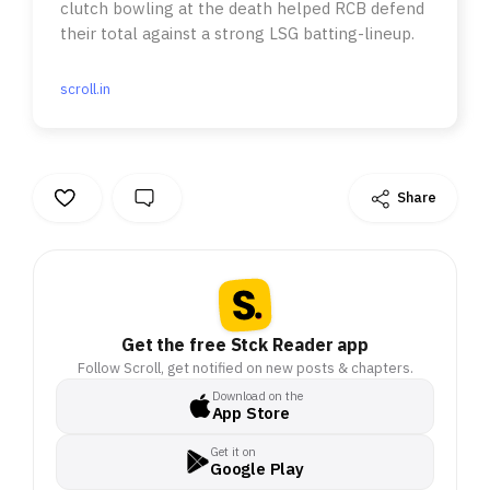
clutch bowling at the death helped RCB defend
their total against a strong LSG batting-lineup.
scroll.in
Share
Get the free Stck Reader app
Follow Scroll, get notified on new posts & chapters.
Download on the
App Store
Get it on
Google Play