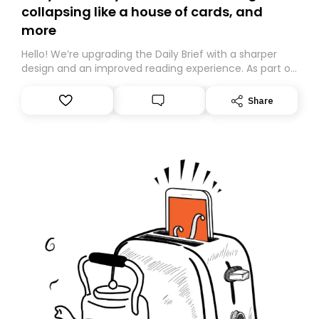
collapsing like a house of cards, and
more
Hello! We’re upgrading the Daily Brief with a sharper
design and an improved reading experience. As part of
this overhaul, we are moving to a new home on
Substack. While we’ll be migrating your subscription for
Share
you, you can guarantee delivery by subscribing here
today. Thank you for your support!