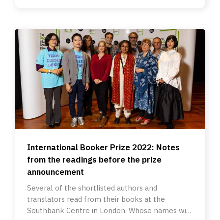
International Booker Prize 2022: Notes
from the readings before the prize
announcement
Several of the shortlisted authors and
translators read from their books at the
Southbank Centre in London. Whose names will