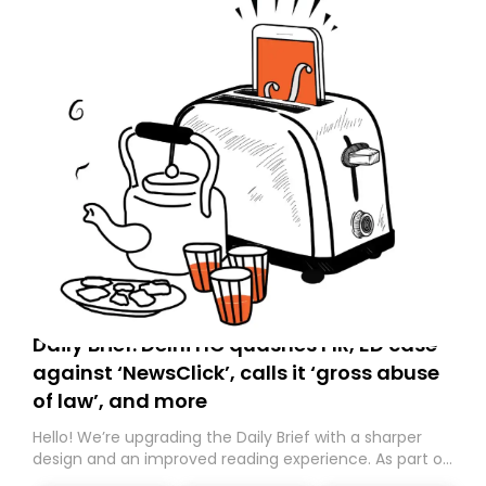
Daily Brief: Delhi HC quashes FIR, ED case
against ‘NewsClick’, calls it ‘gross abuse
of law’, and more
Hello! We’re upgrading the Daily Brief with a sharper
design and an improved reading experience. As part of
this overhaul, we are moving to a new home on