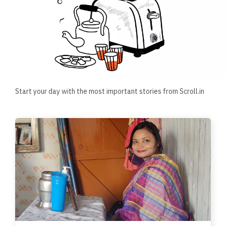
Start your day with the most important stories from Scroll.in