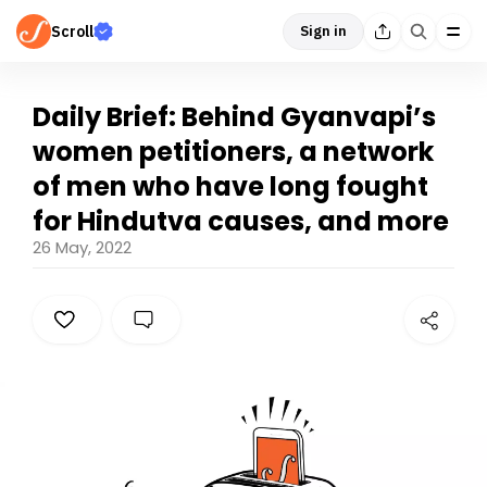
Scroll
Sign in
Daily Brief: Behind Gyanvapi’s
women petitioners, a network
of men who have long fought
for Hindutva causes, and more
26 May, 2022