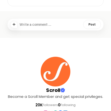
Write a comment ...
Post
Scroll
Become a Scroll Member and get special privileges.
20K
0
Followers
Following