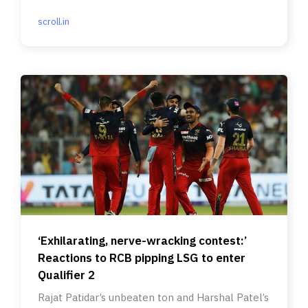
be announced as winners today?
scroll.in
‘Exhilarating, nerve-wracking contest:’
Reactions to RCB pipping LSG to enter
Qualifier 2
Rajat Patidar’s unbeaten ton and Harshal Patel’s