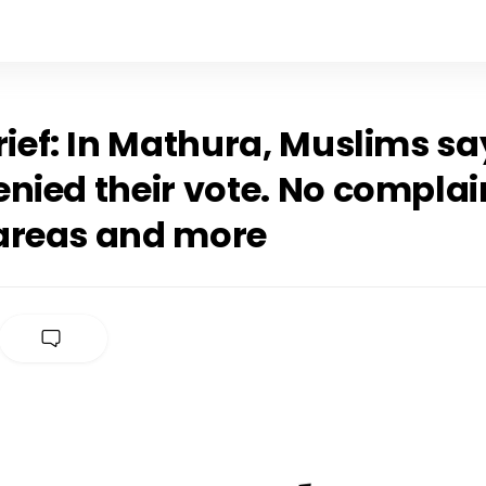
rief: In Mathura, Muslims sa
nied their vote. No complai
areas and more