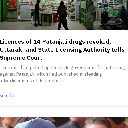
Licences of 14 Patanjali drugs revoked,
Uttarakhand State Licensing Authority tells
Supreme Court
The court had pulled up the state government for not acting
against Patanjali, which had published misleading
advertisements of its products.
scroll.in