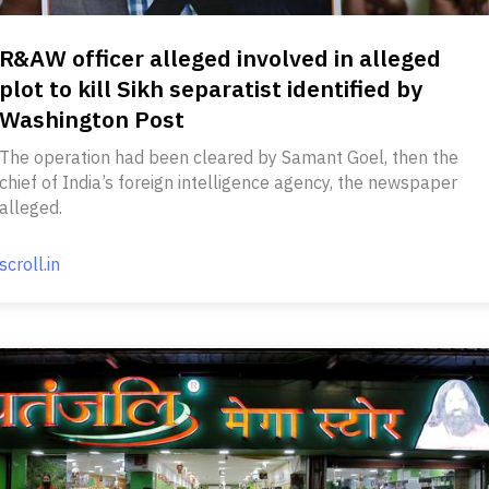
R&AW officer alleged involved in alleged
plot to kill Sikh separatist identified by
Washington Post
The operation had been cleared by Samant Goel, then the
chief of India’s foreign intelligence agency, the newspaper
alleged.
scroll.in