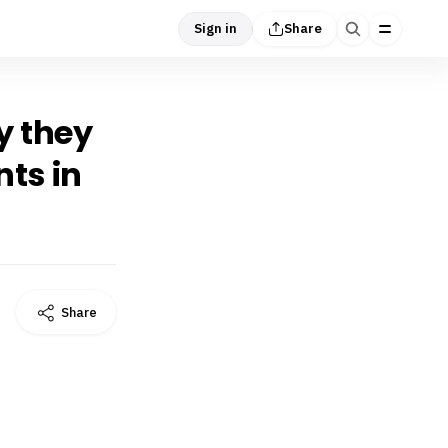
Sign in
Share
y they
nts in
Share