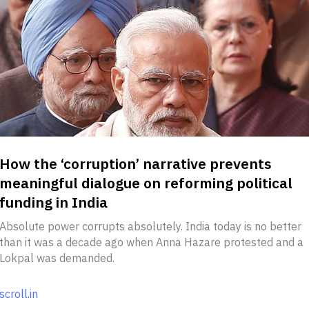
How the ‘corruption’ narrative prevents
meaningful dialogue on reforming political
funding in India
Absolute power corrupts absolutely. India today is no better
than it was a decade ago when Anna Hazare protested and a
Lokpal was demanded.
scroll.in