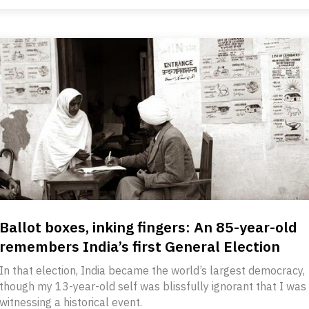
Ballot boxes, inking fingers: An 85-year-old
remembers India’s first General Election
In that election, India became the world’s largest democracy,
though my 13-year-old self was blissfully ignorant that I was
witnessing a historical event.