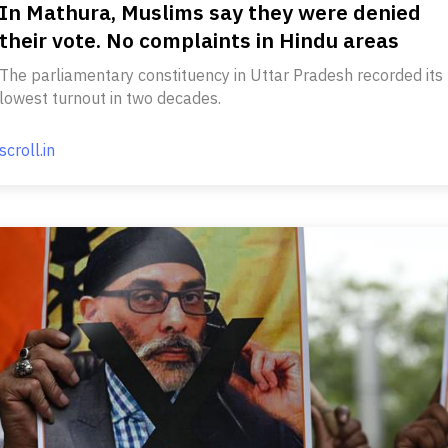
In Mathura, Muslims say they were denied
their vote. No complaints in Hindu areas
The parliamentary constituency in Uttar Pradesh recorded its
lowest turnout in two decades.
scroll.in