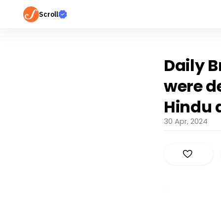
Scroll
Daily B
were de
Hindu 
30 Apr, 2024