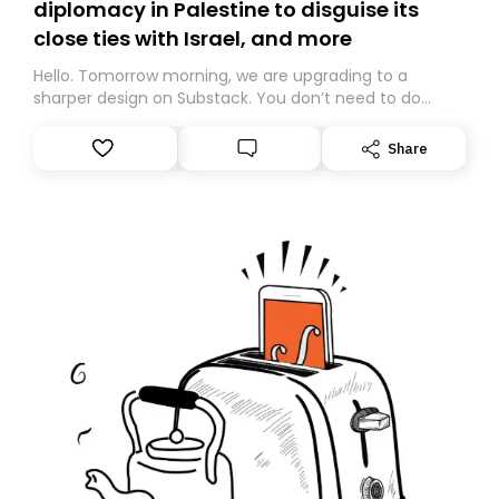
diplomacy in Palestine to disguise its
close ties with Israel, and more
Hello. Tomorrow morning, we are upgrading to a
sharper design on Substack. You don’t need to do
anything – we are moving your subscription for you.
However, because we are changing platforms,
Share
tomorrow’s email might land in the wrong folder. If you
don’t find it in your main inbox, please look in your
Spam or Promotions folder and simply move the email
to your primary inbox. See you there tomorrow!