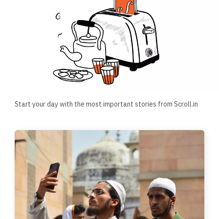
Start your day with the most important stories from Scroll.in