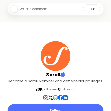
Write a comment ...
Post
Scroll
Become a Scroll Member and get special privileges.
20K
0
Followers
Following
Follow