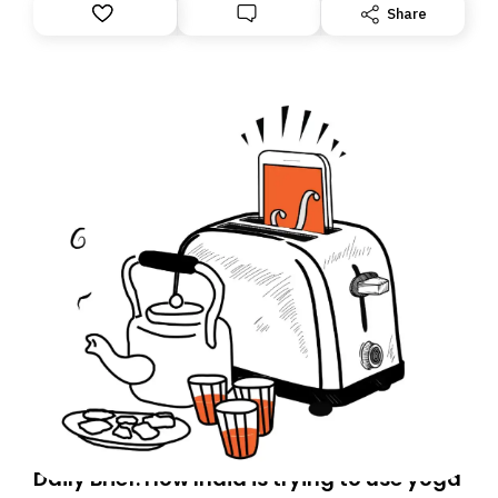
Share
Daily Brief: How India is trying to use yoga