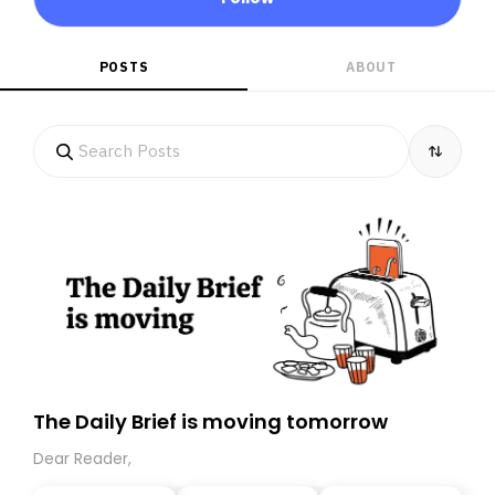
POSTS
ABOUT
The Daily Brief is moving tomorrow
Dear Reader,