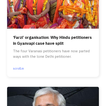
‘Farzi’ organisation: Why Hindu petitioners
in Gyanvapi case have split
The four Varanasi petitioners have now parted
ways with the lone Delhi petitioner.
scroll.in