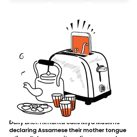
today. Thank you for your support!
Daily Brief: Himanta calls Miya Muslims
declaring Assamese their mother tongue