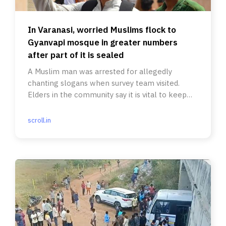
In Varanasi, worried Muslims flock to
Gyanvapi mosque in greater numbers
after part of it is sealed
A Muslim man was arrested for allegedly
chanting slogans when survey team visited.
Elders in the community say it is vital to keep
the peace.
scroll.in