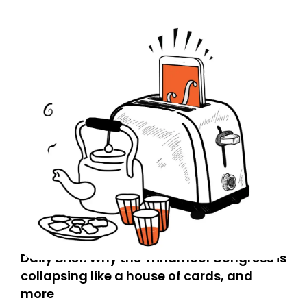
Daily Brief: Why the Trinamool Congress is
collapsing like a house of cards, and
more