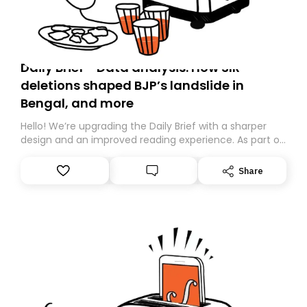
Daily Brief - Data analysis: How SIR
deletions shaped BJP’s landslide in
Bengal, and more
Hello! We’re upgrading the Daily Brief with a sharper
design and an improved reading experience. As part of
this overhaul, we are moving to a new home on
Substack. While we’ll be migrating your subscription for
Share
you, you can guarantee delivery by subscribing here
today. Thank you for your support!