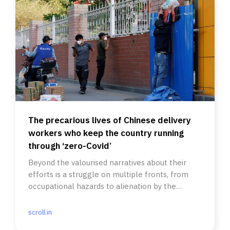
The precarious lives of Chinese delivery
workers who keep the country running
through ‘zero-Covid’
Beyond the valourised narratives about their
efforts is a struggle on multiple fronts, from
occupational hazards to alienation by the
Communist party-state.
scroll.in