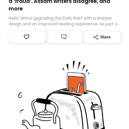
a ‘fraud’. Assam writers disagree, and
more
Hello! We’re upgrading the Daily Brief with a sharper
design and an improved reading experience. As part of
this overhaul, we are moving to a new home on
Substack. While we’ll be migrating your subscription for
Share
you, you can guarantee delivery by subscribing here
today. Thank you for your support!