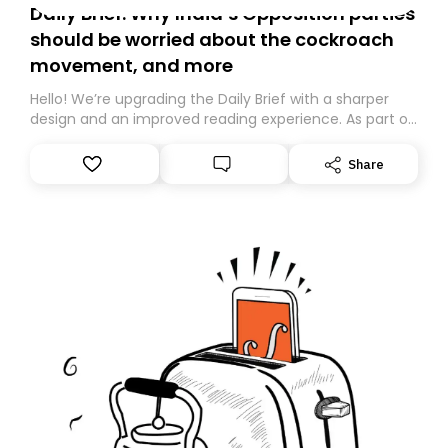
Daily Brief: Why India’s Opposition parties
should be worried about the cockroach
movement, and more
Hello! We’re upgrading the Daily Brief with a sharper
design and an improved reading experience. As part of
this overhaul, we are moving to a new home on
Substack. While we’ll be migrating your subscription for
Share
you, you can guarantee delivery by subscribing here
today. Thank you for your support!