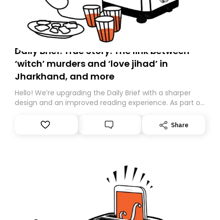
Daily Brief: True Story: The link between
‘witch’ murders and ‘love jihad’ in
Jharkhand, and more
Hello! We’re upgrading the Daily Brief with a sharper
design and an improved reading experience. As part of
this overhaul, we are moving to a new home on
Substack. While we’ll be migrating your subscription for
Share
you, you can guarantee delivery by subscribing here
today. Thank you for your support!