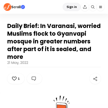
Scroll
Sign in
Daily Brief: In Varanasi, worried
Muslims flock to Gyanvapi
mosque in greater numbers
after part of it is sealed, and
more
21 May, 2022
1