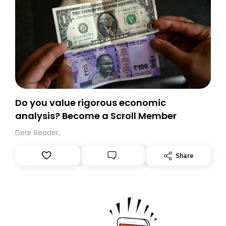
Do you value rigorous economic
analysis? Become a Scroll Member
Dear Reader,
Share