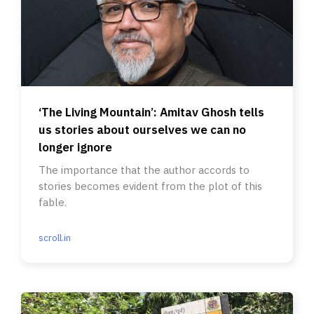
‘The Living Mountain’: Amitav Ghosh tells
us stories about ourselves we can no
longer ignore
The importance that the author accords to
stories becomes evident from the plot of this
fable.
scroll.in