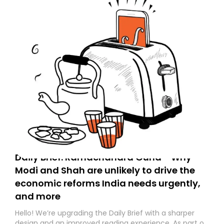
Daily Brief: Ramachandra Guha - Why
Modi and Shah are unlikely to drive the
economic reforms India needs urgently,
and more
Hello! We’re upgrading the Daily Brief with a sharper
design and an improved reading experience. As part of