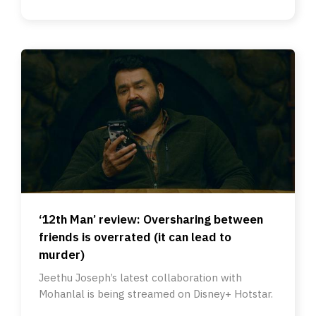
‘12th Man’ review: Oversharing between
friends is overrated (it can lead to
murder)
Jeethu Joseph’s latest collaboration with
Mohanlal is being streamed on Disney+ Hotstar.