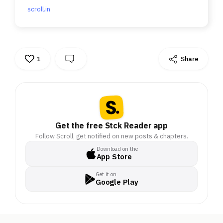
scroll.in
1
Share
Get the free Stck Reader app
Follow Scroll, get notified on new posts & chapters.
Download on the
App Store
Get it on
Google Play