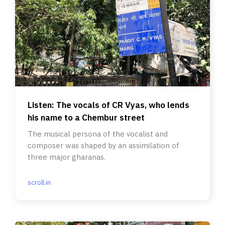
Listen: The vocals of CR Vyas, who lends
his name to a Chembur street
The musical persona of the vocalist and
composer was shaped by an assimilation of
three major gharanas.
scroll.in