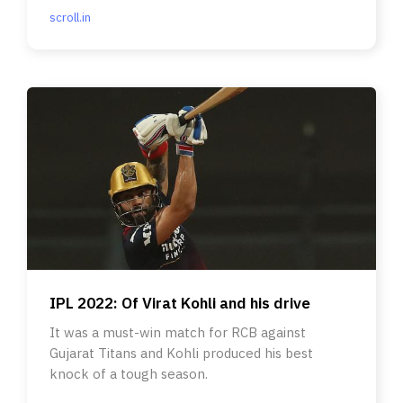
scroll.in
IPL 2022: Of Virat Kohli and his drive
It was a must-win match for RCB against
Gujarat Titans and Kohli produced his best
knock of a tough season.