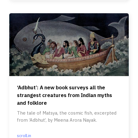
‘Adbhut’: A new book surveys all the
strangest creatures from Indian myths
and folklore
The tale of Matsya, the cosmic fish, excerpted
from ‘Adbhut’, by Meena Arora Nayak.
scroll.in