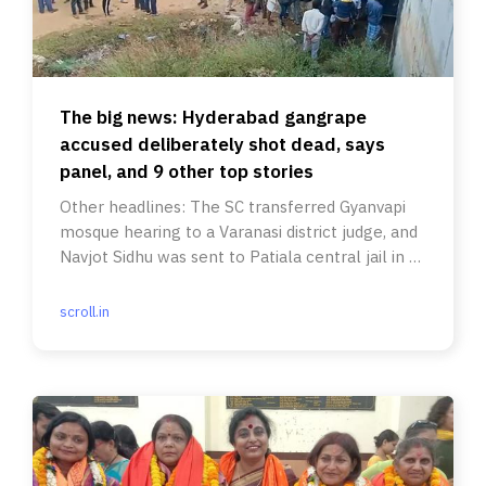
The big news: Hyderabad gangrape
accused deliberately shot dead, says
panel, and 9 other top stories
Other headlines: The SC transferred Gyanvapi
mosque hearing to a Varanasi district judge, and
Navjot Sidhu was sent to Patiala central jail in a
road rage case.
scroll.in